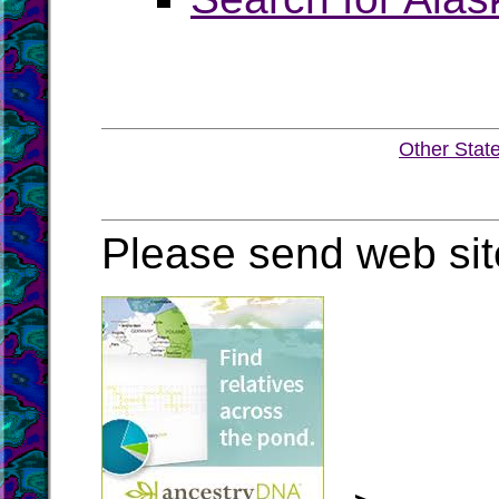
Other Stat
Please send web sit