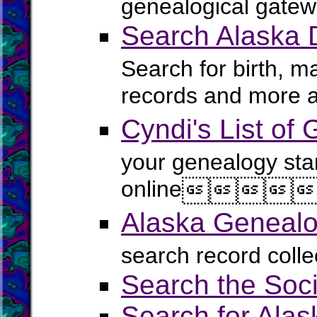
genealogical gatew
Search Alaska 
Search for birth, ma
records and more a
Cyndi's List of 
your genealogy star
online




Alaska Genealo
search record colle
Search the Soci
Search for Alas