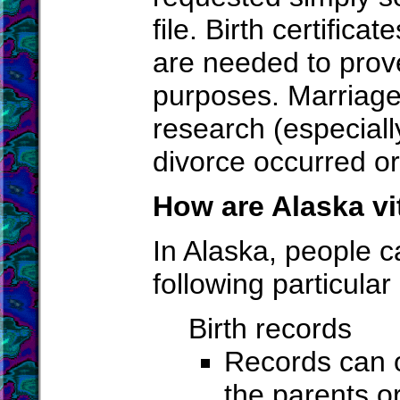
file. Birth certifica
are needed to prove
purposes. Marriage 
research (especiall
divorce occurred or
How are Alaska vi
In Alaska, people c
following particular
Birth records
Records can o
the parents or