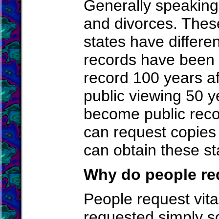
Generally speaking,
and divorces. These
states have differen
records have been m
record 100 years af
public viewing 50 ye
become public recor
can request copies 
can obtain these sta
Why do people req
People request vita
requested simply s