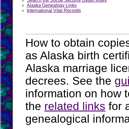
Search the Social Security Death Index
Alaska Genealogy Links
International Vital Records
How to obtain copies
as Alaska birth certi
Alaska marriage lic
decrees. See the
gu
information on how t
the
related links
for 
genealogical informa