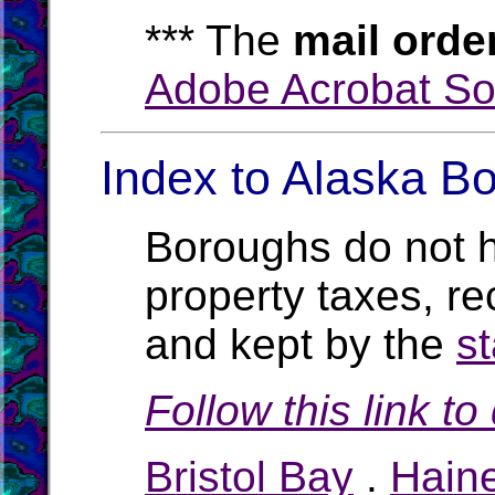
*** The
mail orde
Adobe Acrobat So
Index to Alaska Bo
Boroughs do not h
property taxes, rec
and kept by the
st
Follow this link t
Bristol Bay
.
Hain