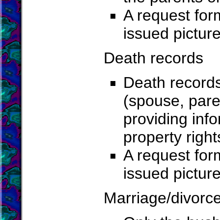
A request for
issued pictur
Death records
Death record
(spouse, paren
providing info
property right
A request for
issued pictur
Marriage/divorc