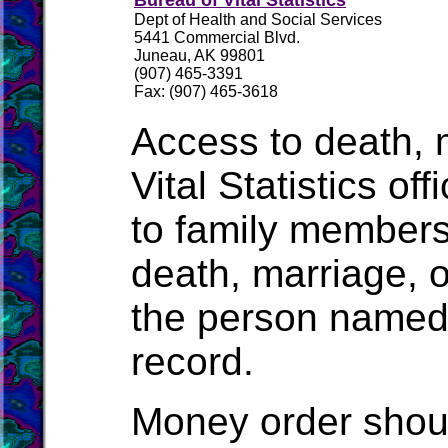
Bureau of Vital Statistics
Dept of Health and Social Services
5441 Commercial Blvd.
Juneau, AK 99801
(907) 465-3391
Fax: (907) 465-3618
Access to death, m
Vital Statistics of
to family members
death, marriage, o
the person named o
record.
Money order shou