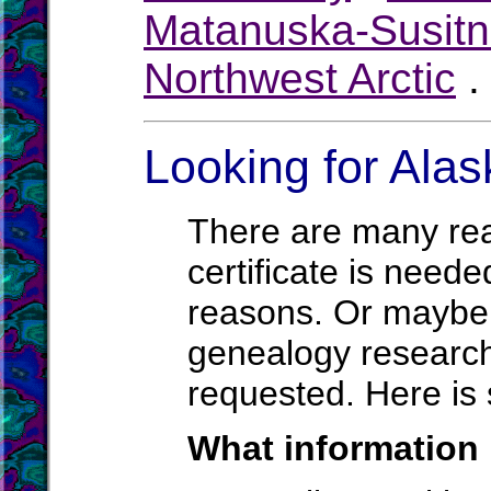
Matanuska-Susit
Northwest Arctic
Looking for Alas
There are many rea
certificate is neede
reasons. Or maybe a
genealogy research.
requested. Here is 
What information 