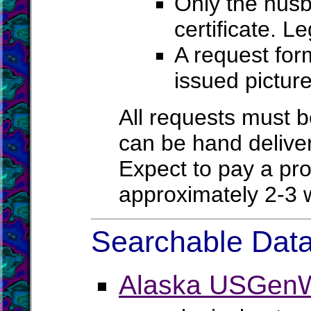
Only the husb
certificate. L
A request for
issued pictur
All requests must be
can be hand deliver
Expect to pay a pro
approximately 2-
Searchable Data
Alaska USGenW