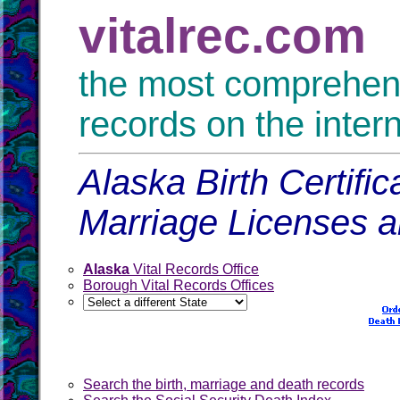
vitalrec.com
the most comprehensi
records on the inter
Alaska Birth Certifi
Marriage Licenses 
Alaska
Vital Records Office
Borough Vital Records Offices
Search the birth, marriage and death records