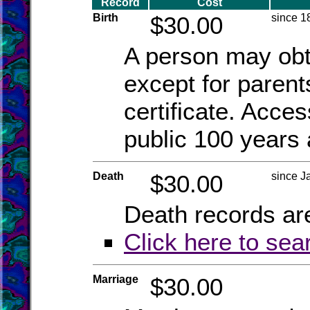
Record
Cost
Birth
$30.00
since 1
A person may obta
except for parent
certificate. Acce
public 100 years 
Death
$30.00
since J
Death records are
Click here to sea
Marriage
$30.00