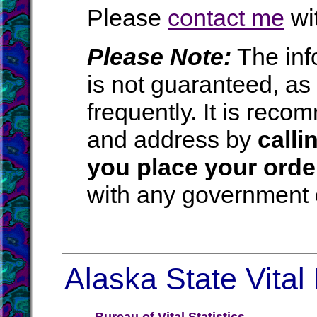
Please
contact me
wit
Please Note:
The inf
is not guaranteed, a
frequently. It is rec
and address by
calli
you place your orde
with any government o
Alaska State Vital