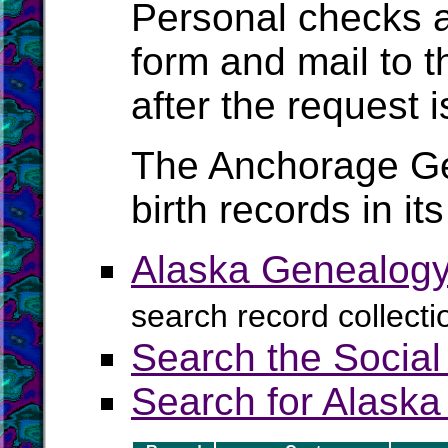
Personal checks ar
form and mail to t
after the request i
The Anchorage Gen
birth records in it
Alaska Genealogy
search record collecti
Search the Social
Search for Alaska