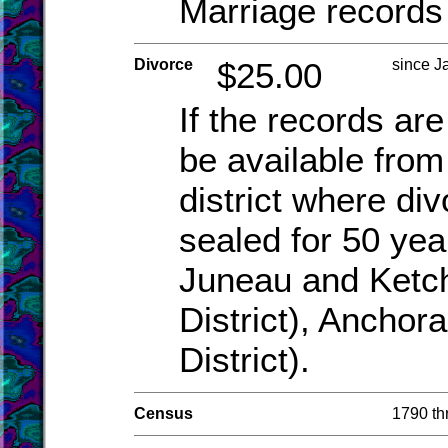
Marriage records 
Divorce
$25.00
since J
If the records are
be available from 
district where di
sealed for 50 yea
Juneau and Ketch
District), Anchor
District).
Census
1790 th