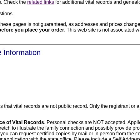
ds. Check the
related links
for additional vital records and geneal
stions.
hese pages is not guaranteed, as addresses and prices change f
e before you place your order
. This web site is not associated w
e Information
s that vital records are not public record. Only the registrant o
ice of Vital Records
. Personal checks are NOT accepted. Applica
etch to illustrate the family connection and possibly provide proo
 you can request certified copies by mail or in person from the cou
r application with the state office. Please include a Self Addr