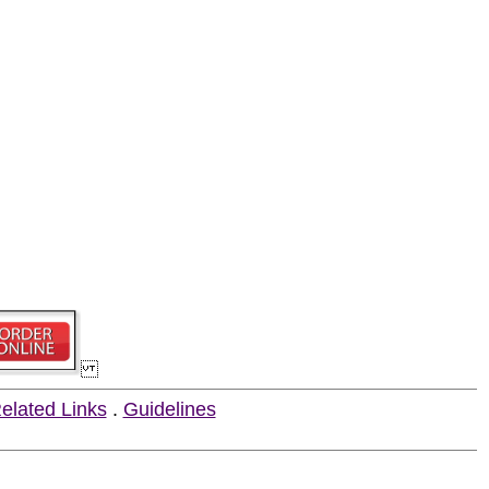
elated Links
.
Guidelines