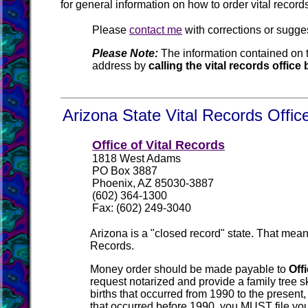
for general information on how to order vital recor
Please
contact me
with corrections or sugge
Please Note:
The information contained on t
address by
calling the vital records offic
Arizona State Vital Records Offic
Office of Vital Records
1818 West Adams
PO Box 3887
Phoenix, AZ 85030-3887
(602) 364-1300
Fax: (602) 249-3040
Arizona is a "closed record" state. That mean
Records.
Money order should be made payable to
Off
request notarized and provide a family tree sk
births that occurred from 1990 to the present,
that occurred before 1990, you MUST file you