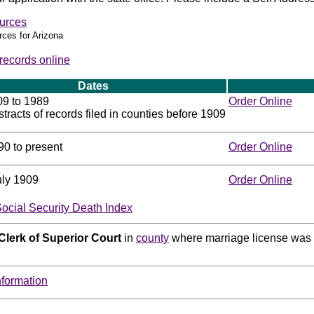
urces
rces for Arizona
 records online
Dates
09 to 1989
Order Online
tracts of records filed in counties before 1909
90 to present
Order Online
uly 1909
Order Online
Social Security Death Index
Clerk of Superior Court
in
county
where marriage license was 
nformation