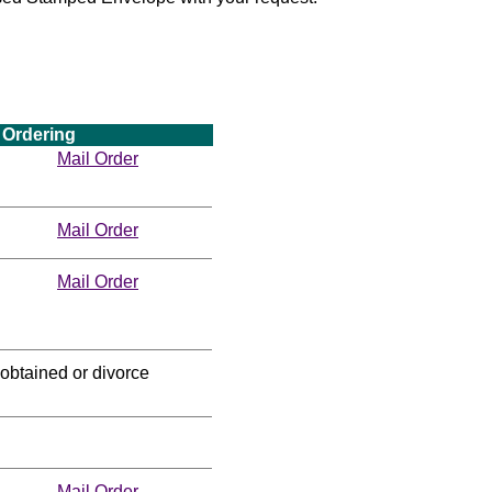
Ordering
Mail Order
Mail Order
Mail Order
obtained or divorce
Mail Order