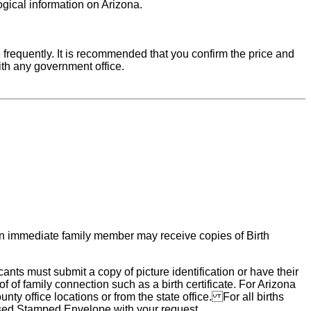
ogical information on Arizona.
requently. It is recommended that you confirm the price and
ith any government office.
r an immediate family member may receive copies of Birth
nts must submit a copy of picture identification or have their
f of family connection such as a birth certificate. For Arizona
nty office locations or from the state office. For all births
essed Stamped Envelope with your request.