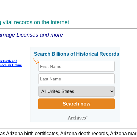
vital records on the internet
Marriage Licenses and more
 as Arizona birth certificates, Arizona death records, Arizona m