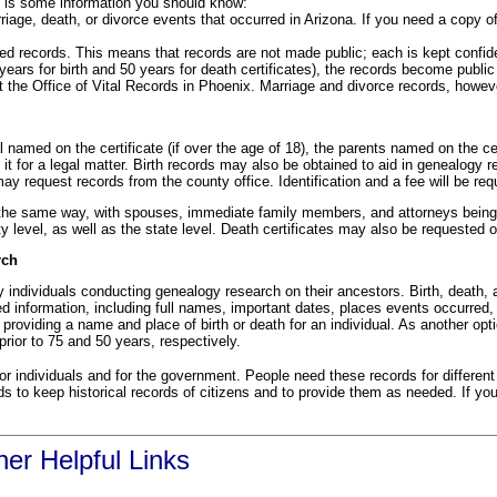
re is some information you should know:
rriage, death, or divorce events that occurred in Arizona. If you need a copy of
ed records. This means that records are not made public; each is kept confiden
years for birth and 50 years for death certificates), the records become public
at the Office of Vital Records in Phoenix. Marriage and divorce records, howeve
 named on the certificate (if over the age of 18), the parents named on the cert
 it for a legal matter. Birth records may also be obtained to aid in genealogy r
 may request records from the county office. Identification and a fee will be re
the same way, with spouses, immediate family members, and attorneys being th
ty level, as well as the state level. Death certificates may also be requested o
rch
y individuals conducting genealogy research on their ancestors. Birth, death, 
ed information, including full names, important dates, places events occurr
 providing a name and place of birth or death for an individual. As another opt
prior to 75 and 50 years, respectively.
or individuals and for the government. People need these records for different
s to keep historical records of citizens and to provide them as needed. If you
er Helpful Links