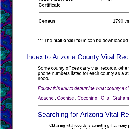
Certificate
Census
1790 th
*** The
mail order form
can be downloaded 
Index to Arizona County Vital Rec
Some county offices carry vital records, othe
phone numbers listed for each county as a star
need.
Follow this link to determine what county a cit
Apache
.
Cochise
.
Coconino
.
Gila
.
Graham
Searching for Arizona Vital R
Obtaining vital records is something that many pe