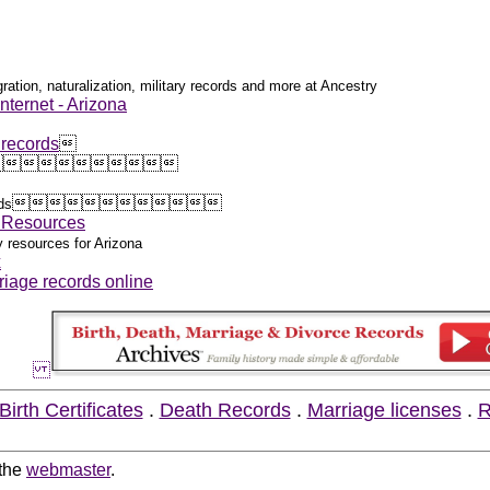
ration, naturalization, military records and more at Ancestry
nternet - Arizona
 records
























ds
y Resources
y resources for Arizona
x
riage records online
Birth Certificates
.
Death Records
.
Marriage licenses
.
R
 the
webmaster
.