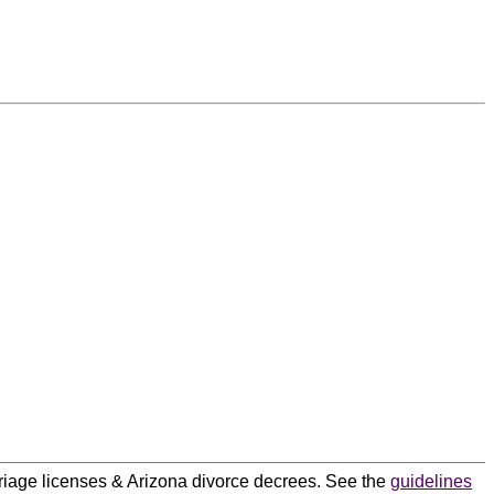
arriage licenses & Arizona divorce decrees. See the
guidelines