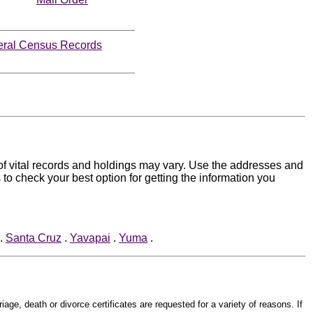
eral Census Records
s of vital records and holdings may vary. Use the addresses and
 to check your best option for getting the information you
.
Santa Cruz
.
Yavapai
.
Yuma
.
iage, death or divorce certificates are requested for a variety of reasons. If