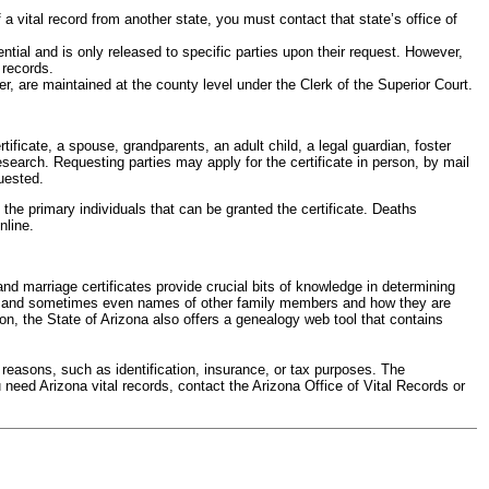
 a vital record from another state, you must contact that state’s office of
tial and is only released to specific parties upon their request. However,
 records.
r, are maintained at the county level under the Clerk of the Superior Court.
ificate, a spouse, grandparents, an adult child, a legal guardian, foster
esearch. Requesting parties may apply for the certificate in person, by mail
quested.
e primary individuals that can be granted the certificate. Deaths
nline.
and marriage certificates provide crucial bits of knowledge in determining
ed, and sometimes even names of other family members and how they are
ion, the State of Arizona also offers a genealogy web tool that contains
 reasons, such as identification, insurance, or tax purposes. The
 need Arizona vital records, contact the Arizona Office of Vital Records or