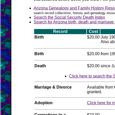
Arizona Genealogy and Family History Reso
search record collections, history and genealogy resou
Search the Social Security Death Index
Search for Arizona birth, death and marriage
Record
Cost
Birth
$20.00
July 19
Also abs
Birth
$20.00
from 19
Death
$20.00
since J
Click here to search the 
Marriage & Divorce
Available from
granted.
Adoption
Click here for i
Corrections to a
$23.00