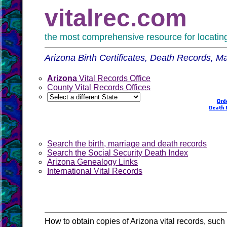
vitalrec.com
the most comprehensive resource for locating 
Arizona Birth Certificates, Death Records, 
Arizona
Vital Records Office
County Vital Records Offices
Search the birth, marriage and death records
Search the Social Security Death Index
Arizona Genealogy Links
International Vital Records
How to obtain copies of Arizona vital records, such