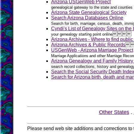
Arizona USGenWeb Project
genealogical gateway to the state and counties
Arizona State Genealogical Society
Search Arizona Databases Online
Search for birth, marriage, census, death, immig
Cyndi's List of Genealogy Sites on the I




your genealogy starting point online
Arizona Archives - Where to find public
Arizona Archives & Public Records

USGenWeb - Arizona Marriage Project
Marriage Applications and other Marriage Recor
Arizona Genealogy and Family Histor
search record collections, history and genealog
Search the Social Security Death Inde
Search for Arizona birth, death and mar
Other States
.
Please send web site additions and corrections to