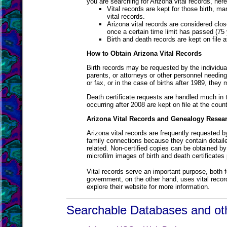
you are searching for Arizona vital records, he
Vital records are kept for those birth, ma
vital records.
Arizona vital records are considered clos
once a certain time limit has passed (75 
Birth and death records are kept on file 
How to Obtain Arizona Vital Records
Birth records may be requested by the individual
parents, or attorneys or other personnel needing
or fax, or in the case of births after 1989, they
Death certificate requests are handled much in 
occurring after 2008 are kept on file at the coun
Arizona Vital Records and Genealogy Resea
Arizona vital records are frequently requested b
family connections because they contain detail
related. Non-certified copies can be obtained by
microfilm images of birth and death certificates 
Vital records serve an important purpose, both f
government, on the other hand, uses vital record
explore their website for more information.
Searchable Databases and oth