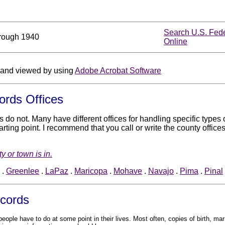
Search U.S. Fed
rough 1940
Online
and viewed by using
Adobe Acrobat Software
ords Offices
rs do not. Many have different offices for handling specific type
ting point. I recommend that you call or write the county offices
y or town is in.
.
Greenlee
.
LaPaz
.
Maricopa
.
Mohave
.
Navajo
.
Pima
.
Pinal
ecords
ople have to do at some point in their lives. Most often, copies of birth, marr