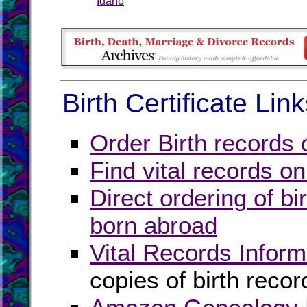
Idaho
Birth Certificate Lin
Order Birth records 
Find vital records on
Direct ordering of bir
born abroad
Vital Records Inform
copies of birth recor