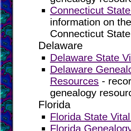
Connecticut State
information on the
Connecticut State
Delaware
Delaware State Vi
Delaware Genealo
Resources
- recor
genealogy resour
Florida
Florida State Vita
Florida Genealog