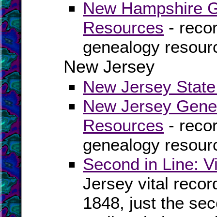
New Hampshire Ge
Resources
- recor
genealogy resour
New Jersey
New Jersey State 
New Jersey Genea
Resources
- recor
genealogy resour
Second in Line: V
Jersey vital reco
1848, just the se