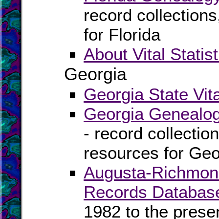
record collection
for Florida
About Vital Statist
Georgia
Georgia State Vit
Georgia Genealog
- record collectio
resources for Geo
Augusta-Richmond 
Records Databas
1982 to the prese