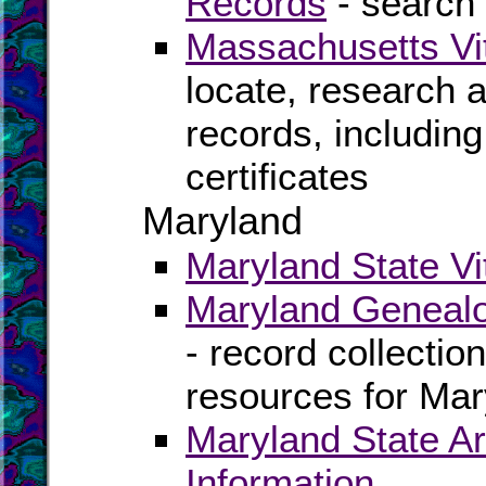
Records
- search 
Massachusetts Vi
locate, research 
records, including
certificates
Maryland
Maryland State Vi
Maryland Genealo
- record collectio
resources for Mar
Maryland State Ar
Information