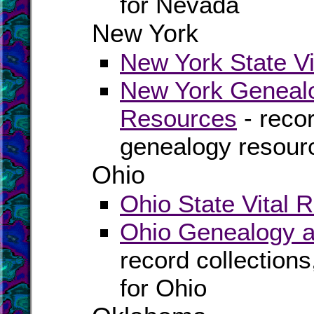
for Nevada
New York
New York State Vi
New York Genealo
Resources
- recor
genealogy resour
Ohio
Ohio State Vital 
Ohio Genealogy a
record collection
for Ohio