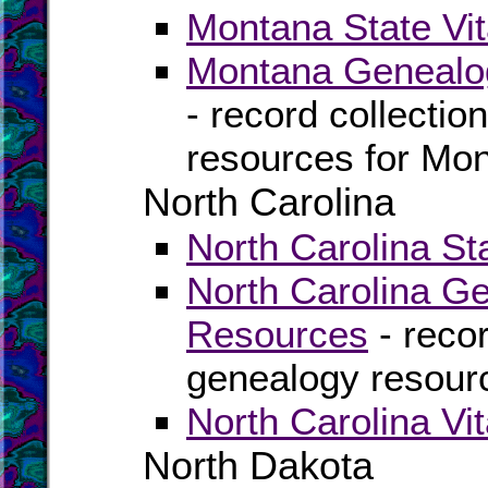
Montana State Vit
Montana Genealog
- record collectio
resources for Mo
North Carolina
North Carolina St
North Carolina G
Resources
- recor
genealogy resourc
North Carolina Vi
North Dakota