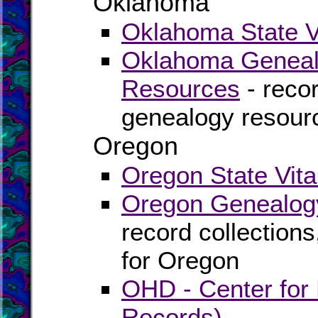
Oklahoma
Oklahoma State Vi
Oklahoma Genealo
Resources
- recor
genealogy resour
Oregon
Oregon State Vita
Oregon Genealogy
record collection
for Oregon
OHD - Center for H
Records)