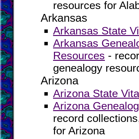
resources for Al
Arkansas
Arkansas State Vi
Arkansas Genealo
Resources
- recor
genealogy resour
Arizona
Arizona State Vit
Arizona Genealog
record collection
for Arizona