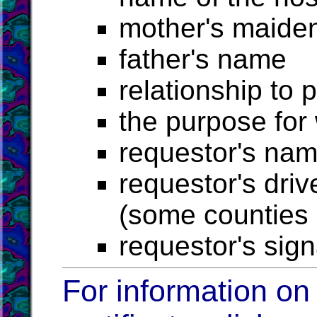
mother's maide
father's name
relationship to 
the purpose for
requestor's na
requestor's driv
(some counties r
requestor's sig
For information on 