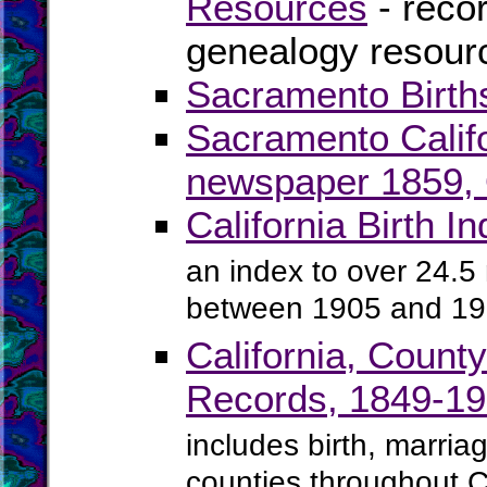
Resources
- recor
genealogy resourc
Sacramento Birth
Sacramento Calif
newspaper 1859, O
California Birth 
an index to over 24.5 m
between 1905 and 1
California, Count
Records, 1849-1
includes birth, marria
counties throughout C