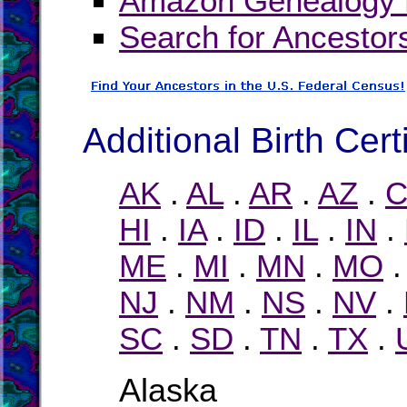
Amazon Genealogy B
Search for Ancestor
Additional Birth Cert
AK
.
AL
.
AR
.
AZ
.
C
HI
.
IA
.
ID
.
IL
.
IN
.
ME
.
MI
.
MN
.
MO
NJ
.
NM
.
NS
.
NV
.
SC
.
SD
.
TN
.
TX
.
Alaska