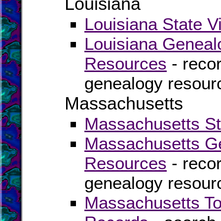
Louisiana
Louisiana State V
Louisiana Geneal
Resources
- recor
genealogy resourc
Massachusetts
Massachusetts Sta
Massachusetts Ge
Resources
- recor
genealogy resour
Massachusetts To