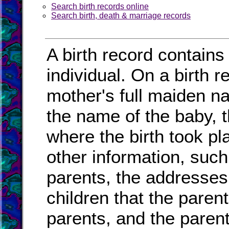
Search birth records online
Search birth, death & marriage records
A birth record contains
individual. On a birth r
mother's full maiden na
the name of the baby, t
where the birth took pl
other information, such
parents, the addresses
children that the paren
parents, and the paren