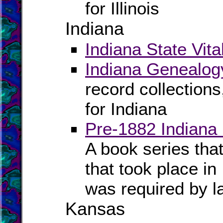
for Illinois
Indiana
Indiana State Vita
Indiana Genealog
record collection
for Indiana
Pre-1882 Indiana
A book series tha
that took place in
was required by l
Kansas