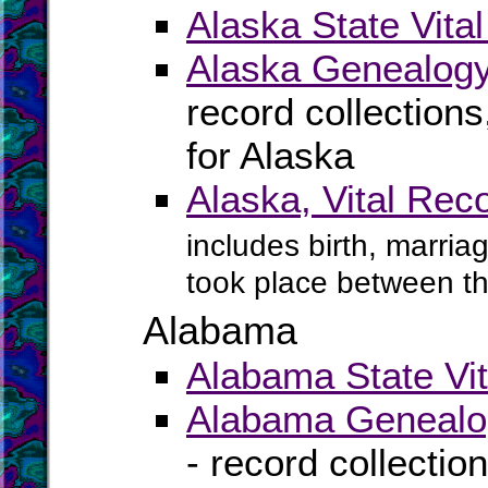
Alaska State Vita
Alaska Genealogy
record collection
for Alaska
Alaska, Vital Rec
includes birth, marria
took place between t
Alabama
Alabama State Vit
Alabama Genealog
- record collectio