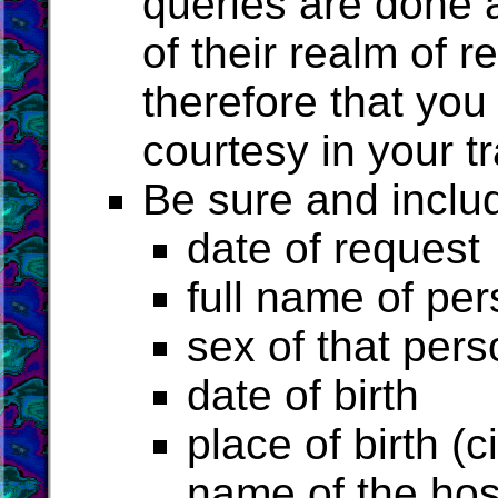
queries are done a
of their realm of r
therefore that you
courtesy in your tr
Be sure and includ
date of request
full name of pe
sex of that pers
date of birth
place of birth (c
name of the hosp