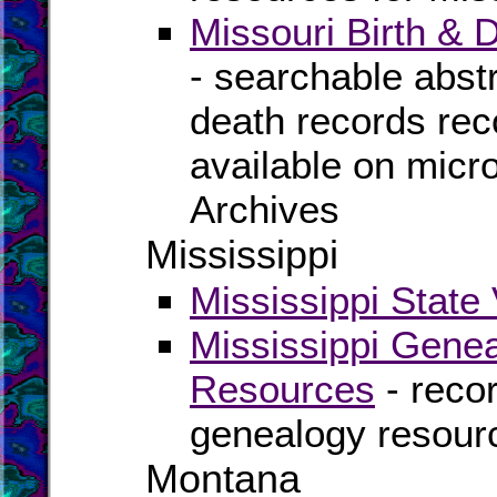
Missouri Birth &
- searchable abstra
death records rec
available on micro
Archives
Mississippi
Mississippi State 
Mississippi Genea
Resources
- recor
genealogy resourc
Montana