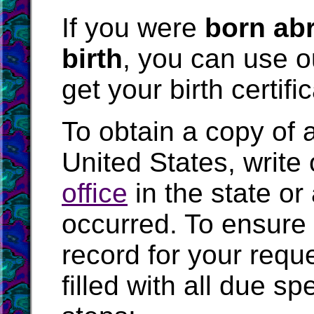
If you were
born abr
birth
, you can use 
get your birth certifi
To obtain a copy of an
United States, write 
office
in the state or
occurred. To ensure 
record for your requ
filled with all due s