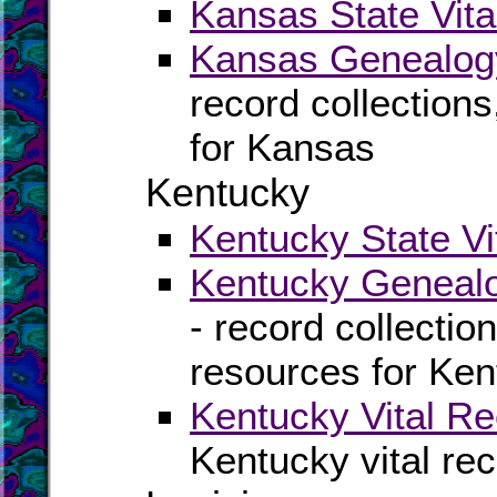
Kansas State Vita
Kansas Genealogy
record collection
for Kansas
Kentucky
Kentucky State Vi
Kentucky Genealo
- record collectio
resources for Ke
Kentucky Vital Re
Kentucky vital re