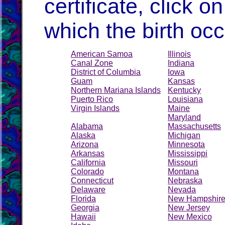
certificate, click on
which the birth occ
American Samoa
Illinois
Canal Zone
Indiana
District of Columbia
Iowa
Guam
Kansas
Northern Mariana Islands
Kentucky
Puerto Rico
Louisiana
Virgin Islands
Maine
Maryland
Alabama
Massachusetts
Alaska
Michigan
Arizona
Minnesota
Arkansas
Mississippi
California
Missouri
Colorado
Montana
Connecticut
Nebraska
Delaware
Nevada
Florida
New Hampshir
Georgia
New Jersey
Hawaii
New Mexico