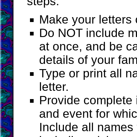
steps:
Make your letters 
Do NOT include mo
at once, and be ca
details of your fam
Type or print all
letter.
Provide complete i
and event for whi
Include all names