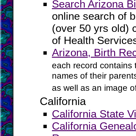
Search Arizona Bi
online search of b
(over 50 yrs old) 
of Health Service
Arizona, Birth Re
each record contains th
names of their parents
as well as an image of 
California
California State V
California Geneal