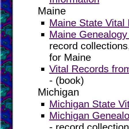
Maine
Maine State Vital
Maine Genealogy 
record collection
for Maine
Vital Records fr
- (book)
Michigan
Michigan State Vi
Michigan Genealo
- record collectio