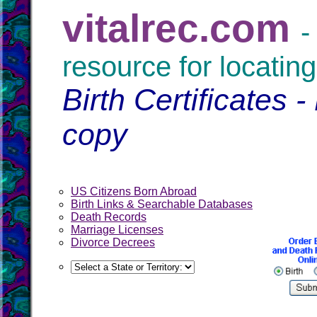
vitalrec.com
-
resource for locating
Birth Certificates -
copy
US Citizens Born Abroad
Birth Links & Searchable Databases
Death Records
Marriage Licenses
Divorce Decrees