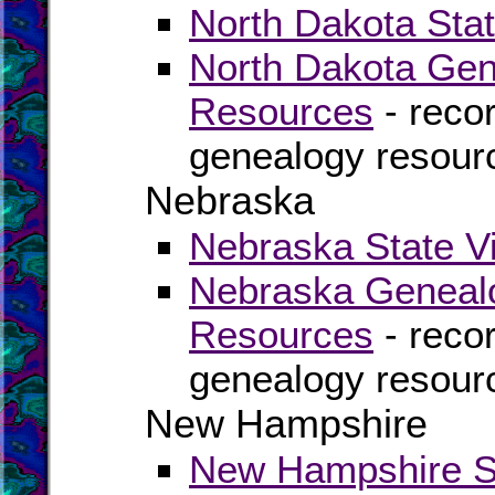
North Dakota Stat
North Dakota Gen
Resources
- recor
genealogy resour
Nebraska
Nebraska State Vi
Nebraska Genealo
Resources
- recor
genealogy resour
New Hampshire
New Hampshire St