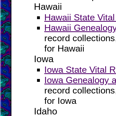
Hawaii
Hawaii State Vita
Hawaii Genealogy
record collection
for Hawaii
Iowa
Iowa State Vital 
Iowa Genealogy a
record collection
for Iowa
Idaho