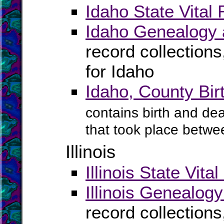
Idaho State Vital
Idaho Genealogy 
record collection
for Idaho
Idaho, County Bi
contains birth and dea
that took place betwe
Illinois
Illinois State Vita
Illinois Genealog
record collection