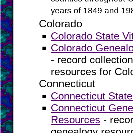
years of 1849 and 19
Colorado
Colorado State Vi
Colorado Genealo
- record collectio
resources for Col
Connecticut
Connecticut State
Connecticut Gene
Resources
- recor
genealogy resourc