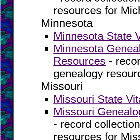
resources for Mic
Minnesota
Minnesota State V
Minnesota Geneal
Resources
- recor
genealogy resour
Missouri
Missouri State Vi
Missouri Genealo
- record collectio
resources for Mis