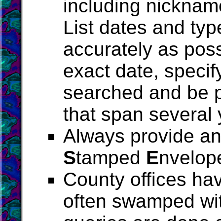
including nickname
List dates and typ
accurately as poss
exact date, specif
searched and be p
that span several 
Always provide an 
S
tamped
E
nvelop
County offices ha
often swamped wit