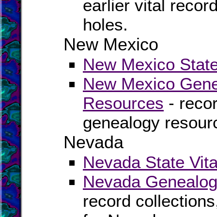
earlier vital recor
holes.
New Mexico
New Mexico State 
New Mexico Genea
Resources
- recor
genealogy resour
Nevada
Nevada State Vita
Nevada Genealogy
record collection