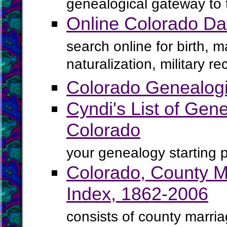
genealogical gateway to 
Online Colorado D
search online for birth, 
naturalization, military 
Colorado Genealogi
Cyndi's List of Gene
Colorado
your genealogy starting p
Colorado, County M
Index, 1862-2006
consists of county marria