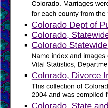
Colorado. Marriages were 
for each county from the
Colorado Dept of Pu
Colorado, Statewid
Colorado Statewide
Name index and images of
Vital Statistics, Departm
Colorado, Divorce 
This collection of Colora
2004 and was compiled f
Colorado, State and