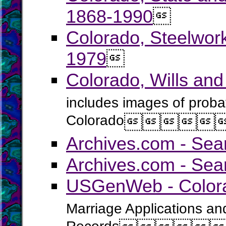
1868-1990

Colorado, Steelwor
1979

Colorado, Wills an
includes images of probat
Colorado





Archives.com - Sea
Archives.com - Sea
USGenWeb - Colora
Marriage Applications an