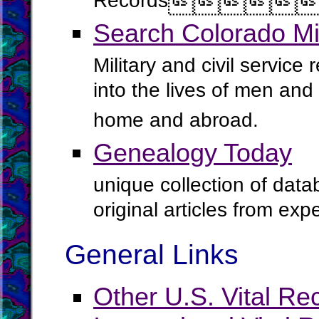
Records




Search Colorado Mi
Military and civil service
into the lives of men an
home and abroad.
Genealogy Today
unique collection of data
original articles from ex
General Links
Other U.S. Vital Re