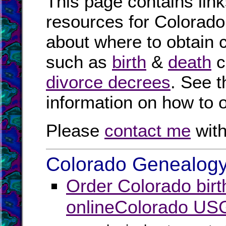
This page contains link
resources for Colorado.
about where to obtain 
such as
birth
&
death
c
divorce decrees
. See 
information on how to o
Please
contact me
with
Colorado Genealogy 
Order Colorado birt
online
Colorado US