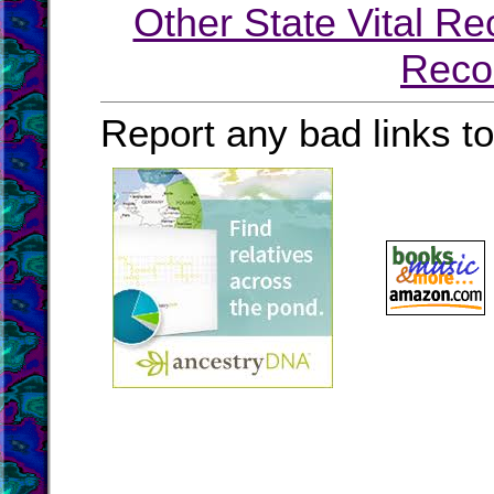
Other State Vital Re
Reco
Report any bad links t