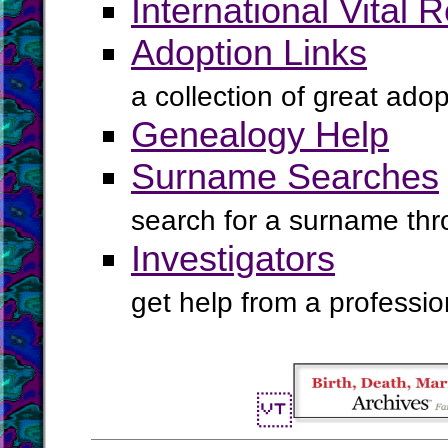
International Vital 
Adoption Links
a collection of great ado
Genealogy Help
Surname Searches
search for a surname th
Investigators
get help from a profession