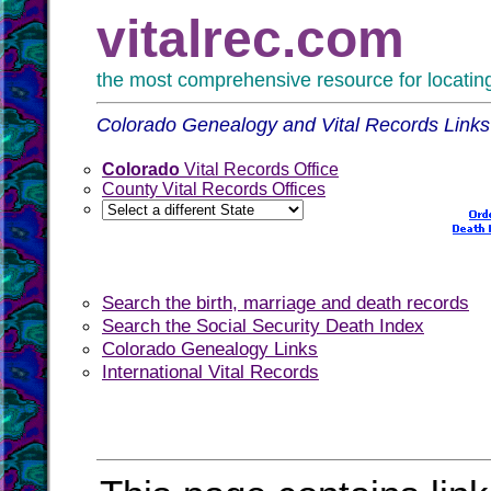
vitalrec.com
the most comprehensive resource for locating 
Colorado Genealogy and Vital Records Links
Colorado
Vital Records Office
County Vital Records Offices
Search the birth, marriage and death records
Search the Social Security Death Index
Colorado Genealogy Links
International Vital Records