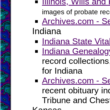
Illinois, Wills a
images of probate reco
Archives.com - Se
Indiana
Indiana State Vita
Indiana Genealog
record collection
for Indiana
Archives.com - S
recent obituary i
Tribune and Ches