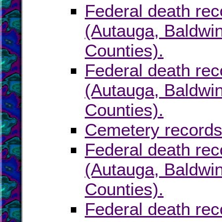
Federal death rec
(Autauga, Baldwin
Counties).
Federal death rec
(Autauga, Baldwin
Counties).
Cemetery records
Federal death rec
(Autauga, Baldwin
Counties).
Federal death rec