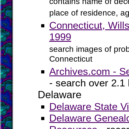
contains name of dece
place of residence, ag
Connecticut, Will
1999
search images of proba
Connecticut
Archives.com - S
- search over 2.1 
Delaware
Delaware State Vi
Delaware Genealo