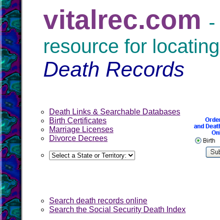
vitalrec.com
-
resource for locating
Death Records
Death Links & Searchable Databases
Birth Certificates
Marriage Licenses
Divorce Decrees
Search death records online
Search the Social Security Death Index