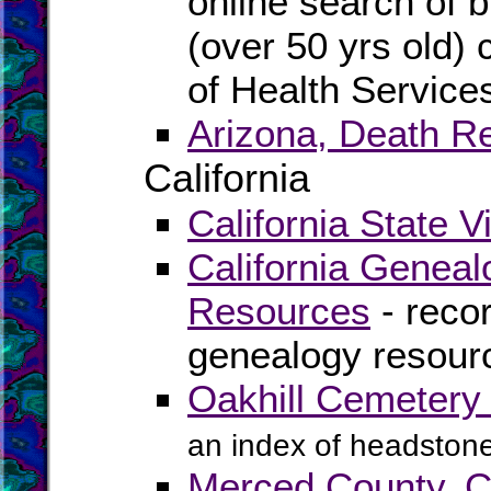
online search of b
(over 50 yrs old) 
of Health Service
Arizona, Death R
California
California State V
California Geneal
Resources
- recor
genealogy resourc
Oakhill Cemetery 
an index of headstone
Merced County, C