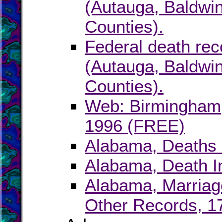
(Autauga, Baldwin
Counties).
Federal death rec
(Autauga, Baldwin
Counties).
Web: Birmingham,
1996 (FREE)
Alabama, Deaths 
Alabama, Death I
Alabama, Marriage
Other Records, 1