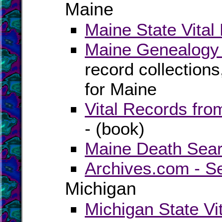
Maine
Maine State Vital
Maine Genealogy 
record collection
for Maine
Vital Records fr
- (book)
Maine Death Sear
Archives.com - S
Michigan
Michigan State Vi