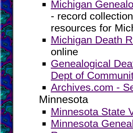
Michigan Genealo
- record collectio
resources for Mic
Michigan Death R
online
Genealogical Dea
Dept of Communit
Archives.com - S
Minnesota
Minnesota State V
Minnesota Geneal