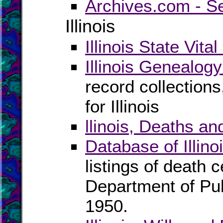
Archives.com - S
Illinois
Illinois State Vita
Illinois Genealog
record collection
for Illinois
llinois, Deaths an
Database of Illin
listings of death ce
Department of Pu
1950.