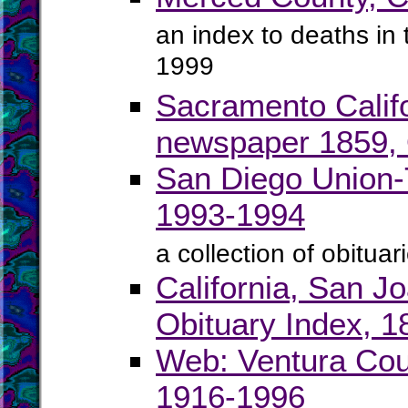
an index to deaths i
1999
Sacramento Calif
newspaper 1859, O
San Diego Union-T
1993-1994
a collection of obitu
California, San J
Obituary Index, 
Web: Ventura Coun
1916-1996