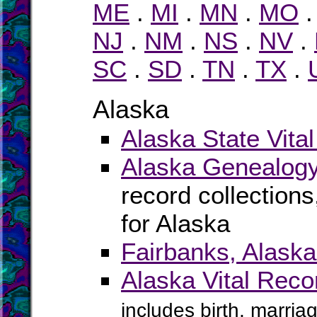
ME
.
MI
.
MN
.
MO
NJ
.
NM
.
NS
.
NV
.
SC
.
SD
.
TN
.
TX
.
Alaska
Alaska State Vita
Alaska Genealogy
record collection
for Alaska
Fairbanks, Alask
Alaska Vital Rec
includes birth, marria