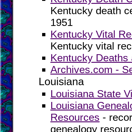
Kentucky death cer
1951
Kentucky Vital Re
Kentucky vital re
Kentucky Deaths 
Archives.com - S
Louisiana
Louisiana State V
Louisiana Geneal
Resources
- recor
genealogy resourc