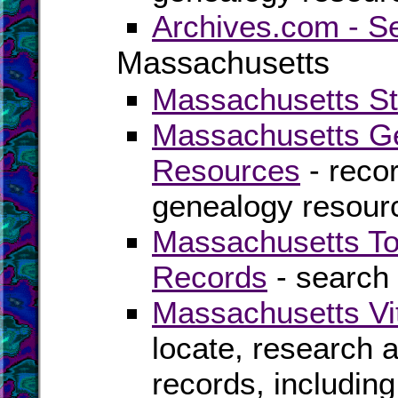
Archives.com - S
Massachusetts
Massachusetts Sta
Massachusetts Ge
Resources
- recor
genealogy resour
Massachusetts To
Records
- search 
Massachusetts Vi
locate, research 
records, including