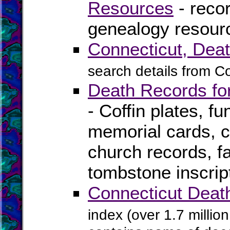
Resources
- recor
genealogy resourc
Connecticut, Deat
search details from C
Death Records for
- Coffin plates, fu
memorial cards, ce
church records, f
tombstone inscrip
Connecticut Deat
index (over 1.7 millio