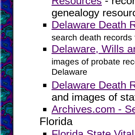
Resources
- recor
genealogy resour
Delaware Death 
search death records
Delaware, Wills 
images of probate reco
Delaware
Delaware Death 
and images of sta
Archives.com - S
Florida
Florida State Vita