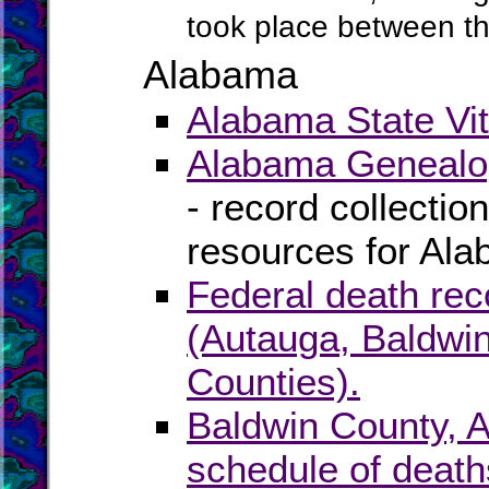
took place between t
Alabama
Alabama State Vit
Alabama Genealog
- record collectio
resources for Al
Federal death rec
(Autauga, Baldwin
Counties).
Baldwin County, 
schedule of death