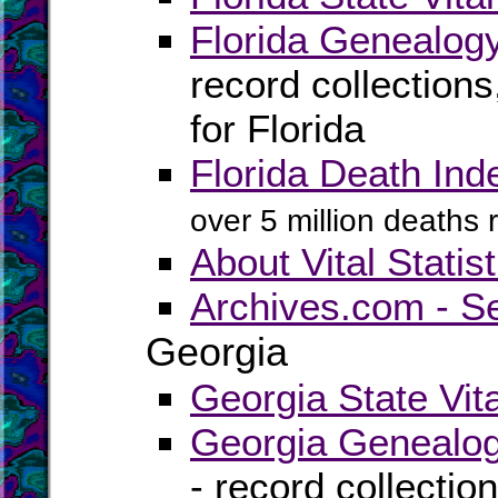
Florida Genealog
record collection
for Florida
Florida Death Ind
over 5 million deaths
About Vital Statist
Archives.com - S
Georgia
Georgia State Vit
Georgia Genealog
- record collectio