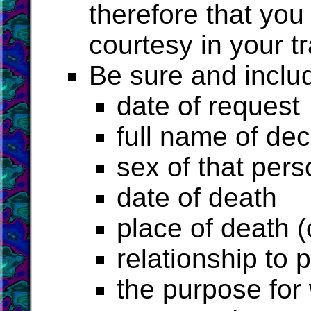
therefore that you
courtesy in your tr
Be sure and includ
date of request
full name of d
sex of that pers
date of death
place of death (
relationship to 
the purpose for