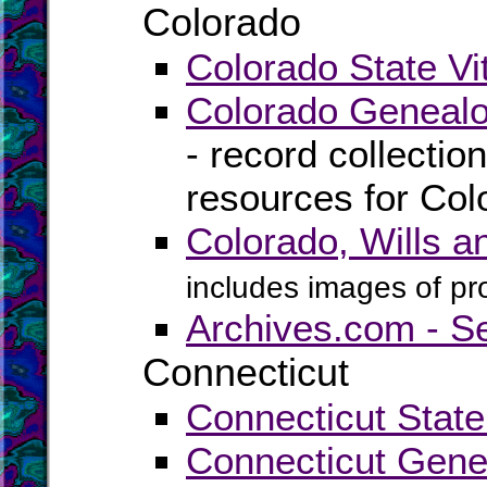
Colorado
Colorado State Vi
Colorado Genealo
- record collectio
resources for Col
Colorado, Wills 
includes images of pr
Archives.com - S
Connecticut
Connecticut State
Connecticut Gene