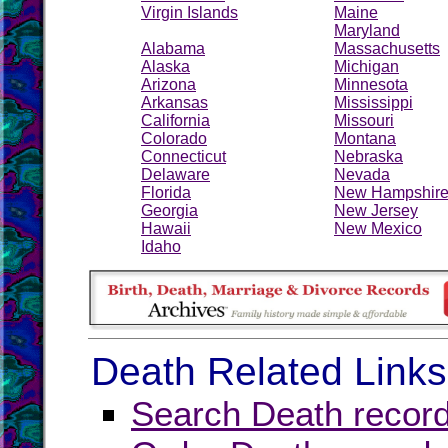
Virgin Islands
Maine
Maryland
Alabama
Massachusetts
Alaska
Michigan
Arizona
Minnesota
Arkansas
Mississippi
California
Missouri
Colorado
Montana
Connecticut
Nebraska
Delaware
Nevada
Florida
New Hampshir
Georgia
New Jersey
Hawaii
New Mexico
Idaho
Death Related Links
Search Death record