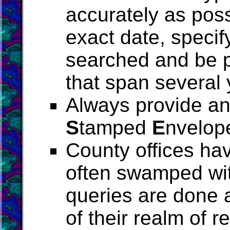
accurately as poss
exact date, specif
searched and be p
that span several 
Always provide an 
S
tamped
E
nvelop
County offices ha
often swamped wit
queries are done a
of their realm of r