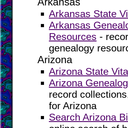
Arkansas
Arkansas State Vi
Arkansas Genealo
Resources
- recor
genealogy resour
Arizona
Arizona State Vit
Arizona Genealog
record collection
for Arizona
Search Arizona Bi