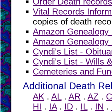
Order Death records
Vital Records Inform
copies of death reco
Amazon Genealogy B
Amazon Genealogy B
Cyndi's List - Obitua
Cyndi's List - Wills 
Cemeteries and Fun
Additional Death Re
AK
.
AL
.
AR
.
AZ
.
C
HI
.
IA
.
ID
.
IL
.
IN
.