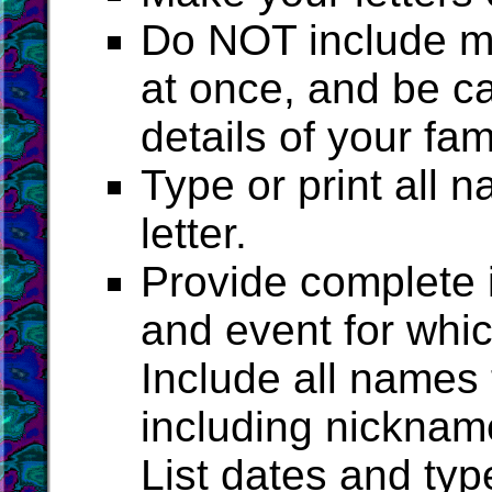
Do NOT include mo
at once, and be ca
details of your fam
Type or print all
letter.
Provide complete i
and event for whi
Include all names
including nickname
List dates and typ