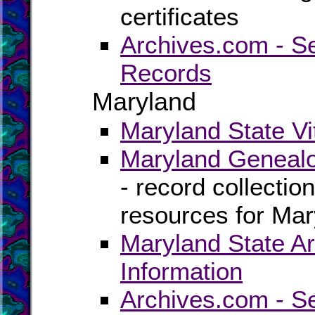
certificates
Archives.com - S
Records
Maryland
Maryland State Vi
Maryland Genealo
- record collectio
resources for Mar
Maryland State Ar
Information
Archives.com - S