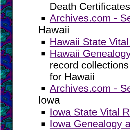
Death Certificate
Archives.com - S
Hawaii
Hawaii State Vita
Hawaii Genealogy
record collection
for Hawaii
Archives.com - S
Iowa
Iowa State Vital 
Iowa Genealogy a