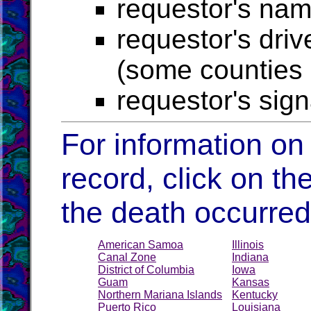
requestor's na
requestor's driv
(some counties r
requestor's sig
For information on
record, click on the
the death occurred
American Samoa
Illinois
Canal Zone
Indiana
District of Columbia
Iowa
Guam
Kansas
Northern Mariana Islands
Kentucky
Puerto Rico
Louisiana