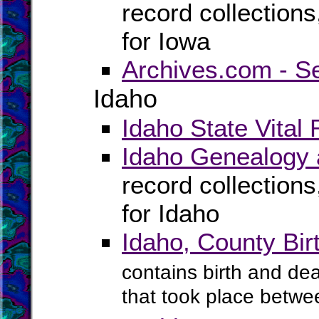
record collection
for Iowa
Archives.com - S
Idaho
Idaho State Vital
Idaho Genealogy 
record collection
for Idaho
Idaho, County Bi
contains birth and dea
that took place betwe