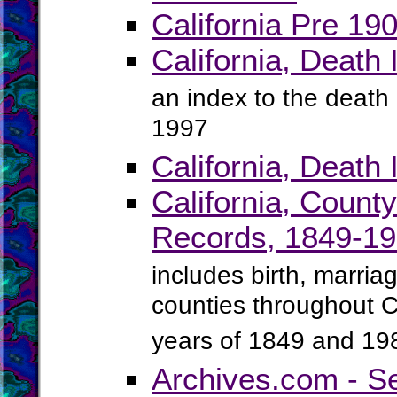
California Pre 19
California, Death
an index to the death 
1997
California, Death
California, Count
Records, 1849-1
includes birth, marria
counties throughout C
years of 1849 and 19
Archives.com - S