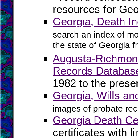
resources for Geo
Georgia, Death I
search an index of mo
the state of Georgia 
Augusta-Richmond 
Records Databas
1982 to the prese
Georgia, Wills a
images of probate rec
Georgia Death Cer
certificates with l