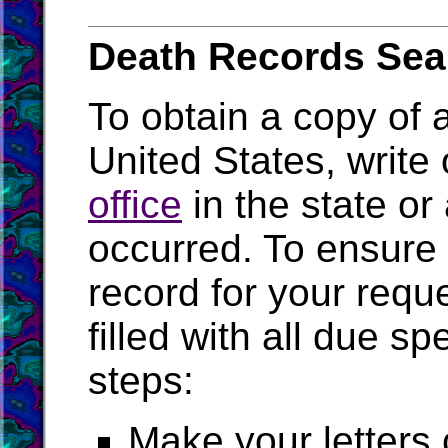
Death Records Sea
To obtain a copy of a
United States, write 
office
in the state or
occurred. To ensure 
record for your requ
filled with all due s
steps:
Make your letters 