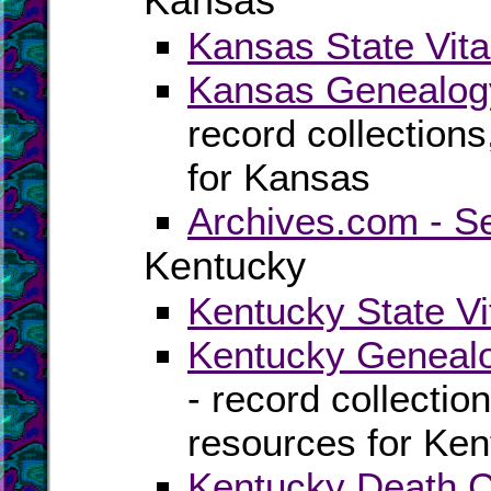
Kansas
Kansas State Vita
Kansas Genealogy
record collection
for Kansas
Archives.com - S
Kentucky
Kentucky State Vi
Kentucky Genealo
- record collectio
resources for Ke
Kentucky Death Ce