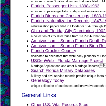
an index to over 3 million divorces that were filed in F
Florida, Passenger Lists, 1898-1963
an index to passenger lists of ships and airplanes arriv
Florida Births and Christenings, 1880-
Florida, Naturalization Records, 1847-
naturalization papers filed in Florida for 1847 through 
Ohio and Florida, City Directories, 190
a collection of city directories from 1902-1960 that cove
Archives.com - Search Florida Death R
Archives.com - Search Florida Birth Re
Florida Cracker Country
dedicated to ancestors that were early pioneers of Fl
USGenWeb - Florida Marriage Project

Marriage Applications and other Marriage Records
Search Florida Military Databases
Military and civil service records provide unique fact
Genealogy Today
unique collection of databases and innovative search to
General Links
Other U.S. Vital Records Sites