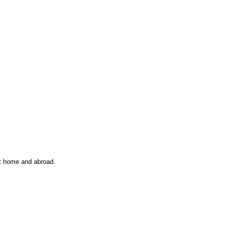
at home and abroad.