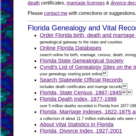
death
certificates,
marriage licenses
&
divorce dec
Please
contact me
with corrections or suggestions
Florida Genealogy and Vital Reco
Order Florida birth, death and marriage
genealogical gateway to the state and counties
Online Florida Databases
search online for birth, marriage, census, death, immigr
Florida State Genealogical Society
Cyndi's List of Genealogy Sites on the In

your genealogy starting point online
Search Statewide Official Records

includes death certificates and marrige records
Florida, State Census, 1867-1945


Florida Death Index, 1877-1998
over 5 million deaths recorded in Florida from 1877-19
Florida, Marriage Indexes, 1822-1875 
a collection of about 11.7 million individuals who wer
About Vital Statistics in Florida
Florida, Divorce Index, 1927-2001