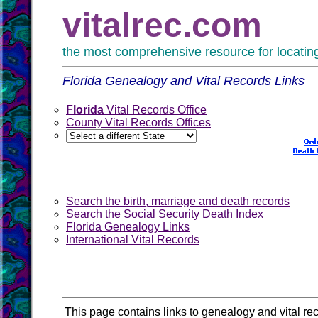
vitalrec.com
the most comprehensive resource for locating 
Florida Genealogy and Vital Records Links
Florida
Vital Records Office
County Vital Records Offices
Search the birth, marriage and death records
Search the Social Security Death Index
Florida Genealogy Links
International Vital Records
This page contains links to genealogy and vital rec