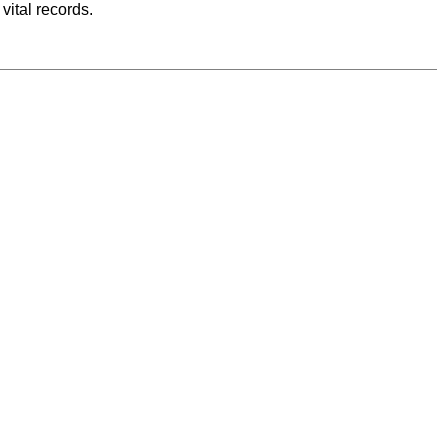
vital records.