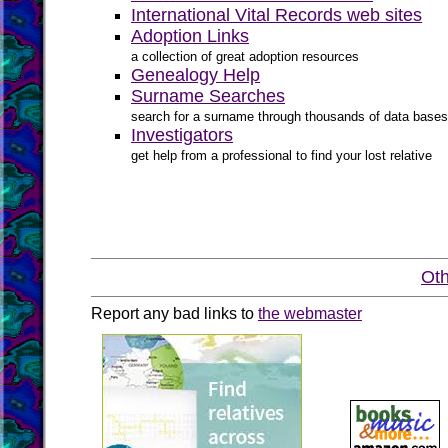
International Vital Records web sites
Adoption Links
a collection of great adoption resources
Genealogy Help
Surname Searches
search for a surname through thousands of data bases
Investigators
get help from a professional to find your lost relative
Oth
Report any bad links to
the webmaster