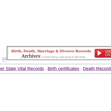
er State Vital Records
.
Birth certificates
.
Death Record