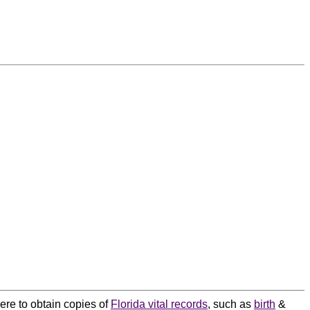
here to obtain copies of
Florida vital records
, such as
birth
&