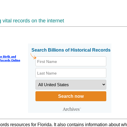
vital records on the internet
ords resources for Florida. It also contains information about w