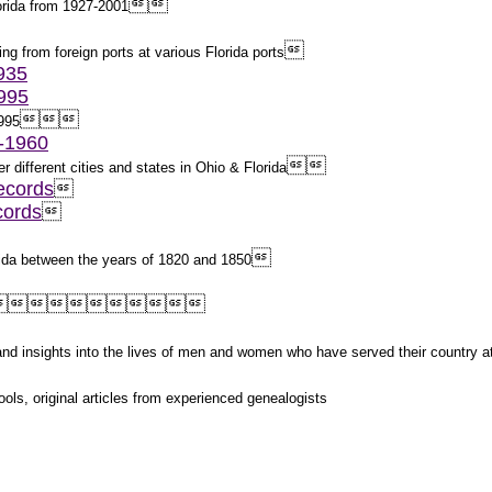


lorida from 1927-2001

ing from foreign ports at various Florida ports
1935
1995



1995
2-1960


r different cities and states in Ohio & Florida
ecords

cords


orida between the years of 1820 and 1850



s and insights into the lives of men and women who have served their country 
ols, original articles from experienced genealogists