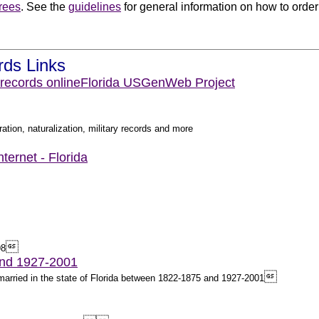
rees
. See the
guidelines
for general information on how to order 
.
rds Links
 records online
Florida USGenWeb Project
ation, naturalization, military records and more
ternet - Florida

98
and 1927-2001

e married in the state of Florida between 1822-1875 and 1927-2001