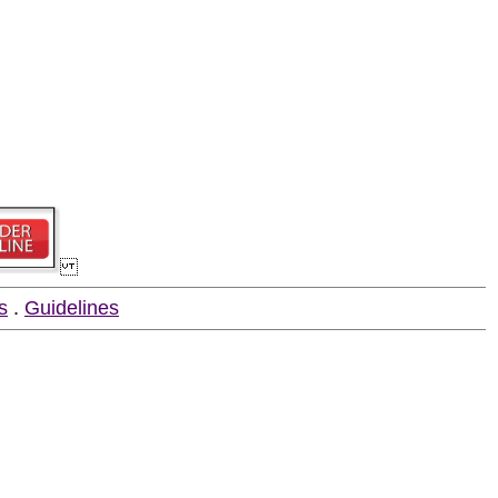
s
.
Guidelines