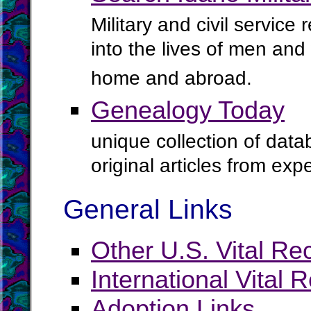
Military and civil service
into the lives of men an
home and abroad.
Genealogy Today
unique collection of data
original articles from ex
General Links
Other U.S. Vital Re
International Vital 
Adoption Links