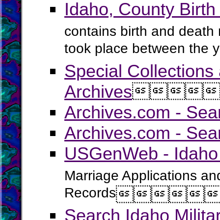
Idaho, County Birt
contains birth and death 
took place between the 
Special Collections
Archives




Archives.com - Sea
Archives.com - Sea
USGenWeb - Idaho 
Marriage Applications an
Records




Search Idaho Milit