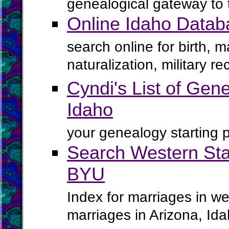
genealogical gateway to 
Online Idaho Datab
search online for birth, 
naturalization, military 
Cyndi's List of Gene
Idaho
your genealogy starting p
Search Western Sta
BYU
Index for marriages in we
marriages in Arizona, I