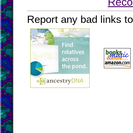
Reco
Report any bad links t