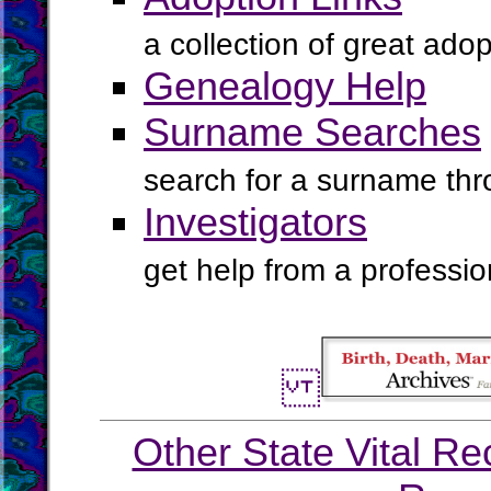
a collection of great ado
Genealogy Help
Surname Searches
search for a surname th
Investigators
get help from a profession
Other State Vital Re