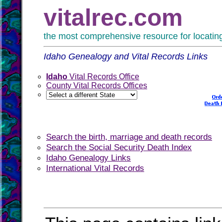
vitalrec.com
the most comprehensive resource for locating 
Idaho Genealogy and Vital Records Links
Idaho
Vital Records Office
County Vital Records Offices
Search the birth, marriage and death records
Search the Social Security Death Index
Idaho Genealogy Links
International Vital Records