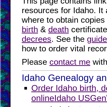
This page contains link
resources for Idaho. It
where to obtain copies
birth
&
death
certificat
decrees
. See the
guide
how to order vital reco
Please
contact me
with
Idaho Genealogy and
Order Idaho birth, 
online
Idaho USGen