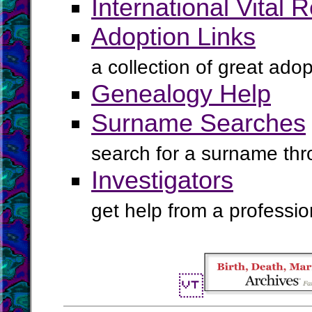
International Vital 
Adoption Links
a collection of great ado
Genealogy Help
Surname Searches
search for a surname th
Investigators
get help from a profession