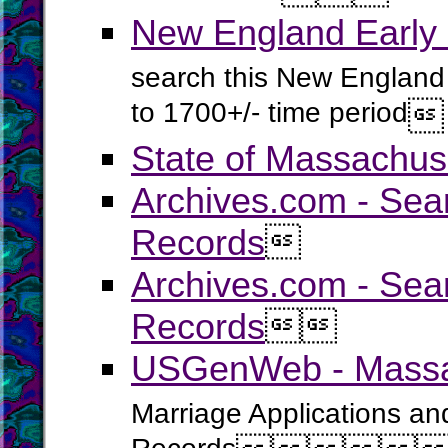
New England Early
search this New England 
to 1700+/- time period

State of Massachus
Archives.com - Sea
Records

Archives.com - Sea
Records


USGenWeb - Massac
Marriage Applications an