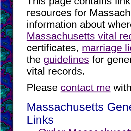
This page contains link
resources for Massachu
information about where
Massachusetts vital re
certificates,
marriage l
the
guidelines
for gener
vital records.
Please
contact me
with
Massachusetts Gene
Links