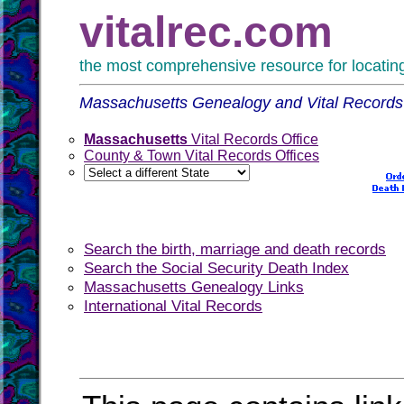
vitalrec.com
the most comprehensive resource for locating 
Massachusetts Genealogy and Vital Records
Massachusetts
Vital Records Office
County & Town Vital Records Offices
Search the birth, marriage and death records
Search the Social Security Death Index
Massachusetts Genealogy Links
International Vital Records