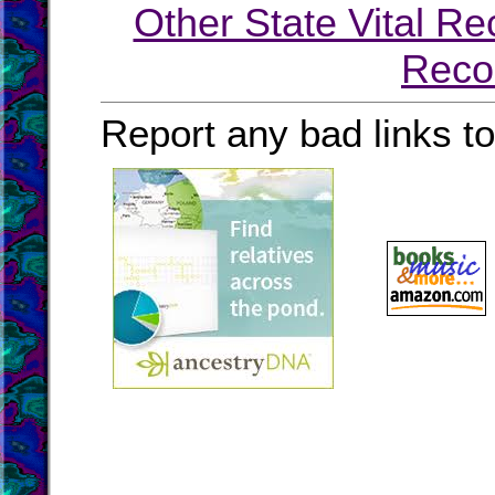
Other State Vital Re
Reco
Report any bad links t