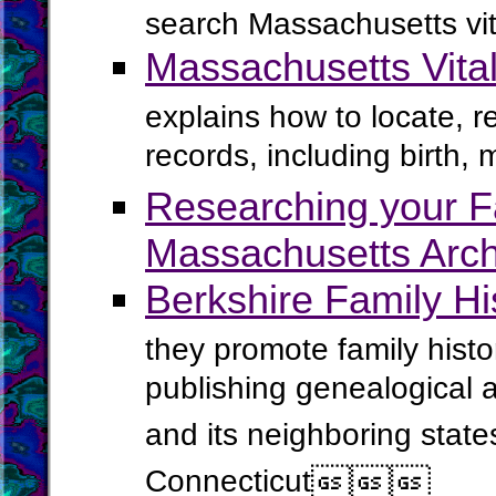
search Massachusetts vit
Massachusetts Vita
explains how to locate, 
records, including birth, 
Researching your Fa
Massachusetts Arch
Berkshire Family Hi
they promote family histo
publishing genealogical 
and its neighboring stat
Connecticut


