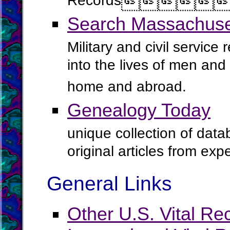
Records




Search Massachuset
Military and civil service
into the lives of men an
home and abroad.
Genealogy Today
unique collection of data
original articles from ex
General Links
Other U.S. Vital Re