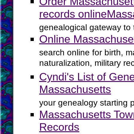
Order Massachusett
records online
Mass
genealogical gateway to 
Online Massachuse
search online for birth, 
naturalization, military 
Cyndi's List of Gene
Massachusetts
your genealogy starting p
Massachusetts Town
Records