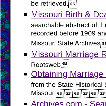
be retrieved.

Missouri Birth & D
searchable abstract of the
recorded before 1909 and 
Missouri State Archives
Missouri Marriage 

Rootsweb
Obtaining Marriage 
from the State Historical 
Missouri





Archives.com - Sea