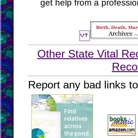
get help from a profession
Other State Vital Re
Reco
Report any bad links t