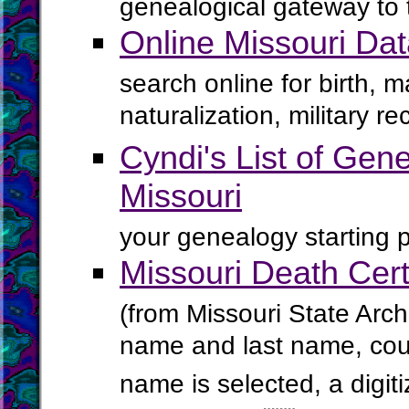
genealogical gateway to 
Online Missouri Da
search online for birth, 
naturalization, military 
Cyndi's List of Gene
Missouri
your genealogy starting p
Missouri Death Cert
(from Missouri State Arch
name and last name, cou
name is selected, a digiti