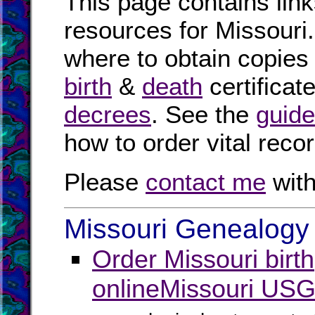
This page contains link
resources for Missouri.
where to obtain copies
birth
&
death
certificat
decrees
. See the
guide
how to order vital reco
Please
contact me
with
Missouri Genealogy 
Order Missouri birt
online
Missouri USG