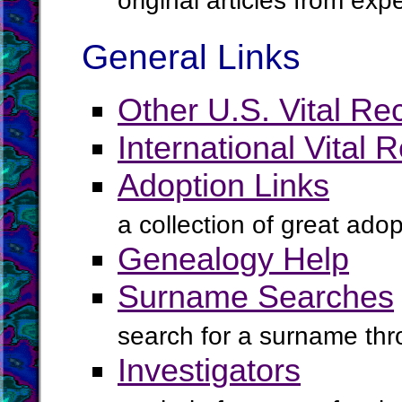
original articles from ex
General Links
Other U.S. Vital Re
International Vital 
Adoption Links
a collection of great ado
Genealogy Help
Surname Searches
search for a surname th
Investigators