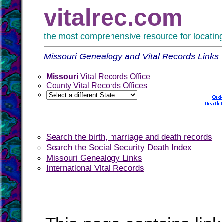
vitalrec.com
the most comprehensive resource for locating 
Missouri Genealogy and Vital Records Links
Missouri
Vital Records Office
County Vital Records Offices
Search the birth, marriage and death records
Search the Social Security Death Index
Missouri Genealogy Links
International Vital Records