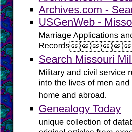
Archives.com - Sear
USGenWeb - Missour
Marriage Applications an
Records




Search Missouri Mil
Military and civil service
into the lives of men an
home and abroad.
Genealogy Today
unique collection of data