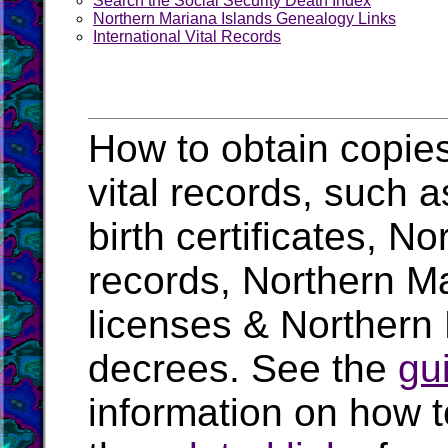
Search the Social Security Death Index
Northern Mariana Islands Genealogy Links
International Vital Records
How to obtain copie
vital records, such 
birth certificates, N
records, Northern M
licenses & Northern 
decrees. See the
gu
information on how t