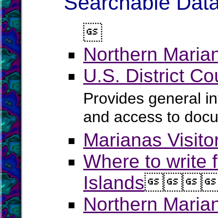
Searchable Data

Northern Marian
U.S. District Co
Provides general in
and access to doc
Marianas Visitor
Where to write f
Islands



Northern Maria