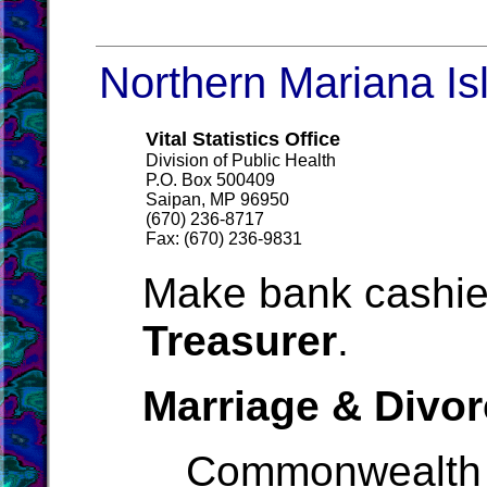
Northern Mariana Isl
Vital Statistics Office
Division of Public Health
P.O. Box 500409
Saipan, MP 96950
(670) 236-8717
Fax: (670) 236-9831
Make bank cashie
Treasurer
.
Marriage & Divor
Commonwealth 