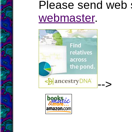
Please send web s
webmaster
.
-->