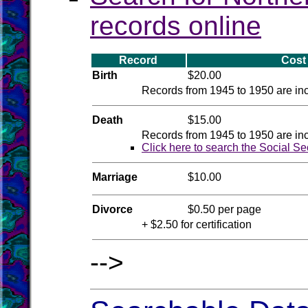
records online
Record
Cost
Birth
$20.00
Records from 1945 to 1950 are inco
Death
$15.00
Records from 1945 to 1950 are inco
Click here to search the Social Se
Marriage
$10.00
Divorce
$0.50 per page
+ $2.50 for certification
-->