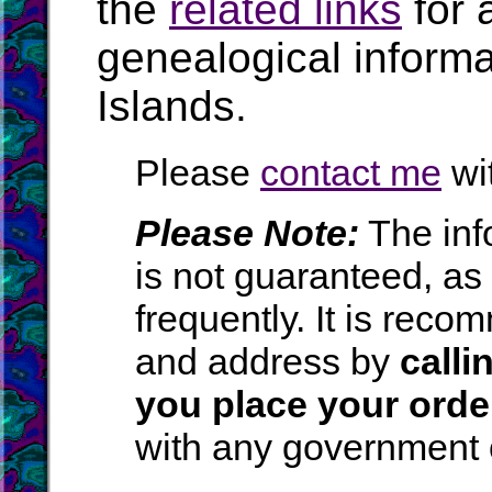
the
related links
for 
genealogical inform
Islands.
Please
contact me
wit
Please Note:
The inf
is not guaranteed, a
frequently. It is rec
and address by
calli
you place your orde
with any government o