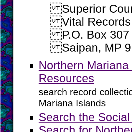
Superior Cour
Vital Records
P.O. Box 307
Saipan, MP 9
Northern Mariana 
Resources
search record collect
Mariana Islands
Search the Social
Search for Northe