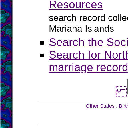
Resources
search record colle
Mariana Islands
Search the Soci
Search for Nort
marriage record
Other States
.
Birt