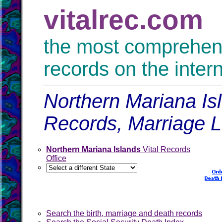
vitalrec.com
the most comprehensi
records on the inter
Northern Mariana Isl
Records, Marriage 
Northern Mariana Islands
Vital Records
Office
Search the birth, marriage and death records