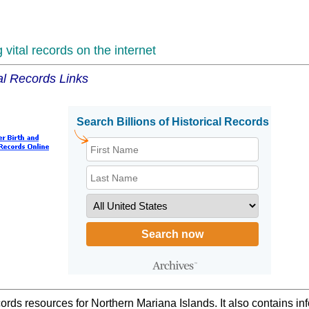
vital records on the internet
al Records Links
cords resources for Northern Mariana Islands. It also contains i