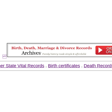
er State Vital Records
.
Birth certificates
.
Death Record