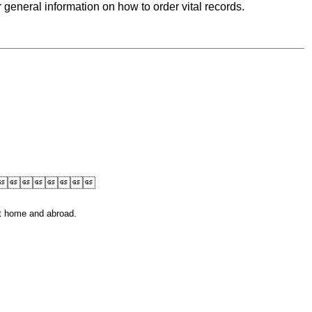
r general information on how to order vital records.

at home and abroad.