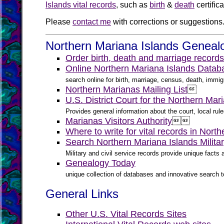
Islands vital records
, such as
birth
&
death
certific
Please
contact me
with corrections or suggestions
Northern Mariana Islands Genealo
Order birth, death and marriage records
Online Northern Mariana Islands Datab
search online for birth, marriage, census, death, immigr
Northern Marianas Mailing List

U.S. District Court for the Northern Mar
Provides general information about the court, local ru
Marianas Visitors Authority


Where to write for vital records in Nort
Search Northern Mariana Islands Milita
Military and civil service records provide unique fact
Genealogy Today
unique collection of databases and innovative search to
General Links
Other U.S. Vital Records Sites