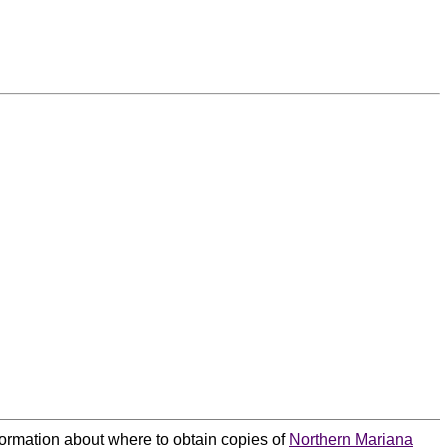
nformation about where to obtain copies of
Northern Mariana