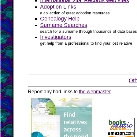
International Vital Records web sites
Adoption Links
a collection of great adoption resources
Genealogy Help
Surname Searches
search for a surname through thousands of data bases
Investigators
get help from a professional to find your lost relative
Oth
Report any bad links to
the webmaster