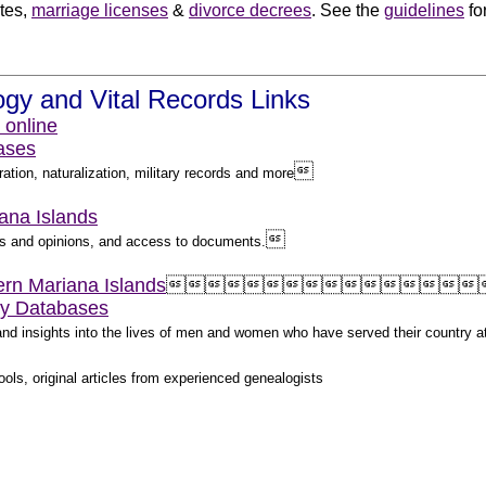
ates,
marriage licenses
&
divorce decrees
. See the
guidelines
fo
.
gy and Vital Records Links
 online
ases

ation, naturalization, military records and more
iana Islands

les and opinions, and access to documents.
hern Mariana Islands
















ry Databases
s and insights into the lives of men and women who have served their country 
ols, original articles from experienced genealogists