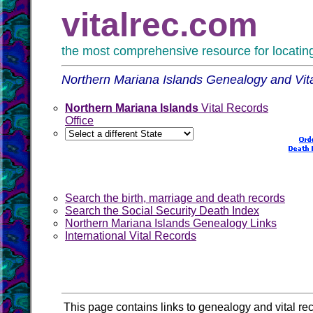
vitalrec.com
the most comprehensive resource for locating 
Northern Mariana Islands Genealogy and Vit
Northern Mariana Islands
Vital Records
Office
Search the birth, marriage and death records
Search the Social Security Death Index
Northern Mariana Islands Genealogy Links
International Vital Records
This page contains links to genealogy and vital re