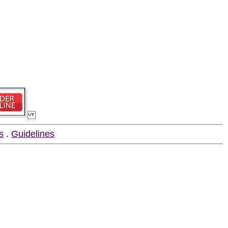
s
.
Guidelines