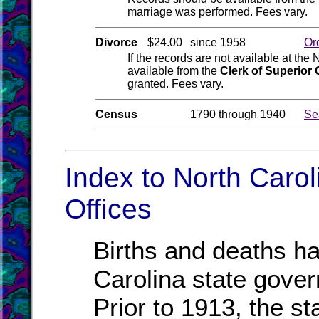
marriage was performed. Fees vary.
Divorce
$24.00
since 1958
Or
If the records are not available at the
available from the
Clerk of Superior 
granted. Fees vary.
Census
1790 through 1940
Se
Index to North Caro
Offices
Births and deaths ha
Carolina state gove
Prior to 1913, the st