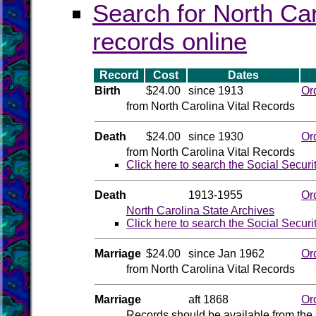
Search for North Car
records online
Record
Cost
Dates
Birth
$24.00
since 1913
Or
from North Carolina Vital Records
Death
$24.00
since 1930
Or
from North Carolina Vital Records
Click here to search the Social Securi
Death
1913-1955
Or
North Carolina State Archives
Click here to search the Social Securi
Marriage
$24.00
since Jan 1962
Or
from North Carolina Vital Records
Marriage
aft 1868
Or
Records should be available from the