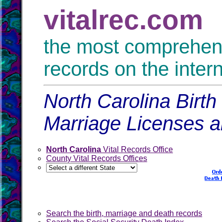
vitalrec.com
the most comprehensi
records on the inter
North Carolina Birth
Marriage Licenses 
North Carolina
Vital Records Office
County Vital Records Offices
Search the birth, marriage and death records