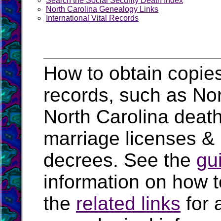
Search the Social Security Death Index
North Carolina Genealogy Links
International Vital Records
How to obtain copies
records, such as Nort
North Carolina death
marriage licenses & 
decrees. See the
gu
information on how t
the
related links
for 