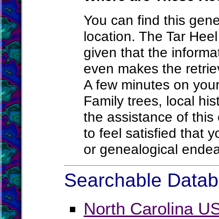
You can find this gene
location. The Tar Heel 
given that the informa
even makes the retriev
A few minutes on your 
Family trees, local hi
the assistance of this
to feel satisfied that
or genealogical end
Searchable Databa
North Carolina U