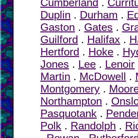
Cumberland
.
Currit
Duplin
.
Durham
.
E
Gaston
.
Gates
.
Gr
Guilford
.
Halifax
.
H
Hertford
.
Hoke
.
Hy
Jones
.
Lee
.
Lenoir
Martin
.
McDowell
.
Montgomery
.
Moor
Northampton
.
Onsl
Pasquotank
.
Pende
Polk
.
Randolph
.
Ri
.
Rowan
.
Rutherfor