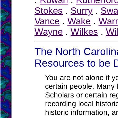
Stokes
.
Surry
.
Swa
Vance
.
Wake
.
War
Wayne
.
Wilkes
.
Wi
The North Carolin
Resources to be 
You are not alone if yo
certain people. Many f
Scholars or certain re
recording local histori
historic information, a