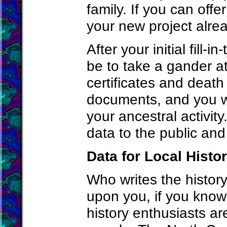
family. If you can offe
your new project alrea
After your initial fill
be to take a gander at
certificates and death
documents, and you wi
your ancestral activit
data to the public and
Data for Local Hist
Who writes the history
upon you, if you know
history enthusiasts ar