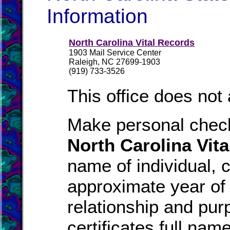
Information
North Carolina Vital Records
1903 Mail Service Center
Raleigh, NC 27699-1903
(919) 733-3526
This office does not
Make personal check
North Carolina Vit
name of individual, c
approximate year of 
relationship and pur
certificates full nam