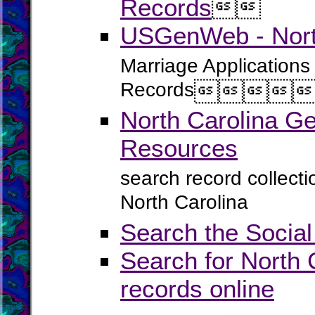
Records


USGenWeb - North
Marriage Applications
Records




North Carolina G
Resources
search record collect
North Carolina
Search the Social
Search for North 
records online