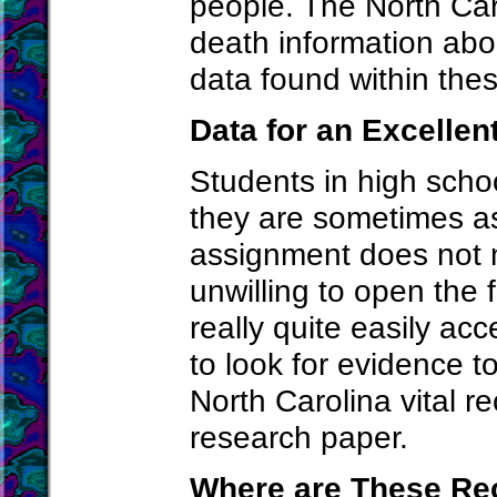
people. The North Carol
death information abo
data found within the
Data for an Excelle
Students in high schoo
they are sometimes as
assignment does not n
unwilling to open the 
really quite easily a
to look for evidence t
North Carolina vital r
research paper.
Where are These Re