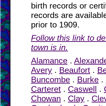
birth records or cert
records are availabl
prior to 1909.
Follow this link to d
town is in.
Alamance
.
Alexand
Avery
.
Beaufort
.
Be
Buncombe
.
Burke
.
Carteret
.
Caswell
.
Chowan
.
Clay
.
Cle