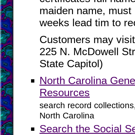
maiden name, must b
weeks lead tim to re
Customers may visit
225 N. McDowell Str
State Capitol)
North Carolina Gene
Resources
search record collections
North Carolina
Search the Social S