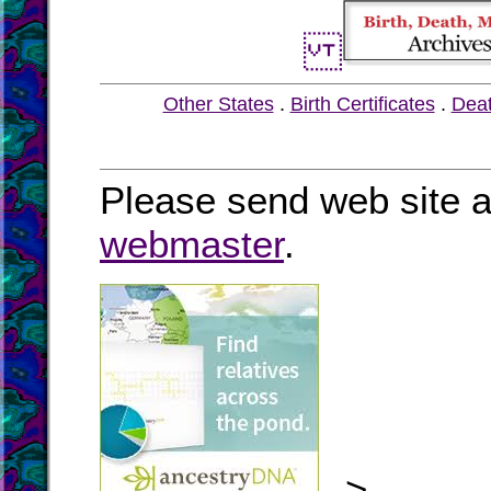
Other States
.
Birth Certificates
.
Dea
Please send web site a
webmaster
.
-->