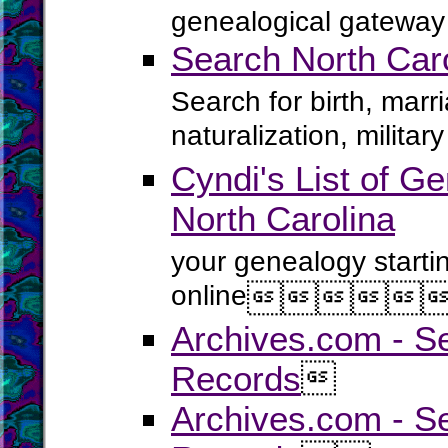
genealogical gateway 
Search North Car
Search for birth, marr
naturalization, milita
Cyndi's List of Ge
North Carolina
your genealogy starti
online





Archives.com - S
Records

Archives.com - Se