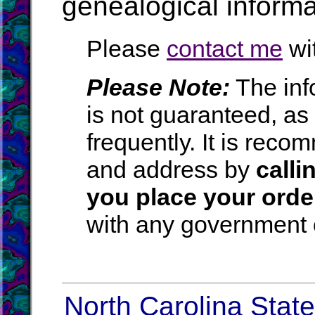
genealogical informa
Please
contact me
wit
Please Note:
The inf
is not guaranteed, a
frequently. It is rec
and address by
calli
you place your orde
with any government o
North Carolina State