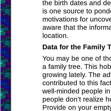
the birth dates and de
is one source to pond
motivations for uncove
aware that the inform
location.
Data for the Family 
You may be one of th
a family tree. This h
growing lately. The ad
contributed to this fac
well-minded people in
people don’t realize ho
Provide on your empty