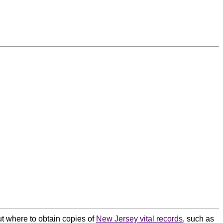
ut where to obtain copies of
New Jersey vital records
, such as