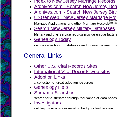
Index to New Jersey Marriage Records
Archives.com - Search New Jersey Dea
Archives.com - Search New Jersey Birt
USGenWeb - New Jersey Marriage Proj

Marriage Applications and other Marriage Records
Search New Jersey Military Databases
Military and civil service records provide unique fact
Genealogy Today
unique collection of databases and innovative search to
General Links
Other U.S. Vital Records Sites
International Vital Records web sites
Adoption Links
a collection of great adoption resources
Genealogy Help
Surname Searches
search for a surname through thousands of data bases
Investigators
get help from a professional to find your lost relative