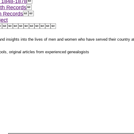
, 1848-1878

th Records

h Records


ect



s and insights into the lives of men and women who have served their country 
ols, original articles from experienced genealogists