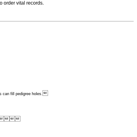
 order vital records.

 can fill pedigree holes.



