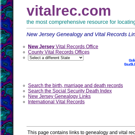
vitalrec.com
the most comprehensive resource for locating 
New Jersey Genealogy and Vital Records Li
New Jersey
Vital Records Office
County Vital Records Offices
Search the birth, marriage and death records
Search the Social Security Death Index
New Jersey Genealogy Links
International Vital Records
This page contains links to genealogy and vital re