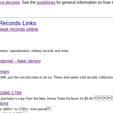
rce decrees
. See the
guidelines
for general information on how to
.
Records Links
iage records online
ation, naturalization, military records and more
Internet - New Jersey
ersey
8, just the second state to do so. These and earlier vital records collections
 1666-1799




ay purchase a copy from the New Jersey State Archives for $5.00.
ions

e 1600+/- to 1700+/- time period