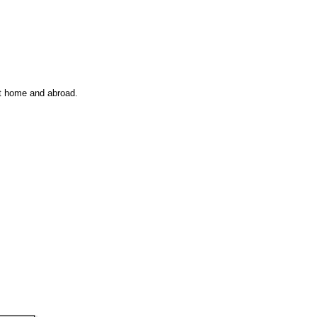
at home and abroad.