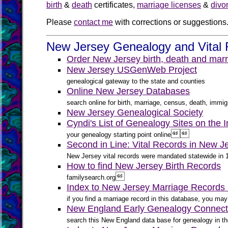
birth
&
death
certificates,
marriage licenses
&
divo
Please
contact me
with corrections or suggestions
New Jersey Genealogy and Vital 
Order New Jersey birth, death and marr
New Jersey USGenWeb Project
genealogical gateway to the state and counties
Online New Jersey Databases
search online for birth, marriage, census, death, immigr
New Jersey Genealogical Society
Cyndi's List of Genealogy Sites on the 


your genealogy starting point online
Second in Line: Vital Records in New J
New Jersey vital records were mandated statewide in 184
How to find New Jersey Birth Records

familysearch.org
Index to New Jersey Marriage Records
if you find a marriage record in this database, you m
New England Early Genealogy Connect
search this New England data base for genealogy in th