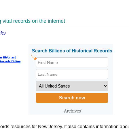
vital records on the internet
nks
cords resources for New Jersey. It also contains information abo