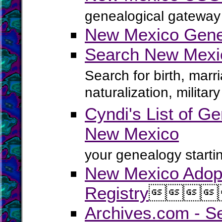
genealogical gateway 
New Mexico Genea
Search New Mexi
Search for birth, marr
naturalization, milita
Cyndi's List of Ge
New Mexico
your genealogy startin
New Mexico Adop
Registry




Archives.com - S