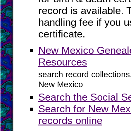
record is available. 
handling fee if you u
certificate.
New Mexico Genealo
Resources
search record collections
New Mexico
Search the Social S
Search for New Mexi
records online