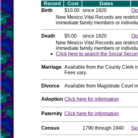
Record
Cost
Dates
Birth
$10.00
since 1920
Or
New Mexico Vital Records are restric
immediate family members or individua
Death
$5.00
since 1920
Or
New Mexico Vital Records are restric
immediate family members or individua
Click here to search the Social Secur
Marriage
Available from the County Clerk i
Fees vary.
Divorce
Available from Magistrate Court i
Adoption
Click here for information
Paternity
Click here for information
Census
1790 through 1940
Se