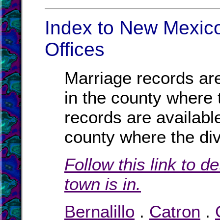
Index to New Mexico
Offices
Marriage records are
in the county where 
records are availabl
county where the di
Follow this link to d
town is in.
Bernalillo
.
Catron
.