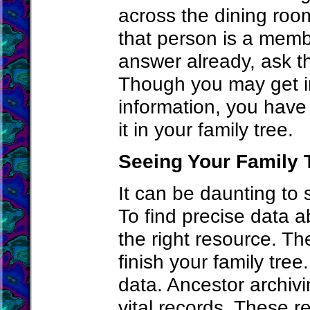
across the dining roo
that person is a membe
answer already, ask th
Though you may get in
information, you have
it in your family tree.
Seeing Your Family 
It can be daunting to 
To find precise data 
the right resource. T
finish your family tre
data. Ancestor archiv
vital records. These r