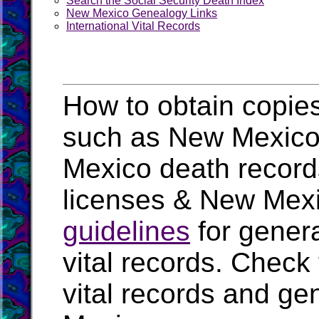
Search the Social Security Death Index
New Mexico Genealogy Links
International Vital Records
How to obtain copies
such as New Mexico b
Mexico death recor
licenses & New Mexi
guidelines
for genera
vital records. Check
vital records and ge