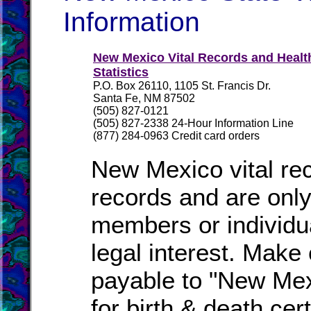
Information
New Mexico Vital Records and Healt
Statistics
P.O. Box 26110, 1105 St. Francis Dr.
Santa Fe, NM 87502
(505) 827-0121
(505) 827-2338 24-Hour Information Line
(877) 284-0963 Credit card orders
New Mexico vital rec
records and are only
members or individu
legal interest. Make
payable to "New Mex
for birth & death cer