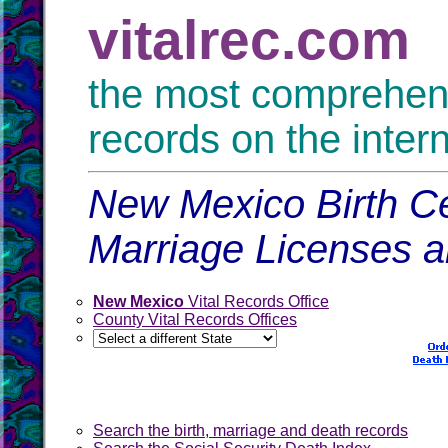
vitalrec.com
the most comprehensi
records on the inter
New Mexico Birth Ce
Marriage Licenses 
New Mexico
Vital Records Office
County Vital Records Offices
Search the birth, marriage and death records