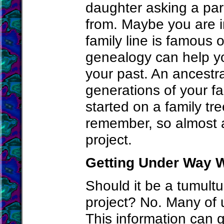
daughter asking a pa
from. Maybe you are i
family line is famous 
genealogy can help y
your past. An ancestra
generations of your fami
started on a family tr
remember, so almost 
project.
Getting Under Way W
Should it be a tumultu
project? No. Many of u
This information can g