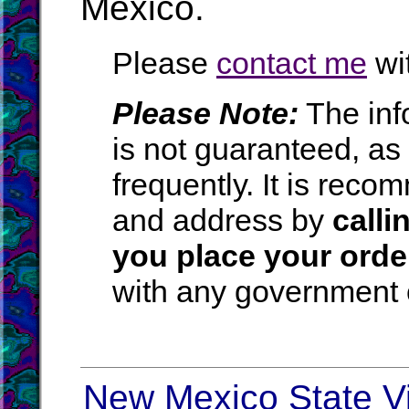
Mexico.
Please
contact me
wit
Please Note:
The inf
is not guaranteed, a
frequently. It is rec
and address by
calli
you place your orde
with any government o
New Mexico State Vi