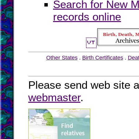
Search for New Me
records online
Other States
.
Birth Certificates
.
Dea
Please send web site a
webmaster
.