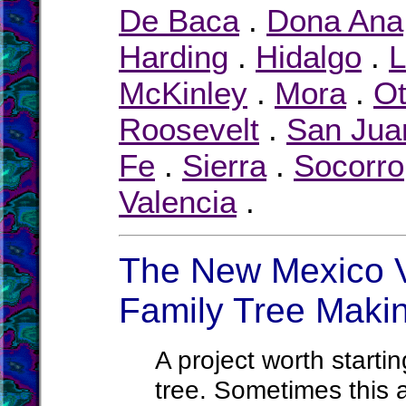
De Baca
.
Dona Ana
Harding
.
Hidalgo
.
L
McKinley
.
Mora
.
Ot
Roosevelt
.
San Jua
Fe
.
Sierra
.
Socorro
Valencia
.
The New Mexico Vi
Family Tree Maki
A project worth startin
tree. Sometimes this a