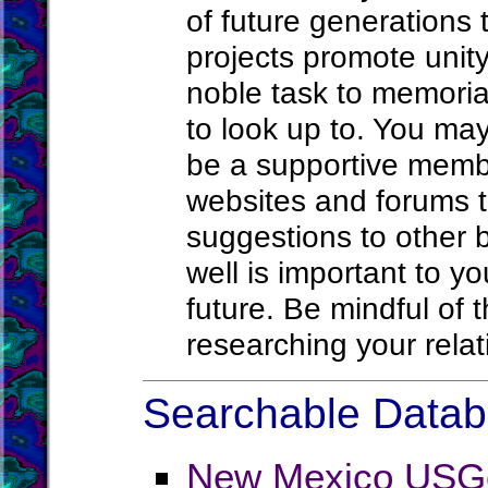
of future generations 
projects promote unit
noble task to memoria
to look up to. You may
be a supportive memb
websites and forums th
suggestions to other 
well is important to y
future. Be mindful of 
researching your rel
Searchable Databa
New Mexico USG