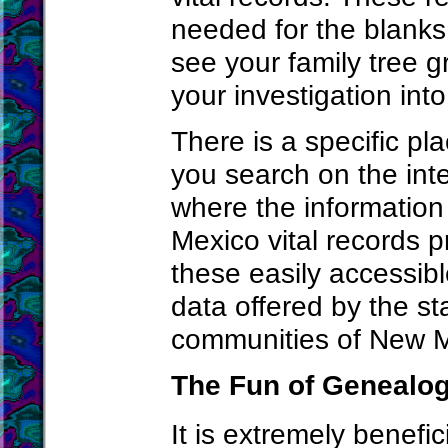
needed for the blanks t
see your family tree 
your investigation int
There is a specific pl
you search on the inte
where the information
Mexico vital records p
these easily accessibl
data offered by the st
communities of New M
The Fun of Genealo
It is extremely benefi