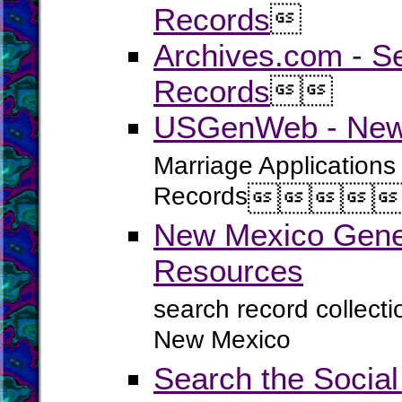
Records

Archives.com - S
Records


USGenWeb - New 
Marriage Applications
Records




New Mexico Genea
Resources
search record collect
New Mexico
Search the Social