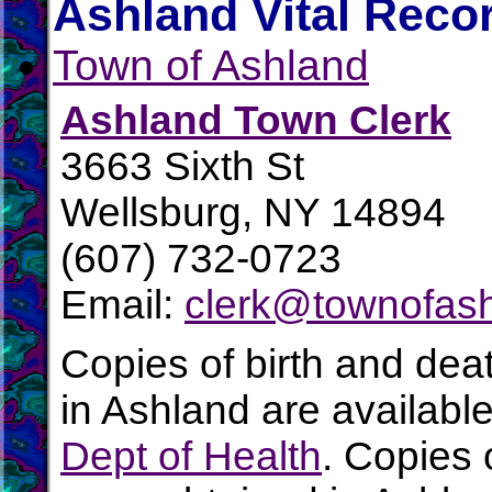
Ashland Vital Reco
Town of Ashland
Ashland Town Clerk
3663 Sixth St
Wellsburg, NY 14894
(607) 732-0723
Email:
clerk@townofash
Copies of birth and dea
in Ashland are availabl
Dept of Health
. Copies 