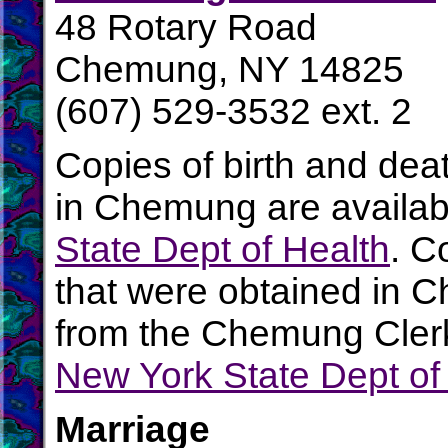
48 Rotary Road
Chemung, NY 14825
(607) 529-3532 ext. 2
Copies of birth and dea
in Chemung are availab
State Dept of Health
. C
that were obtained in 
from the Chemung Clerk'
New York State Dept of
Marriage