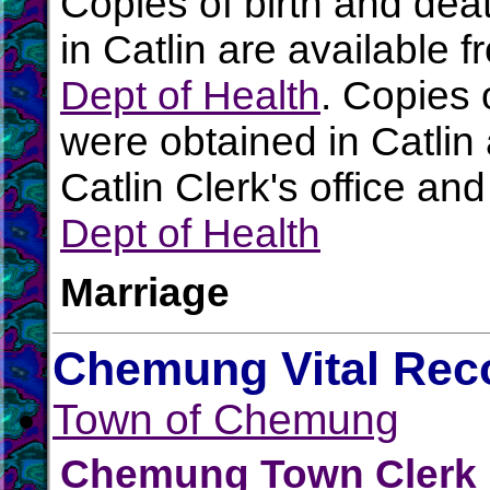
Copies of birth and dea
in Catlin are available 
Dept of Health
. Copies 
were obtained in Catlin 
Catlin Clerk's office an
Dept of Health
Marriage
Chemung Vital Rec
Town of Chemung
Chemung Town Clerk