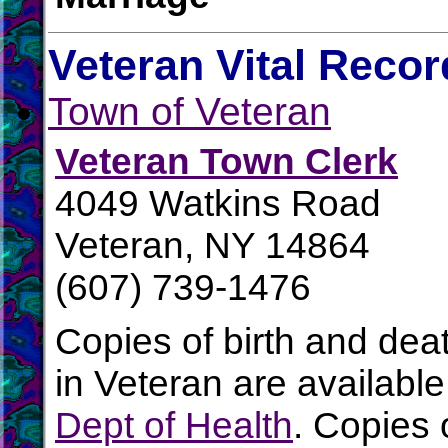
Veteran Vital Recor
Town of Veteran
Veteran Town Clerk
4049 Watkins Road
Veteran, NY 14864
(607) 739-1476
Copies of birth and dea
in Veteran are availabl
Dept of Health
. Copies 