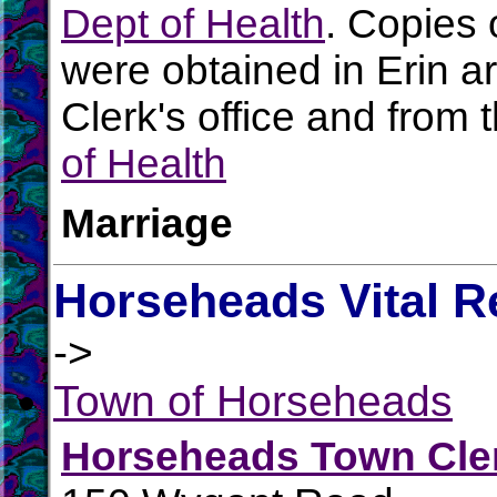
Dept of Health
. Copies 
were obtained in Erin ar
Clerk's office and from 
of Health
Marriage
Horseheads Vital R
->
Town of Horseheads
Horseheads Town Cle