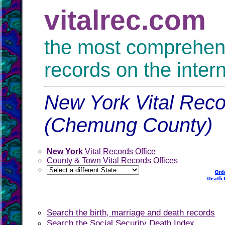
vitalrec.com
the most comprehensi
records on the inter
New York Vital Reco
(Chemung County)
New York
Vital Records Office
County & Town Vital Records Offices
Search the birth, marriage and death records
Search the Social Security Death Index