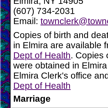
Elmira, NY 14905
(607) 734-2031
Email:
townclerk@town
Copies of birth and dea
in Elmira are available 
Dept of Health
. Copies 
were obtained in Elmira
Elmira Clerk's office an
Dept of Health
Marriage