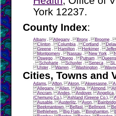
Health
, Office of 
York 12237.
County Index
:
Albany
.
Allegany
.
Bronx
.
Broome
Clinton
.
Columbia
.
Cortland
.
Dela
Greene
.
Hamilton
.
Herkimer
.
Jeffe
Montgomery
.
Nassau
.
New York
.
Oswego
.
Otsego
.
Putnam
.
Queen
.
Schoharie
.
Schuyler
.
Seneca
.
St
Ulster
.
Warren
.
Washington
.
Wayn
Cities, Towns and V
Adams
,
Afton
,
Akron
,
Akwesasne
,
A
Allegany
,
Allen
,
Alma
,
Almond
,
Al
Ancram
,
Andes
,
Andover
,
Angelica
(Chemung Co.)
,
Ashland (Greene Co.)
,
Ausable
,
Austerlitz
,
Avon
,
Bainbrid
Beekmantown
,
Belfast
,
Bellmont
,
Be
Bethlehem
,
Big Flats
,
Binghamton
,