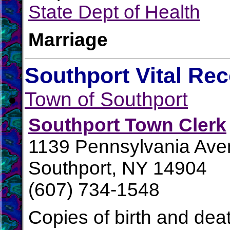
State Dept of Health
Marriage
Southport Vital Re
Town of Southport
Southport Town Clerk
1139 Pennsylvania Av
Southport, NY 14904
(607) 734-1548
Copies of birth and dea