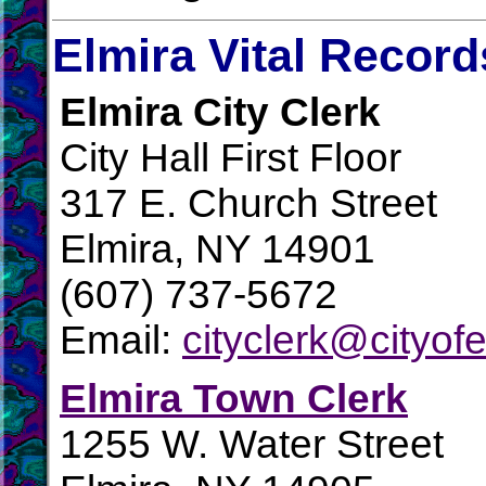
Elmira Vital Record
Elmira City Clerk
City Hall First Floor
317 E. Church Street
Elmira, NY 14901
(607) 737-5672
Email:
cityclerk@cityofe
Elmira Town Clerk
1255 W. Water Street