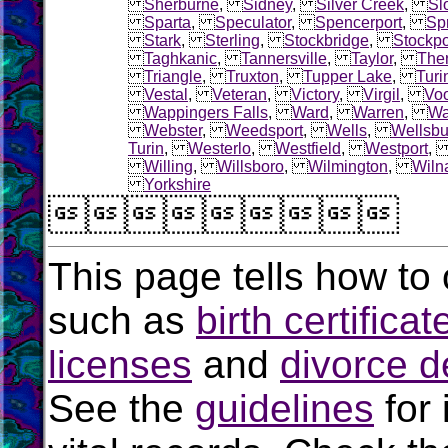
Sherburne
,
Sidney
,
Silver Creek
,
Sl
Sparta
,
Speculator
,
Spencerport
,
Sp
Stark
,
Sterling
,
Stockbridge
,
Stockpo
Taghkanic
,
Tannersville
,
Taylor
,
The
Triangle
,
Truxton
,
Tupper Lake
,
Turi
Vestal
,
Veteran
,
Victory
,
Virgil
,
Voo
Wappingers Falls
,
Ward
,
Warren
,
Wa
Webster
,
Weedsport
,
Wells
,
Wellsbu
Turin
,
Westerlo
,
Westfield
,
Westport
Willing
,
Willsboro
,
Wilmington
,
Wiln
Yorkshire

This page tells how to 
such as
birth certificat
licenses
and
divorce d
See the
guidelines
for 