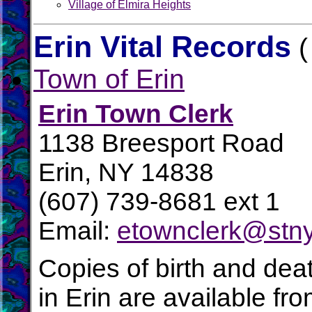
Village of Elmira Heights
Erin Vital Records
(
Town of Erin
Erin Town Clerk
1138 Breesport Road
Erin, NY 14838
(607) 739-8681 ext 1
Email:
etownclerk@stny
Copies of birth and dea
in Erin are available fr