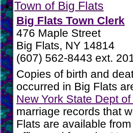
Town of Big Flats
Big Flats Town Clerk
476 Maple Street
Big Flats, NY 14814
(607) 562-8443 ext. 20
Copies of birth and dea
occurred in Big Flats ar
New York State Dept of
marriage records that w
Flats are available from