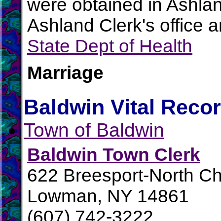
were obtained in Ashlan
Ashland Clerk's office 
State Dept of Health
Marriage
Baldwin Vital Reco
Town of Baldwin
Baldwin Town Clerk
622 Breesport-North 
Lowman, NY 14861
(607) 742-3222