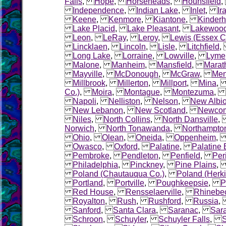
Falls
,
Hope
,
Horseheads
,
Hounsfield
Independence
,
Indian Lake
,
Inlet
,
Ir
Keene
,
Kenmore
,
Kiantone
,
Kinder
Lake Placid
,
Lake Pleasant
,
Lakewoo
Leon
,
LeRay
,
Leroy
,
Lewis (Essex C
Lincklaen
,
Lincoln
,
Lisle
,
Litchfield
Long Lake
,
Lorraine
,
Lowville
,
Lyme
Malone
,
Manheim
,
Mansfield
,
Marat
Mayville
,
McDonough
,
McGraw
,
Me
Millbrook
,
Millerton
,
Millport
,
Mina
Co.)
,
Moira
,
Montague
,
Montezuma
,
Napoli
,
Nelliston
,
Nelson
,
New Albi
New Lebanon
,
New Scotland
,
Newco
Niles
,
North Collins
,
North Dansville
Norwich
,
North Tonawanda
,
Northampto
Ohio
,
Olean
,
Oneida
,
Oppenheim
Owasco
,
Oxford
,
Palatine
,
Palatine 
Pembroke
,
Pendleton
,
Penfield
,
Per
Philadelphia
,
Pinckney
,
Pine Plains
Poland (Chautauqua Co.)
,
Poland (Herk
Portland
,
Portville
,
Poughkeepsie
,
P
Red House
,
Rensselaerville
,
Rhinebe
Royalton
,
Rush
,
Rushford
,
Russia
Sanford
,
Santa Clara
,
Saranac
,
Sara
Schroon
,
Schuyler
,
Schuyler Falls
,
S