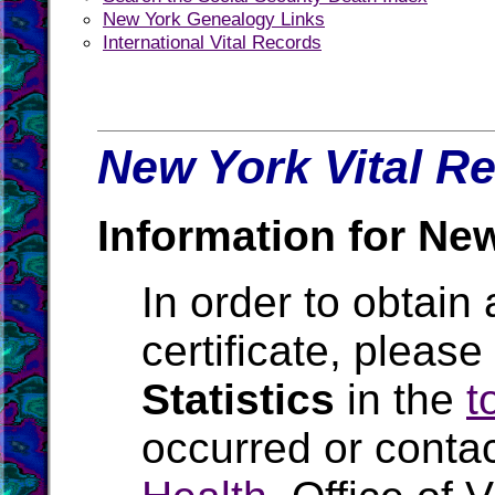
New York Genealogy Links
International Vital Records
New York Vital Re
Information for Ne
In order to obtain 
certificate, pleas
Statistics
in the
t
occurred or conta