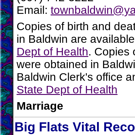
Email:
townbaldwin@y
Copies of birth and dea
in Baldwin are availabl
Dept of Health
. Copies 
were obtained in Baldwi
Baldwin Clerk's office 
State Dept of Health
Marriage
Big Flats Vital Rec