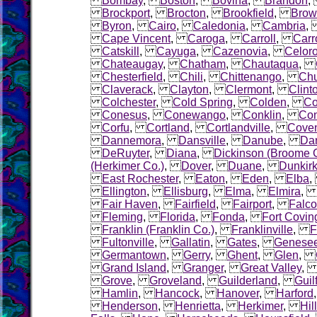
Bombay
,
Boston
,
Bovina
,
Brandon
Brockport
,
Brocton
,
Brookfield
,
Brow
Byron
,
Cairo
,
Caledonia
,
Cambria
Cape Vincent
,
Caroga
,
Carroll
,
Carr
Catskill
,
Cayuga
,
Cazenovia
,
Celor
Chateaugay
,
Chatham
,
Chautaqua
,
Chesterfield
,
Chili
,
Chittenango
,
Chu
Claverack
,
Clayton
,
Clermont
,
Clint
Colchester
,
Cold Spring
,
Colden
,
Co
Conesus
,
Conewango
,
Conklin
,
Con
Corfu
,
Cortland
,
Cortlandville
,
Coven
Dannemora
,
Dansville
,
Danube
,
Dar
DeRuyter
,
Diana
,
Dickinson (Broome 
(Herkimer Co.)
,
Dover
,
Duane
,
Dunkir
East Rochester
,
Eaton
,
Eden
,
Elba
Ellington
,
Ellisburg
,
Elma
,
Elmira
Fair Haven
,
Fairfield
,
Fairport
,
Falco
Fleming
,
Florida
,
Fonda
,
Fort Covin
Franklin (Franklin Co.)
,
Franklinville
,
F
Fultonville
,
Gallatin
,
Gates
,
Genese
Germantown
,
Gerry
,
Ghent
,
Glen
,
Grand Island
,
Granger
,
Great Valley
Grove
,
Groveland
,
Guilderland
,
Guil
Hamlin
,
Hancock
,
Hanover
,
Harford
Henderson
,
Henrietta
,
Herkimer
,
Hil