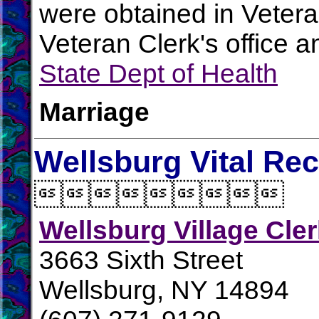
were obtained in Vetera
Veteran Clerk's office 
State Dept of Health
Marriage
Wellsburg Vital Re

Wellsburg Village Cle
3663 Sixth Street
Wellsburg, NY 14894