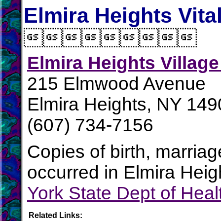
Elmira Heights Vita

Elmira Heights Village
215 Elmwood Avenue
Elmira Heights, NY 149
(607) 734-7156
Copies of birth, marria
occurred in Elmira Heig
York State Dept of Heal
Related Links: