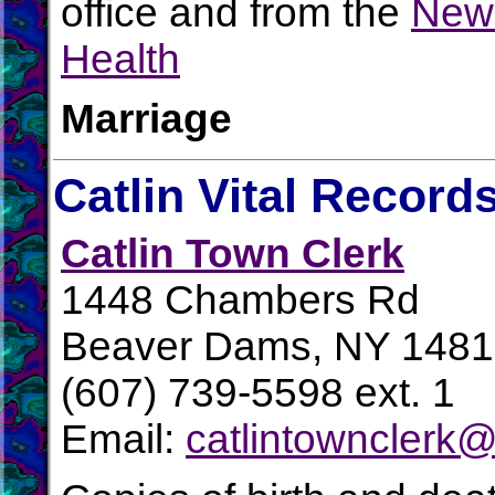
office and from the
New 
Health
Marriage
Catlin Vital Record
Catlin Town Clerk
1448 Chambers Rd
Beaver Dams, NY 148
(607) 739-5598 ext. 1
Email:
catlintownclerk