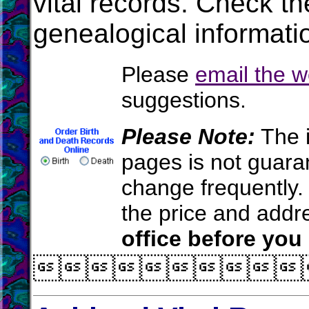
vital records. Check t
genealogical informati
Please
email the 
suggestions.
Please Note:
The i
pages is not guara
change frequently.
the price and add
office before you
