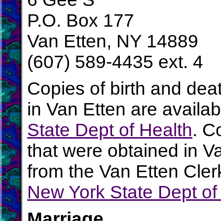
P.O. Box 177
Van Etten, NY 14889
(607) 589-4435 ext. 4
Copies of birth and dea
in Van Etten are availa
State Dept of Health
. C
that were obtained in V
from the Van Etten Clerk
New York State Dept of
Marriage