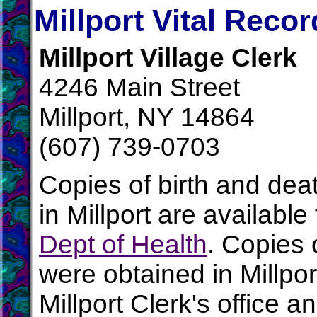
Millport Vital Reco
Millport Village Clerk
4246 Main Street
Millport, NY 14864
(607) 739-0703
Copies of birth and dea
in Millport are availabl
Dept of Health
. Copies 
were obtained in Millpor
Millport Clerk's office 