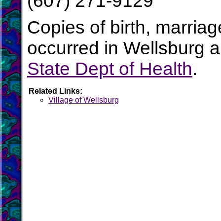
(607) 271-9129
Copies of birth, marria
occurred in Wellsburg a
State Dept of Health
.
Related Links:
Village of Wellsburg