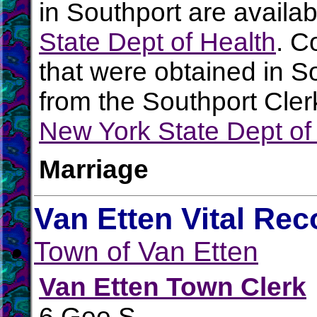
in Southport are availa
State Dept of Health
. C
that were obtained in S
from the Southport Clerk
New York State Dept of
Marriage
Van Etten Vital Rec
Town of Van Etten
Van Etten Town Clerk
6 Gee S