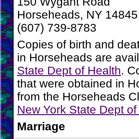
150 Wygant Road
Horseheads, NY 14845
(607) 739-8783
Copies of birth and dea
in Horseheads are avai
State Dept of Health
. C
that were obtained in H
from the Horseheads Cle
New York State Dept of
Marriage