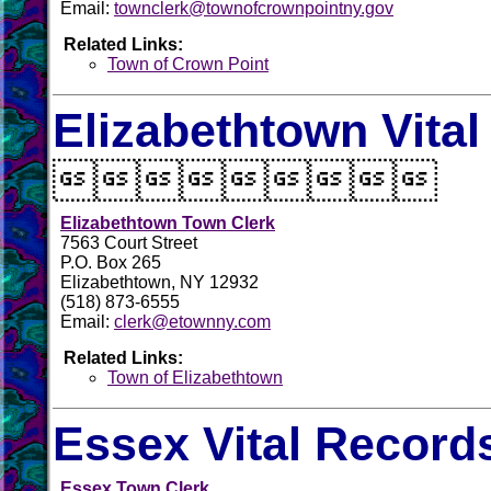
Email:
townclerk@townofcrownpointny.gov
Related Links:
Town of Crown Point
Elizabethtown Vita

Elizabethtown Town Clerk
7563 Court Street
P.O. Box 265
Elizabethtown, NY 12932
(518) 873-6555
Email:
clerk@etownny.com
Related Links:
Town of Elizabethtown
Essex Vital Record
Essex Town Clerk