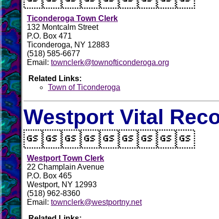
Ticonderoga Town Clerk
132 Montcalm Street
P.O. Box 471
Ticonderoga, NY 12883
(518) 585-6677
Email:
townclerk@townofticonderoga.org
Related Links:
Town of Ticonderoga
Westport Vital Rec

Westport Town Clerk
22 Champlain Avenue
P.O. Box 465
Westport, NY 12993
(518) 962-8360
Email:
townclerk@westportny.net
Related Links: