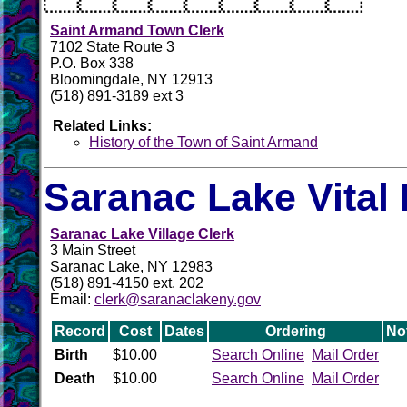
Saint Armand Town Clerk
7102 State Route 3
P.O. Box 338
Bloomingdale, NY 12913
(518) 891-3189 ext 3
Related Links:
History of the Town of Saint Armand
Saranac Lake Vital
Saranac Lake Village Clerk
3 Main Street
Saranac Lake, NY 12983
(518) 891-4150 ext. 202
Email:
clerk@saranaclakeny.gov
Record
Cost
Dates
Ordering
No
Birth
$10.00
Search Online
Mail Order
Death
$10.00
Search Online
Mail Order