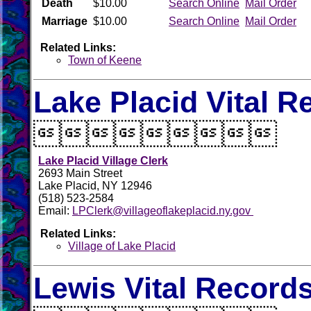
Death
$10.00
Search Online
Mail Order
Marriage
$10.00
Search Online
Mail Order
Related Links:
Town of Keene
Lake Placid Vital R

Lake Placid Village Clerk
2693 Main Street
Lake Placid, NY 12946
(518) 523-2584
Email:
LPClerk@villageoflakeplacid.ny.gov
Related Links:
Village of Lake Placid
Lewis Vital Record