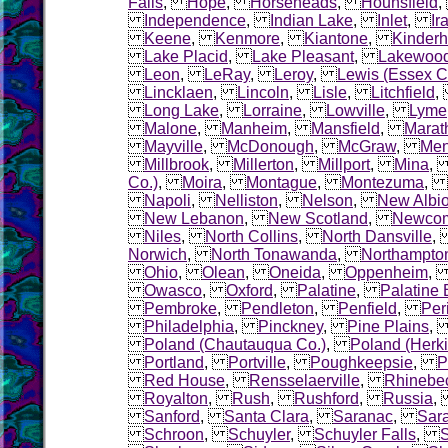
Falls
,
Hope
,
Horseheads
,
Hounsfield
Independence
,
Indian Lake
,
Inlet
,
Ir
Keene
,
Kenmore
,
Kiantone
,
Kinder
Lake Placid
,
Lake Pleasant
,
Lakewoo
Leon
,
LeRay
,
Leroy
,
Lewis (Essex C
Lincklaen
,
Lincoln
,
Lisle
,
Litchfield
Long Lake
,
Lorraine
,
Lowville
,
Lyme
Malone
,
Manheim
,
Mansfield
,
Marat
Mayville
,
McDonough
,
McGraw
,
Me
Millbrook
,
Millerton
,
Millport
,
Mina
Co.)
,
Moira
,
Montague
,
Montezuma
,
Napoli
,
Nelliston
,
Nelson
,
New Albi
New Lebanon
,
New Scotland
,
Newco
Niles
,
North Collins
,
North Dansville
Norwich
,
North Tonawanda
,
Northampto
Ohio
,
Olean
,
Oneida
,
Oppenheim
Owasco
,
Oxford
,
Palatine
,
Palatine 
Pembroke
,
Pendleton
,
Penfield
,
Per
Philadelphia
,
Pinckney
,
Pine Plains
Poland (Chautauqua Co.)
,
Poland (Herk
Portland
,
Portville
,
Poughkeepsie
,
P
Red House
,
Rensselaerville
,
Rhinebe
Royalton
,
Rush
,
Rushford
,
Russia
Sanford
,
Santa Clara
,
Saranac
,
Sara
Schroon
,
Schuyler
,
Schuyler Falls
,
S