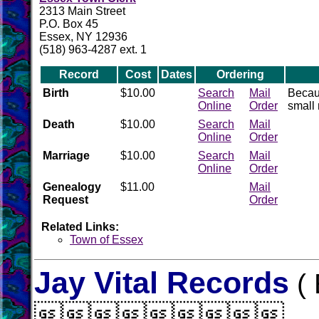
2313 Main Street
P.O. Box 45
Essex, NY 12936
(518) 963-4287 ext. 1
Record
Cost
Dates
Ordering
Birth
$10.00
Search
Mail
Becaus
Online
Order
small 
Death
$10.00
Search
Mail
Online
Order
Marriage
$10.00
Search
Mail
Online
Order
Genealogy
$11.00
Mail
Request
Order
Related Links:
Town of Essex
Jay Vital Records
( 
