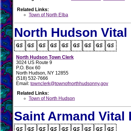
Related Links:
Town of North Elba
North Hudson Vital

North Hudson Town Clerk
3024 US Route 9
P.O. Box 60
North Hudson, NY 12855
(518) 532-7666
Email:
townclerk@townofnorthhudsonny.gov
Related Links:
Town of North Hudson
Saint Armand Vital
