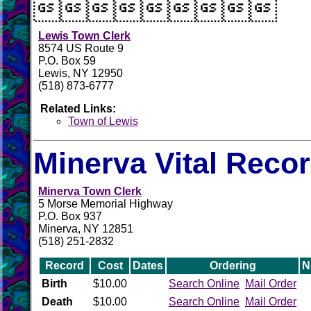

Lewis Town Clerk
8574 US Route 9
P.O. Box 59
Lewis, NY 12950
(518) 873-6777
Related Links:
Town of Lewis
Minerva Vital Reco
Minerva Town Clerk
5 Morse Memorial Highway
P.O. Box 937
Minerva, NY 12851
(518) 251-2832
Record
Cost
Dates
Ordering
N
Birth
$10.00
Search Online
Mail Order
Death
$10.00
Search Online
Mail Order