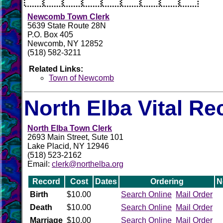
Newcomb Town Clerk
5639 State Route 28N
P.O. Box 405
Newcomb, NY 12852
(518) 582-3211
Related Links:
Town of Newcomb
North Elba Vital Re
North Elba Town Clerk
2693 Main Street, Sute 101
Lake Placid, NY 12946
(518) 523-2162
Email:
clerk@northelba.org
Record
Cost
Dates
Ordering
N
Birth
$10.00
Search Online
Mail Order
Death
$10.00
Search Online
Mail Order
Marriage
$10.00
Search Online
Mail Order