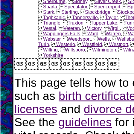
Sherburne
,
Sidney
,
Silver Creek
,
Sl
Sparta
,
Speculator
,
Spencerport
,
Sp
Stark
,
Sterling
,
Stockbridge
,
Stockpo
Taghkanic
,
Tannersville
,
Taylor
,
The
Triangle
,
Truxton
,
Tupper Lake
,
Turi
Vestal
,
Veteran
,
Victory
,
Virgil
,
Voo
Wappingers Falls
,
Ward
,
Warren
,
Wa
Webster
,
Weedsport
,
Wells
,
Wellsbu
Turin
,
Westerlo
,
Westfield
,
Westport
Willing
,
Willsboro
,
Wilmington
,
Wiln
Yorkshire

This page tells how to 
such as
birth certificat
licenses
and
divorce d
See the
guidelines
for 