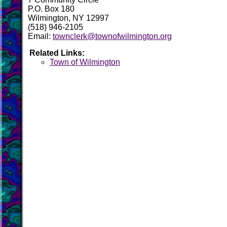
P.O. Box 180
Wilmington, NY 12997
(518) 946-2105
Email:
townclerk@townofwilmington.org
Related Links:
Town of Wilmington