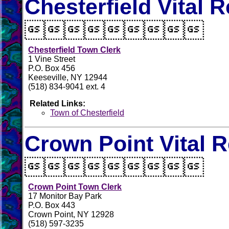
Chesterfield Vital 

Chesterfield Town Clerk
1 Vine Street
P.O. Box 456
Keeseville, NY 12944
(518) 834-9041 ext. 4
Related Links:
Town of Chesterfield
Crown Point Vital 

Crown Point Town Clerk
17 Monitor Bay Park
P.O. Box 443
Crown Point, NY 12928
(518) 597-3235