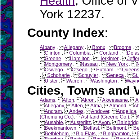
Health
, Office of 
York 12237.
County Index
:
Albany
.
Allegany
.
Bronx
.
Broome
Clinton
.
Columbia
.
Cortland
.
Dela
Greene
.
Hamilton
.
Herkimer
.
Jeffe
Montgomery
.
Nassau
.
New York
.
Oswego
.
Otsego
.
Putnam
.
Queen
.
Schoharie
.
Schuyler
.
Seneca
.
St
Ulster
.
Warren
.
Washington
.
Wayn
Cities, Towns and V
Adams
,
Afton
,
Akron
,
Akwesasne
,
A
Allegany
,
Allen
,
Alma
,
Almond
,
Al
Ancram
,
Andes
,
Andover
,
Angelica
(Chemung Co.)
,
Ashland (Greene Co.)
,
Ausable
,
Austerlitz
,
Avon
,
Bainbrid
Beekmantown
,
Belfast
,
Bellmont
,
Be
Bethlehem
,
Big Flats
,
Binghamton
,