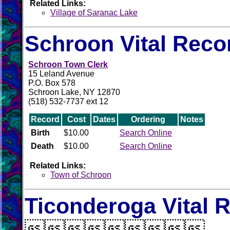
Related Links:
Village of Saranac Lake
Schroon Vital Reco
Schroon Town Clerk
15 Leland Avenue
P.O. Box 578
Schroon Lake, NY 12870
(518) 532-7737 ext 12
Record
Cost
Dates
Ordering
Notes
Birth
$10.00
Search Online
Death
$10.00
Search Online
Related Links:
Town of Schroon
Ticonderoga Vital 
