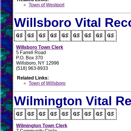
Town of Westport
Willsboro Vital Rec

Willsboro Town Clerk
5 Farrell Road
P.O. Box 370
Willsboro, NY 12996
(518) 963-8933
Related Links:
Town of Willsboro
Wilmington Vital R

Wilmington Town Clerk
7 Community Circle