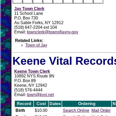
Jay Town Clerk
11 School Lane
P.O. Box 730
Au Sable Forks, NY 12912
(518) 647-2204 ext 104
Email:
townclerk@townofjayny.gov
Related Links:
Town of Jay
Keene Vital Record
Keene Town Clerk
10892 NYS Route 9N
P.O. Box 89
Keene, NY 12942
(518) 576-4444
Email:
town@kvvi.net
Record
Cost
Dates
Ordering
N
Birth
$10.00
Search Online
Mail Order