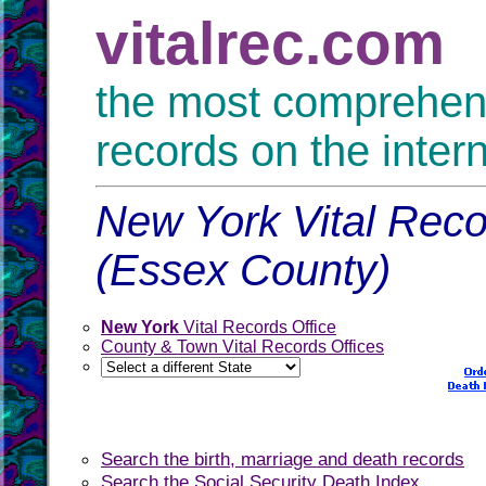
vitalrec.com
the most comprehensi
records on the inter
New York Vital Reco
(Essex County)
New York
Vital Records Office
County & Town Vital Records Offices
Search the birth, marriage and death records
Search the Social Security Death Index