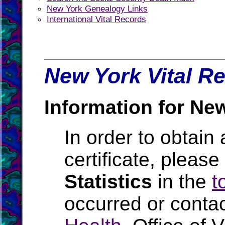
New York Genealogy Links
International Vital Records
New York Vital Re
Information for Ne
In order to obtain 
certificate, pleas
Statistics
in the
t
occurred or conta