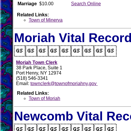
Marriage
$10.00
Search Online
Related Links:
Town of Minerva
Moriah Vital Recor

Moriah Town Clerk
38 Park Place, Suite 1
Port Henry, NY 12974
(518) 546-3341
Email:
townclerk@townofmoriahny.gov
Related Links:
Town of Moriah
Newcomb Vital Rec
