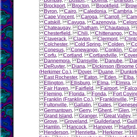
Bombay
,
Boston
,
Bovina
,
Brandon
Brockport
,
Brocton
,
Brookfield
,
Brow
Byron
,
Cairo
,
Caledonia
,
Cambria
Cape Vincent
,
Caroga
,
Carroll
,
Carr
Catskill
,
Cayuga
,
Cazenovia
,
Celor
Chateaugay
,
Chatham
,
Chautaqua
,
Chesterfield
,
Chili
,
Chittenango
,
Chu
Claverack
,
Clayton
,
Clermont
,
Clint
Colchester
,
Cold Spring
,
Colden
,
Co
Conesus
,
Conewango
,
Conklin
,
Con
Corfu
,
Cortland
,
Cortlandville
,
Coven
Dannemora
,
Dansville
,
Danube
,
Dar
DeRuyter
,
Diana
,
Dickinson (Broome 
(Herkimer Co.)
,
Dover
,
Duane
,
Dunkir
East Rochester
,
Eaton
,
Eden
,
Elba
Ellington
,
Ellisburg
,
Elma
,
Elmira
Fair Haven
,
Fairfield
,
Fairport
,
Falco
Fleming
,
Florida
,
Fonda
,
Fort Covin
Franklin (Franklin Co.)
,
Franklinville
,
F
Fultonville
,
Gallatin
,
Gates
,
Genese
Germantown
,
Gerry
,
Ghent
,
Glen
,
Grand Island
,
Granger
,
Great Valley
Grove
,
Groveland
,
Guilderland
,
Guil
Hamlin
,
Hancock
,
Hanover
,
Harford
Henderson
,
Henrietta
,
Herkimer
,
Hil