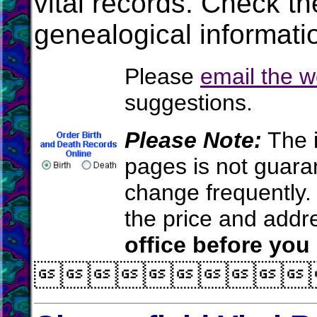
vital records. Check t
genealogical informati
Please
email the 
suggestions.
Please Note:
The i
pages is not guara
change frequently.
the price and add
office before you
