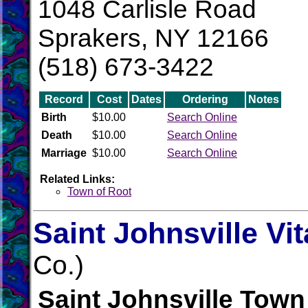
1048 Carlisle Road
Sprakers, NY 12166
(518) 673-3422
Record
Cost
Dates
Ordering
Notes
Birth
$10.00
Search Online
Death
$10.00
Search Online
Marriage
$10.00
Search Online
Related Links:
Town of Root
Saint Johnsville Vi
Co.)
Saint Johnsville Town