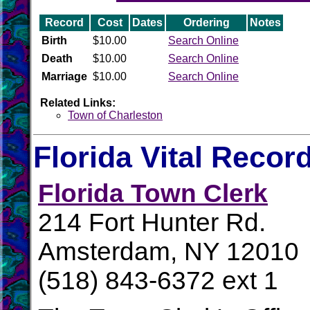
Record
Cost
Dates
Ordering
Notes
Birth
$10.00
Search Online
Death
$10.00
Search Online
Marriage
$10.00
Search Online
Related Links:
Town of Charleston
Florida Vital Recor
Florida Town Clerk
214 Fort Hunter Rd.
Amsterdam, NY 12010
(518) 843-6372 ext 1