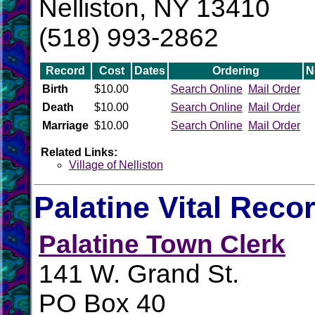
Nelliston, NY 13410
(518) 993-2862
Record
Cost
Dates
Ordering
N
Birth
$10.00
Search Online
Mail Order
Death
$10.00
Search Online
Mail Order
Marriage
$10.00
Search Online
Mail Order
Related Links:
Village of Nelliston
Palatine Vital Reco
Palatine Town Clerk
141 W. Grand St.
PO Box 40