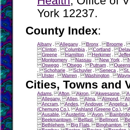
Health
, Office of 
York 12237.
County Index
:
Albany
.
Allegany
.
Bronx
.
Broome
Clinton
.
Columbia
.
Cortland
.
Dela
Greene
.
Hamilton
.
Herkimer
.
Jeffe
Montgomery
.
Nassau
.
New York
.
Oswego
.
Otsego
.
Putnam
.
Queen
.
Schoharie
.
Schuyler
.
Seneca
.
St
Ulster
.
Warren
.
Washington
.
Wayn
Cities, Towns and V
Adams
,
Afton
,
Akron
,
Akwesasne
,
A
Allegany
,
Allen
,
Alma
,
Almond
,
Al
Ancram
,
Andes
,
Andover
,
Angelica
(Chemung Co.)
,
Ashland (Greene Co.)
,
Ausable
,
Austerlitz
,
Avon
,
Bainbrid
Beekmantown
,
Belfast
,
Bellmont
,
Be
Bethlehem
,
Big Flats
,
Binghamton
,