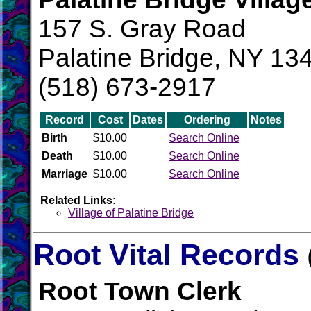
157 S. Gray Road
Palatine Bridge, NY 13
(518) 673-2917
Record
Cost
Dates
Ordering
Notes
Birth
$10.00
Search Online
Death
$10.00
Search Online
Marriage
$10.00
Search Online
Related Links:
Village of Palatine Bridge
Root Vital Records
Root Town Clerk