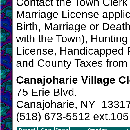
Contact the Town Clerk’s
Marriage License applica
Birth, Marriage or Death C
with the Town), Hunting
License, Handicapped P
and County Taxes from
Canajoharie Village Cl
75 Erie Blvd.
Canajoharie, NY 1331
(518) 673-5512 ext.105