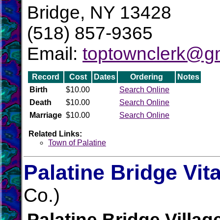
Bridge, NY 13428
(518) 857-9365
Email:
toptownclerk@g
Record
Cost
Dates
Ordering
Notes
Birth
$10.00
Search Online
Death
$10.00
Search Online
Marriage
$10.00
Search Online
Related Links:
Town of Palatine
Palatine Bridge Vit
Co.)
Palatine Bridge Villag