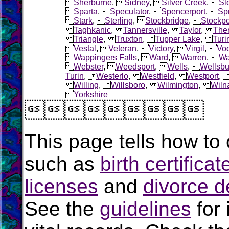
Sherburne
,
Sidney
,
Silver Creek
,
Sl
Sparta
,
Speculator
,
Spencerport
,
Sp
Stark
,
Sterling
,
Stockbridge
,
Stockpo
Taghkanic
,
Tannersville
,
Taylor
,
The
Triangle
,
Truxton
,
Tupper Lake
,
Turi
Vestal
,
Veteran
,
Victory
,
Virgil
,
Voo
Wappingers Falls
,
Ward
,
Warren
,
Wa
Webster
,
Weedsport
,
Wells
,
Wellsbu
Turin
,
Westerlo
,
Westfield
,
Westport
Willing
,
Willsboro
,
Wilmington
,
Wiln
Yorkshire

This page tells how to 
such as
birth certificat
licenses
and
divorce d
See the
guidelines
for 