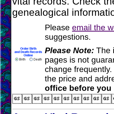
vital records. Check t
genealogical informati
Please
email the 
suggestions.
Please Note:
The i
pages is not guara
change frequently.
the price and add
office before you
