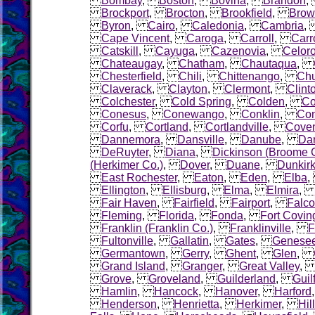
Bombay
,
Boston
,
Bovina
,
Brandon
Brockport
,
Brocton
,
Brookfield
,
Brow
Byron
,
Cairo
,
Caledonia
,
Cambria
Cape Vincent
,
Caroga
,
Carroll
,
Carr
Catskill
,
Cayuga
,
Cazenovia
,
Celor
Chateaugay
,
Chatham
,
Chautaqua
,
Chesterfield
,
Chili
,
Chittenango
,
Chu
Claverack
,
Clayton
,
Clermont
,
Clint
Colchester
,
Cold Spring
,
Colden
,
Co
Conesus
,
Conewango
,
Conklin
,
Con
Corfu
,
Cortland
,
Cortlandville
,
Coven
Dannemora
,
Dansville
,
Danube
,
Dar
DeRuyter
,
Diana
,
Dickinson (Broome 
(Herkimer Co.)
,
Dover
,
Duane
,
Dunkir
East Rochester
,
Eaton
,
Eden
,
Elba
Ellington
,
Ellisburg
,
Elma
,
Elmira
Fair Haven
,
Fairfield
,
Fairport
,
Falco
Fleming
,
Florida
,
Fonda
,
Fort Covin
Franklin (Franklin Co.)
,
Franklinville
,
F
Fultonville
,
Gallatin
,
Gates
,
Genese
Germantown
,
Gerry
,
Ghent
,
Glen
,
Grand Island
,
Granger
,
Great Valley
Grove
,
Groveland
,
Guilderland
,
Guil
Hamlin
,
Hancock
,
Hanover
,
Harford
Henderson
,
Henrietta
,
Herkimer
,
Hil