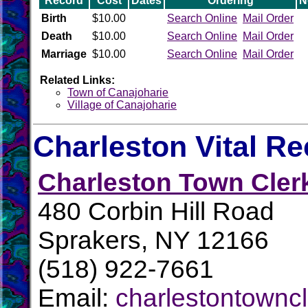
Record
Cost
Dates
Ordering
N
Birth
$10.00
Search Online
Mail Order
Death
$10.00
Search Online
Mail Order
Marriage
$10.00
Search Online
Mail Order
Related Links:
Town of Canajoharie
Village of Canajoharie
Charleston Vital R
Charleston Town Cler
480 Corbin Hill Road
Sprakers, NY 12166
(518) 922-7661
Email:
charlestontowncl