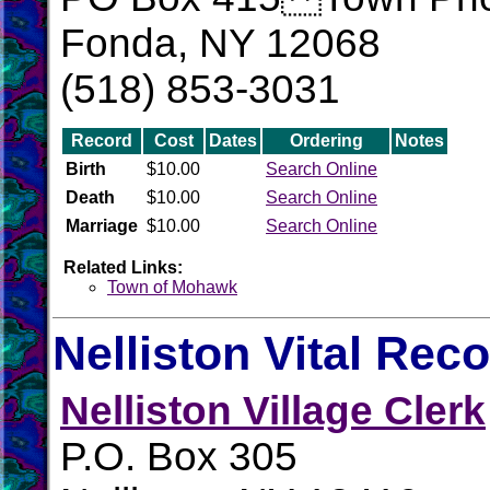
Fonda, NY 12068
(518) 853-3031
Record
Cost
Dates
Ordering
Notes
Birth
$10.00
Search Online
Death
$10.00
Search Online
Marriage
$10.00
Search Online
Related Links:
Town of Mohawk
Nelliston Vital Rec
Nelliston Village Clerk
P.O. Box 305