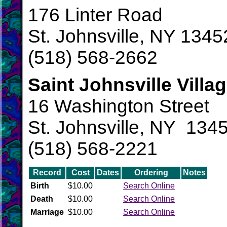
176 Linter Road
St. Johnsville, NY 1345
(518) 568-2662
Saint Johnsville Villa
16 Washington Street
St. Johnsville, NY 134
(518) 568-2221
Record
Cost
Dates
Ordering
Notes
Birth
$10.00
Search Online
Death
$10.00
Search Online
Marriage
$10.00
Search Online