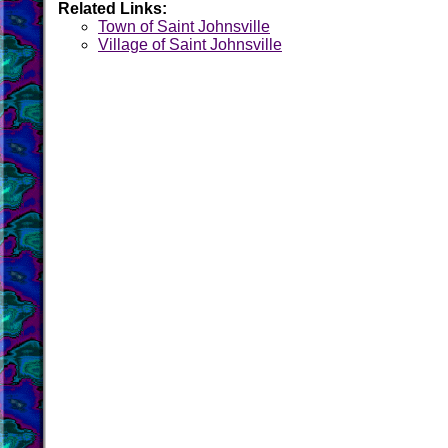
Related Links:
Town of Saint Johnsville
Village of Saint Johnsville