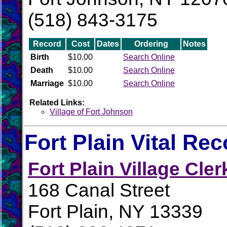
(518) 843-3175
Record
Cost
Dates
Ordering
Notes
Birth
$10.00
Search Online
Death
$10.00
Search Online
Marriage
$10.00
Search Online
Related Links:
Village of Fort Johnson
Fort Plain Vital Re
Fort Plain Village Cler
168 Canal Street
Fort Plain, NY 13339