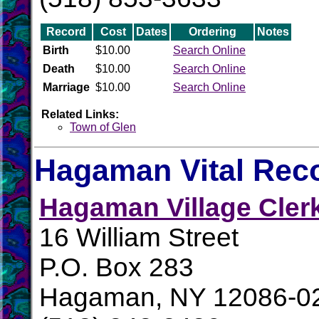
Record
Cost
Dates
Ordering
Notes
Birth
$10.00
Search Online
Death
$10.00
Search Online
Marriage
$10.00
Search Online
Related Links:
Town of Glen
Hagaman Vital Rec
Hagaman Village Cler
16 William Street
P.O. Box 283
Hagaman, NY 12086-0