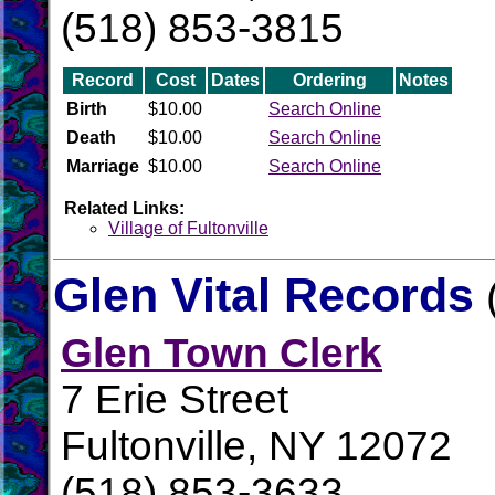
(518) 853-3815
Record
Cost
Dates
Ordering
Notes
Birth
$10.00
Search Online
Death
$10.00
Search Online
Marriage
$10.00
Search Online
Related Links:
Village of Fultonville
Glen Vital Records
Glen Town Clerk
7 Erie Street
Fultonville, NY 12072
(518) 853-3633