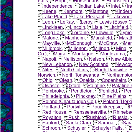
Falls
,
Hope
,
Horseheads
,
Hounsfield
Independence
,
Indian Lake
,
Inlet
,
Ir
Keene
,
Kenmore
,
Kiantone
,
Kinder
Lake Placid
,
Lake Pleasant
,
Lakewoo
Leon
,
LeRay
,
Leroy
,
Lewis (Essex C
Lincklaen
,
Lincoln
,
Lisle
,
Litchfield
Long Lake
,
Lorraine
,
Lowville
,
Lyme
Malone
,
Manheim
,
Mansfield
,
Marat
Mayville
,
McDonough
,
McGraw
,
Me
Millbrook
,
Millerton
,
Millport
,
Mina
Co.)
,
Moira
,
Montague
,
Montezuma
,
Napoli
,
Nelliston
,
Nelson
,
New Albi
New Lebanon
,
New Scotland
,
Newco
Niles
,
North Collins
,
North Dansville
Norwich
,
North Tonawanda
,
Northampto
Ohio
,
Olean
,
Oneida
,
Oppenheim
Owasco
,
Oxford
,
Palatine
,
Palatine 
Pembroke
,
Pendleton
,
Penfield
,
Per
Philadelphia
,
Pinckney
,
Pine Plains
Poland (Chautauqua Co.)
,
Poland (Herk
Portland
,
Portville
,
Poughkeepsie
,
P
Red House
,
Rensselaerville
,
Rhinebe
Royalton
,
Rush
,
Rushford
,
Russia
Sanford
,
Santa Clara
,
Saranac
,
Sara
Schroon
,
Schuyler
,
Schuyler Falls
,
S