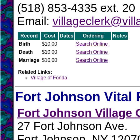
(518) 853-4335 ext. 20
Email:
villageclerk@vil
Record
Cost
Dates
Ordering
Notes
Birth
$10.00
Search Online
Death
$10.00
Search Online
Marriage
$10.00
Search Online
Related Links:
Village of Fonda
Fort Johnson Vital
Fort Johnson Village 
27 Fort Johnson Ave.
Fort Johnson, NY 1207