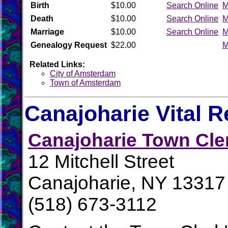
Birth
$10.00
Search Online
M
Death
$10.00
Search Online
M
Marriage
$10.00
Search Online
M
Genealogy Request
$22.00
M
Related Links:
City of Amsterdam
Town of Amsterdam
Canajoharie Vital 
Canajoharie Town Cle
12 Mitchell Street
Canajoharie, NY 13317
(518) 673-3112