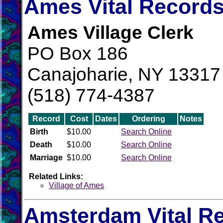
Ames Vital Record
Ames Village Clerk
PO Box 186
Canajoharie, NY 13317
(518) 774-4387
Record
Cost
Dates
Ordering
Notes
Birth
$10.00
Search Online
Death
$10.00
Search Online
Marriage
$10.00
Search Online
Related Links:
Village of Ames
Amsterdam Vital R