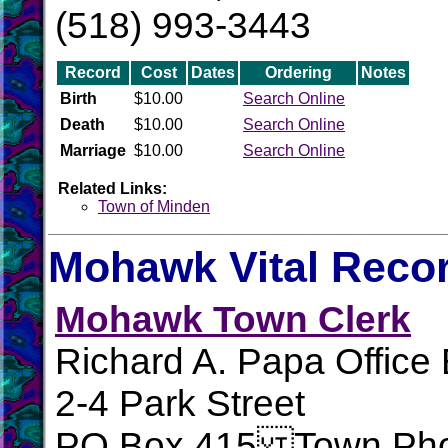
(518) 993-3443
Record
Cost
Dates
Ordering
Notes
Birth
$10.00
Search Online
Death
$10.00
Search Online
Marriage
$10.00
Search Online
Related Links:
Town of Minden
Mohawk Vital Reco
Mohawk Town Clerk
Richard A. Papa Office 
2-4 Park Street
PO Box 415 Town Pho