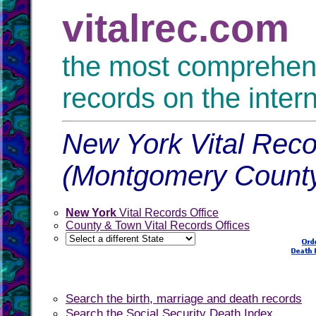
vitalrec.com
the most comprehensi
records on the inter
New York Vital Reco
(Montgomery Count
New York
Vital Records Office
County & Town Vital Records Offices
Search the birth, marriage and death records
Search the Social Security Death Index