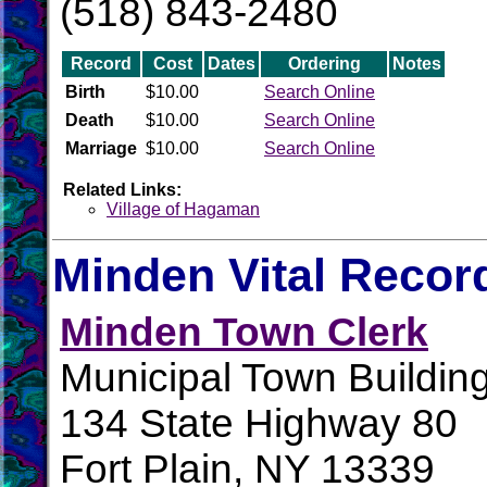
(518) 843-2480
Record
Cost
Dates
Ordering
Notes
Birth
$10.00
Search Online
Death
$10.00
Search Online
Marriage
$10.00
Search Online
Related Links:
Village of Hagaman
Minden Vital Recor
Minden Town Clerk
Municipal Town Buildin
134 State Highway 80
Fort Plain, NY 13339