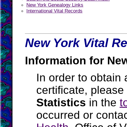
New York Genealogy Links
International Vital Records
New York Vital Re
Information for Ne
In order to obtain 
certificate, pleas
Statistics
in the
t
occurred or conta