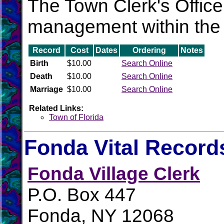
The Town Clerk's Office 
management within the 
Record
Cost
Dates
Ordering
Notes
Birth
$10.00
Search Online
Death
$10.00
Search Online
Marriage
$10.00
Search Online
Related Links:
Town of Florida
Fonda Vital Record
Fonda Village Clerk
P.O. Box 447
Fonda, NY 12068