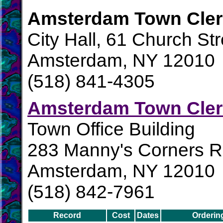
Amsterdam Town Cler
City Hall, 61 Church Str
Amsterdam, NY 12010
(518) 841-4305
Amsterdam Town Cler
Town Office Building
283 Manny's Corners 
Amsterdam, NY 12010
(518) 842-7961
Record
Cost
Dates
Orderin