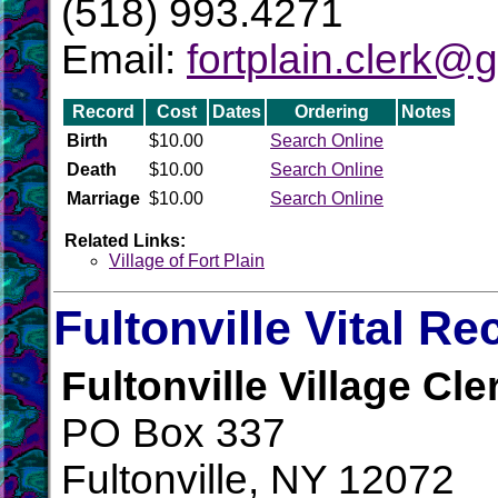
(518) 993.4271
Email:
fortplain.clerk@
Record
Cost
Dates
Ordering
Notes
Birth
$10.00
Search Online
Death
$10.00
Search Online
Marriage
$10.00
Search Online
Related Links:
Village of Fort Plain
Fultonville Vital Re
Fultonville Village Cle
PO Box 337
Fultonville, NY 12072