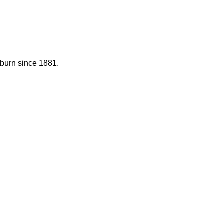
uburn since 1881.