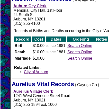
Auburn City Clerk
Memorial City Hall, 1st Floor
24 South St.
Auburn, NY 13201
(315) 255-4100
Records of Births and Deaths occurring in the City of A
Record
Cost
Dates
Ordering
Notes
Birth
$10.00
since 1881
Search Online
Death
$10.00
since 1881
Search Online
Marriage
$10.00
Search Online
Related Links:
City of Auburn
Aurelius Vital Records
( Cayuga Co.)
Aurelius Village Clerk
1241 West Genesee Street Road
Auburn, NY 13021
(315) 255-1894 ext. 1000