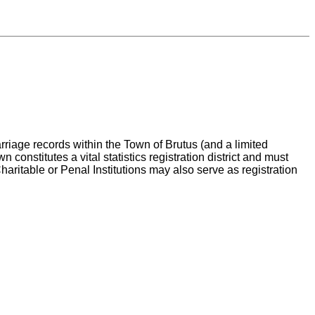
arriage records within the Town of Brutus (and a limited
onstitutes a vital statistics registration district and must
Charitable or Penal Institutions may also serve as registration