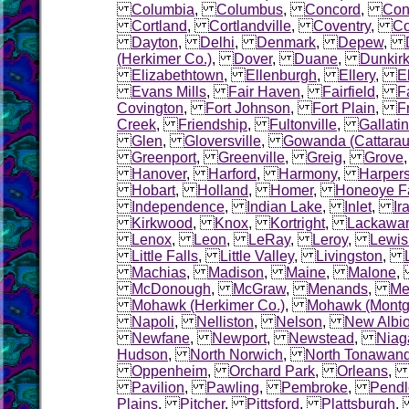
Columbia
,
Columbus
,
Concord
,
Con
Cortland
,
Cortlandville
,
Coventry
,
Co
Dayton
,
Delhi
,
Denmark
,
Depew
,
(Herkimer Co.)
,
Dover
,
Duane
,
Dunkir
Elizabethtown
,
Ellenburgh
,
Ellery
,
El
Evans Mills
,
Fair Haven
,
Fairfield
,
F
Covington
,
Fort Johnson
,
Fort Plain
,
F
Creek
,
Friendship
,
Fultonville
,
Gallatin
Glen
,
Gloversville
,
Gowanda (Cattarau
Greenport
,
Greenville
,
Greig
,
Grove
Hanover
,
Harford
,
Harmony
,
Harpers
Hobart
,
Holland
,
Homer
,
Honeoye Fa
Independence
,
Indian Lake
,
Inlet
,
Ir
Kirkwood
,
Knox
,
Kortright
,
Lackawa
Lenox
,
Leon
,
LeRay
,
Leroy
,
Lewis
Little Falls
,
Little Valley
,
Livingston
,
Machias
,
Madison
,
Maine
,
Malone
McDonough
,
McGraw
,
Menands
,
Me
Mohawk (Herkimer Co.)
,
Mohawk (Montg
Napoli
,
Nelliston
,
Nelson
,
New Albi
Newfane
,
Newport
,
Newstead
,
Niag
Hudson
,
North Norwich
,
North Tonawan
Oppenheim
,
Orchard Park
,
Orleans
Pavilion
,
Pawling
,
Pembroke
,
Pendl
Plains
,
Pitcher
,
Pittsford
,
Plattsburgh