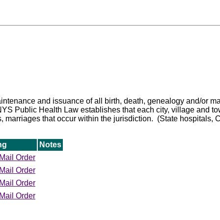
 maintenance and issuance of all birth, death, genealogy and/or m
 Public Health Law establishes that each city, village and town c
s, marriages that occur within the jurisdiction. (State hospitals, 
ng
Notes
Mail Order
Mail Order
Mail Order
Mail Order