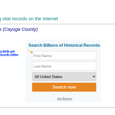
vital records on the internet
ns (Cayuga County)