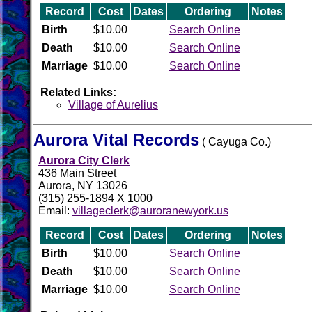
Record
Cost
Dates
Ordering
Notes
Birth
$10.00
Search Online
Death
$10.00
Search Online
Marriage
$10.00
Search Online
Related Links:
Village of Aurelius
Aurora Vital Records
( Cayuga Co.)
Aurora City Clerk
436 Main Street
Aurora, NY 13026
(315) 255-1894 X 1000
Email:
villageclerk@auroranewyork.us
Record
Cost
Dates
Ordering
Notes
Birth
$10.00
Search Online
Death
$10.00
Search Online
Marriage
$10.00
Search Online