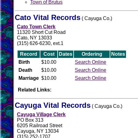
Town of Brutus
Cato Vital Records
( Cayuga Co.)
Cato Town Clerk
11320 Short Cut Road
Cato, NY 13033
(315) 626-6230, ext.1
Record
Cost
Dates
Ordering
Notes
Birth
$10.00
Search Online
Death
$10.00
Search Online
Marriage
$10.00
Search Online
Related Links:
Cayuga Vital Records
( Cayuga Co.)
Cayuga Village Clerk
PO Box 313
6205 Railroad Street
Cayuga, NY 13034
(315) 252-1707