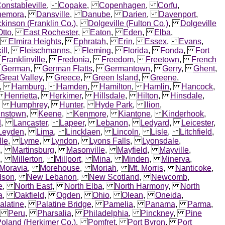
onstableville
,
Copake
,
Copenhagen
,
Corfu
,
nemora
,
Dansville
,
Danube
,
Darien
,
Davenport
,
ckinson (Franklin Co.)
,
Dolgeville (Fulton Co.)
,
Dolgeville
Otto
,
East Rochester
,
Eaton
,
Eden
,
Elba
,
,
Elmira Heights
,
Ephratah
,
Erin
,
Essex
,
Evans
,
ill
,
Fleischmanns
,
Fleming
,
Florida
,
Fonda
,
Fort
,
Franklinville
,
Fredonia
,
Freedom
,
Freetown
,
French
,
German
,
German Flatts
,
Germantown
,
Gerry
,
Ghent
,
Great Valley
,
Greece
,
Green Island
,
Greene
,
,
Hamburg
,
Hamden
,
Hamilton
,
Hamlin
,
Hancock
,
,
Henrietta
,
Herkimer
,
Hillsdale
,
Hilton
,
Hinsdale
,
,
Humphrey
,
Hunter
,
Hyde Park
,
Ilion
,
hnstown
,
Keene
,
Kenmore
,
Kiantone
,
Kinderhook
,
d
,
Lancaster
,
Lapeer
,
Lebanon
,
Ledyard
,
Leicester
,
Leyden
,
Lima
,
Lincklaen
,
Lincoln
,
Lisle
,
Litchfield
,
lle
,
Lyme
,
Lyndon
,
Lyons Falls
,
Lyonsdale
,
,
Martinsburg
,
Masonville
,
Mayfield
,
Mayville
,
,
Millerton
,
Millport
,
Mina
,
Minden
,
Minerva
,
Moravia
,
Morehouse
,
Moriah
,
Mt. Morris
,
Nanticoke
,
dson
,
New Lebanon
,
New Scotland
,
Newcomb
,
e
,
North East
,
North Elba
,
North Harmony
,
North
a
,
Oakfield
,
Ogden
,
Ohio
,
Olean
,
Oneida
,
alatine
,
Palatine Bridge
,
Pamelia
,
Panama
,
Parma
,
,
Peru
,
Pharsalia
,
Philadelphia
,
Pinckney
,
Pine
oland (Herkimer Co.)
,
Pomfret
,
Port Byron
,
Port