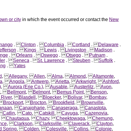
own or city
in which the event occurred or contact the
New
nango
.
Clinton
.
Columbia
.
Cortland
.
Delaware
.
efferson
.
Kings
.
Lewis
.
Livingston
.
Madison
.
ange
.
Orleans
.
Oswego
.
Otsego
.
Putnam
.
ler
.
Seneca
.
St. Lawrence
.
Steuben
.
Suffolk
.
ng
.
Yates
d
,
Allegany
,
Allen
,
Alma
,
Almond
,
Altamonte
,
ca
,
Angola
,
Antwerp
,
Arietta
,
Arkwright
,
Ashford
,
)
,
Aurora (Erie Co.)
,
Ausable
,
Austerlitz
,
Avon
,
t
,
Bellmont
,
Belmont
,
Bemus Point
,
Benson
,
 River
,
Blasdell
,
Bloecker
,
Bolivar
,
Bombay
,
,
Brockport
,
Brocton
,
Brookfield
,
Brownville
,
anaan
,
Canajoharie
,
Canaseraga
,
Canastota
,
,
Catlin
,
Cato
,
Catskill
,
Cayuga
,
Cazenovia
,
,
Chautaqua
,
Chazy
,
Cheektowaga
,
Chemung
,
nce
,
Clarkson
,
Clarksville
,
Claverack
,
Clayton
,
d Spring
,
Colden
,
Colesville
,
Collins
,
Colonie
,