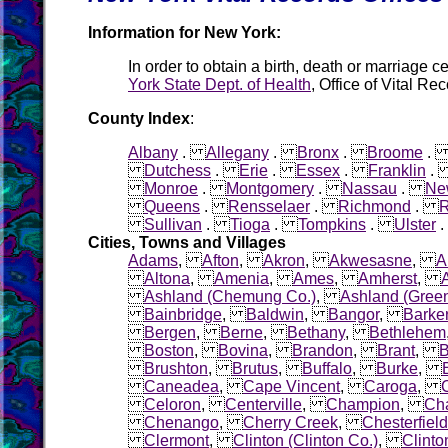
Information for New York:
In order to obtain a birth, death or marriage ce
York State Dept. of Health
, Office of Vital R
County Index
:
Albany
.
Allegany
.
Bronx
.
Broome
Dutchess
.
Erie
.
Essex
.
Franklin
Monroe
.
Montgomery
.
Nassau
.
Ne
Queens
.
Rensselaer
.
Richmond
.
R
Sullivan
.
Tioga
.
Tompkins
.
Ulster
Cities, Towns and Villages
Adams
,
Afton
,
Akron
,
Akwesasne
,
A
Altona
,
Amenia
,
Ames
,
Amherst
,
Ashland (Chemung Co.)
,
Ashland (Gree
Bainbridge
,
Baldwin
,
Bangor
,
Barke
Bergen
,
Berne
,
Bethany
,
Bethlehem
Boston
,
Bovina
,
Brandon
,
Brant
,
B
Brushton
,
Brutus
,
Buffalo
,
Burke
,
Caneadea
,
Cape Vincent
,
Caroga
,
C
Celoron
,
Centerville
,
Champion
,
Ch
Chenango
,
Cherry Creek
,
Chesterfield
Clermont
,
Clinton (Clinton Co.)
,
Clinto