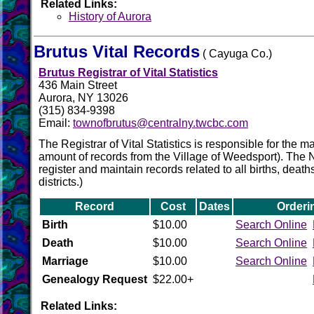
Related Links:
History of Aurora
Brutus Vital Records
( Cayuga Co.)
Brutus Registrar of Vital Statistics
436 Main Street
Aurora, NY 13026
(315) 834-9398
Email:
townofbrutus@centralny.twcbc.com
The Registrar of Vital Statistics is responsible for the
amount of records from the Village of Weedsport). The NYS
register and maintain records related to all births, death
districts.)
Record
Cost
Dates
Orderi
Birth
$10.00
Search Online
Death
$10.00
Search Online
Marriage
$10.00
Search Online
Genealogy Request
$22.00+
Related Links: