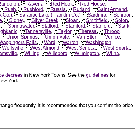
Randolph
,
Ravena
,
Red Hook
,
Red House
,
,
Rush
,
Rushford
,
Russia
,
Rutland
,
Saint Armand
,
x Co.)
,
Saranac Lake (Franklin Co.)
,
Sardinia
,
Schroon
,
e
,
Sidney
,
Silver Creek
,
Sloan
,
Smithfield
,
Solon
,
e
,
Springwater
,
Stafford
,
Stamford
,
Stanford
,
Stark
,
aghkanic
,
Tannersville
,
Taylor
,
Theresa
,
Throop
,
,
Union Springs
,
Union Vale
,
Van Etten
,
Venice
,
Wappingers Falls
,
Ward
,
Warren
,
Washington
,
,
Wellsville
,
West Almond
,
West Seneca
,
West Sparta
,
iamsville
,
Willing
,
Willsboro
,
Wilmington
,
Wilna
,
ce decrees
in New York Towns. See the
guidelines
for
New York.
ange frequently. It is recommended that you confirm the price