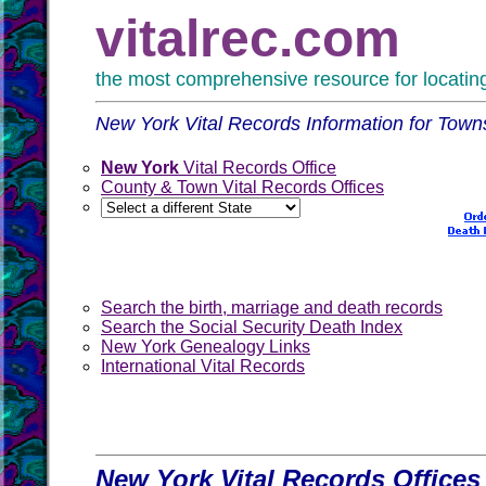
vitalrec.com
the most comprehensive resource for locating 
New York Vital Records Information for Tow
New York
Vital Records Office
County & Town Vital Records Offices
Search the birth, marriage and death records
Search the Social Security Death Index
New York Genealogy Links
International Vital Records
New York Vital Records Offices