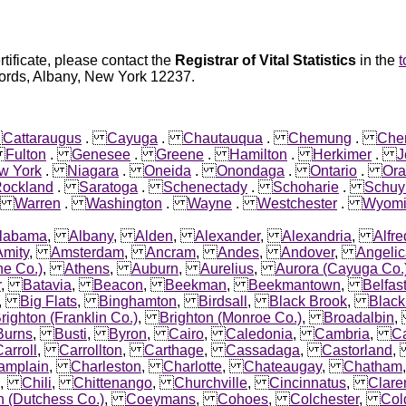
rtificate, please contact the
Registrar of Vital Statistics
in the
t
ecords, Albany, New York 12237.
.
Cattaraugus
.
Cayuga
.
Chautauqua
.
Chemung
.
Che
.
Fulton
.
Genesee
.
Greene
.
Hamilton
.
Herkimer
.
J
w York
.
Niagara
.
Oneida
.
Onondaga
.
Ontario
.
Or
ockland
.
Saratoga
.
Schenectady
.
Schoharie
.
Schuy
.
Warren
.
Washington
.
Wayne
.
Westchester
.
Wyomi
labama
,
Albany
,
Alden
,
Alexander
,
Alexandria
,
Alfre
Amity
,
Amsterdam
,
Ancram
,
Andes
,
Andover
,
Angeli
ne Co.)
,
Athens
,
Auburn
,
Aurelius
,
Aurora (Cayuga Co.
r
,
Batavia
,
Beacon
,
Beekman
,
Beekmantown
,
Belfas
,
Big Flats
,
Binghamton
,
Birdsall
,
Black Brook
,
Black
righton (Franklin Co.)
,
Brighton (Monroe Co.)
,
Broadalbin
Burns
,
Busti
,
Byron
,
Cairo
,
Caledonia
,
Cambria
,
C
arroll
,
Carrollton
,
Carthage
,
Cassadaga
,
Castorland
amplain
,
Charleston
,
Charlotte
,
Chateaugay
,
Chatham
,
Chili
,
Chittenango
,
Churchville
,
Cincinnatus
,
Clare
n (Dutchess Co.)
,
Coeymans
,
Cohoes
,
Colchester
,
Col