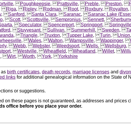
rtville
,
Poughkeepsie
,
Prattsville
,
Preble
,
Preston
,
,
Riga
,
Ripley
,
Rodman
,
Root
,
Roxbury
,
Royalton
y
,
Sanford
,
Santa Clara
,
Saranac
,
Saranac Lake (Esse
io
,
Scott
,
Scottsville
,
Sempronius
,
Sennett
,
Sherburn
Sparta
,
Speculator
,
Spencerport
,
Springport
,
Springvill
atford
,
Stuyvesant
,
Sullivan
,
Summerhill
,
Sweden
,
T
wanda
,
Triangle
,
Truxton
,
Tupper Lake
,
Turin
,
Union
rheesville
,
Wales
,
Walton
,
Wampsville
,
Wappinger
,
rly
,
Webb
,
Webster
,
Weedsport
,
Wells
,
Wellsburg
tport
,
Westville
,
Wheatfield
,
Wheatland
,
Willet
,
Will
d
,
Wirt
,
Worth
,
York
,
Yorkshire
h as
birth certificates
,
death records
,
marriage licenses
and
divor
ted links
for additional genealogical information on the State of 
ctions or suggestions.
d on these pages is not guaranteed, as addresses and prices ch
rds office before you place your order.