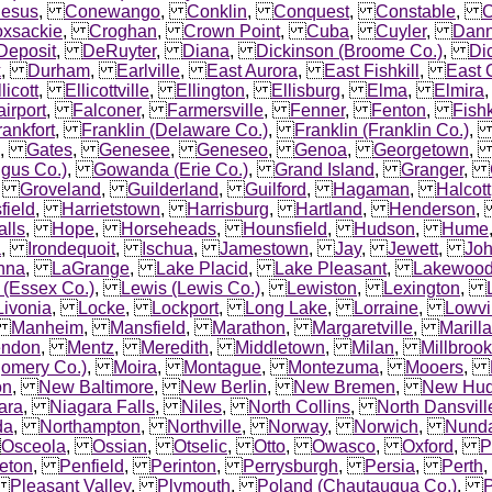
esus
,
Conewango
,
Conklin
,
Conquest
,
Constable
,
C
xsackie
,
Croghan
,
Crown Point
,
Cuba
,
Cuyler
,
Dan
Deposit
,
DeRuyter
,
Diana
,
Dickinson (Broome Co.)
,
Di
k
,
Durham
,
Earlville
,
East Aurora
,
East Fishkill
,
East 
licott
,
Ellicottville
,
Ellington
,
Ellisburg
,
Elma
,
Elmira
airport
,
Falconer
,
Farmersville
,
Fenner
,
Fenton
,
Fishk
rankfort
,
Franklin (Delaware Co.)
,
Franklin (Franklin Co.)
,
Gates
,
Genesee
,
Geneseo
,
Genoa
,
Georgetown
gus Co.)
,
Gowanda (Erie Co.)
,
Grand Island
,
Granger
,
,
Groveland
,
Guilderland
,
Guilford
,
Hagaman
,
Halcott
field
,
Harrietstown
,
Harrisburg
,
Hartland
,
Henderson
lls
,
Hope
,
Horseheads
,
Hounsfield
,
Hudson
,
Hume
a
,
Irondequoit
,
Ischua
,
Jamestown
,
Jay
,
Jewett
,
Jo
nna
,
LaGrange
,
Lake Placid
,
Lake Pleasant
,
Lakewoo
 (Essex Co.)
,
Lewis (Lewis Co.)
,
Lewiston
,
Lexington
,
Livonia
,
Locke
,
Lockport
,
Long Lake
,
Lorraine
,
Lowvi
,
Manheim
,
Mansfield
,
Marathon
,
Margaretville
,
Marilla
ndon
,
Mentz
,
Meredith
,
Middletown
,
Milan
,
Millbrook
omery Co.)
,
Moira
,
Montague
,
Montezuma
,
Mooers
,
on
,
New Baltimore
,
New Berlin
,
New Bremen
,
New Hu
ara
,
Niagara Falls
,
Niles
,
North Collins
,
North Dansvill
da
,
Northampton
,
Northville
,
Norway
,
Norwich
,
Nund
,
Osceola
,
Ossian
,
Otselic
,
Otto
,
Owasco
,
Oxford
,
P
eton
,
Penfield
,
Perinton
,
Perrysburgh
,
Persia
,
Perth
,
Pleasant Valley
,
Plymouth
,
Poland (Chautauqua Co.)
,
P