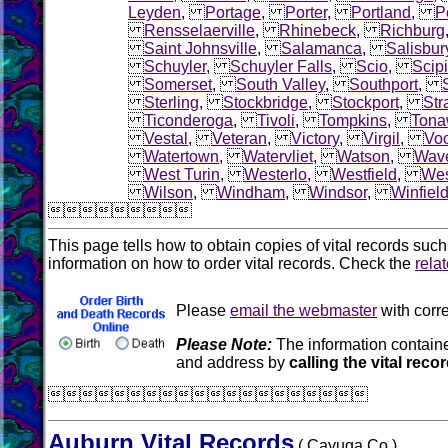
Leyden
,
Portage
,
Porter
,
Portland
,
Po
Rensselaerville
,
Rhinebeck
,
Richburg
Saint Johnsville
,
Salamanca
,
Salisbur
Schuyler
,
Schuyler Falls
,
Scio
,
Scip
Somerset
,
South Valley
,
Southport
,
Sterling
,
Stockbridge
,
Stockport
,
Str
Ticonderoga
,
Tivoli
,
Tompkins
,
Tona
Vestal
,
Veteran
,
Victory
,
Virgil
,
Voo
Watertown
,
Watervliet
,
Watson
,
Wave
West Turin
,
Westerlo
,
Westfield
,
Wes
Wilson
,
Windham
,
Windsor
,
Winfiel

This page tells how to obtain copies of vital records suc
information on how to order vital records. Check the
rela
Please
email the webmaster
with corre
Please Note:
The information containe
and address by
calling the vital reco

Auburn Vital Records
( Cayuga Co.)