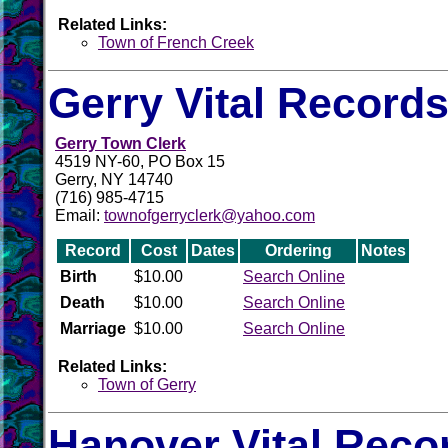
Related Links:
Town of French Creek
Gerry Vital Record
Gerry Town Clerk
4519 NY-60, PO Box 15
Gerry, NY 14740
(716) 985-4715
Email:
townofgerryclerk@yahoo.com
Record
Cost
Dates
Ordering
Notes
Birth
$10.00
Search Online
Death
$10.00
Search Online
Marriage
$10.00
Search Online
Related Links:
Town of Gerry
Hanover Vital Reco