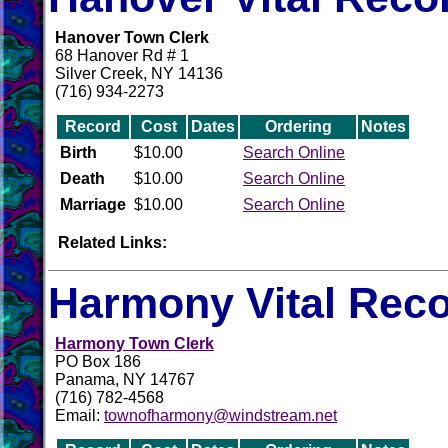
Hanover Town Clerk
68 Hanover Rd # 1
Silver Creek, NY 14136
(716) 934-2273
Record
Cost
Dates
Ordering
Notes
Birth
$10.00
Search Online
Death
$10.00
Search Online
Marriage
$10.00
Search Online
Related Links:
Harmony Vital Rec
Harmony Town Clerk
PO Box 186
Panama, NY 14767
(716) 782-4568
Email:
townofharmony@windstream.net