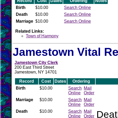
Record
Cost
Dates
Ordering
Notes
Birth
$10.00
Search Online
Death
$10.00
Search Online
Marriage
$10.00
Search Online
Related Links:
Town of Harmony
Jamestown Vital R
Jamestown City Clerk
200 East Third Street
Jamestown, NY 14701
Record
Cost
Dates
Ordering
Birth
$10.00
Search
Mail
Online
Order
Marriage
$10.00
Search
Mail
Online
Order
Death
$10.00
Search
Mail
Death
Online
Order