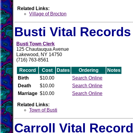
Related Links:
Village of Brocton
Busti Vital Records
Busti Town Clerk
125 Chautauqua Avenue
Lakewood, NY 14750
(716) 763-8561
Record
Cost
Dates
Ordering
Notes
Birth
$10.00
Search Online
Death
$10.00
Search Online
Marriage
$10.00
Search Online
Related Links:
Town of Busti
Carroll Vital Recor