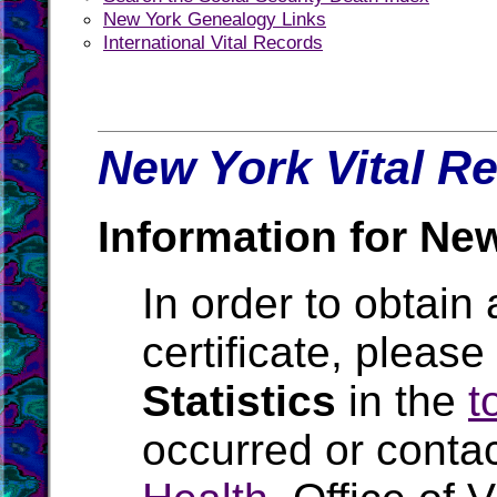
New York Genealogy Links
International Vital Records
New York Vital Re
Information for Ne
In order to obtain 
certificate, pleas
Statistics
in the
t
occurred or conta