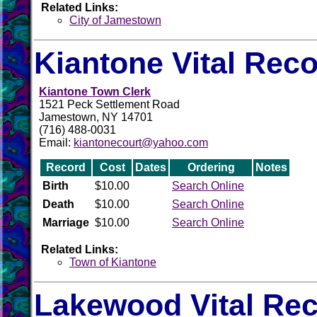
Related Links:
City of Jamestown
Kiantone Vital Rec
Kiantone Town Clerk
1521 Peck Settlement Road
Jamestown, NY 14701
(716) 488-0031
Email:
kiantonecourt@yahoo.com
Record
Cost
Dates
Ordering
Notes
Birth
$10.00
Search Online
Death
$10.00
Search Online
Marriage
$10.00
Search Online
Related Links:
Town of Kiantone
Lakewood Vital Re