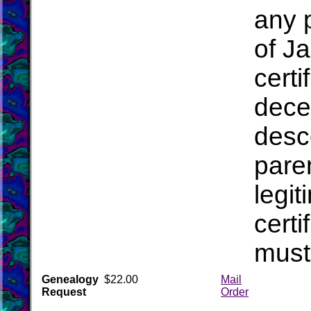
any 
of J
cert
dece
desc
pare
legit
certi
mus
Genealogy
$22.00
Mail
Request
Order