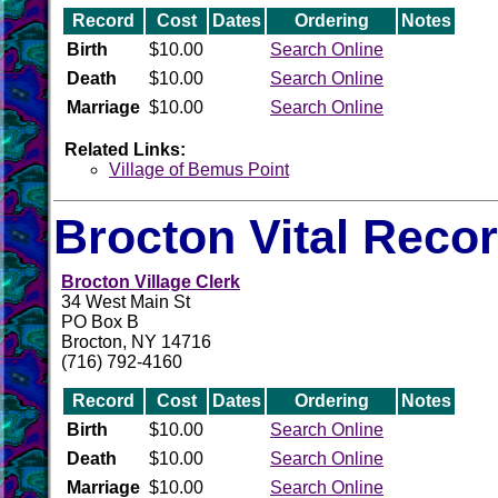
Record
Cost
Dates
Ordering
Notes
Birth
$10.00
Search Online
Death
$10.00
Search Online
Marriage
$10.00
Search Online
Related Links:
Village of Bemus Point
Brocton Vital Reco
Brocton Village Clerk
34 West Main St
PO Box B
Brocton, NY 14716
(716) 792-4160
Record
Cost
Dates
Ordering
Notes
Birth
$10.00
Search Online
Death
$10.00
Search Online
Marriage
$10.00
Search Online