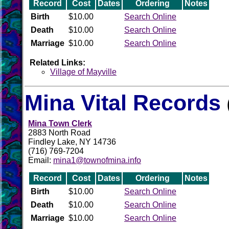
Record
Cost
Dates
Ordering
Notes
Birth
$10.00
Search Online
Death
$10.00
Search Online
Marriage
$10.00
Search Online
Related Links:
Village of Mayville
Mina Vital Records
Mina Town Clerk
2883 North Road
Findley Lake, NY 14736
(716) 769-7204
Email:
mina1@townofmina.info
Record
Cost
Dates
Ordering
Notes
Birth
$10.00
Search Online
Death
$10.00
Search Online
Marriage
$10.00
Search Online