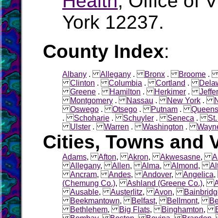
Health
, Office of 
York 12237.
County Index
:
Albany
.
Allegany
.
Bronx
.
Broome
Clinton
.
Columbia
.
Cortland
.
Dela
Greene
.
Hamilton
.
Herkimer
.
Jeffe
Montgomery
.
Nassau
.
New York
.
Oswego
.
Otsego
.
Putnam
.
Queen
.
Schoharie
.
Schuyler
.
Seneca
.
St
Ulster
.
Warren
.
Washington
.
Wayn
Cities, Towns and V
Adams
,
Afton
,
Akron
,
Akwesasne
,
A
Allegany
,
Allen
,
Alma
,
Almond
,
Al
Ancram
,
Andes
,
Andover
,
Angelica
(Chemung Co.)
,
Ashland (Greene Co.)
,
Ausable
,
Austerlitz
,
Avon
,
Bainbrid
Beekmantown
,
Belfast
,
Bellmont
,
Be
Bethlehem
,
Big Flats
,
Binghamton
,