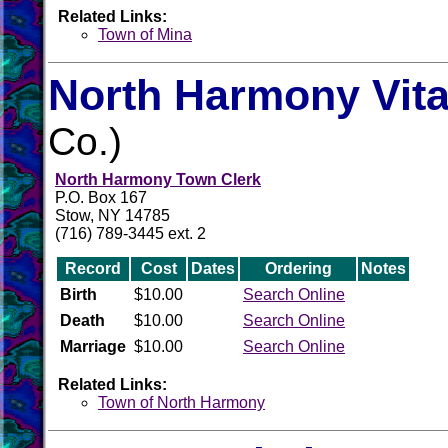
Related Links:
Town of Mina
North Harmony Vita
Co.)
North Harmony Town Clerk
P.O. Box 167
Stow, NY 14785
(716) 789-3445 ext. 2
Record
Cost
Dates
Ordering
Notes
Birth
$10.00
Search Online
Death
$10.00
Search Online
Marriage
$10.00
Search Online
Related Links:
Town of North Harmony