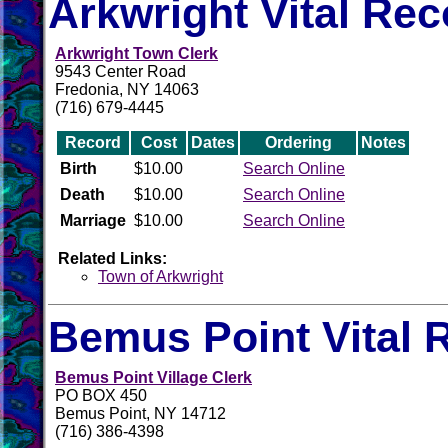
Arkwright Vital Re
Arkwright Town Clerk
9543 Center Road
Fredonia, NY 14063
(716) 679-4445
Record
Cost
Dates
Ordering
Notes
Birth
$10.00
Search Online
Death
$10.00
Search Online
Marriage
$10.00
Search Online
Related Links:
Town of Arkwright
Bemus Point Vital 
Bemus Point Village Clerk
PO BOX 450
Bemus Point, NY 14712
(716) 386-4398