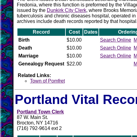
Fredonia, where this function is preformed by the Villag
issued by the
Dunkirk City Clerk
, where Brooks Memoria
tuberculosis and chronic diseases hospital, operated in 
archives include death records reported by that hospital
Record
Cost
Dates
Orderin
Birth
$10.00
Search Online
M
Death
$10.00
Search Online
M
Marriage
$10.00
Search Online
M
Genealogy Request
$22.00
M
Related Links:
Town of Pomfret
Portland Vital Reco
Portland Town Clerk
87 W. Main St.
Brocton, NY 14716
(716) 792-9614 ext 2