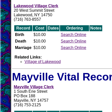
Lakewood Village Clerk
20 West Summit Street
Lakewood, NY 14750
(716) 763-8557
Record
Cost
Dates
Ordering
Notes
Birth
$10.00
Search Online
Death
$10.00
Search Online
Marriage
$10.00
Search Online
Related Links:
Village of Lakewood
Mayville Vital Reco
Mayville Village Clerk
1 South Erie Street
PO Box 188
Mayville, NY 14757
(716) 753-2125