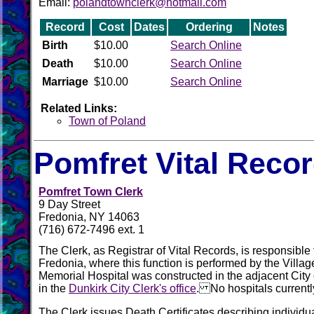
Email:
polandtownclerk@hotmail.com
Record
Cost
Dates
Ordering
Notes
Birth
$10.00
Search Online
Death
$10.00
Search Online
Marriage
$10.00
Search Online
Related Links:
Town of Poland
Pomfret Vital Reco
Pomfret Town Clerk
9 Day Street
Fredonia, NY 14063
(716) 672-7496 ext. 1
The Clerk, as Registrar of Vital Records, is responsible f
Fredonia, where this function is performed by the Vill
Memorial Hospital was constructed in the adjacent City 
in the
Dunkirk City Clerk's office
. No hospitals currently
The Clerk issues Death Certificates describing individu