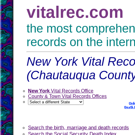
vitalrec.com
the most comprehensi
records on the inter
New York Vital Reco
(Chautauqua County
New York
Vital Records Office
County & Town Vital Records Offices
Search the birth, marriage and death records
Search the Social Security Death Index