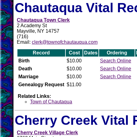
Chautaqua Vital Re
Chautaqua Town Clerk
2 Academy St
Mayville, NY 14757
(716)
Email:
clerk@townofchautauqua.com
Record
Cost
Dates
Ordering
Birth
$10.00
Search Online
Death
$10.00
Search Online
Marriage
$10.00
Search Online
Genealogy Request
$11.00
Related Links:
Town of Chautaqua
Cherry Creek Vital
Cherry Creek Village Clerk