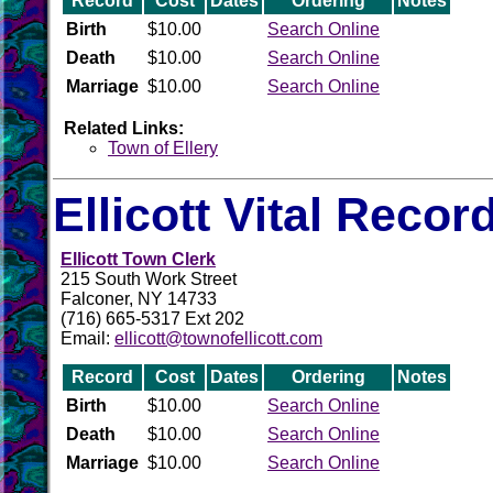
Record
Cost
Dates
Ordering
Notes
Birth
$10.00
Search Online
Death
$10.00
Search Online
Marriage
$10.00
Search Online
Related Links:
Town of Ellery
Ellicott Vital Recor
Ellicott Town Clerk
215 South Work Street
Falconer, NY 14733
(716) 665-5317 Ext 202
Email:
ellicott@townofellicott.com
Record
Cost
Dates
Ordering
Notes
Birth
$10.00
Search Online
Death
$10.00
Search Online
Marriage
$10.00
Search Online