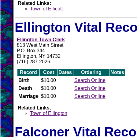
Related Links:
Town of Ellicott
Ellington Vital Rec
Ellington Town Clerk
813 West Main Street
P.O. Box 344
Ellington, NY 14732
(716) 287-2026
Record
Cost
Dates
Ordering
Notes
Birth
$10.00
Search Online
Death
$10.00
Search Online
Marriage
$10.00
Search Online
Related Links:
Town of Ellington
Falconer Vital Rec