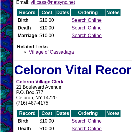
Email:
villcass@netsync.net
Record
Cost
Dates
Ordering
Notes
Birth
$10.00
Search Online
Death
$10.00
Search Online
Marriage
$10.00
Search Online
Related Links:
Village of Cassadaga
Celoron Vital Reco
Celoron Village Clerk
21 Boulevard Avenue
P.O. Box 577
Celoron, NY 14720
(716) 487-4175
Record
Cost
Dates
Ordering
Notes
Birth
$10.00
Search Online
Death
$10.00
Search Online