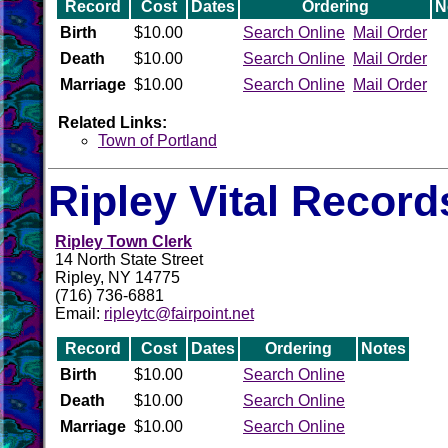
Record
Cost
Dates
Ordering
N
Birth
$10.00
Search Online
Mail Order
Death
$10.00
Search Online
Mail Order
Marriage
$10.00
Search Online
Mail Order
Related Links:
Town of Portland
Ripley Vital Record
Ripley Town Clerk
14 North State Street
Ripley, NY 14775
(716) 736-6881
Email:
ripleytc@fairpoint.net
Record
Cost
Dates
Ordering
Notes
Birth
$10.00
Search Online
Death
$10.00
Search Online
Marriage
$10.00
Search Online