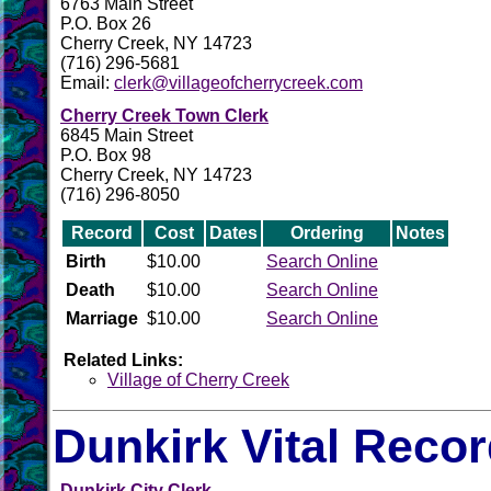
6763 Main Street
P.O. Box 26
Cherry Creek, NY 14723
(716) 296-5681
Email:
clerk@villageofcherrycreek.com
Cherry Creek Town Clerk
6845 Main Street
P.O. Box 98
Cherry Creek, NY 14723
(716) 296-8050
Record
Cost
Dates
Ordering
Notes
Birth
$10.00
Search Online
Death
$10.00
Search Online
Marriage
$10.00
Search Online
Related Links:
Village of Cherry Creek
Dunkirk Vital Reco
Dunkirk City Clerk