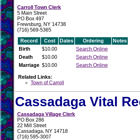
Carroll Town Clerk
5 Main Street
PO Box 497
Frewsburg, NY 14738
(716) 569-5365
Record
Cost
Dates
Ordering
Notes
Birth
$10.00
Search Online
Death
$10.00
Search Online
Marriage
$10.00
Search Online
Related Links:
Town of Carroll
Cassadaga Vital R
Cassadaga Village Clerk
PO Box 286
22 Mill Street
Cassadaga, NY 14718
(716) 595-3007