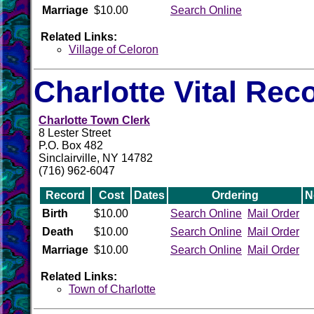
Marriage
$10.00
Search Online
Related Links:
Village of Celoron
Charlotte Vital Rec
Charlotte Town Clerk
8 Lester Street
P.O. Box 482
Sinclairville, NY 14782
(716) 962-6047
Record
Cost
Dates
Ordering
N
Birth
$10.00
Search Online
Mail Order
Death
$10.00
Search Online
Mail Order
Marriage
$10.00
Search Online
Mail Order
Related Links:
Town of Charlotte