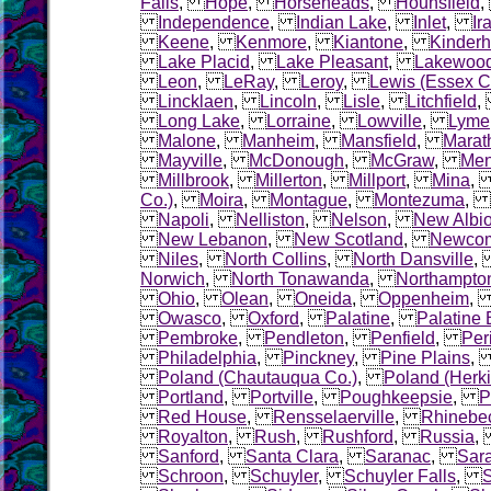
Falls
,
Hope
,
Horseheads
,
Hounsfield
Independence
,
Indian Lake
,
Inlet
,
Ir
Keene
,
Kenmore
,
Kiantone
,
Kinder
Lake Placid
,
Lake Pleasant
,
Lakewoo
Leon
,
LeRay
,
Leroy
,
Lewis (Essex C
Lincklaen
,
Lincoln
,
Lisle
,
Litchfield
Long Lake
,
Lorraine
,
Lowville
,
Lyme
Malone
,
Manheim
,
Mansfield
,
Marat
Mayville
,
McDonough
,
McGraw
,
Me
Millbrook
,
Millerton
,
Millport
,
Mina
Co.)
,
Moira
,
Montague
,
Montezuma
,
Napoli
,
Nelliston
,
Nelson
,
New Albi
New Lebanon
,
New Scotland
,
Newco
Niles
,
North Collins
,
North Dansville
Norwich
,
North Tonawanda
,
Northampto
Ohio
,
Olean
,
Oneida
,
Oppenheim
Owasco
,
Oxford
,
Palatine
,
Palatine 
Pembroke
,
Pendleton
,
Penfield
,
Per
Philadelphia
,
Pinckney
,
Pine Plains
Poland (Chautauqua Co.)
,
Poland (Herk
Portland
,
Portville
,
Poughkeepsie
,
P
Red House
,
Rensselaerville
,
Rhinebe
Royalton
,
Rush
,
Rushford
,
Russia
Sanford
,
Santa Clara
,
Saranac
,
Sara
Schroon
,
Schuyler
,
Schuyler Falls
,
S