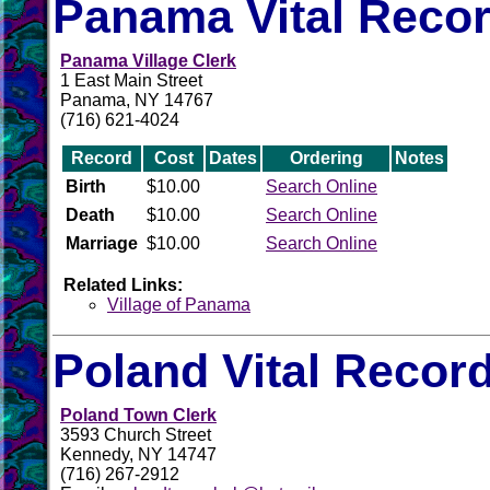
Panama Vital Reco
Panama Village Clerk
1 East Main Street
Panama, NY 14767
(716) 621-4024
Record
Cost
Dates
Ordering
Notes
Birth
$10.00
Search Online
Death
$10.00
Search Online
Marriage
$10.00
Search Online
Related Links:
Village of Panama
Poland Vital Recor
Poland Town Clerk
3593 Church Street
Kennedy, NY 14747
(716) 267-2912