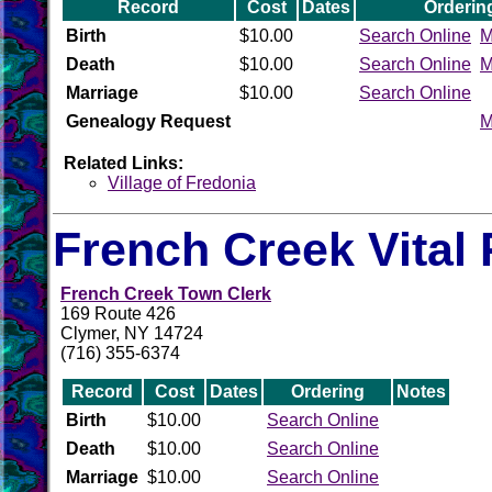
Record
Cost
Dates
Orderin
Birth
$10.00
Search Online
M
Death
$10.00
Search Online
M
Marriage
$10.00
Search Online
Genealogy Request
M
Related Links:
Village of Fredonia
French Creek Vital
French Creek Town Clerk
169 Route 426
Clymer, NY 14724
(716) 355-6374
Record
Cost
Dates
Ordering
Notes
Birth
$10.00
Search Online
Death
$10.00
Search Online
Marriage
$10.00
Search Online