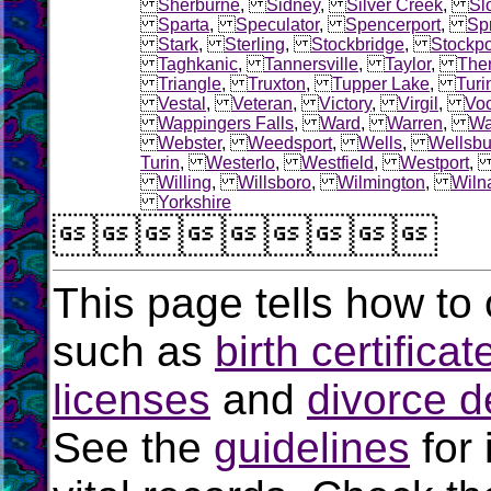
Sherburne
,
Sidney
,
Silver Creek
,
Sl
Sparta
,
Speculator
,
Spencerport
,
Sp
Stark
,
Sterling
,
Stockbridge
,
Stockpo
Taghkanic
,
Tannersville
,
Taylor
,
The
Triangle
,
Truxton
,
Tupper Lake
,
Turi
Vestal
,
Veteran
,
Victory
,
Virgil
,
Voo
Wappingers Falls
,
Ward
,
Warren
,
Wa
Webster
,
Weedsport
,
Wells
,
Wellsbu
Turin
,
Westerlo
,
Westfield
,
Westport
Willing
,
Willsboro
,
Wilmington
,
Wiln
Yorkshire

This page tells how to 
such as
birth certificat
licenses
and
divorce d
See the
guidelines
for 