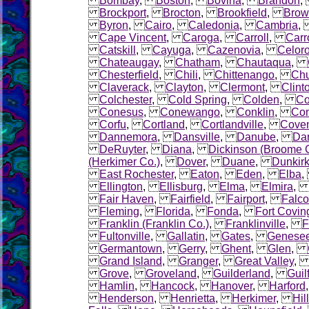
Bombay
,
Boston
,
Bovina
,
Brandon
Brockport
,
Brocton
,
Brookfield
,
Brow
Byron
,
Cairo
,
Caledonia
,
Cambria
Cape Vincent
,
Caroga
,
Carroll
,
Carr
Catskill
,
Cayuga
,
Cazenovia
,
Celor
Chateaugay
,
Chatham
,
Chautaqua
,
Chesterfield
,
Chili
,
Chittenango
,
Chu
Claverack
,
Clayton
,
Clermont
,
Clint
Colchester
,
Cold Spring
,
Colden
,
Co
Conesus
,
Conewango
,
Conklin
,
Con
Corfu
,
Cortland
,
Cortlandville
,
Coven
Dannemora
,
Dansville
,
Danube
,
Dar
DeRuyter
,
Diana
,
Dickinson (Broome 
(Herkimer Co.)
,
Dover
,
Duane
,
Dunkir
East Rochester
,
Eaton
,
Eden
,
Elba
Ellington
,
Ellisburg
,
Elma
,
Elmira
Fair Haven
,
Fairfield
,
Fairport
,
Falco
Fleming
,
Florida
,
Fonda
,
Fort Covin
Franklin (Franklin Co.)
,
Franklinville
,
F
Fultonville
,
Gallatin
,
Gates
,
Genese
Germantown
,
Gerry
,
Ghent
,
Glen
,
Grand Island
,
Granger
,
Great Valley
Grove
,
Groveland
,
Guilderland
,
Guil
Hamlin
,
Hancock
,
Hanover
,
Harford
Henderson
,
Henrietta
,
Herkimer
,
Hil