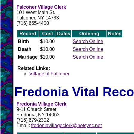
Falconer Village Clerk
101 West Main St.
Falconer, NY 14733
(716) 665-4400
Record
Cost
Dates
Ordering
Notes
Birth
$10.00
Search Online
Death
$10.00
Search Online
Marriage
$10.00
Search Online
Related Links:
Village of Falconer
Fredonia Vital Rec
Fredonia Village Clerk
9-11 Church Street
Fredonia, NY 14063
(716) 679-2302
Email:
fredoniavillageclerk@netsync.net