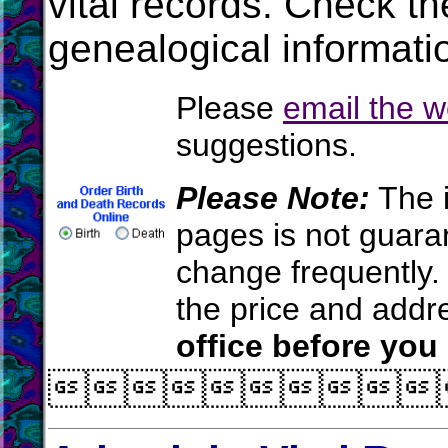
vital records. Check t
genealogical informati
Please
email the 
suggestions.
Please Note:
The i
pages is not guara
change frequently.
the price and add
office before you
