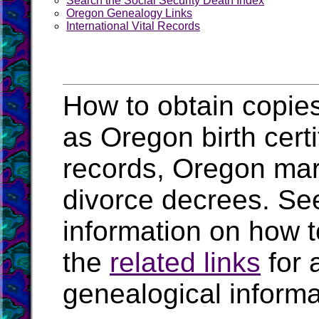
Search the Social Security Death Index
Oregon Genealogy Links
International Vital Records
How to obtain copies
as Oregon birth cert
records, Oregon mar
divorce decrees. Se
information on how t
the
related links
for 
genealogical inform