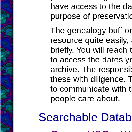
have access to the da
purpose of preservatio
The genealogy buff or
resource quite easily, 
briefly. You will reach
to access the dates yo
archive. The responsi
these with diligence. 
to communicate with t
people care about.
Searchable Databa