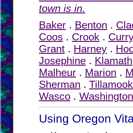
town is in.
Baker
.
Benton
.
Cl
Coos
.
Crook
.
Curr
Grant
.
Harney
.
Hoo
Josephine
.
Klamath
Malheur
.
Marion
.
M
Sherman
.
Tillamook
Wasco
.
Washingto
Using Oregon Vita