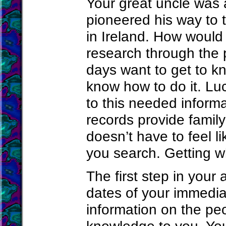
Your great uncle was a
pioneered his way to 
in Ireland. How would
research through the
days want to get to kn
know how to do it. Lu
to this needed informa
records provide family
doesn’t have to feel l
you search. Getting wh
The first step in your
dates of your immedia
information on the p