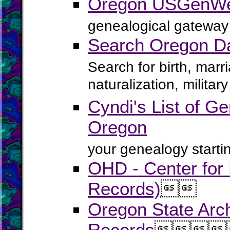
Oregon USGenWe
genealogical gateway 
Search Oregon D
Search for birth, marr
naturalization, milita
Cyndi's List of Ge
Oregon
your genealogy startin
OHD - Center for H
Records)


Oregon State Arch
Records



