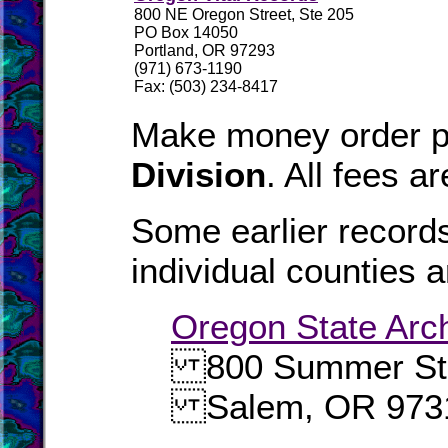
800 NE Oregon Street, Ste 205
PO Box 14050
Portland, OR 97293
(971) 673-1190
Fax: (503) 234-8417
Make money order p
Division
. All fees a
Some earlier records
individual counties a
Oregon State Arc
800 Summer Str
Salem, OR 973