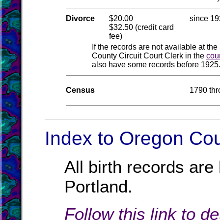
Divorce
$20.00
since 1
$32.50 (credit card
fee)
If the records are not available at the
County Circuit Court Clerk in the
cou
also have some records before 1925.
Census
1790 th
Index to Oregon Cou
All birth records ar
Portland.
Follow this link to d