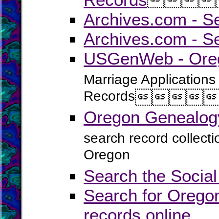
Archives.com - S
Archives.com - S
USGenWeb - Oreg
Marriage Applications
Records




Oregon Genealogy
search record collect
Oregon
Search the Social
Search for Oregon
records online