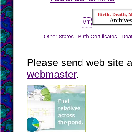
Other States
.
Birth Certificates
.
Dea
Please send web site a
webmaster
.