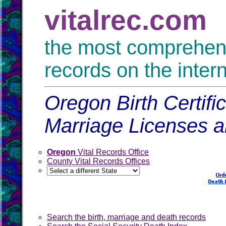
vitalrec.com
the most comprehensi
records on the inter
Oregon Birth Certifi
Marriage Licenses 
Oregon
Vital Records Office
County Vital Records Offices
Search the birth, marriage and death records