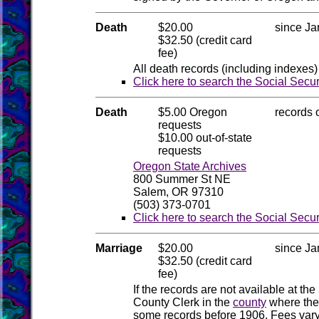
Death
$20.00
since Ja
$32.50 (credit card
fee)
All death records (including indexes)
Click here to search the Social Secu
Death
$5.00 Oregon
records 
requests
$10.00 out-of-state
requests
Oregon State Archives
800 Summer St NE
Salem, OR 97310
(503) 373-0701
Click here to search the Social Secu
Marriage
$20.00
since Ja
$32.50 (credit card
fee)
If the records are not available at the
County Clerk in the
county
where the
some records before 1906. Fees vary