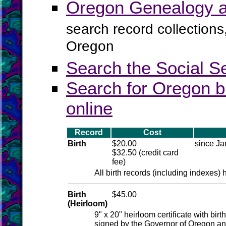
Oregon Genealogy a
search record collections
Oregon
Search the Social S
Search for Oregon b
online
Record
Cost
Birth
$20.00
since Ja
$32.50 (credit card
fee)
All birth records (including indexes)
Birth
$45.00
(Heirloom)
9" x 20" heirloom certificate with bir
signed by the Governor of Oregon and