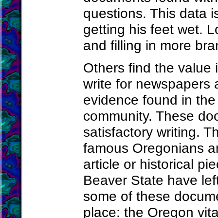
questions. This data is
getting his feet wet. 
and filling in more bra
Others find the value
write for newspapers a
evidence found in the 
community. These doc
satisfactory writing. T
famous Oregonians ar
article or historical p
Beaver State have lef
some of these documen
place: the Oregon vita