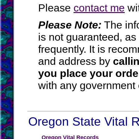
Please
contact me
wit
Please Note:
The inf
is not guaranteed, a
frequently. It is rec
and address by
calli
you place your orde
with any government o
Oregon State Vital R
Oregon Vital Records