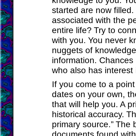
knowledge to you. Your
started are now filled. 
associated with the p
entire life? Try to co
with you. You never k
nuggets of knowledge 
information. Chances 
who also has interest
If you come to a poin
dates on your own, th
that will help you. A p
historical accuracy. T
primary source.” The b
documents found with