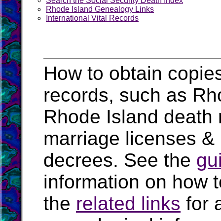
Search the Social Security Death Index
Rhode Island Genealogy Links
International Vital Records
How to obtain copies
records, such as Rhod
Rhode Island death 
marriage licenses &
decrees. See the
gu
information on how t
the
related links
for 