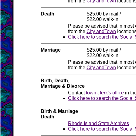
from the
City andTown
locations
Death
$25.00 by mail /
$22.00 walk-in
Please be advised that in most 
from the
City andTown
locations
Click here to search the Social
Marriage
$25.00 by mail /
$22.00 walk-in
Please be advised that in most 
from the
City andTown
locations
Birth, Death,
Marriage & Divorce
Contact
town clerk's office
in th
Click here to search the Social
Birth & Marriage
Death
Rhode Island State Archives
Click here to search the Social