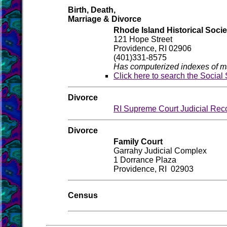
Birth, Death,
Marriage & Divorce
Rhode Island Historical Socie
121 Hope Street
Providence, RI 02906
(401)331-8575
Has computerized indexes of ma
Click here to search the Social
Divorce
RI Supreme Court Judicial Rec
Divorce
Family Court
Garrahy Judicial Complex
1 Dorrance Plaza
Providence, RI 02903
Census