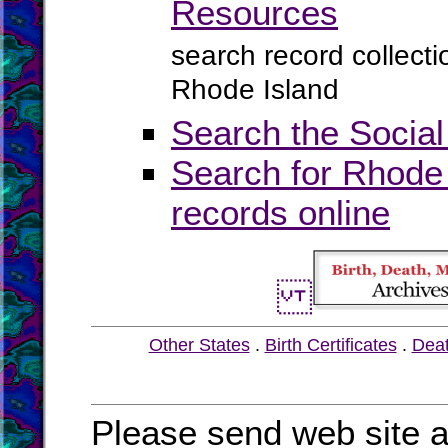
Resources
search record collect
Rhode Island
Search the Social
Search for Rhode 
records online
Other States
.
Birth Certificates
.
Dea
Please send web site a