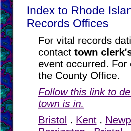
Index to Rhode Isla
Records Offices
For vital records dat
contact
town clerk's
event occurred. For
the County Office.
Follow this link to d
town is in.
Bristol
.
Kent
.
Newp