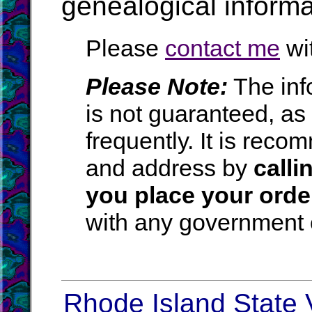
genealogical inform
Please
contact me
wit
Please Note:
The inf
is not guaranteed, a
frequently. It is rec
and address by
calli
you place your orde
with any government o
Rhode Island State V