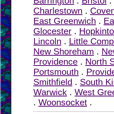
Barrington
.
Bristol
Charlestown
.
Coven
East Greenwich
.
Ea
Glocester
.
Hopkint
Lincoln
.
Little Comp
New Shoreham
.
Ne
Providence
.
North S
Portsmouth
.
Provid
Smithfield
.
South K
Warwick
.
West Gre
.
Woonsocket
.