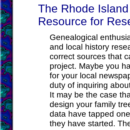
The Rhode Island 
Resource for Res
Genealogical enthusia
and local history rese
correct sources that c
project. Maybe you h
for your local newsp
duty of inquiring abou
It may be the case th
design your family tre
data have tapped one 
they have started. Th