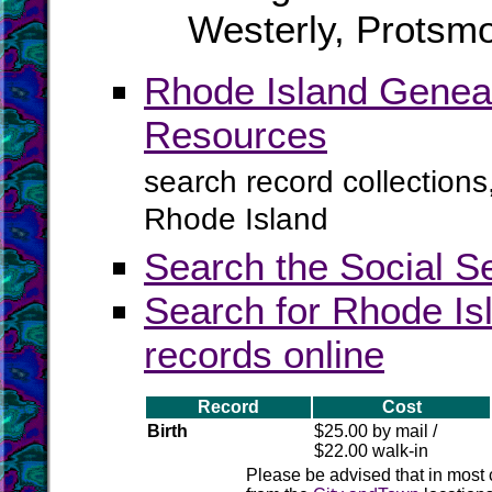
Westerly, Protsmo
Rhode Island Geneal
Resources
search record collections
Rhode Island
Search the Social S
Search for Rhode Isl
records online
Record
Cost
Birth
$25.00 by mail /
$22.00 walk-in
Please be advised that in most 