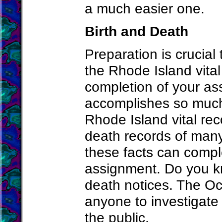
a much easier one.
Birth and Death
Preparation is crucial 
the Rhode Island vital
completion of your as
accomplishes so much.
Rhode Island vital rec
death records of many
these facts can compl
assignment. Do you kn
death notices. The Oc
anyone to investigate 
the public.