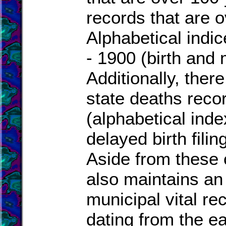
records that are o
Alphabetical indi
- 1900 (birth and 
Additionally, there
state deaths reco
(alphabetical inde
delayed birth fili
Aside from these 
also maintains an 
municipal vital re
dating from the ea