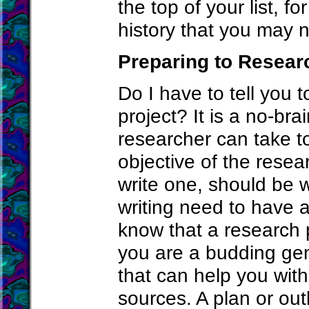
the top of your list, fo
history that you may 
Preparing to Resear
Do I have to tell you 
project? It is a no-br
researcher can take to
objective of the rese
write one, should be 
writing need to have 
know that a research p
you are a budding gen
that can help you with
sources. A plan or out