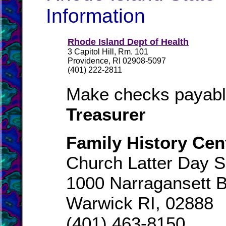
Information
Rhode Island Dept of Health
3 Capitol Hill, Rm. 101
Providence, RI 02908-5097
(401) 222-2811
Make checks payabl
Treasurer
Family History Cen
Church Latter Day S
1000 Narragansett B
Warwick RI, 02888
(401) 463-8150