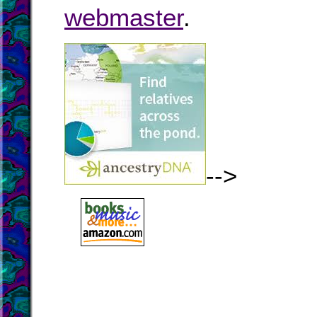
webmaster
.
-->