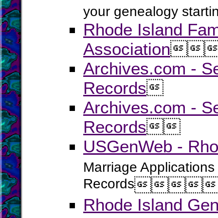
your genealogy startin
Rhode Island Fam
Association


Archives.com - S
Records

Archives.com - Se
Records


USGenWeb - Rhode
Marriage Applications
Records




Rhode Island Gen