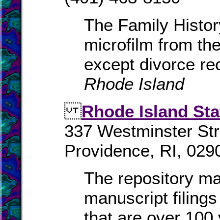
The Family History
microfilm from the
except divorce re
Rhode Island
Rhode Island Sta
337 Westminster Str
Providence, RI, 029
The repository mai
manuscript filings
that are over 100