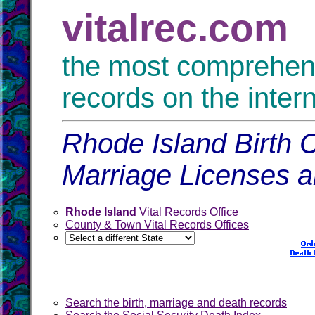
vitalrec.com
the most comprehensi
records on the inter
Rhode Island Birth C
Marriage Licenses 
Rhode Island
Vital Records Office
County & Town Vital Records Offices
Search the birth, marriage and death records