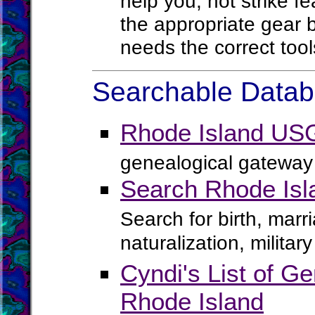
help you, not strike f
the appropriate gear b
needs the correct tool
Searchable Databa
Rhode Island US
genealogical gateway 
Search Rhode Isl
Search for birth, marr
naturalization, milita
Cyndi's List of Ge
Rhode Island