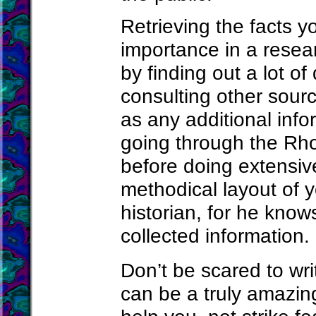
Retrieving the facts y
importance in a resear
by finding out a lot of
consulting other sourc
as any additional info
going through the Rho
before doing extensiv
methodical layout of 
historian, for he kno
collected information.
Don’t be scared to wri
can be a truly amazin