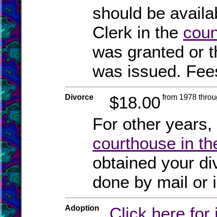
should be availa
Clerk in the
coun
was granted or t
was issued. Fee
Divorce
$18.00
from 1978 thro
For other years,
courthouse in th
obtained your di
done by mail or 
Adoption
Click here for