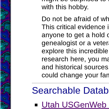
with this hobby.
Do not be afraid of wh
This critical evidence i
anyone to get a hold 
genealogist or a veter
explore this incredibl
research here, you ma
and historical source
could change your fam
Searchable Databa
Utah USGenWeb P