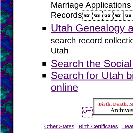
Marriage Applications
Records




Utah Genealogy a
search record collect
Utah
Search the Social
Search for Utah b
online
Other States
.
Birth Certificates
.
Dea