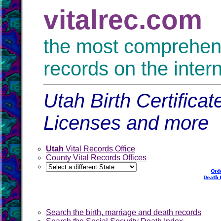
vitalrec.com
the most comprehensi
records on the inter
Utah Birth Certifica
Licenses and more
Utah
Vital Records Office
County Vital Records Offices
Search the birth, marriage and death records