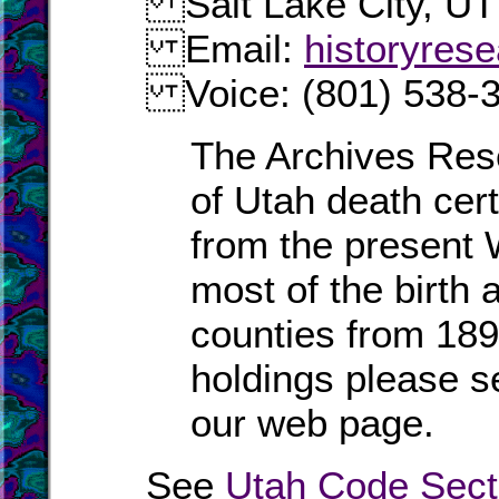
Salt Lake City, UT
Email:
historyres
Voice: (801) 538-
The Archives Res
of Utah death cert
from the present 
most of the birth 
counties from 189
holdings please 
our web page.
See
Utah Code Sect