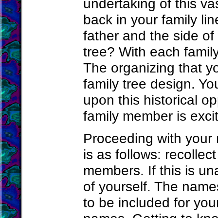
undertaking of this va
back in your family li
father and the side of
tree? With each family
The organizing that yo
family tree design. Y
upon this historical o
family member is exci
Proceeding with your
is as follows: recolle
members. If this is u
of yourself. The name
to be included for you