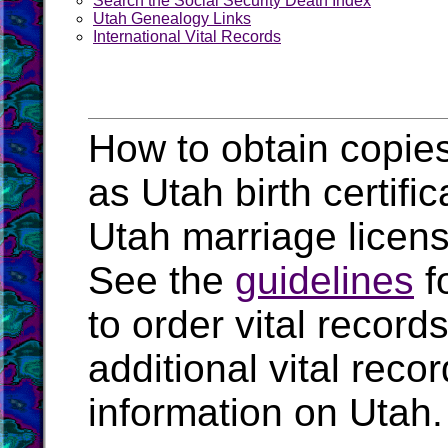
Search the Social Security Death Index
Utah Genealogy Links
International Vital Records
How to obtain copies
as Utah birth certifi
Utah marriage licen
See the
guidelines
f
to order vital recor
additional vital rec
information on Utah.