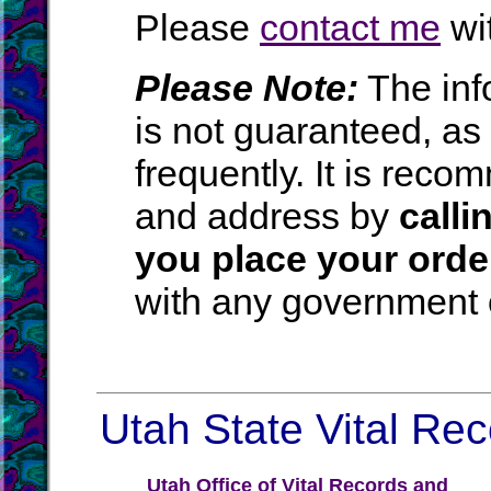
Please
contact me
wit
Please Note:
The inf
is not guaranteed, a
frequently. It is rec
and address by
calli
you place your orde
with any government o
Utah State Vital Rec
Utah Office of Vital Records and