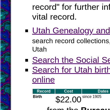
record" for further 
vital record.
Utah Genealogy and
search record collections
Utah
Search the Social S
Search for Utah birt
online
Record
Cost
Dates
Birth
$22.00
since 1905