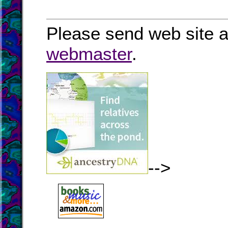
Please send web site a
webmaster
.
-->