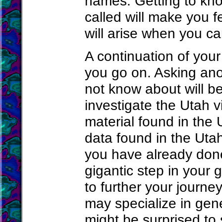
names. Getting to kn
called will make you f
will arise when you ca
A continuation of your
you go on. Asking ano
not know about will b
investigate the Utah vi
material found in the 
data found in the Uta
you have already done
gigantic step in your
to further your journe
may specialize in gene
might be surprised to