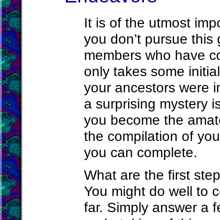
It is of the utmost imp
you don’t pursue this 
members who have com
only takes some initia
your ancestors were 
a surprising mystery i
you become the amateu
the compilation of you
you can complete.
What are the first ste
You might do well to 
far. Simply answer a f