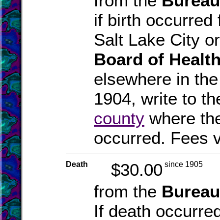
from the
Bureau
if birth occurred
Salt Lake City o
Board of Healt
elsewhere in the
1904, write to th
county
where the
occurred. Fees v
Death
$30.00
since 1905
from the
Bureau
If death occurre