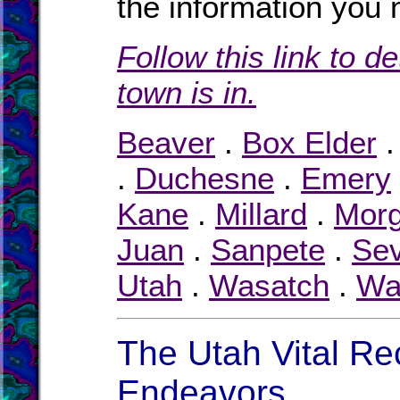
the information you 
Follow this link to d
town is in.
Beaver
.
Box Elder
.
Duchesne
.
Emery
Kane
.
Millard
.
Mor
Juan
.
Sanpete
.
Sev
Utah
.
Wasatch
.
Wa
The Utah Vital Re
Endeavors