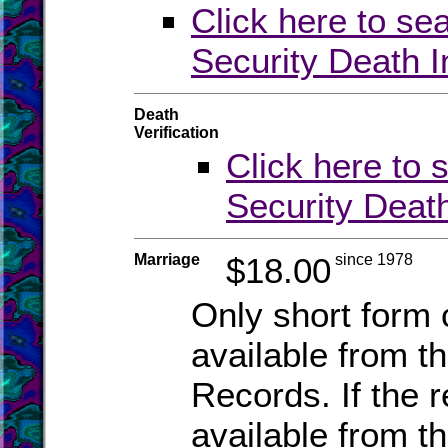
Click here to se
Security Death 
Death
Verification
Click here to 
Security Deat
Marriage
$18.00
since 1978
Only short form c
available from th
Records. If the 
available from th