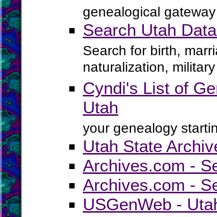
genealogical gateway 
Search Utah Data
Search for birth, marr
naturalization, milita
Cyndi's List of Ge
Utah
your genealogy startin
Utah State Archiv
Archives.com - S
Archives.com - S
USGenWeb - Utah 