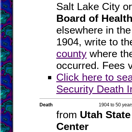
Salt Lake City o
Board of Healt
elsewhere in the
1904, write to th
county
where the
occurred. Fees v
Click here to se
Security Death 
Death
1904 to 50 year
from
Utah State
Center