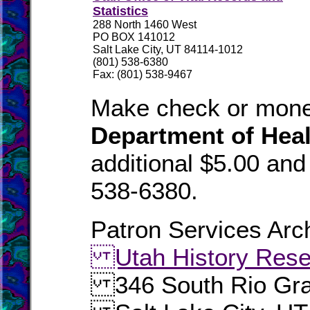
Statistics
288 North 1460 West
PO BOX 141012
Salt Lake City, UT 84114-1012
(801) 538-6380
Fax: (801) 538-9467
Make check or mone
Department of Heal
additional $5.00 an
538-6380.
Patron Services Arch
Utah History Rese
346 South Rio Gra