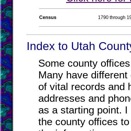
Census
1790 through 1
Index to Utah County
Some county offices 
Many have different o
of vital records and
addresses and phone
as a starting point. 
the county offices to