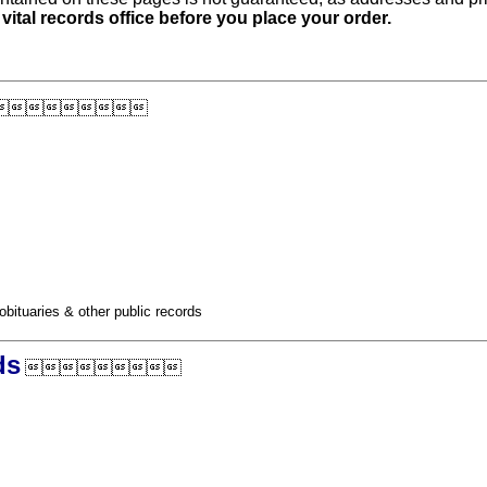
 vital records office before you place your order.

obituaries & other public records
ds
