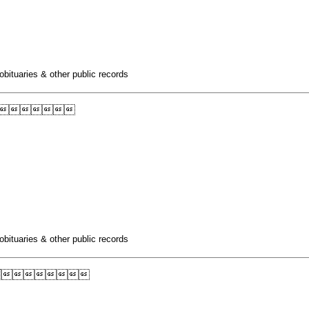
obituaries & other public records

obituaries & other public records
