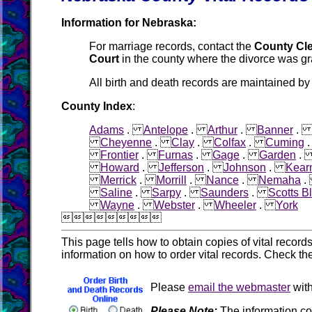
Information for Nebraska:
For marriage records, contact the
County Cle
Court
in the county where the divorce was gr
All birth and death records are maintained by
County Index
:
Adams
.
Antelope
.
Arthur
.
Banner
Cheyenne
.
Clay
.
Colfax
.
Cuming
Frontier
.
Furnas
.
Gage
.
Garden
Howard
.
Jefferson
.
Johnson
.
Kear
Merrick
.
Morrill
.
Nance
.
Nemaha
Saline
.
Sarpy
.
Saunders
.
Scotts Bl
Wayne
.
Webster
.
Wheeler
.
York

This page tells how to obtain copies of vital recor
information on how to order vital records. Check th
Please
email the webmaster
with
Please Note:
The information co