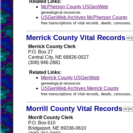
Related Links:
McPherson County USGenWeb
genealogical resources
USGenWeb Archives McPherson County
free transcriptions of vital records, deeds, censuses, 
Merrick County Vital Records

Merrick County Clerk
P.O. Box 27
Central City, NE 68826-0027
(308) 946-2881
Related Links:
Merrick County USGenWeb
genealogical resources
USGenWeb Archives Merrick County
free transcriptions of vital records, deeds, censuses, 
Morrill County Vital Records

Morrill County Clerk
P.O. Box 610
Bridgeport, NE 69336-0610