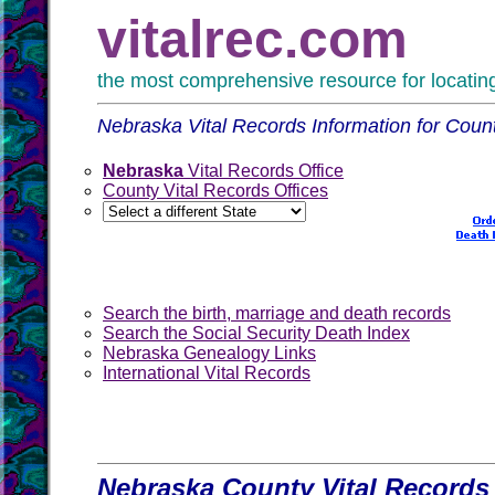
vitalrec.com
the most comprehensive resource for locating 
Nebraska Vital Records Information for Coun
Nebraska
Vital Records Office
County Vital Records Offices
Search the birth, marriage and death records
Search the Social Security Death Index
Nebraska Genealogy Links
International Vital Records
Nebraska County Vital Records 