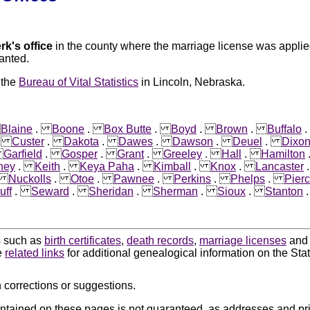
rk's office
in the county where the marriage license was applied
anted.
 the
Bureau of Vital Statistics
in Lincoln, Nebraska.
.
Blaine
.
Boone
.
Box Butte
.
Boyd
.
Brown
.
Buffalo
.
Custer
.
Dakota
.
Dawes
.
Dawson
.
Deuel
.
Dixo
.
Garfield
.
Gosper
.
Grant
.
Greeley
.
Hall
.
Hamilton
ney
.
Keith
.
Keya Paha
.
Kimball
.
Knox
.
Lancaster
.
Nuckolls
.
Otoe
.
Pawnee
.
Perkins
.
Phelps
.
Pier
uff
.
Seward
.
Sheridan
.
Sherman
.
Sioux
.
Stanton
ds such as
birth certificates
,
death records
,
marriage licenses
an
e
related links
for additional genealogical information on the Sta
 corrections or suggestions.
ntained on these pages is not guaranteed, as addresses and pri