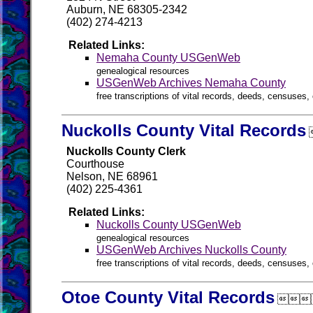
Auburn, NE 68305-2342
(402) 274-4213
Related Links:
Nemaha County USGenWeb
genealogical resources
USGenWeb Archives Nemaha County
free transcriptions of vital records, deeds, censuses, 
Nuckolls County Vital Records
Nuckolls County Clerk
Courthouse
Nelson, NE 68961
(402) 225-4361
Related Links:
Nuckolls County USGenWeb
genealogical resources
USGenWeb Archives Nuckolls County
free transcriptions of vital records, deeds, censuses, 
Otoe County Vital Records
