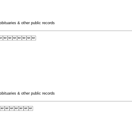
obituaries & other public records

obituaries & other public records
