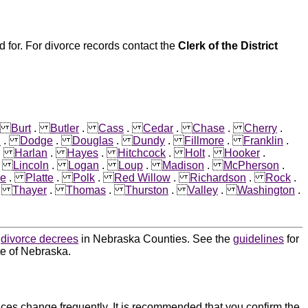
 for. For divorce records contact the
Clerk of the District
.
Burt
.
Butler
.
Cass
.
Cedar
.
Chase
.
Cherry
.
n
.
Dodge
.
Douglas
.
Dundy
.
Fillmore
.
Franklin
.
.
Harlan
.
Hayes
.
Hitchcock
.
Holt
.
Hooker
.
.
Lincoln
.
Logan
.
Loup
.
Madison
.
McPherson
.
ce
.
Platte
.
Polk
.
Red Willow
.
Richardson
.
Rock
.
.
Thayer
.
Thomas
.
Thurston
.
Valley
.
Washington
.
d
divorce decrees
in Nebraska Counties. See the
guidelines
for
te of Nebraska.
ces change frequently. It is recommended that you confirm the