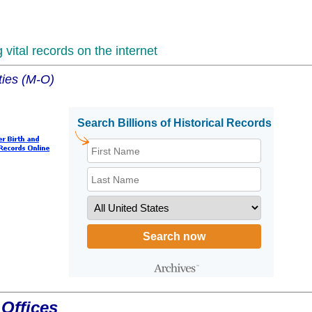
vital records on the internet
ties (M-O)
Offices