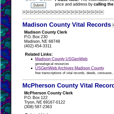
price and address by
calling the

Madison County Vital Records
Madison County Clerk
P.O. Box 230
Madison, NE 68748
(402) 454-3311
Related Links:
Madison County USGenWeb
genealogical resources
USGenWeb Archives Madison County
free transcriptions of vital records, deeds, censuses, 
McPherson County Vital Recor
McPherson County Clerk
P.O. Box 122
Tryon, NE 69167-0122
(308) 587-2363