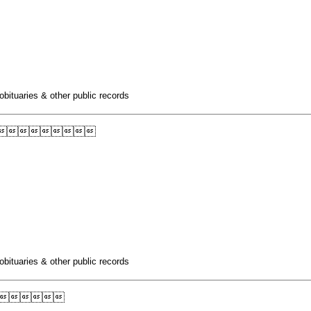
obituaries & other public records

obituaries & other public records
