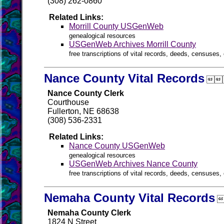
(308) 262-0860
Related Links:
Morrill County USGenWeb
genealogical resources
USGenWeb Archives Morrill County
free transcriptions of vital records, deeds, censuses, 
Nance County Vital Records

Nance County Clerk
Courthouse
Fullerton, NE 68638
(308) 536-2331
Related Links:
Nance County USGenWeb
genealogical resources
USGenWeb Archives Nance County
free transcriptions of vital records, deeds, censuses, 
Nemaha County Vital Records

Nemaha County Clerk
1824 N Street