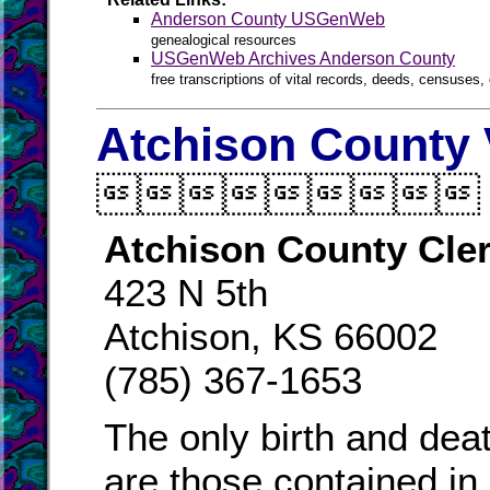
Anderson County USGenWeb
genealogical resources
USGenWeb Archives Anderson County
free transcriptions of vital records, deeds, censuses, 
Atchison County 

Atchison County Cle
423 N 5th
Atchison, KS 66002
(785) 367-1653
The only birth and dea
are those contained in