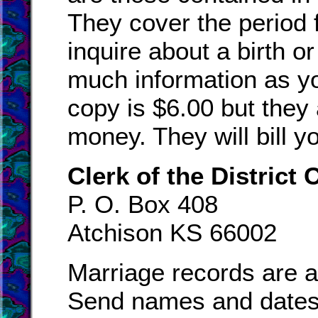
They cover the period 
inquire about a birth o
much information as you
copy is $6.00 but they
money. They will bill yo
Clerk of the District 
P. O. Box 408
Atchison KS 66002
Marriage records are a
Send names and dates,