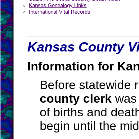
Kansas Genealogy Links
International Vital Records
Kansas County Vi
Information for Ka
Before statewide r
county clerk
was 
of births and deat
begin until the mi