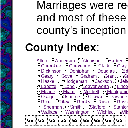
Marriages were r
and most of these
county's inception
County Index
:
Allen
.
Anderson
.
Atchison
.
Barber
Cherokee
.
Cheyenne
.
Clark
.
Clay
Dickinson
.
Doniphan
.
Douglas
.
Ed
Geary
.
Gove
.
Graham
.
Grant
.
G
Haskell
.
Hodgeman
.
Jackson
.
Jef
Labette
.
Lane
.
Leavenworth
.
Linco
Meade
.
Miami
.
Mitchell
.
Montgome
Osage
.
Osborne
.
Ottawa
.
Pawnee
Rice
.
Riley
.
Rooks
.
Rush
.
Russ
.
Sherman
.
Smith
.
Stafford
.
Stanto
Wallace
.
Washington
.
Wichita
.
Wil
