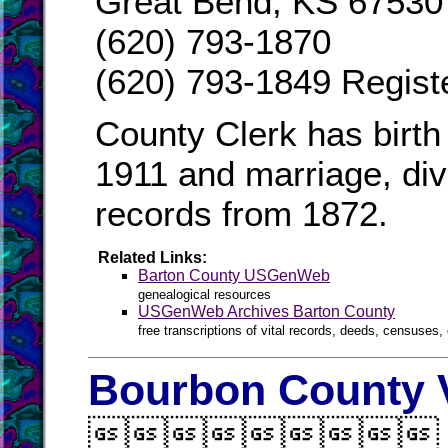
Great Bend, KS 67530
(620) 793-1870
(620) 793-1849 Regist
County Clerk has birth
1911 and marriage, divo
records from 1872.
Related Links:
Barton County USGenWeb
genealogical resources
USGenWeb Archives Barton County
free transcriptions of vital records, deeds, censuses, 
Bourbon County V
