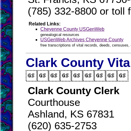
(785) 332-8800 or toll
Related Links:
Cheyenne County USGenWeb
genealogical resources
USGenWeb Archives Cheyenne County
free transcriptions of vital records, deeds, censuses, 
Clark County Vit

Clark County Clerk
Courthouse
Ashland, KS 67831
(620) 635-2753