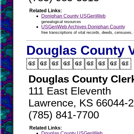
Related Links:
Doniphan County USGenWeb
genealogical resources
USGenWeb Archives Doniphan County
free transcriptions of vital records, deeds, censuses, 
Douglas County V

Douglas County Cler
111 East Eleventh
Lawrence, KS 66044-
(785) 841-7700
Related Links:
Douglas County USGenWeb