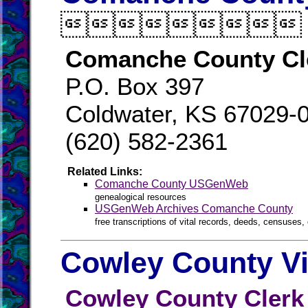

Comanche County Cl
P.O. Box 397
Coldwater, KS 67029-
(620) 582-2361
Related Links:
Comanche County USGenWeb
genealogical resources
USGenWeb Archives Comanche County
free transcriptions of vital records, deeds, censuses, 
Cowley County Vi
Cowley County Clerk