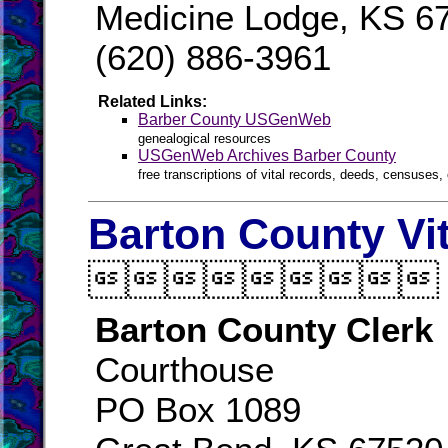
Medicine Lodge, KS 6
(620) 886-3961
Related Links:
Barber County USGenWeb
genealogical resources
USGenWeb Archives Barber County
free transcriptions of vital records, deeds, censuses, 
Barton County Vi

Barton County Clerk
Courthouse
PO Box 1089