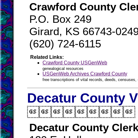
Crawford County Cle
P.O. Box 249
Girard, KS 66743-024
(620) 724-6115
Related Links:
Crawford County USGenWeb
genealogical resources
USGenWeb Archives Crawford County
free transcriptions of vital records, deeds, censuses, 
Decatur County V

Decatur County Cler