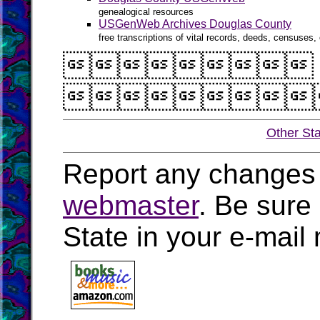
genealogical resources
USGenWeb Archives Douglas County
free transcriptions of vital records, deeds, censuses, 


Other St
Report any changes 
webmaster
. Be sure
State in your e-mai