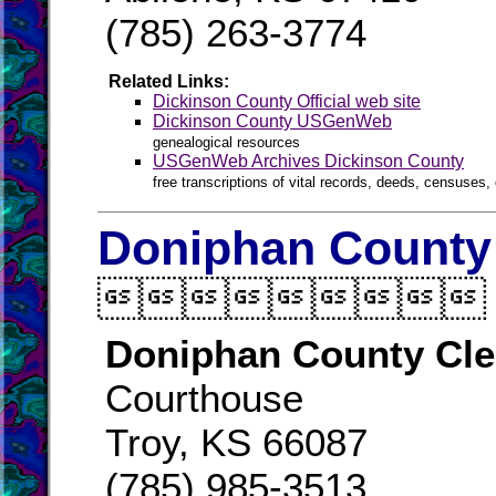
(785) 263-3774
Related Links:
Dickinson County Official web site
Dickinson County USGenWeb
genealogical resources
USGenWeb Archives Dickinson County
free transcriptions of vital records, deeds, censuses, 
Doniphan County 

Doniphan County Cle
Courthouse
Troy, KS 66087
(785) 985-3513