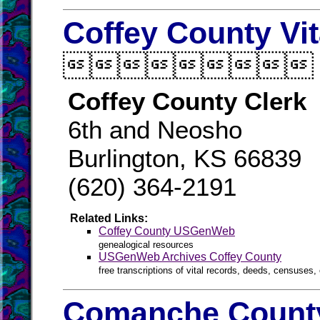
Coffey County Vi

Coffey County Clerk
6th and Neosho
Burlington, KS 66839
(620) 364-2191
Related Links:
Coffey County USGenWeb
genealogical resources
USGenWeb Archives Coffey County
free transcriptions of vital records, deeds, censuses, 
Comanche County