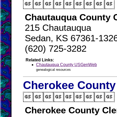

Chautauqua County C
215 Chautauqua
Sedan, KS 67361-132
(620) 725-3282
Related Links:
Chautauqua County USGenWeb
genealogical resources
Cherokee County 

Cherokee County Cle