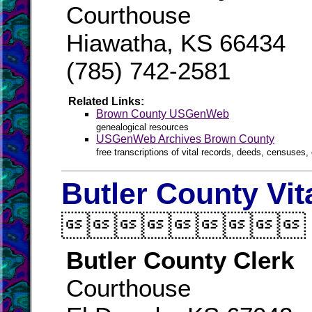
Courthouse
Hiawatha, KS 66434
(785) 742-2581
Related Links:
Brown County USGenWeb
genealogical resources
USGenWeb Archives Brown County
free transcriptions of vital records, deeds, censuses, 
Butler County Vit

Butler County Clerk
Courthouse