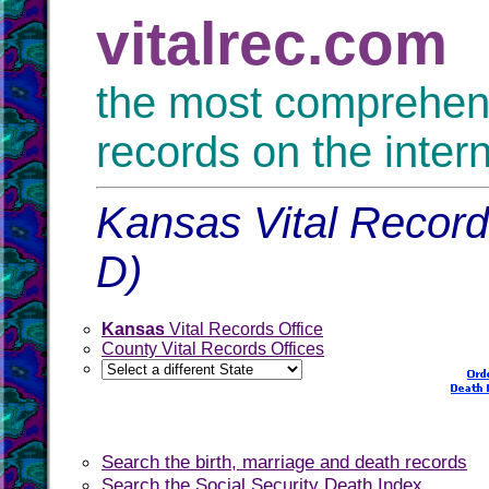
vitalrec.com
the most comprehensi
records on the inter
Kansas Vital Records
D)
Kansas
Vital Records Office
County Vital Records Offices
Search the birth, marriage and death records
Search the Social Security Death Index