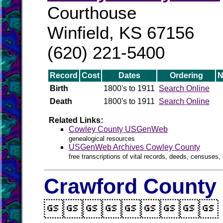
Courthouse
Winfield, KS 67156
(620) 221-5400
Record
Cost
Dates
Ordering
N
Birth
1800's to 1911
Search Online
Death
1800's to 1911
Search Online
Related Links:
Cowley County USGenWeb
genealogical resources
USGenWeb Archives Cowley County
free transcriptions of vital records, deeds, censuses, 
Crawford County 
