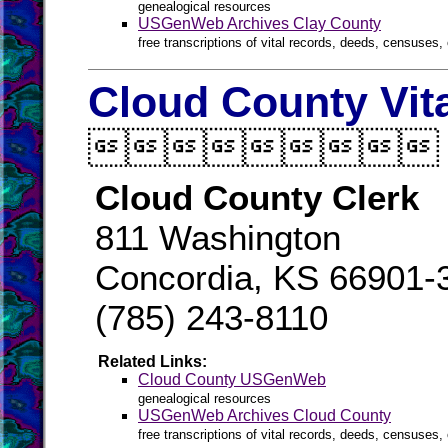
genealogical resources
USGenWeb Archives Clay County
free transcriptions of vital records, deeds, censuses, 
Cloud County Vit

Cloud County Clerk
811 Washington
Concordia, KS 66901-
(785) 243-8110
Related Links:
Cloud County USGenWeb
genealogical resources
USGenWeb Archives Cloud County
free transcriptions of vital records, deeds, censuses, 