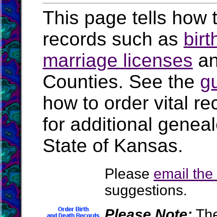
This page tells how t
records such as
birt
marriage licenses
a
Counties. See the
g
how to order vital r
for additional geneal
State of Kansas.
Please
email th
suggestions.
Please Note:
The