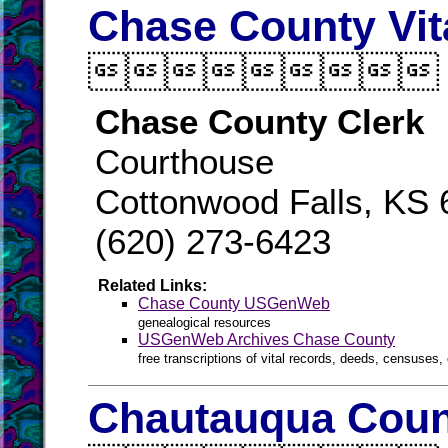
Chase County Vit

Chase County Clerk
Courthouse
Cottonwood Falls, KS
(620) 273-6423
Related Links:
Chase County USGenWeb
genealogical resources
USGenWeb Archives Chase County
free transcriptions of vital records, deeds, censuses, 
Chautauqua Count