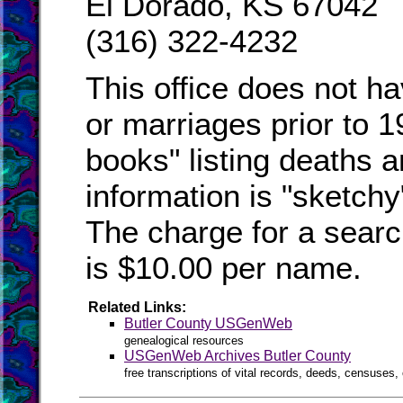
El Dorado, KS 67042
(316) 322-4232
This office does not ha
or marriages prior to 1
books" listing deaths 
information is "sketchy"
The charge for a searc
is $10.00 per name.
Related Links:
Butler County USGenWeb
genealogical resources
USGenWeb Archives Butler County
free transcriptions of vital records, deeds, censuses, 