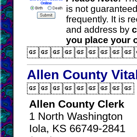
is not guarantee
frequently. It is
and address by
c
you place your o

Allen County Vita

Allen County Clerk
1 North Washington
Iola, KS 66749-2841