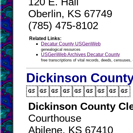
120 E. Hall
Oberlin, KS 67749
(785) 475-8102
Related Links:
Decatur County USGenWeb
genealogical resources
USGenWeb Archives Decatur County
free transcriptions of vital records, deeds, censuses, 
Dickinson County

Dickinson County Cl
Courthouse
Abilene, KS 67410