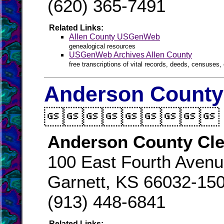
(620) 365-7491
Related Links:
Allen County USGenWeb
genealogical resources
USGenWeb Archives Allen County
free transcriptions of vital records, deeds, censuses, 
Anderson County 

Anderson County Cle
100 East Fourth Aven
Garnett, KS 66032-15
(913) 448-6841
Related Links: