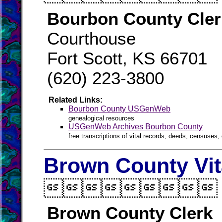
Bourbon County Cler
Courthouse
Fort Scott, KS 66701
(620) 223-3800
Related Links:
Bourbon County USGenWeb
genealogical resources
USGenWeb Archives Bourbon County
free transcriptions of vital records, deeds, censuses, 
Brown County Vit

Brown County Clerk