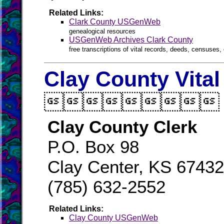
Related Links:
Clark County USGenWeb
genealogical resources
USGenWeb Archives Clark County
free transcriptions of vital records, deeds, censuses, 
Clay County Vita

Clay County Clerk
P.O. Box 98
Clay Center, KS 6743
(785) 632-2552
Related Links:
Clay County USGenWeb