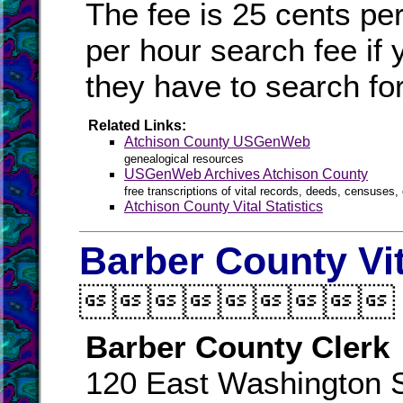
The fee is 25 cents pe
per hour search fee if 
they have to search for 
Related Links:
Atchison County USGenWeb
genealogical resources
USGenWeb Archives Atchison County
free transcriptions of vital records, deeds, censuses, 
Atchison County Vital Statistics
Barber County Vi

Barber County Clerk
120 East Washington S