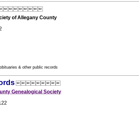

ciety of Allegany County
2
obituaries & other public records
ords

nty Genealogical Society
122