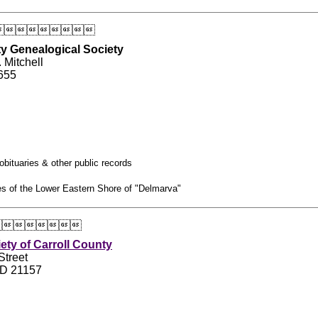

y Genealogical Society
 Mitchell
655
obituaries & other public records
ies of the Lower Eastern Shore of "Delmarva"

iety of Carroll County
Street
MD 21157