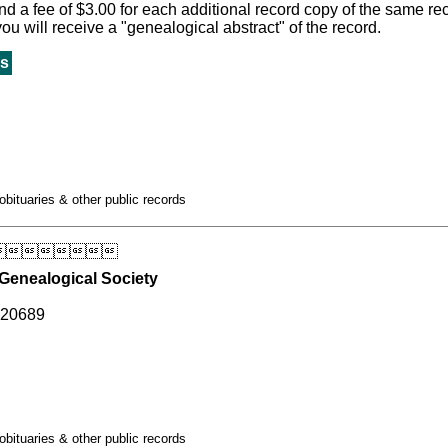
 a fee of $3.00 for each additional record copy of the same recor
 you will receive a "genealogical abstract" of the record.
s
obituaries & other public records

Genealogical Society
 20689
obituaries & other public records