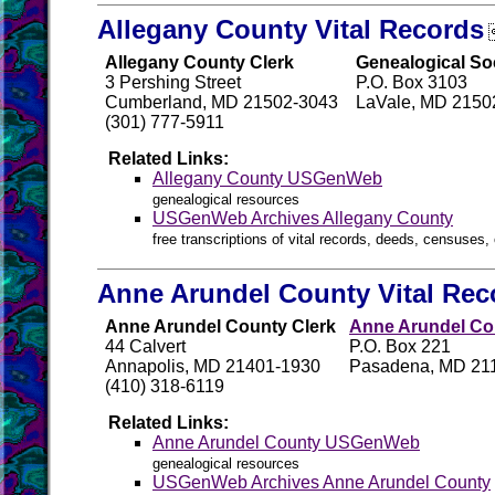
Allegany County Vital Records
Allegany County Clerk
Genealogical So
3 Pershing Street
P.O. Box 3103
Cumberland, MD 21502-3043
LaVale, MD 2150
(301) 777-5911
Related Links:
Allegany County USGenWeb
genealogical resources
USGenWeb Archives Allegany County
free transcriptions of vital records, deeds, censuses, 
Anne Arundel County Vital Rec
Anne Arundel County Clerk
Anne Arundel Cou
44 Calvert
P.O. Box 221
Annapolis, MD 21401-1930
Pasadena, MD 21
(410) 318-6119
Related Links:
Anne Arundel County USGenWeb
genealogical resources
USGenWeb Archives Anne Arundel County