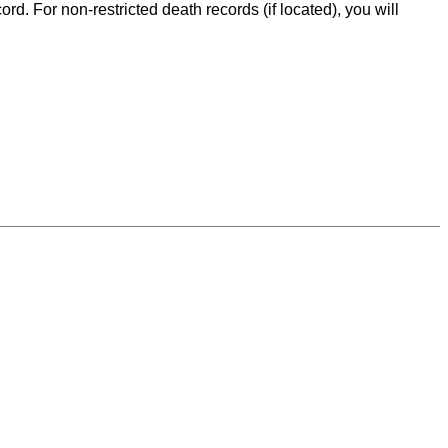
d. For non-restricted death records (if located), you will