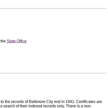
 the
State Office
o the records of Baltimore City end in 1941. Certificates are
r a search of their indexed records only. There is a non-