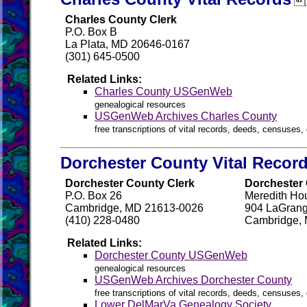

Charles County Clerk
P.O. Box B
La Plata, MD 20646-0167
(301) 645-0500
Related Links:
Charles County USGenWeb
genealogical resources
USGenWeb Archives Charles County
free transcriptions of vital records, deeds, censuses, 
Dorchester County Vital Recor
Dorchester County Clerk
Dorchester 
P.O. Box 26
Meredith Ho
Cambridge, MD 21613-0026
904 LaGrang
(410) 228-0480
Cambridge,
Related Links:
Dorchester County USGenWeb
genealogical resources
USGenWeb Archives Dorchester County
free transcriptions of vital records, deeds, censuses, 
Lower DelMarVa Genealogy Society