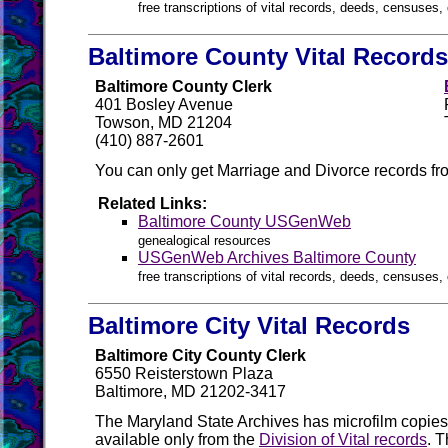
free transcriptions of vital records, deeds, censuses, 
Baltimore County Vital Records
Baltimore County Clerk
401 Bosley Avenue
Towson, MD 21204
(410) 887-2601
You can only get Marriage and Divorce records fro
Related Links:
Baltimore County USGenWeb
genealogical resources
USGenWeb Archives Baltimore County
free transcriptions of vital records, deeds, censuses, 
Baltimore City Vital Records
Baltimore City County Clerk
6550 Reisterstown Plaza
Baltimore, MD 21202-3417
The Maryland State Archives has microfilm copies o
available only from the
Division of Vital records
. 