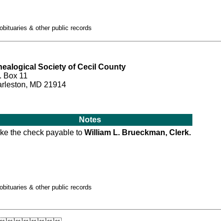
obituaries & other public records
ealogical Society of Cecil County
. Box 11
rleston, MD 21914
Notes
ke the check payable to
William L. Brueckman, Clerk.
obituaries & other public records