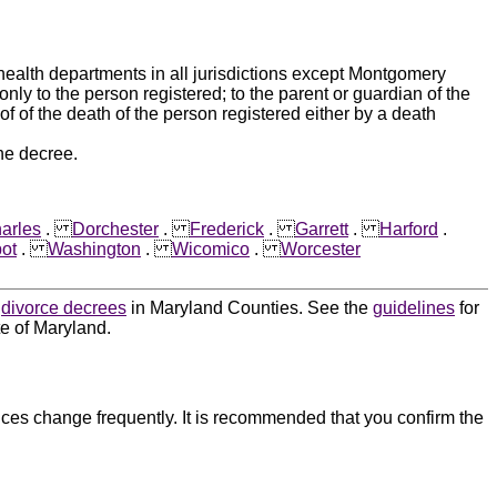
 health departments in all jurisdictions except Montgomery
nly to the person registered; to the parent or guardian of the
of of the death of the person registered either by a death
he decree.
arles
.
Dorchester
.
Frederick
.
Garrett
.
Harford
.
bot
.
Washington
.
Wicomico
.
Worcester
d
divorce decrees
in Maryland Counties. See the
guidelines
for
te of Maryland.
ces change frequently. It is recommended that you confirm the