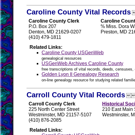
Caroline County Vital Records
Caroline County Clerk
Caroline Count
P.O. Box 207
% Miss. Dora W.
Denton, MD 21629-0207
Preston, MD 21
(410) 479-1811
Related Links:
Caroline County USGenWeb
genealogical resources
USGenWeb Archives Caroline County
free transcriptions of vital records, deeds, censuses, 
Golden Lyon II Genealogy Research
on-line genealogy resource for studying related famil
Carroll County Vital Records

Carroll County Clerk
Historical Soc
225 North Center Street
210 East Main 
Westminster, MD 21157-5107
Westminster, 
(410) 876-2085
Related Links: