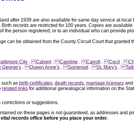
land after 1939 are also available for same day service at local
Birth records are restricted for 100 years. Copies are available o
 of the person registered; or to an individual who can provide pro
e can be obtained from the County Circuit Court that granted t
altimore City
.
Calvert
.
Caroline
.
Carroll
.
Cecil
.
Ch
e George's
.
Queen Anne's
.
Somerset
.
St. Mary's
.
Tal
ds such as
birth certificates
,
death records
,
marriage licenses
an
e
related links
for additional genealogical information on the Sta
 corrections or suggestions.
ntained on these pages is not guaranteed, as addresses and pri
 vital records office before you place your order.