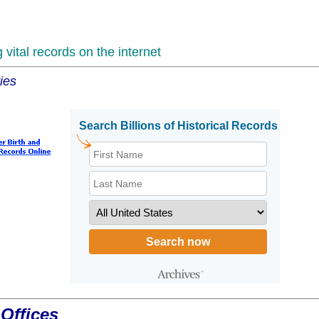
vital records on the internet
ies
Offices