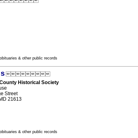

obituaries & other public records
ds

County Historical Society
use
e Street
 MD 21613
obituaries & other public records