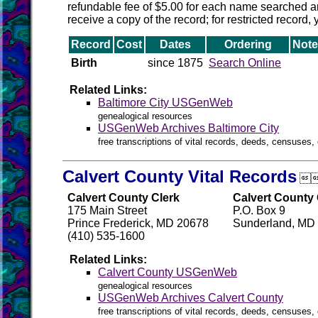
refundable fee of $5.00 for each name searched and
receive a copy of the record; for restricted record,
Record
Cost
Dates
Ordering
Note
Birth
since 1875
Search Online
Related Links:
Baltimore City USGenWeb
genealogical resources
USGenWeb Archives Baltimore City
free transcriptions of vital records, deeds, censuses, 
Calvert County Vital Records

Calvert County Clerk
Calvert County 
175 Main Street
P.O. Box 9
Prince Frederick, MD 20678
Sunderland, MD
(410) 535-1600
Related Links:
Calvert County USGenWeb
genealogical resources
USGenWeb Archives Calvert County
free transcriptions of vital records, deeds, censuses, 