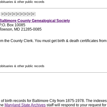
obituaries & other public records

Baltimore County Genealogical Society
P.O. Box 10085
Towson, MD 21285-0085
m the County Clerk. You must get birth & death certificates from
obituaries & other public records
f birth records for Baltimore City from 1875-1978. The indexes t
The
Maryland State Archives
staff will respond to your request fo