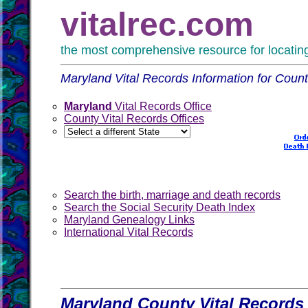
vitalrec.com
the most comprehensive resource for locating 
Maryland Vital Records Information for Count
Maryland
Vital Records Office
County Vital Records Offices
Search the birth, marriage and death records
Search the Social Security Death Index
Maryland Genealogy Links
International Vital Records
Maryland County Vital Records 