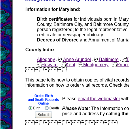
Information for Maryland:
Birth certificates
for individuals born in Mary
County, Baltimore City, and Baltimore County. 
person registered; to the legal representative
certificate or newspaper obituary.
Decrees of Divorce
and Annulment of Marriag
County Index
:
Allegany
.
Anne Arundel
.
Baltimore
.
B
Howard
.
Kent
.
Montgomery
.
Princ

This page tells how to obtain copies of vital recor
information on how to order vital records. Check th
Please
email the webmaster
with
Please Note:
The information co
price and address by
calling the
