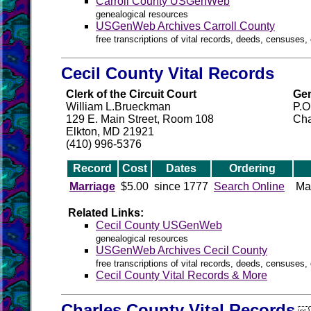
Carroll County USGenWeb
genealogical resources
USGenWeb Archives Carroll County
free transcriptions of vital records, deeds, censuses, 
Cecil County Vital Records
Clerk of the Circuit Court
Gen
William L.Brueckman
P.O
129 E. Main Street, Room 108
Cha
Elkton, MD 21921
(410) 996-5376
Record
Cost
Dates
Ordering
Marriage
$5.00
since 1777
Search Online
Ma
Related Links:
Cecil County USGenWeb
genealogical resources
USGenWeb Archives Cecil County
free transcriptions of vital records, deeds, censuses, 
Cecil County Vital Records & More
Charles County Vital Records