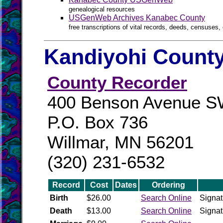
genealogical resources
USGenWeb Archives Kanabec County
free transcriptions of vital records, deeds, censuses, 
Kandiyohi County
County Recorder
400 Benson Avenue 
P.O. Box 736
Willmar, MN 56201
(320) 231-6532
Record
Cost
Dates
Ordering
Birth
$26.00
Search Online
Signat
Death
$13.00
Search Online
Signat