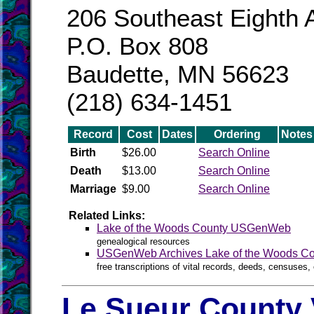
206 Southeast Eighth 
P.O. Box 808
Baudette, MN 56623
(218) 634-1451
Record
Cost
Dates
Ordering
Notes
Birth
$26.00
Search Online
Death
$13.00
Search Online
Marriage
$9.00
Search Online
Related Links:
Lake of the Woods County USGenWeb
genealogical resources
USGenWeb Archives Lake of the Woods Co
free transcriptions of vital records, deeds, censuses, 
Le Sueur County 