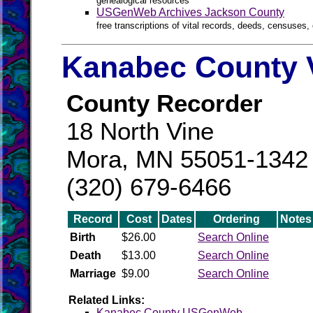
genealogical resources
USGenWeb Archives Jackson County
free transcriptions of vital records, deeds, censuses, 
Kanabec County V
County Recorder
18 North Vine
Mora, MN 55051-1342
(320) 679-6466
Record
Cost
Dates
Ordering
Notes
Birth
$26.00
Search Online
Death
$13.00
Search Online
Marriage
$9.00
Search Online
Related Links:
Kanabec County USGenWeb