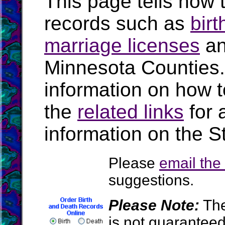
This page tells how t
records such as
birt
marriage licenses
a
Minnesota Counties
information on how t
the
related links
for 
information on the S
Please
email th
suggestions.
Please Note:
The
is not guarantee