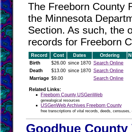
The Freeborn County Re
the Minnesota Departmen
Section. As such, the o
records for Freeborn C
Record
Cost
Dates
Ordering
N
Birth
$26.00
since 1870
Search Online
Death
$13.00
since 1870
Search Online
Marriage
$9.00
Search Online
Related Links:
Freeborn County USGenWeb
genealogical resources
USGenWeb Archives Freeborn County
free transcriptions of vital records, deeds, censuses, 
Goodhue County 