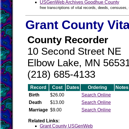
USGenWeb Archives Goodhue County
free transcriptions of vital records, deeds, censuses, 
Grant County Vit
County Recorder
10 Second Street NE
Elbow Lake, MN 5653
(218) 685-4133
Record
Cost
Dates
Ordering
Notes
Birth
$26.00
Search Online
Death
$13.00
Search Online
Marriage
$9.00
Search Online
Related Links:
Grant County USGenWeb