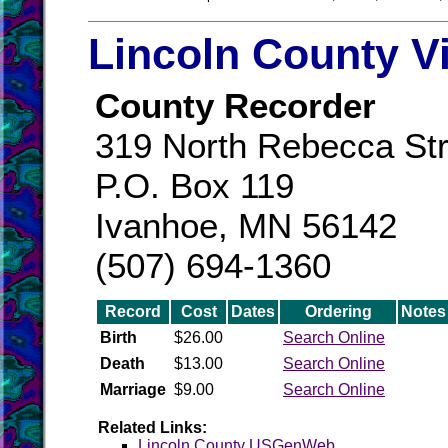
Lincoln County V
County Recorder
319 North Rebecca Str
P.O. Box 119
Ivanhoe, MN 56142
(507) 694-1360
Record
Cost
Dates
Ordering
Notes
Birth
$26.00
Search Online
Death
$13.00
Search Online
Marriage
$9.00
Search Online
Related Links:
Lincoln County USGenWeb