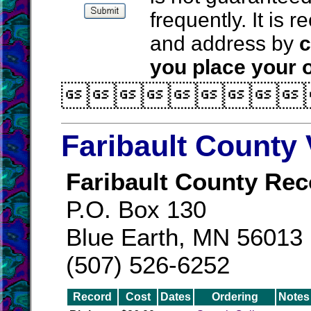
frequently. It is
and address by
c
you place your o

Faribault County 
Faribault County Rec
P.O. Box 130
Blue Earth, MN 56013
(507) 526-6252
Record
Cost
Dates
Ordering
Notes