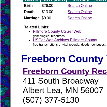
Birth
$26.00
Search Online
Death
$13.00
Search Online
Marriage
$9.00
Search Online
Related Links:
Fillmore County USGenWeb
genealogical resources
USGenWeb Archives Fillmore County
free transcriptions of vital records, deeds, censuses, 
Freeborn County 
Freeborn County Rec
411 South Broadway
Albert Lea, MN 56007
(507) 377-5130