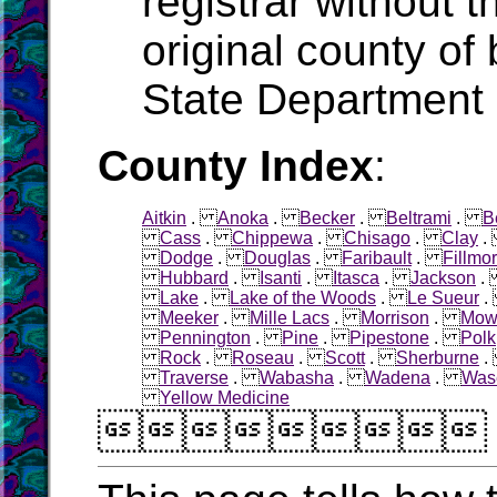
registrar without t
original county of 
State Department 
County Index
:
Aitkin
.
Anoka
.
Becker
.
Beltrami
.
B
Cass
.
Chippewa
.
Chisago
.
Clay
Dodge
.
Douglas
.
Faribault
.
Fillmo
Hubbard
.
Isanti
.
Itasca
.
Jackson
Lake
.
Lake of the Woods
.
Le Sueur
Meeker
.
Mille Lacs
.
Morrison
.
Mow
Pennington
.
Pine
.
Pipestone
.
Polk
Rock
.
Roseau
.
Scott
.
Sherburne
Traverse
.
Wabasha
.
Wadena
.
Was
Yellow Medicine
