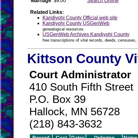
Marriage
$9.00
Search Online
Related Links:
Kandiyohi County Official web site
Kandiyohi County USGenWeb
genealogical resources
USGenWeb Archives Kandiyohi County
free transcriptions of vital records, deeds, censuses, 
Kittson County Vi
Court Administrator
410 South Fifth Street
P.O. Box 39
Hallock, MN 56728
(218) 843-3632
Record
Cost
Dates
Ordering
Notes