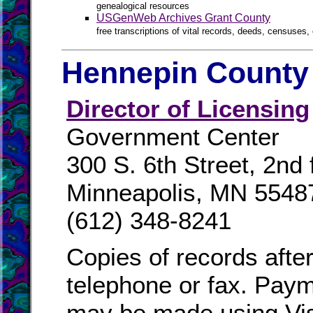
genealogical resources
USGenWeb Archives Grant County
free transcriptions of vital records, deeds, censuses, 
Hennepin County 
Director of Licensing
Government Center
300 S. 6th Street, 2nd 
Minneapolis, MN 5548
(612) 348-8241
Copies of records afte
telephone or fax. Paym
may be made using Vi