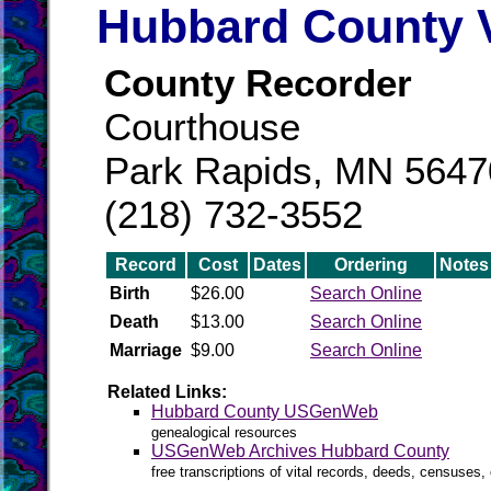
Hubbard County V
County Recorder
Courthouse
Park Rapids, MN 5647
(218) 732-3552
Record
Cost
Dates
Ordering
Notes
Birth
$26.00
Search Online
Death
$13.00
Search Online
Marriage
$9.00
Search Online
Related Links:
Hubbard County USGenWeb
genealogical resources
USGenWeb Archives Hubbard County
free transcriptions of vital records, deeds, censuses, 