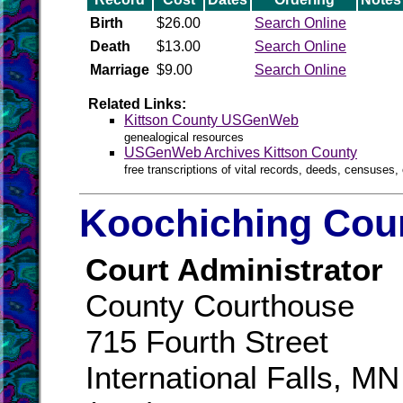
Birth
$26.00
Search Online
Death
$13.00
Search Online
Marriage
$9.00
Search Online
Related Links:
Kittson County USGenWeb
genealogical resources
USGenWeb Archives Kittson County
free transcriptions of vital records, deeds, censuses, 
Koochiching Coun
Court Administrator
County Courthouse
715 Fourth Street
International Falls, M