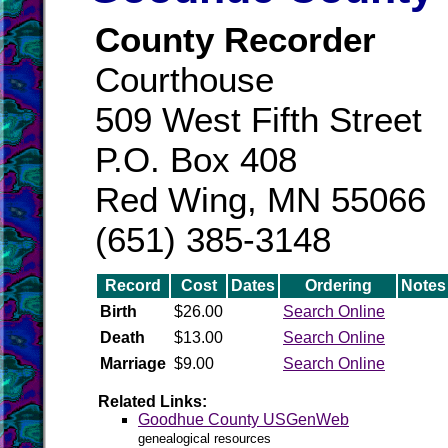
County Recorder
Courthouse
509 West Fifth Street
P.O. Box 408
Red Wing, MN 55066
(651) 385-3148
Record
Cost
Dates
Ordering
Notes
Birth
$26.00
Search Online
Death
$13.00
Search Online
Marriage
$9.00
Search Online
Related Links:
Goodhue County USGenWeb
genealogical resources