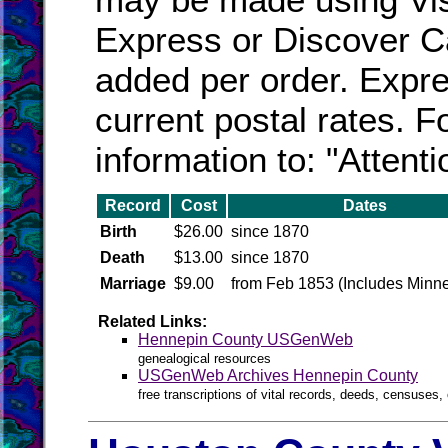
Express or Discover Ca
added per order. Expres
current postal rates. F
information to: "Attent
Record
Cost
Dates
Birth
$26.00
since 1870
Death
$13.00
since 1870
Marriage
$9.00
from Feb 1853 (Includes Minne
Related Links:
Hennepin County USGenWeb
genealogical resources
USGenWeb Archives Hennepin County
free transcriptions of vital records, deeds, censuses, 