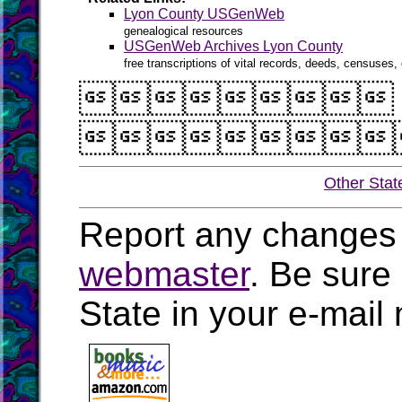
Lyon County USGenWeb
genealogical resources
USGenWeb Archives Lyon County
free transcriptions of vital records, deeds, censuses, 


Other Stat
Report any changes 
webmaster
. Be sure
State in your e-mai