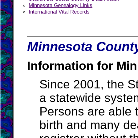
Minnesota Genealogy Links
International Vital Records
Minnesota County
Information for Mi
Since 2001, the S
a statewide system
Persons are able t
birth and many de