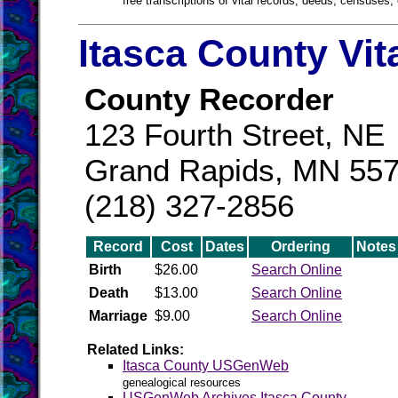
free transcriptions of vital records, deeds, censuses, 
Itasca County Vit
County Recorder
123 Fourth Street, NE
Grand Rapids, MN 55
(218) 327-2856
Record
Cost
Dates
Ordering
Notes
Birth
$26.00
Search Online
Death
$13.00
Search Online
Marriage
$9.00
Search Online
Related Links:
Itasca County USGenWeb
genealogical resources
USGenWeb Archives Itasca County