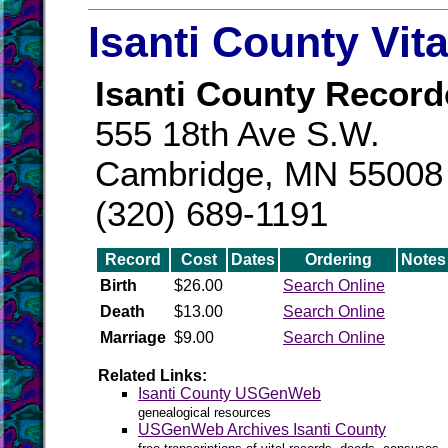
Isanti County Vit
Isanti County Record
555 18th Ave S.W.
Cambridge, MN 55008
(320) 689-1191
Record
Cost
Dates
Ordering
Notes
Birth
$26.00
Search Online
Death
$13.00
Search Online
Marriage
$9.00
Search Online
Related Links:
Isanti County USGenWeb
genealogical resources
USGenWeb Archives Isanti County