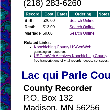
(218) 283-6260
Record
Cost
Dates
Ordering
Notes
Birth
$26.00
Search Online
Death
$13.00
Search Online
Marriage
$9.00
Search Online
Related Links:
Koochiching County USGenWeb
genealogical resources
USGenWeb Archives Koochiching County
free transcriptions of vital records, deeds, censuses, 
Lac qui Parle Cou
County Recorder
P.O. Box 132
Madison, MN 56256