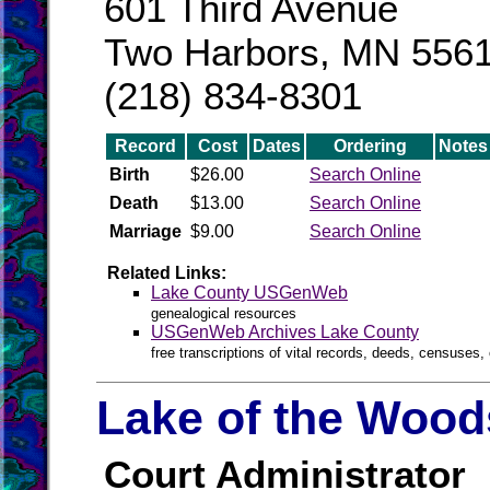
601 Third Avenue
Two Harbors, MN 556
(218) 834-8301
Record
Cost
Dates
Ordering
Notes
Birth
$26.00
Search Online
Death
$13.00
Search Online
Marriage
$9.00
Search Online
Related Links:
Lake County USGenWeb
genealogical resources
USGenWeb Archives Lake County
free transcriptions of vital records, deeds, censuses, 
Lake of the Wood
Court Administrator