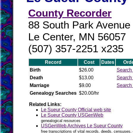
County Recorder
88 South Park Avenue
Le Center, MN 56057
(507) 357-2251 x235
Record
Cost
Dates
Orde
Birth
$26.00
Search 
Death
$13.00
Search 
Marriage
$9.00
Search 
Genealogy Searches
$20.00/hr
Related Links:
Le Sueur County Official web site
Le Sueur County USGenWeb
genealogical resources
USGenWeb Archives Le Sueur County
free transcriptions of vital records, deeds, censuses, 