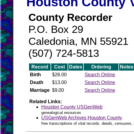
Houston County V
County Recorder
P.O. Box 29
Caledonia, MN 55921
(507) 724-5813
Record
Cost
Dates
Ordering
Notes
Birth
$26.00
Search Online
Death
$13.00
Search Online
Marriage
$9.00
Search Online
Related Links:
Houston County USGenWeb
genealogical resources
USGenWeb Archives Houston County
free transcriptions of vital records, deeds, censuses, 