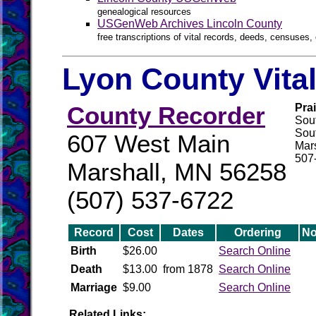
genealogical resources
USGenWeb Archives Lincoln County
free transcriptions of vital records, deeds, censuses, 
Lyon County Vita
County Recorder
Pra
Sou
Sout
607 West Main
Mar
507
Marshall, MN 56258
(507) 537-6722
Record
Cost
Dates
Ordering
No
Birth
$26.00
Search Online
Death
$13.00
from 1878
Search Online
Marriage
$9.00
Search Online
Related Links: