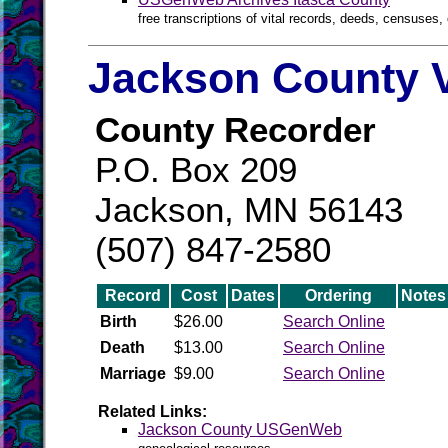
free transcriptions of vital records, deeds, censuses, 
Jackson County V
County Recorder
P.O. Box 209
Jackson, MN 56143
(507) 847-2580
Record
Cost
Dates
Ordering
Notes
Birth
$26.00
Search Online
Death
$13.00
Search Online
Marriage
$9.00
Search Online
Related Links:
Jackson County USGenWeb