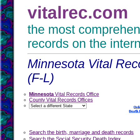
vitalrec.com
the most comprehensi
records on the inter
Minnesota Vital Reco
(F-L)
Minnesota
Vital Records Office
County Vital Records Offices
Search the birth, marriage and death records
Search the Social Security Death Index