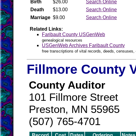
Birth
$26.00
Search Online
Death
$13.00
Search Online
Marriage
$9.00
Search Online
Related Links:
Faribault County USGenWeb
genealogical resources
USGenWeb Archives Faribault County
free transcriptions of vital records, deeds, censuses, 
Fillmore County V
County Auditor
101 Fillmore Street
Preston, MN 55965
(507) 765-4701
Record
Cost
Dates
Ordering
Notes