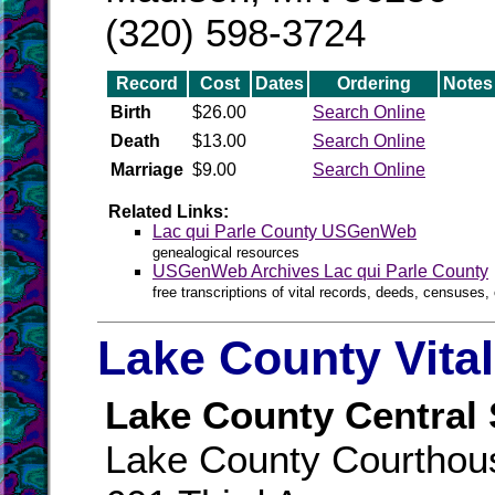
(320) 598-3724
Record
Cost
Dates
Ordering
Notes
Birth
$26.00
Search Online
Death
$13.00
Search Online
Marriage
$9.00
Search Online
Related Links:
Lac qui Parle County USGenWeb
genealogical resources
USGenWeb Archives Lac qui Parle County
free transcriptions of vital records, deeds, censuses, 
Lake County Vita
Lake County Central 
Lake County Courthou