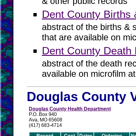
& other public records
Dent County Births 
abstract of the births & 
that are available on mi
Dent County Death
abstract of the death re
available on microfilm a
Douglas County V
Douglas County Health Department
P.O. Box 940
Ava, MO 65608
(417) 683-4714
Record
Cost
Dates
Ordering
N