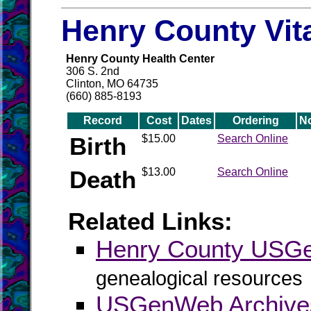
Henry County Vit
Henry County Health Center
306 S. 2nd
Clinton, MO 64735
(660) 885-8193
Record
Cost
Dates
Ordering
N
Birth
$15.00
Search Online
Death
$13.00
Search Online
Related Links:
Henry County USG
genealogical resources
USGenWeb Archive