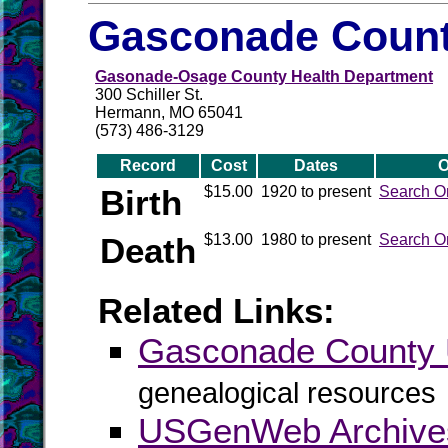
Gasconade Count
Gasonade-Osage County Health Department
300 Schiller St.
Hermann, MO 65041
(573) 486-3129
Record
Cost
Dates
O
Birth
$15.00
1920 to present
Search O
Death
$13.00
1980 to present
Search O
Related Links:
Gasconade Count
genealogical resources
USGenWeb Archive