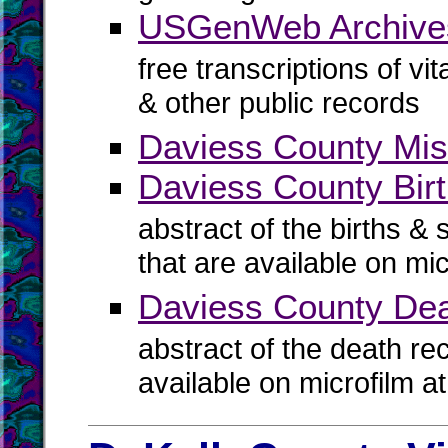
USGenWeb Archives
free transcriptions of vi
& other public records
Daviess County Mis
Daviess County Birt
abstract of the births & 
that are available on mi
Daviess County De
abstract of the death re
available on microfilm a