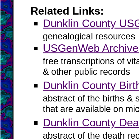
Related Links:
Dunklin County U
genealogical resources
USGenWeb Archives
free transcriptions of vi
& other public records
Dunklin County Birt
abstract of the births & 
that are available on mi
Dunklin County Dea
abstract of the death re