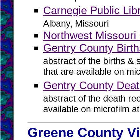
Carnegie Public Lib
Albany, Missouri
Northwest Missouri 
Gentry County Birth
abstract of the births & 
that are available on mi
Gentry County Dea
abstract of the death re
available on microfilm a
Greene County Vi