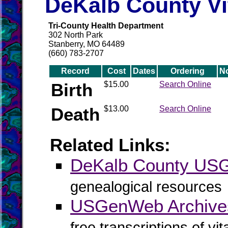
DeKalb County Vi
Tri-County Health Department
302 North Park
Stanberry, MO 64489
(660) 783-2707
Record
Cost
Dates
Ordering
N
Birth
$15.00
Search Online
Death
$13.00
Search Online
Related Links:
DeKalb County US
genealogical resources
USGenWeb Archive
free transcriptions of vi