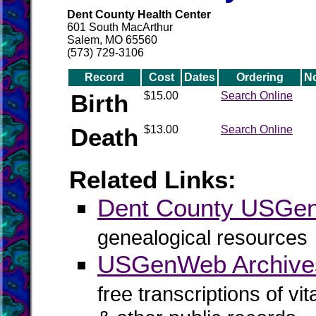
Dent County Health Center
601 South MacArthur
Salem, MO 65560
(573) 729-3106
Record
Cost
Dates
Ordering
N
Birth
$15.00
Search Online
Death
$13.00
Search Online
Related Links:
Dent County USGe
genealogical resources
USGenWeb Archive
free transcriptions of vi