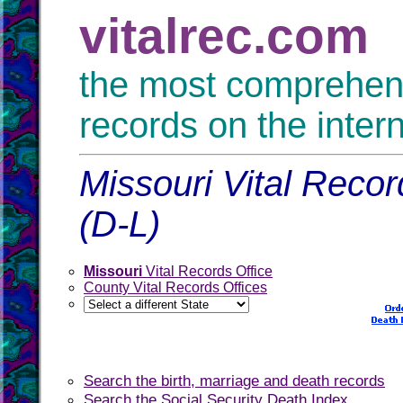
vitalrec.com
the most comprehensi
records on the inter
Missouri Vital Recor
(D-L)
Missouri
Vital Records Office
County Vital Records Offices
Search the birth, marriage and death records
Search the Social Security Death Index