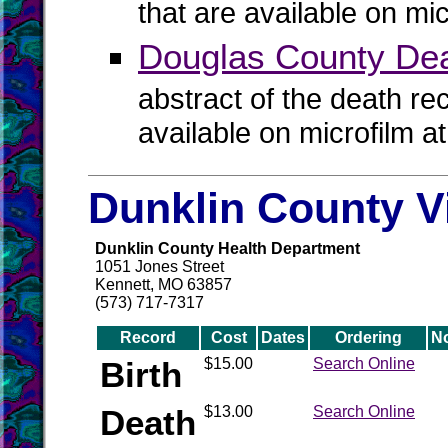
that are available on mi
Douglas County De
abstract of the death re
available on microfilm a
Dunklin County V
Dunklin County Health Department
1051 Jones Street
Kennett, MO 63857
(573) 717-7317
Record
Cost
Dates
Ordering
N
Birth
$15.00
Search Online
Death
$13.00
Search Online