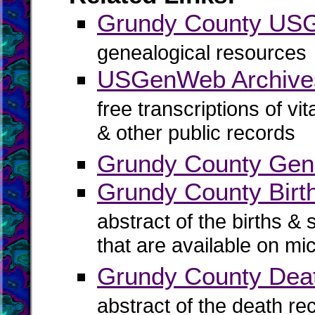
Grundy County U
genealogical resources
USGenWeb Archive
free transcriptions of vi
& other public records
Grundy County Gene
Grundy County Birth
abstract of the births & 
that are available on mi
Grundy County Dea
abstract of the death re