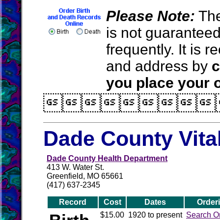
Please Note:
The
is not guarantee
frequently. It is
and address by
c
you place your o

Dade County Vita
Dade County Health Department
413 W. Water St.
Greenfield, MO 65661
(417) 637-2345
Record
Cost
Dates
Order
$15.00
1920 to present
Search O