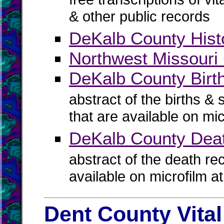
& other public records
DeKalb County Histo
Northwest Missouri 
DeKalb County Birth
abstract of the births & 
that are available on mi
DeKalb County Dea
abstract of the death re
available on microfilm a
Dent County Vita