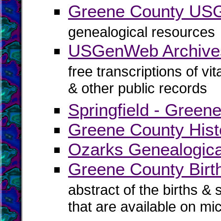
Greene County U
genealogical resources
USGenWeb Archive
free transcriptions of vi
& other public records
Springfield - Green
Greene County Histo
Ozarks Genealogica
Greene County Birth
abstract of the births & 
that are available on mi