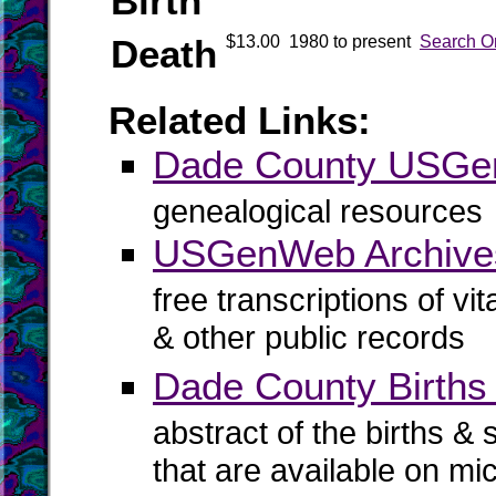
Birth
Death
$13.00
1980 to present
Search O
Related Links:
Dade County USG
genealogical resources
USGenWeb Archive
free transcriptions of vi
& other public records
Dade County Births 
abstract of the births & 
that are available on mi