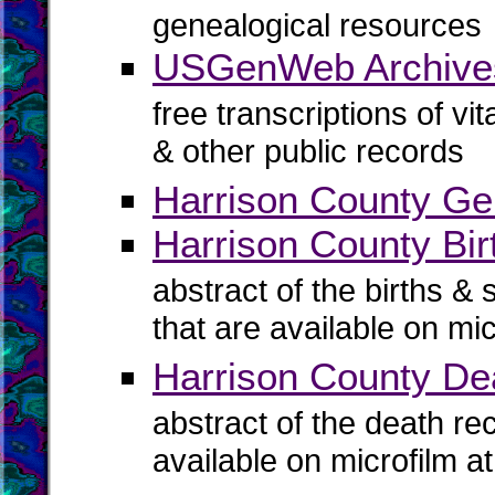
genealogical resources
USGenWeb Archives
free transcriptions of vi
& other public records
Harrison County Ge
Harrison County Bir
abstract of the births & 
that are available on mi
Harrison County De
abstract of the death re
available on microfilm a