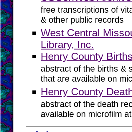
free transcriptions of vi
& other public records
West Central Missou
Library, Inc.
Henry County Births
abstract of the births & 
that are available on mi
Henry County Deat
abstract of the death re
available on microfilm a