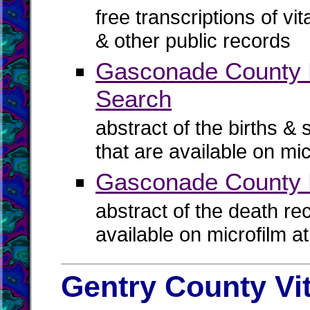
free transcriptions of vi
& other public records
Gasconade County Bi
Search
abstract of the births & 
that are available on mi
Gasconade County 
abstract of the death re
available on microfilm a
Gentry County Vi