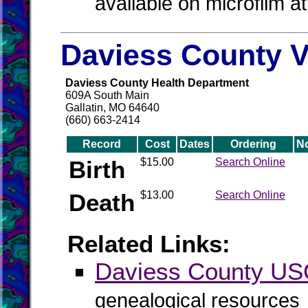
available on microfilm a
Daviess County V
Daviess County Health Department
609A South Main
Gallatin, MO 64640
(660) 663-2414
Record
Cost
Dates
Ordering
N
Birth
$15.00
Search Online
Death
$13.00
Search Online
Related Links:
Daviess County U
genealogical resources