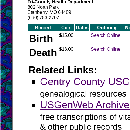
Tri-County Health Department
302 North Park
Stanberry, MO 64489
(660) 783-2707
Record
Cost
Dates
Ordering
N
Birth
$15.00
Search Online
Death
$13.00
Search Online
Related Links:
Gentry County US
genealogical resources
USGenWeb Archives
free transcriptions of vi
& other public records