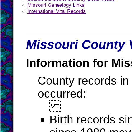
Missouri Genealogy Links
International Vital Records
Missouri County V
Information for Mis
County records in 
occurred:
Birth records s