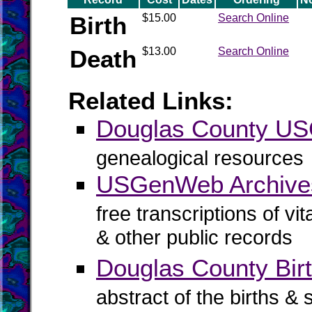
Birth
$15.00
Search Online
Death
$13.00
Search Online
Related Links:
Douglas County U
genealogical resources
USGenWeb Archives
free transcriptions of vi
& other public records
Douglas County Birt
abstract of the births & 