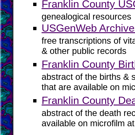
Franklin County U
genealogical resources
USGenWeb Archives
free transcriptions of vi
& other public records
Franklin County Birt
abstract of the births & 
that are available on mi
Franklin County De
abstract of the death re
available on microfilm a