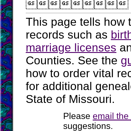

This page tells how t
records such as
birt
marriage licenses
a
Counties. See the
g
how to order vital r
for additional geneal
State of Missouri.
Please
email th
suggestions.