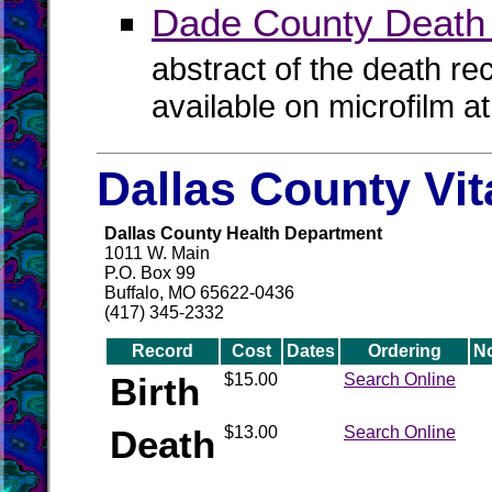
Dade County Death
abstract of the death re
available on microfilm a
Dallas County Vi
Dallas County Health Department
1011 W. Main
P.O. Box 99
Buffalo, MO 65622-0436
(417) 345-2332
Record
Cost
Dates
Ordering
N
Birth
$15.00
Search Online
Death
$13.00
Search Online