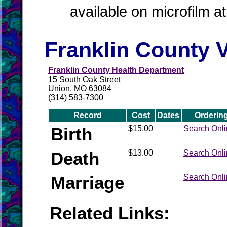
available on microfilm a
Franklin County V
Franklin County Health Department
15 South Oak Street
Union, MO 63084
(314) 583-7300
Record
Cost
Dates
Orderin
Birth
$15.00
Search Onl
Death
$13.00
Search Onl
Marriage
Search Onl
Related Links: