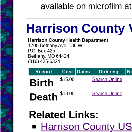
available on microfilm a
Harrison County 
Harrison County Health Department
1700 Bethany Ave, 136 W
P.O. Box 425
Bethany, MO 64424
(816) 425-6324
Record
Cost
Dates
Ordering
N
Birth
$15.00
Search Online
Death
$13.00
Search Online
Related Links:
Harrison County 