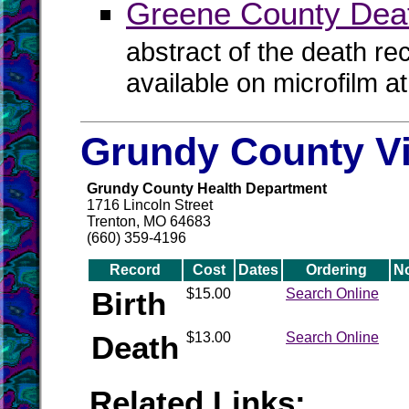
Greene County Dea
abstract of the death re
available on microfilm a
Grundy County Vi
Grundy County Health Department
1716 Lincoln Street
Trenton, MO 64683
(660) 359-4196
Record
Cost
Dates
Ordering
N
Birth
$15.00
Search Online
Death
$13.00
Search Online
Related Links: