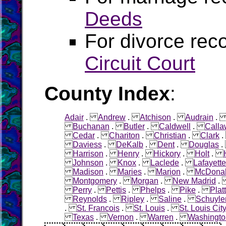
Deeds
For divorce rec
Circuit Court
County Index
:
Adair
.
Andrew
.
Atchison
.
Audrain
Buchanan
.
Butler
.
Caldwell
.
Calla
Cedar
.
Chariton
.
Christian
.
Clark
Daviess
.
DeKalb
.
Dent
.
Douglas
Harrison
.
Henry
.
Hickory
.
Holt
.
Johnson
.
Knox
.
Laclede
.
Lafayette
Madison
.
Maries
.
Marion
.
McDona
Montgomery
.
Morgan
.
New Madrid
Perry
.
Pettis
.
Phelps
.
Pike
.
Plat
Reynolds
.
Ripley
.
Saline
.
Schuyle
.
St. Francois
.
St. Louis
.
St. Louis Cit
Texas
.
Vernon
.
Warren
.
Washingto