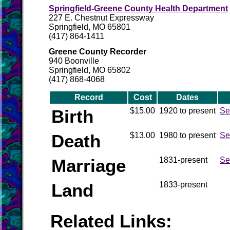
Springfield-Greene County Health Department
227 E. Chestnut Expressway
Springfield, MO 65801
(417) 864-1411
Greene County Recorder
940 Boonville
Springfield, MO 65802
(417) 868-4068
Record
Cost
Dates
Birth
$15.00
1920 to present
Se
Death
$13.00
1980 to present
Se
Marriage
1831-present
Se
Land
1833-present
Related Links: