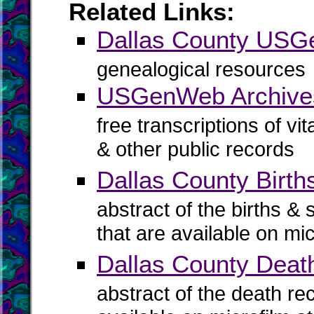
Related Links:
Dallas County US
genealogical resources
USGenWeb Archives
free transcriptions of vi
& other public records
Dallas County Birth
abstract of the births & 
that are available on mi
Dallas County Deat
abstract of the death re