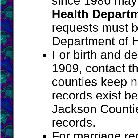
since 1980 may
Health Depart
requests must b
Department of H
For birth and de
1909, contact t
counties keep no
records exist be
Jackson Counti
records.
For marriage re