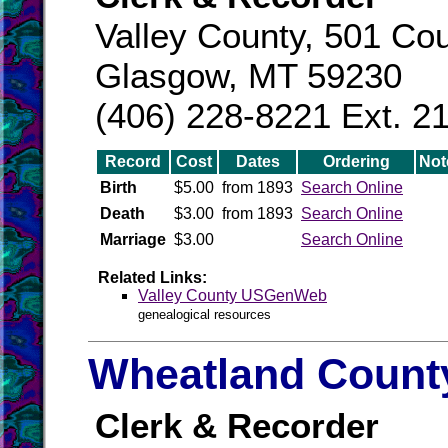
Valley County, 501 Cou
Glasgow, MT 59230
(406) 228-8221 Ext. 2
Record
Cost
Dates
Ordering
Not
Birth
$5.00
from 1893
Search Online
Death
$3.00
from 1893
Search Online
Marriage
$3.00
Search Online
Related Links:
Valley County USGenWeb
genealogical resources
Wheatland County
Clerk & Recorder