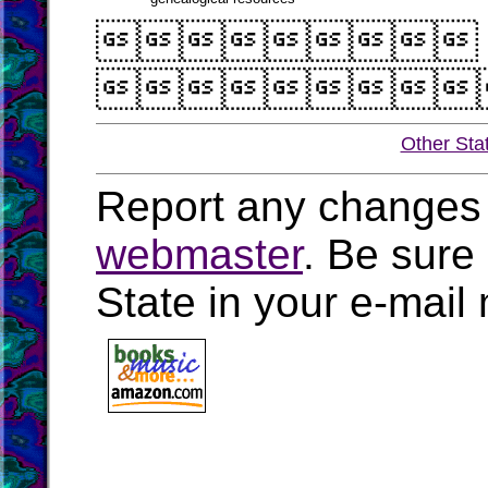


Other Sta
Report any changes 
webmaster
. Be sure
State in your e-mai