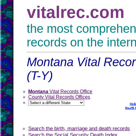
vitalrec.com
the most comprehensi
records on the inter
Montana Vital Recor
(T-Y)
Montana
Vital Records Office
County Vital Records Offices
Search the birth, marriage and death records
Search the Social Security Death Index