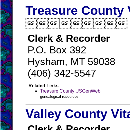
Treasure County 

Clerk & Recorder
P.O. Box 392
Hysham, MT 59038
(406) 342-5547
Related Links:
Treasure County USGenWeb
genealogical resources
Valley County Vit
Clerk & Recorder