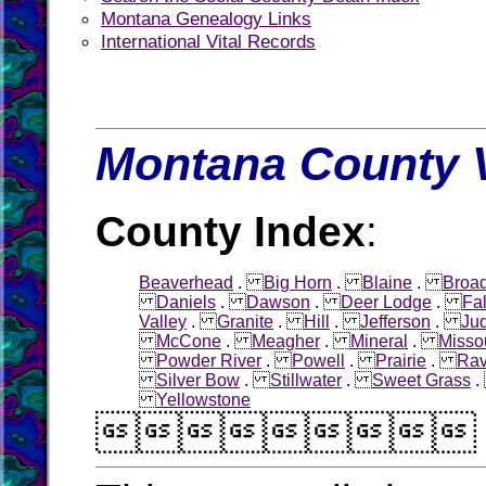
Montana Genealogy Links
International Vital Records
Montana County V
County Index
:
Beaverhead
.
Big Horn
.
Blaine
.
Broa
Daniels
.
Dawson
.
Deer Lodge
.
Fa
Valley
.
Granite
.
Hill
.
Jefferson
.
Jud
McCone
.
Meagher
.
Mineral
.
Misso
Powder River
.
Powell
.
Prairie
.
Rav
Silver Bow
.
Stillwater
.
Sweet Grass
Yellowstone
