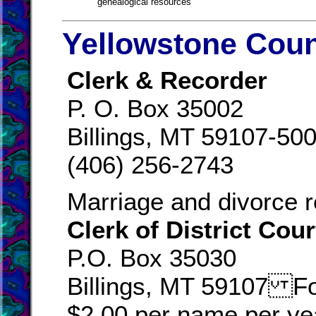
genealogical resources
Yellowstone Coun
Clerk & Recorder
P. O. Box 35002
Billings, MT 59107-50
(406) 256-2743
Marriage and divorce r
Clerk of District Cour
P.O. Box 35030
Billings, MT 59107 For
$2.00 per name per yea