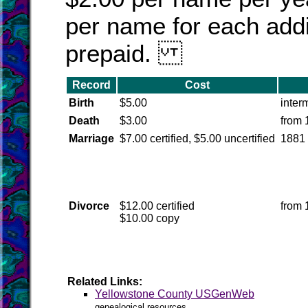
per name for each addi
prepaid.
Record
Cost
Birth
$5.00
inter
Death
$3.00
from 
Marriage
$7.00 certified, $5.00 uncertified
1881
Divorce
$12.00 certified
from 
$10.00 copy
Related Links:
Yellowstone County USGenWeb
genealogical resources