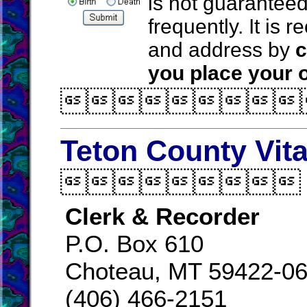
is not guarantee
frequently. It is
and address by
c
you place your o

Teton County Vit

Clerk & Recorder
P.O. Box 610
Choteau, MT 59422-0
(406) 466-2151