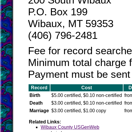
P.O. Box 199
Wibaux, MT 59353
(406) 796-2481
Fee for record searche
Minimum total charge fo
Payment must be sent b
Record
Cost
D
Birth
$5.00 certified, $0.10 non-certified
fro
Death
$3.00 certified, $0.10 non-certified
fro
Marriage
$3.00 certified, $1.00 copy
fro
Related Links:
Wibaux County USGenWeb