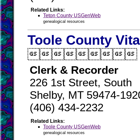
Related Links:
Teton County USGenWeb
genealogical resources
Toole County Vit

Clerk & Recorder
226 1st Street, South
Shelby, MT 59474-192
(406) 434-2232
Related Links:
Toole County USGenWeb
genealogical resources