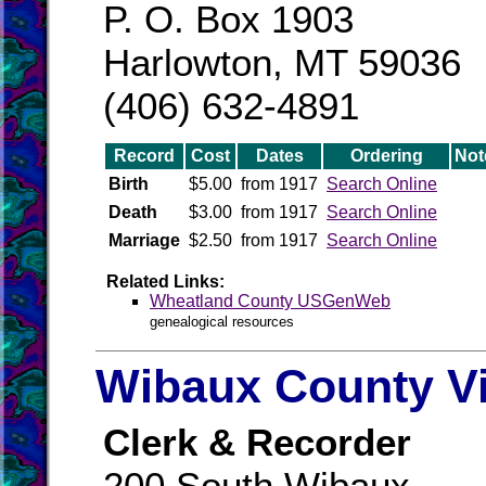
P. O. Box 1903
Harlowton, MT 59036
(406) 632-4891
Record
Cost
Dates
Ordering
Not
Birth
$5.00
from 1917
Search Online
Death
$3.00
from 1917
Search Online
Marriage
$2.50
from 1917
Search Online
Related Links:
Wheatland County USGenWeb
genealogical resources
Wibaux County Vi
Clerk & Recorder
200 South Wibaux