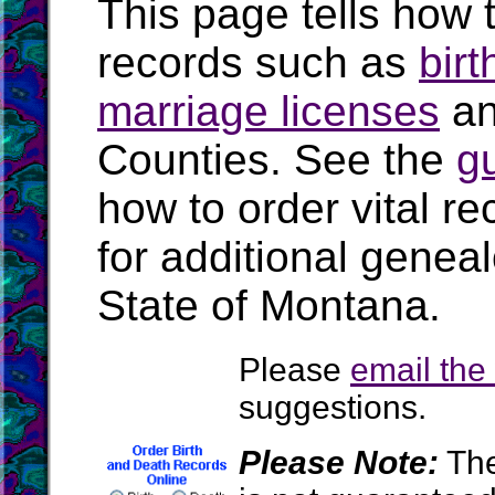
This page tells how t
records such as
birt
marriage licenses
a
Counties. See the
g
how to order vital r
for additional geneal
State of Montana.
Please
email th
suggestions.
Please Note:
The