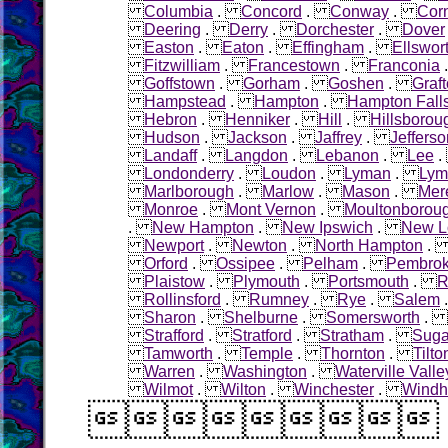
Columbia
.
Concord
.
Conway
.
Cor
Deering
.
Derry
.
Dorchester
.
Dover
Easton
.
Eaton
.
Effingham
.
Ellswor
Fitzwilliam
.
Francestown
.
Franconia
Goffstown
.
Gorham
.
Goshen
.
Graf
Hampstead
.
Hampton
.
Hampton Fall
Hebron
.
Henniker
.
Hill
.
Hillsborou
Hudson
.
Jackson
.
Jaffrey
.
Jefferso
Landaff
.
Langdon
.
Lebanon
.
Lee
Londonderry
.
Loudon
.
Lyman
.
Lym
Marlborough
.
Marlow
.
Mason
.
Mer
Monroe
.
Mont Vernon
.
Moultonborou
.
New Hampton
.
New Ipswich
.
New L
Newport
.
Newton
.
North Hampton
Orford
.
Ossipee
.
Pelham
.
Pembro
Plaistow
.
Plymouth
.
Portsmouth
.
R
Rollinsford
.
Rumney
.
Rye
.
Salem
Sharon
.
Shelburne
.
Somersworth
.
Strafford
.
Stratford
.
Stratham
.
Sugar
Tamworth
.
Temple
.
Thornton
.
Tilto
Warren
.
Washington
.
Waterville Valle
Wilmot
.
Wilton
.
Winchester
.
Wind
