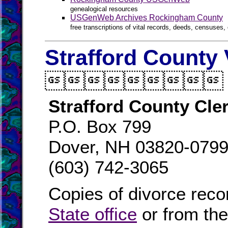
genealogical resources
USGenWeb Archives Rockingham County
free transcriptions of vital records, deeds, censuses, 
Strafford County 

Strafford County Cle
P.O. Box 799
Dover, NH 03820-079
(603) 742-3065
Copies of divorce reco
State office
or from th