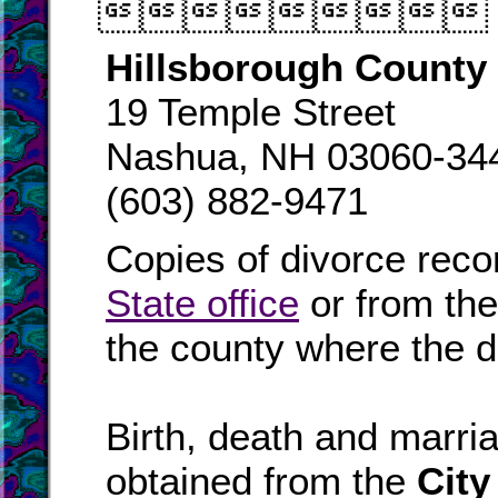

Hillsborough County 
19 Temple Street
Nashua, NH 03060-34
(603) 882-9471
Copies of divorce reco
State office
or from th
the county where the d
Birth, death and marr
obtained from the
City