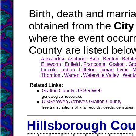
Birth, death and marr
obtained from the
City
where the event occurr
County are listed belo
Alexandria
.
Ashland
.
Bath
.
Benton
.
Bethl
Ellsworth
.
Enfield
.
Franconia
.
Grafton
.
Gr
Lincoln
.
Lisbon
.
Littleton
.
Lyman
.
Lyme
.
M
Thornton
.
Warren
.
Waterville Valley
.
Wentw
Related Links:
Grafton County USGenWeb
genealogical resources
USGenWeb Archives Grafton County
free transcriptions of vital records, deeds, censuses, 
Hillsborough Cou