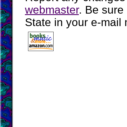
webmaster
. Be sure
State in your e-mai