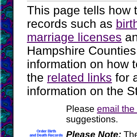
This page tells how t
records such as
birt
marriage licenses
a
Hampshire Counties
information on how t
the
related links
for 
information on the 
Please
email th
suggestions.
Please Note:
The