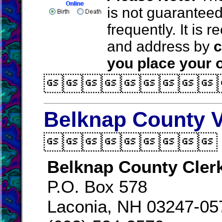
is not guarantee
frequently. It is
and address by
c
you place your o

Belknap County V

Belknap County Cler
P.O. Box 578
Laconia, NH 03247-05