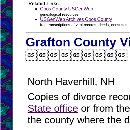
Related Links:
Coos County USGenWeb
genealogical resources
USGenWeb Archives Coos County
free transcriptions of vital records, deeds, censuses, 
Grafton County V

North Haverhill, NH
Copies of divorce reco
State office
or from th
the county where the d