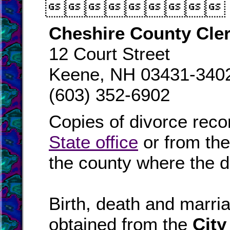

Cheshire County Cle
12 Court Street
Keene, NH 03431-340
(603) 352-6902
Copies of divorce reco
State office
or from th
the county where the d
Birth, death and marr
obtained from the
City