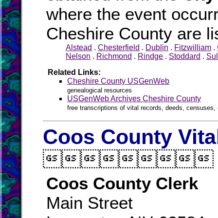
where the event occurr
Cheshire County are li
Alstead
.
Chesterfield
.
Dublin
.
Fitzwilliam
.
Nelson
.
Richmond
.
Rindge
.
Stoddard
.
Sul
Related Links:
Cheshire County USGenWeb
genealogical resources
USGenWeb Archives Cheshire County
free transcriptions of vital records, deeds, censuses, 
Coos County Vita

Coos County Clerk
Main Street