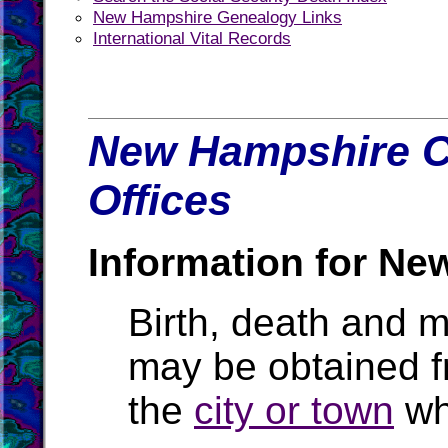
New Hampshire Genealogy Links
International Vital Records
New Hampshire C
Offices
Information for Ne
Birth, death and 
may be obtained 
the
city or town
wh