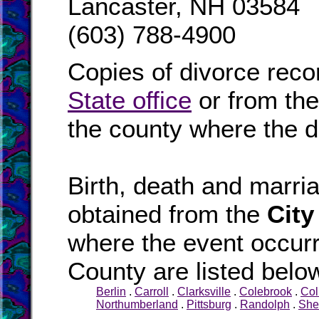
Lancaster, NH 03584
(603) 788-4900
Copies of divorce reco
State office
or from th
the county where the d
Birth, death and marr
obtained from the
City
where the event occurr
County are listed belo
Berlin
.
Carroll
.
Clarksville
.
Colebrook
.
Col
Northumberland
.
Pittsburg
.
Randolph
.
She