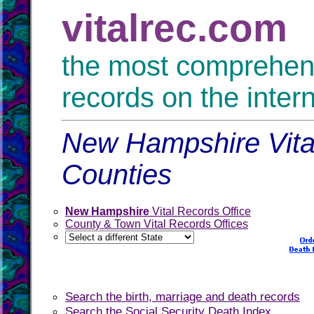
vitalrec.com
the most comprehensi
records on the inter
New Hampshire Vital
Counties
New Hampshire
Vital Records Office
County & Town Vital Records Offices
Search the birth, marriage and death records
Search the Social Security Death Index