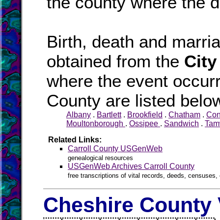
the county where the d
Birth, death and marr
obtained from the
City
where the event occurr
County are listed belo
Albany
.
Bartlett
.
Brookfield
.
Chatham
.
Co
Moultonborough
.
Ossipee
.
Sandwich
.
Tam
Related Links:
Carroll County USGenWeb
genealogical resources
USGenWeb Archives Carroll County
free transcriptions of vital records, deeds, censuses, 
Cheshire County 