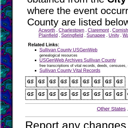
where the event occurr
County are listed belo
Acworth
.
Charlestown
.
Claremont
.
Cornis
Plainfield
.
Springfield
.
Sunapee
.
Unity
.
Wa
Related Links:
Sullivan County USGenWeb
genealogical resources
USGenWeb Archives Sullivan County
free transcriptions of vital records, deeds, censuses, 
Sullivan County Vital Records


Other States
Report any changes 