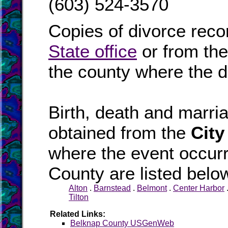
(603) 524-3570
Copies of divorce reco
State office
or from th
the county where the d
Birth, death and marr
obtained from the
City
where the event occurr
County are listed belo
Alton
.
Barnstead
.
Belmont
.
Center Harbor
Tilton
Related Links:
Belknap County USGenWeb