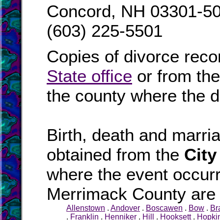
Concord, NH 03301-5
(603) 225-5501
Copies of divorce reco
State office
or from th
the county where the d
Birth, death and marr
obtained from the
City
where the event occurr
Merrimack County are l
Allenstown
.
Andover
.
Boscawen
.
Bow
.
Br
.
Franklin
.
Henniker
.
Hill
.
Hooksett
.
Hopki