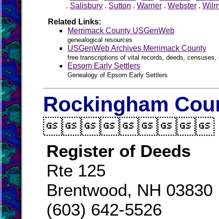
.
Salisbury
.
Sutton
.
Warner
.
Webster
.
Wilm
Related Links:
Merrimack County USGenWeb
genealogical resources
USGenWeb Archives Merrimack County
free transcriptions of vital records, deeds, censuses, 
Epsom Early Settlers
Genealogy of Epsom Early Settlers
Rockingham Coun

Register of Deeds
Rte 125
Brentwood, NH 03830
(603) 642-5526