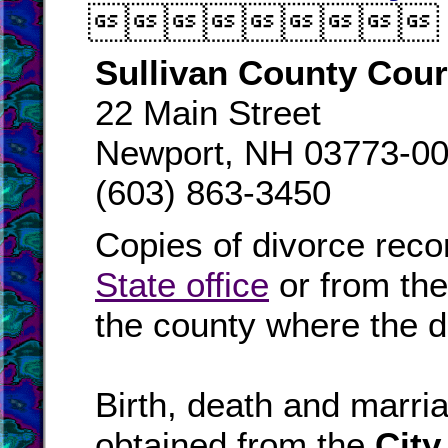

Sullivan County Cou
22 Main Street
Newport, NH 03773-0
(603) 863-3450
Copies of divorce reco
State office
or from th
the county where the d
Birth, death and marr
obtained from the
City