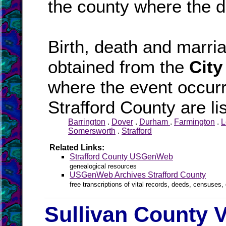
the county where the d
Birth, death and marr
obtained from the
City
where the event occurr
Strafford County are li
Barrington
.
Dover
.
Durham
.
Farmington
.
L
Somersworth
.
Strafford
Related Links:
Strafford County USGenWeb
genealogical resources
USGenWeb Archives Strafford County
free transcriptions of vital records, deeds, censuses, 
Sullivan County V