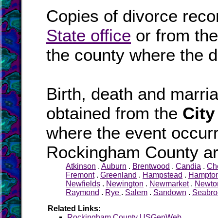
Copies of divorce reco
State office
or from th
the county where the d
Birth, death and marr
obtained from the
City
where the event occurr
Rockingham County are
Atkinson
.
Auburn
.
Brentwood
.
Candia
.
Ch
Fremont
.
Greenland
.
Hampstead
.
Hampto
Newfields
.
Newington
.
Newmarket
.
Newto
Raymond
.
Rye
.
Salem
.
Sandown
.
Seabro
Related Links:
Rockingham County USGenWeb