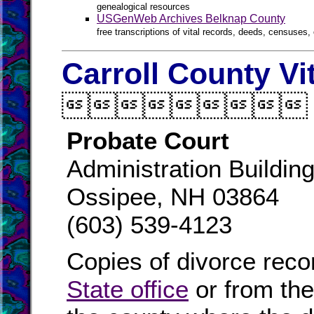
genealogical resources
USGenWeb Archives Belknap County
free transcriptions of vital records, deeds, censuses, 
Carroll County Vi

Probate Court
Administration Buildin
Ossipee, NH 03864
(603) 539-4123
Copies of divorce reco
State office
or from th