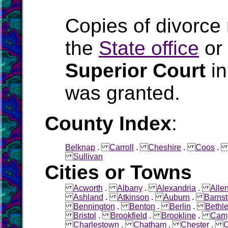
Copies of divorce
the
State office
or
Superior Court
in
was granted.
County Index
:
Belknap
.
Carroll
.
Cheshire
.
Coos
Sullivan
Cities or Towns
Acworth
.
Albany
.
Alexandria
.
Alle
Ashland
.
Atkinson
.
Auburn
.
Barns
Bennington
.
Benton
.
Berlin
.
Bethl
Bristol
.
Brookfield
.
Brookline
.
Cam
Charlestown
.
Chatham
.
Chester
.
C