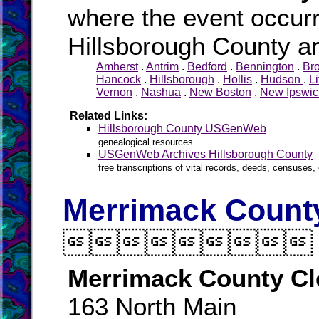
where the event occurr
Hillsborough County ar
Amherst
.
Antrim
.
Bedford
.
Bennington
.
Br
Hancock
.
Hillsborough
.
Hollis
.
Hudson
.
Li
Vernon
.
Nashua
.
New Boston
.
New Ipswic
Related Links:
Hillsborough County USGenWeb
genealogical resources
USGenWeb Archives Hillsborough County
free transcriptions of vital records, deeds, censuses, 
Merrimack County

Merrimack County Cl
163 North Main