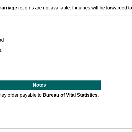
arriage
records are not available. Inquiries will be forwarded to
nd
2
.
1
Notes
ey order payable to
Bureau of Vital Statistics.