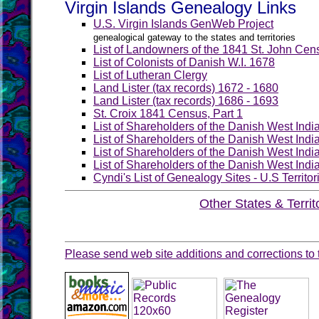
Virgin Islands Genealogy Links
U.S. Virgin Islands GenWeb Project
genealogical gateway to the states and territories
List of Landowners of the 1841 St. John Cen
List of Colonists of Danish W.I. 1678
List of Lutheran Clergy
Land Lister (tax records) 1672 - 1680
Land Lister (tax records) 1686 - 1693
St. Croix 1841 Census, Part 1
List of Shareholders of the Danish West Ind
List of Shareholders of the Danish West Ind
List of Shareholders of the Danish West Ind
List of Shareholders of the Danish West Ind
Cyndi's List of Genealogy Sites - U.S Territ
Other States & Territ
Please send web site additions and corrections to