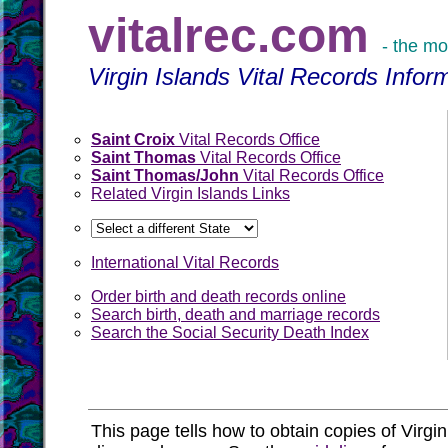
vitalrec.com
- the mo
Virgin Islands Vital Records Infor
Saint Croix
Vital Records Office
Saint Thomas
Vital Records Office
Saint Thomas/John
Vital Records Office
Related Virgin Islands Links
International Vital Records
Order birth and death records online
Search birth, death and marriage records
Search the Social Security Death Index
This page tells how to obtain copies of Virgin