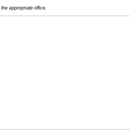
 the appropriate office.