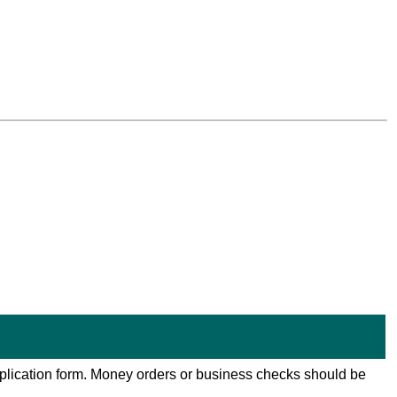
 application form. Money orders or business checks should be