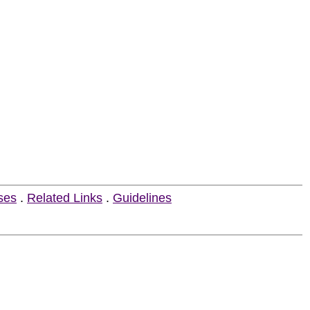
ses
.
Related Links
.
Guidelines