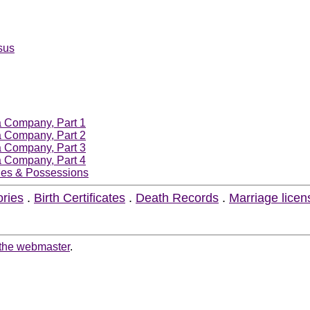
sus
ia Company, Part 1
ia Company, Part 2
ia Company, Part 3
ia Company, Part 4
ories & Possessions
ories
.
Birth Certificates
.
Death Records
.
Marriage licen
 the webmaster
.