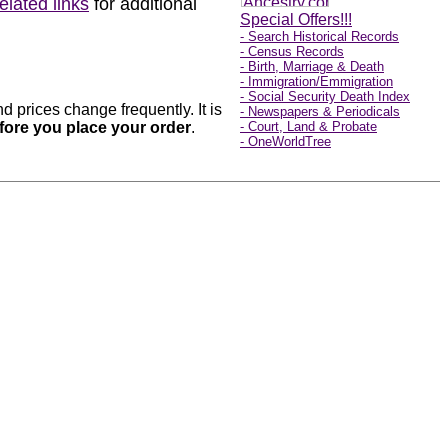
related links
for additional
Special Offers!!!
- Search Historical Records
- Census Records
- Birth, Marriage & Death
- Immigration/Emmigration
- Social Security Death Index
 prices change frequently. It is
- Newspapers & Periodicals
before you place your order
.
- Court, Land & Probate
- OneWorldTree