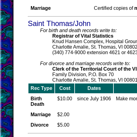
Marriage
Certified copies of
m
Saint Thomas/John
For birth and death records write to:
Registrar of Vital Statistics
Knud Hansen Complex, Hospital Grou
Charlotte Amalie, St. Thomas, VI 0080
(340) 774-9000 extension 4621 or 4623
For divorce and marriage records write to:
Clerk of the Territorial Court of the VI
Family Division, P.O. Box 70
Charlotte Amalie, St. Thomas, VI 0080
Rec Type
Cost
Dates
Birth
$10.00
since July 1906
Make mon
Death
Marriage
$2.00
Divorce
$5.00