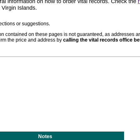
ral information on how to order vital records. Check the
 Virgin Islands.
ections or suggestions.
n contained on these pages is not guaranteed, as addresses and
rm the price and address by
calling the vital records office 
Notes