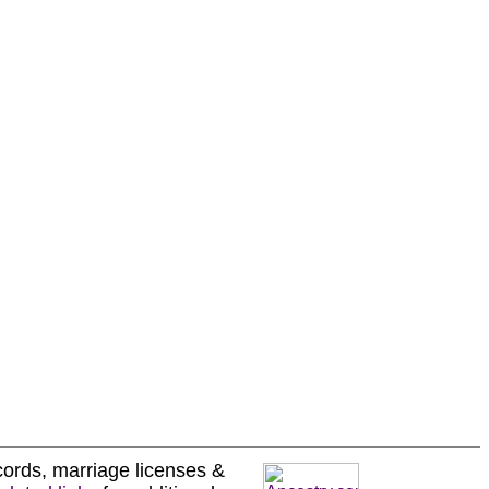
ecords, marriage licenses &