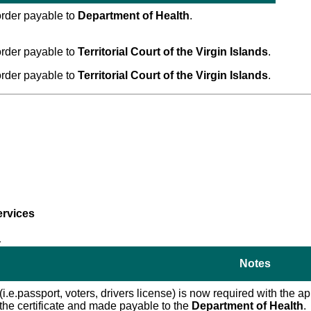
rder payable to
Department of Health
.
rder payable to
Territorial Court of the Virgin Islands
.
rder payable to
Territorial Court of the Virgin Islands
.
ervices
1
Notes
 (i.e.passport, voters, drivers license) is now required with the
f the certificate and made payable to the
Department of Health
.