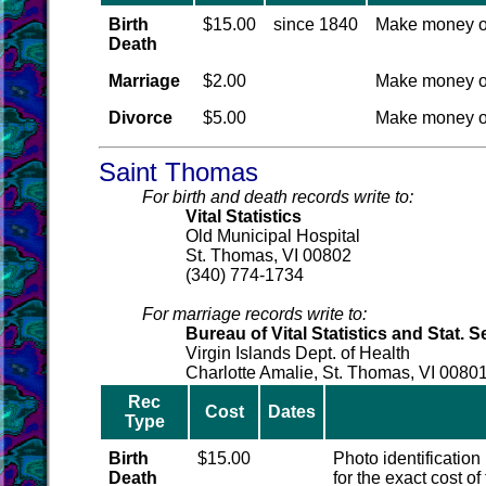
Birth
$15.00
since 1840
Make money o
Death
Marriage
$2.00
Make money o
Divorce
$5.00
Make money o
Saint Thomas
For birth and death records write to:
Vital Statistics
Old Municipal Hospital
St. Thomas, VI 00802
(340) 774-1734
For marriage records write to:
Bureau of Vital Statistics and Stat. S
Virgin Islands Dept. of Health
Charlotte Amalie, St. Thomas, VI 0080
Rec
Cost
Dates
Type
Birth
$15.00
Photo identification
Death
for the exact cost o