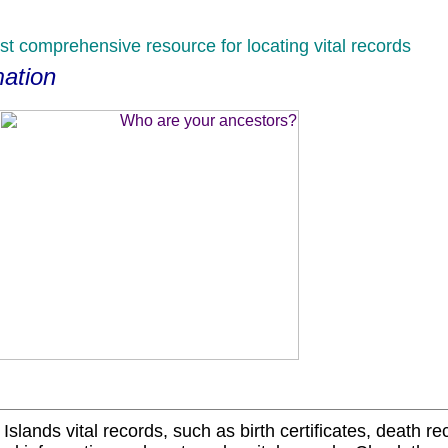
st comprehensive resource for locating vital records
mation
 Islands vital records, such as birth certificates, death r