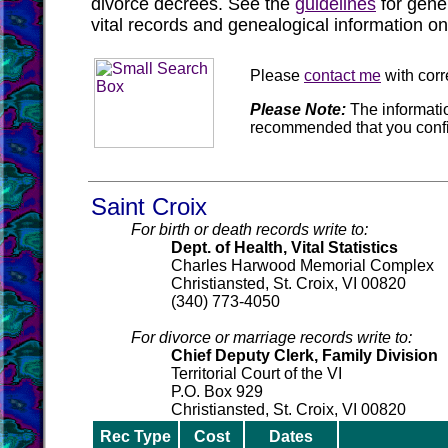
divorce decrees. See the
guidelines
for gene
vital records and genealogical information on
Please
contact me
with corr
Please Note:
The informatio
recommended that you confi
Saint Croix
For birth or death records write to:
Dept. of Health, Vital Statistics
Charles Harwood Memorial Complex
Christiansted, St. Croix, VI 00820
(340) 773-4050
For divorce or marriage records write to:
Chief Deputy Clerk, Family Division
Territorial Court of the VI
P.O. Box 929
Christiansted, St. Croix, VI 00820
Rec Type
Cost
Dates