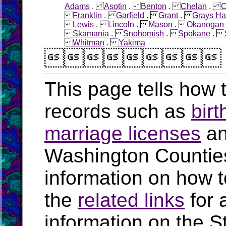
Adams
.
Asotin
.
Benton
.
Chelan
.
C
Franklin
.
Garfield
.
Grant
.
Grays Ha
Lewis
.
Lincoln
.
Mason
.
Okanogan
Skamania
.
Snohomish
.
Spokane
.
Whitman
.
Yakima

This page tells how t
records such as
birt
marriage licenses
a
Washington Countie
information on how t
the
related links
for 
information on the S