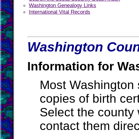
Washington Genealogy Links
International Vital Records
Washington Count
Information for Wa
Most Washington st
copies of birth cer
Select the county
contact them direc