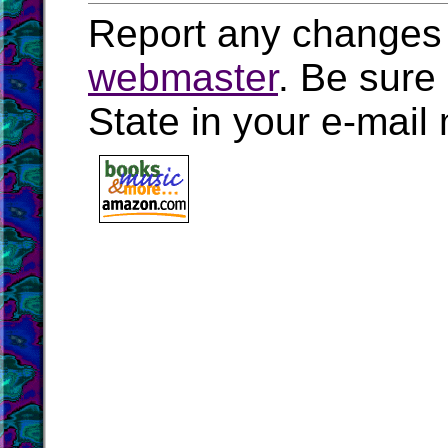
Report any changes 
webmaster
. Be sure
State in your e-mai