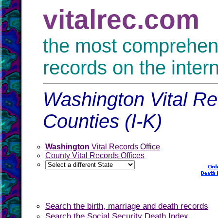
vitalrec.com
the most comprehensi
records on the inter
Washington Vital Re
Counties (I-K)
Washington
Vital Records Office
County Vital Records Offices
Search the birth, marriage and death records
Search the Social Security Death Index