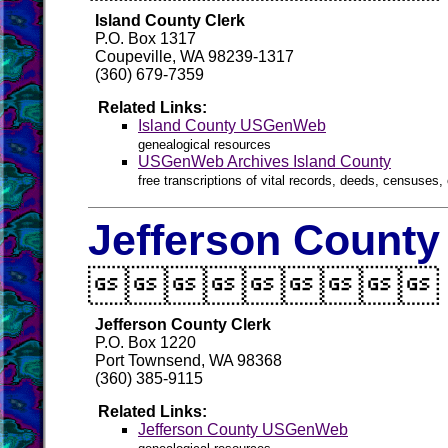
Island County Clerk
P.O. Box 1317
Coupeville, WA 98239-1317
(360) 679-7359
Related Links:
Island County USGenWeb
genealogical resources
USGenWeb Archives Island County
free transcriptions of vital records, deeds, censuses, 
Jefferson County

Jefferson County Clerk
P.O. Box 1220
Port Townsend, WA 98368
(360) 385-9115
Related Links:
Jefferson County USGenWeb