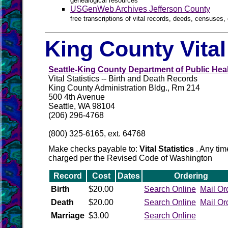
genealogical resources
USGenWeb Archives Jefferson County
free transcriptions of vital records, deeds, censuses, 
King County Vita
Seattle-King County Department of Public Hea
Vital Statistics -- Birth and Death Records
King County Administration Bldg., Rm 214
500 4th Avenue
Seattle, WA 98104
(206) 296-4768
(800) 325-6165, ext. 64768
Make checks payable to:
Vital Statistics
. Any tim
charged per the Revised Code of Washington
Record
Cost
Dates
Ordering
Birth
$20.00
Search Online
Mail Or
Death
$20.00
Search Online
Mail Or
Marriage
$3.00
Search Online