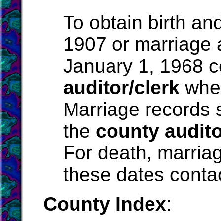
To obtain birth an
1907 or marriage 
January 1, 1968 c
auditor/clerk
wher
Marriage records 
the
county audito
For death, marriag
these dates conta
County Index
: