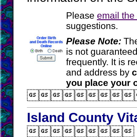
Please
email th
suggestions.
Please Note:
The
is not guarantee
frequently. It is
and address by
c
you place your o

Island County Vit
