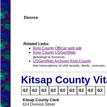
Divorce
Related Links:
King County Official web site
King County USGenWeb
genealogical resources
USGenWeb Archives King County
free transcriptions of vital records, deeds, censuses, 
Kitsap County Vi

Kitsap County Clerk
614 Division Street