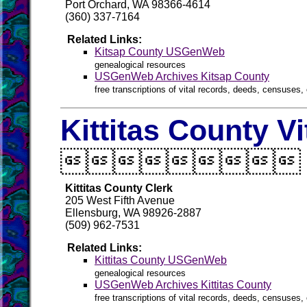
Port Orchard, WA 98366-4614
(360) 337-7164
Related Links:
Kitsap County USGenWeb
genealogical resources
USGenWeb Archives Kitsap County
free transcriptions of vital records, deeds, censuses, 
Kittitas County V

Kittitas County Clerk
205 West Fifth Avenue
Ellensburg, WA 98926-2887
(509) 962-7531
Related Links:
Kittitas County USGenWeb
genealogical resources
USGenWeb Archives Kittitas County
free transcriptions of vital records, deeds, censuses, 