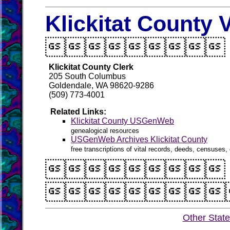
Klickitat County 

Klickitat County Clerk
205 South Columbus
Goldendale, WA 98620-9286
(509) 773-4001
Related Links:
Klickitat County USGenWeb
genealogical resources
USGenWeb Archives Klickitat County
free transcriptions of vital records, deeds, censuses, 


Other Stat