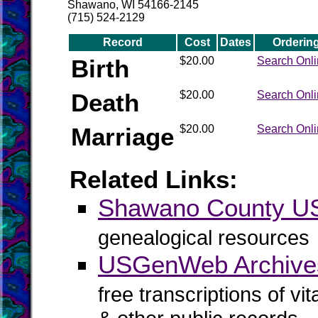
Shawano, WI 54166-2145
(715) 524-2129
Record
Cost
Dates
Orderin
Birth
$20.00
Search Onl
Death
$20.00
Search Onl
Marriage
$20.00
Search Onl
Related Links:
Shawano County 
genealogical resources
USGenWeb Archive
free transcriptions of vi