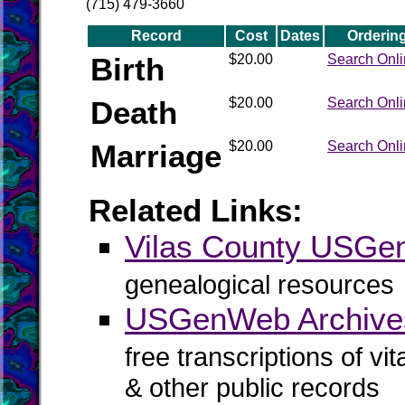
(715) 479-3660
Record
Cost
Dates
Orderin
Birth
$20.00
Search Onl
Death
$20.00
Search Onl
Marriage
$20.00
Search Onl
Related Links:
Vilas County USG
genealogical resources
USGenWeb Archives
free transcriptions of vi
& other public records