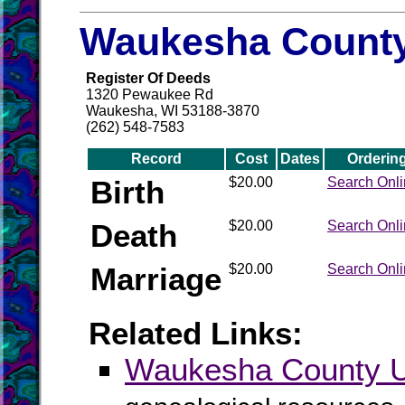
Waukesha County
Register Of Deeds
1320 Pewaukee Rd
Waukesha, WI 53188-3870
(262) 548-7583
Record
Cost
Dates
Orderin
Birth
$20.00
Search Onl
Death
$20.00
Search Onl
Marriage
$20.00
Search Onl
Related Links:
Waukesha County