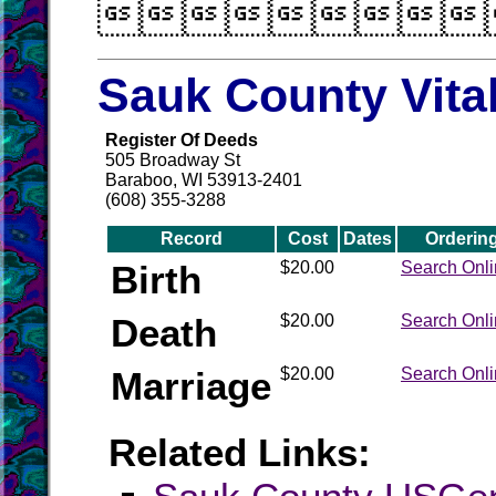

Sauk County Vita
Register Of Deeds
505 Broadway St
Baraboo, WI 53913-2401
(608) 355-3288
Record
Cost
Dates
Orderin
Birth
$20.00
Search Onl
Death
$20.00
Search Onl
Marriage
$20.00
Search Onl
Related Links: