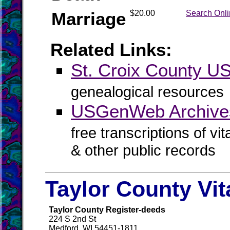
Marriage
$20.00
Search Onl
Related Links:
St. Croix County 
genealogical resources
USGenWeb Archives
free transcriptions of vi
& other public records
Taylor County Vit
Taylor County Register-deeds
224 S 2nd St
Medford, WI 54451-1811