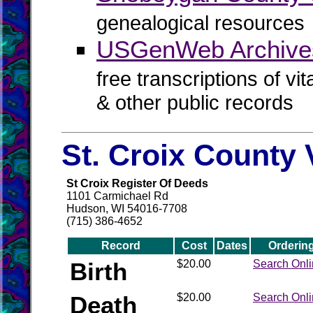
genealogical resources
USGenWeb Archive
free transcriptions of vi
& other public records
St. Croix County 
St Croix Register Of Deeds
1101 Carmichael Rd
Hudson, WI 54016-7708
(715) 386-4652
Record
Cost
Dates
Orderin
Birth
$20.00
Search Onl
Death
$20.00
Search Onl