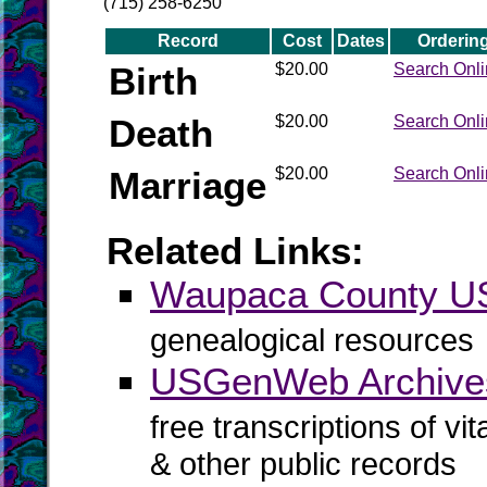
(715) 258-6250
Record
Cost
Dates
Orderin
Birth
$20.00
Search Onl
Death
$20.00
Search Onl
Marriage
$20.00
Search Onl
Related Links:
Waupaca County 
genealogical resources
USGenWeb Archive
free transcriptions of vi
& other public records