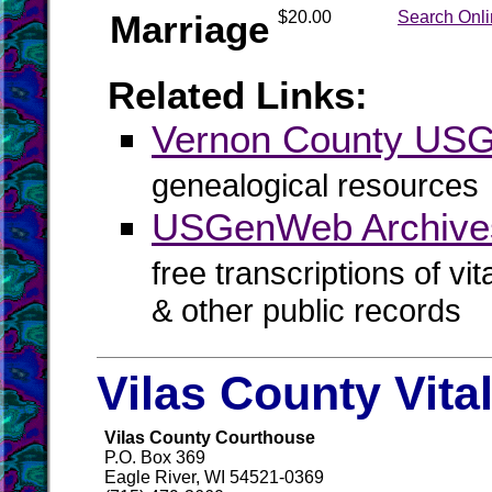
Marriage
$20.00
Search Onl
Related Links:
Vernon County US
genealogical resources
USGenWeb Archives
free transcriptions of vi
& other public records
Vilas County Vita
Vilas County Courthouse
P.O. Box 369
Eagle River, WI 54521-0369