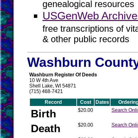
genealogical resources
USGenWeb Archives
free transcriptions of vi
& other public records
Washburn County
Washburn Register Of Deeds
10 W 4th Ave
Shell Lake, WI 54871
(715) 468-7421
Record
Cost
Dates
Orderin
Birth
$20.00
Search Onl
Death
$20.00
Search Onl