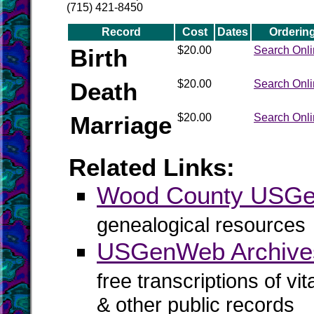
(715) 421-8450
Record
Cost
Dates
Orderin
Birth
$20.00
Search Onl
Death
$20.00
Search Onl
Marriage
$20.00
Search Onl
Related Links:
Wood County USG
genealogical resources
USGenWeb Archive
free transcriptions of vi
& other public records