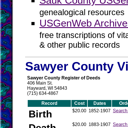
Sauk County USG
genealogical resources
USGenWeb Archive
free transcriptions of vi
& other public records
Sawyer County Vi
Sawyer County Register of Deeds
406 Main St.
Hayward, WI 54843
(715) 634-4867
Record
Cost
Dates
Ord
Birth
$20.00
1852-1907
Search
Death
$20.00
1883-1907
Search