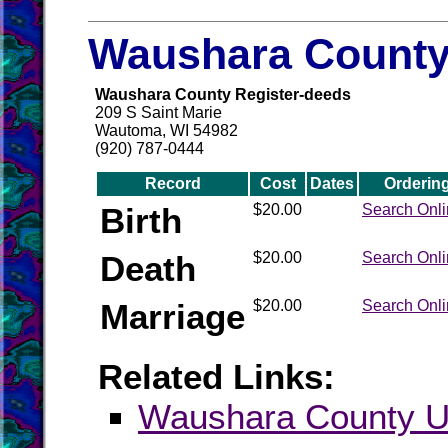
Waushara County 
Waushara County Register-deeds
209 S Saint Marie
Wautoma, WI 54982
(920) 787-0444
Record
Cost
Dates
Orderin
Birth
$20.00
Search Onl
Death
$20.00
Search Onl
Marriage
$20.00
Search Onl
Related Links:
Waushara County