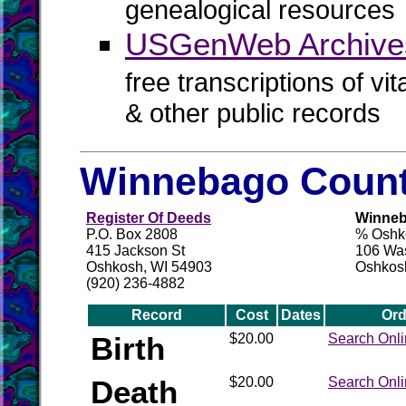
genealogical resources
USGenWeb Archive
free transcriptions of vi
& other public records
Winnebago Count
Register Of Deeds
Winneb
P.O. Box 2808
% Oshko
415 Jackson St
106 Wa
Oshkosh, WI 54903
Oshkos
(920) 236-4882
Record
Cost
Dates
Ord
Birth
$20.00
Search Onl
Death
$20.00
Search Onl