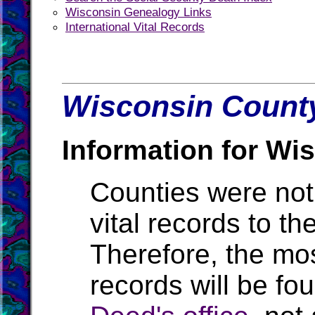
Wisconsin Genealogy Links
International Vital Records
Wisconsin County
Information for Wi
Counties were not 
vital records to t
Therefore, the mos
records will be fo