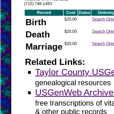
(715) 748-1483
Record
Cost
Dates
Orderin
Birth
$20.00
Search Onl
Death
$20.00
Search Onl
Marriage
$20.00
Search Onl
Related Links:
Taylor County US
genealogical resources
USGenWeb Archives
free transcriptions of vi
& other public records