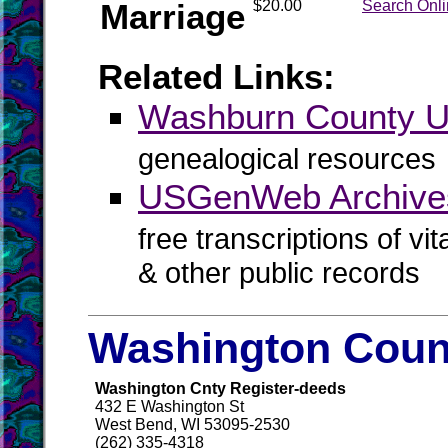
Marriage
$20.00
Search Onl
Related Links:
Washburn County
genealogical resources
USGenWeb Archive
free transcriptions of vi
& other public records
Washington Count
Washington Cnty Register-deeds
432 E Washington St
West Bend, WI 53095-2530
(262) 335-4318