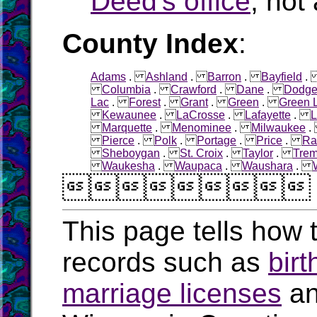
Deed's office
, not 
County Index
:
Adams
.
Ashland
.
Barron
.
Bayfield
Columbia
.
Crawford
.
Dane
.
Dodg
Lac
.
Forest
.
Grant
.
Green
.
Green 
Kewaunee
.
LaCrosse
.
Lafayette
.
L
Marquette
.
Menominee
.
Milwaukee
Pierce
.
Polk
.
Portage
.
Price
.
Ra
Sheboygan
.
St. Croix
.
Taylor
.
Tre
Waukesha
.
Waupaca
.
Waushara
.

This page tells how t
records such as
birt
marriage licenses
a