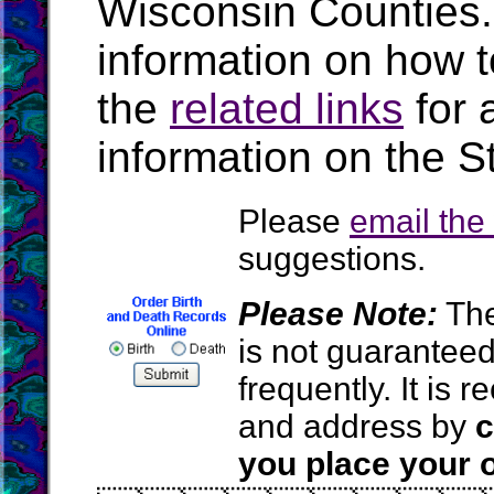
Wisconsin Counties
information on how t
the
related links
for 
information on the S
Please
email th
suggestions.
Please Note:
The
is not guarantee
frequently. It is
and address by
c
you place your o