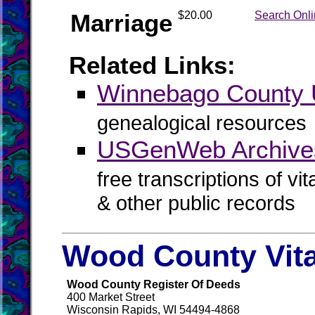
Marriage
$20.00
Search Onl
Related Links:
Winnebago Count
genealogical resources
USGenWeb Archive
free transcriptions of vi
& other public records
Wood County Vit
Wood County Register Of Deeds
400 Market Street
Wisconsin Rapids, WI 54494-4868