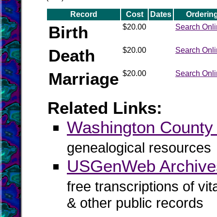
Record
Cost
Dates
Orderin
Birth
$20.00
Search Onl
Death
$20.00
Search Onl
Marriage
$20.00
Search Onl
Related Links:
Washington Count
genealogical resources
USGenWeb Archives
free transcriptions of vi
& other public records