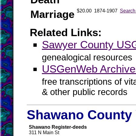
Marriage
$20.00
1874-1907
Search
Related Links:
Sawyer County U
genealogical resources
USGenWeb Archive
free transcriptions of vi
& other public records
Shawano County 
Shawano Register-deeds
311 N Main St