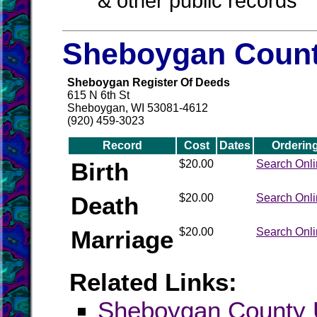
& other public records
Sheboygan Count
Sheboygan Register Of Deeds
615 N 6th St
Sheboygan, WI 53081-4612
(920) 459-3023
Record
Cost
Dates
Orderin
Birth
$20.00
Search Onl
Death
$20.00
Search Onl
Marriage
$20.00
Search Onl
Related Links:
Sheboygan Count