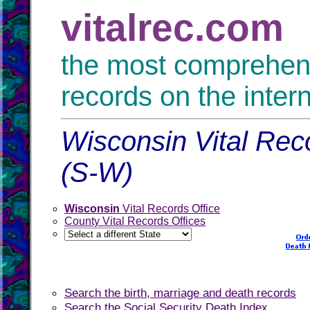
vitalrec.com
the most comprehensi
records on the inter
Wisconsin Vital Reco
(S-W)
Wisconsin
Vital Records Office
County Vital Records Offices
Search the birth, marriage and death records
Search the Social Security Death Index