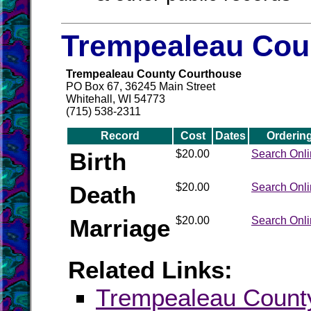
Trempealeau Coun
Trempealeau County Courthouse
PO Box 67, 36245 Main Street
Whitehall, WI 54773
(715) 538-2311
Record
Cost
Dates
Orderin
Birth
$20.00
Search Onl
Death
$20.00
Search Onl
Marriage
$20.00
Search Onl
Related Links:
Trempealeau Coun