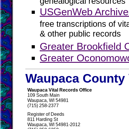
genealogical resources
USGenWeb Archive
free transcriptions of vi
& other public records
Greater Brookfield
Greater Oconomow
Waupaca County 
Waupaca Vital Records Office
109 South Main
Waupaca, WI 54981
(715) 258-2377
Register of Deeds
811 Harding St
Waupaca, WI 54981-2012