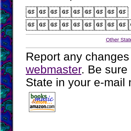


Other Stat
Report any changes 
webmaster
. Be sure
State in your e-mai