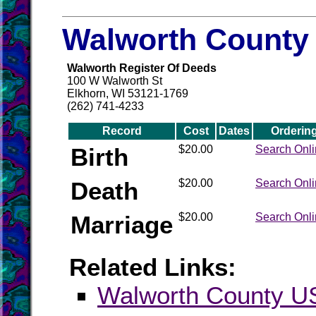
Walworth County 
Walworth Register Of Deeds
100 W Walworth St
Elkhorn, WI 53121-1769
(262) 741-4233
Record
Cost
Dates
Orderin
Birth
$20.00
Search Onl
Death
$20.00
Search Onl
Marriage
$20.00
Search Onl
Related Links:
Walworth County 