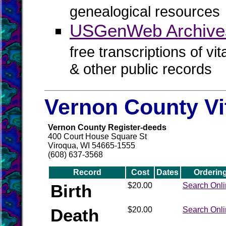
genealogical resources
USGenWeb Archive
free transcriptions of vi
& other public records
Vernon County Vi
Vernon County Register-deeds
400 Court House Square St
Viroqua, WI 54665-1555
(608) 637-3568
Record
Cost
Dates
Orderin
Birth
$20.00
Search Onl
Death
$20.00
Search Onl