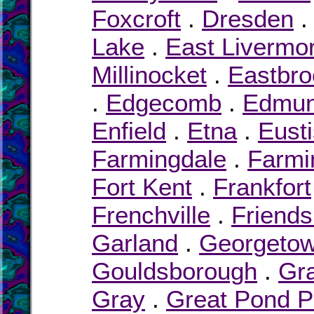
Foxcroft
.
Dresden
Lake
.
East Livermo
Millinocket
.
Eastbro
.
Edgecomb
.
Edmu
Enfield
.
Etna
.
Eusti
Farmingdale
.
Farmi
Fort Kent
.
Frankfort
Frenchville
.
Friends
Garland
.
Georgeto
Gouldsborough
.
Gra
Gray
.
Great Pond P