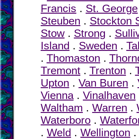
Francis
.
St. George
Steuben
.
Stockton 
Stow
.
Strong
.
Sulli
Island
.
Sweden
.
Ta
.
Thomaston
.
Thorn
Tremont
.
Trenton
.
Upton
.
Van Buren
.
Vienna
.
Vinalhaven
Waltham
.
Warren
.
Waterboro
.
Waterfo
.
Weld
.
Wellington