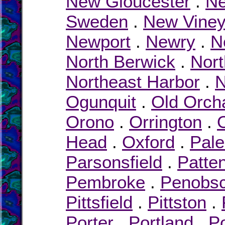
New Gloucester
.
Ne
Sweden
.
New Viney
Newport
.
Newry
.
N
North Berwick
.
Nor
Northeast Harbor
.
N
Ogunquit
.
Old Orch
Orono
.
Orrington
.
Head
.
Oxford
.
Pal
Parsonsfield
.
Patte
Pembroke
.
Penobsc
Pittsfield
.
Pittston
.
Porter
.
Portland
.
P