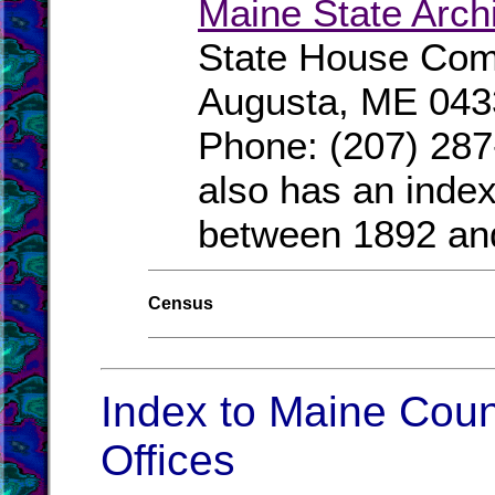
Maine State Arch
State House Comp
Augusta, ME 043
Phone: (207) 287
also has an index
between 1892 an
Census
Index to Maine Coun
Offices