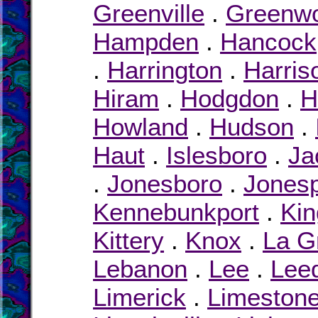
Greenville
.
Greenw
Hampden
.
Hancock
.
Harrington
.
Harris
Hiram
.
Hodgdon
.
H
Howland
.
Hudson
.
Haut
.
Islesboro
.
Ja
.
Jonesboro
.
Jonesp
Kennebunkport
.
Kin
Kittery
.
Knox
.
La G
Lebanon
.
Lee
.
Lee
Limerick
.
Limeston