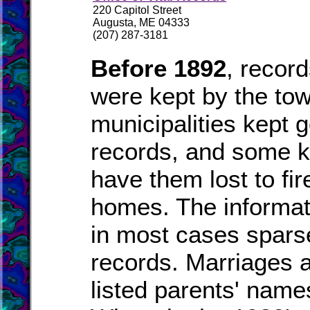
220 Capitol Street
Augusta, ME 04333
(207) 287-3181
Before 1892
, recor
were kept by the to
municipalities kept 
records, and some k
have them lost to fire
homes. The informat
in most cases spars
records. Marriages a
listed parents' names