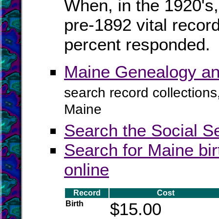
When, in the 1920's,
pre-1892 vital recor
percent responded.
Maine Genealogy an
search record collections
Maine
Search the Social S
Search for Maine bir
online
Record
Cost
Birth
$15.00