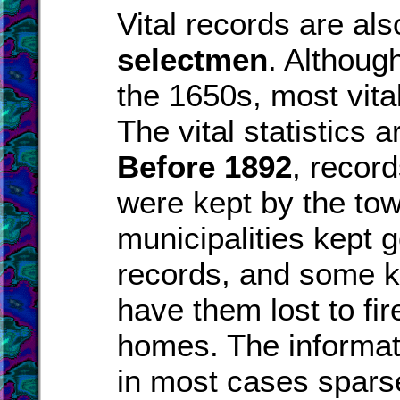
Vital records are al
selectmen
. Althoug
the 1650s, most vita
The vital statistics 
Before 1892
, recor
were kept by the to
municipalities kept 
records, and some k
have them lost to fire
homes. The informat
in most cases spars