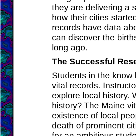
they are delivering a 
how their cities start
records have data ab
can discover the birt
long ago.
The Successful Res
Students in the know
vital records. Instruc
explore local history.
history? The Maine vit
existence of local peo
death of prominent citi
for an ambitious studen