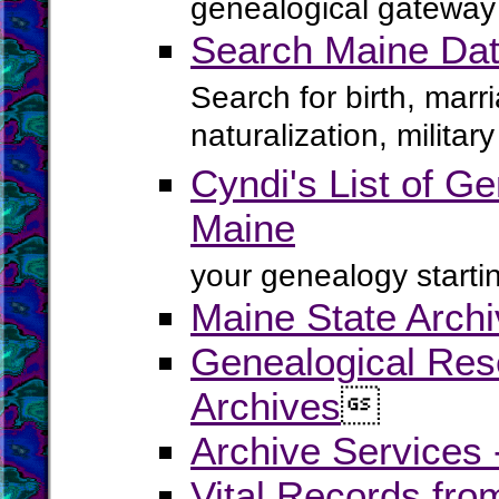
genealogical gateway 
Search Maine Dat
Search for birth, marr
naturalization, milita
Cyndi's List of Ge
Maine
your genealogy startin
Maine State Arch
Genealogical Rese
Archives

Archive Services
Vital Records fr