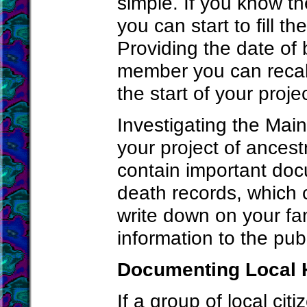
simple. If you know t
you can start to fill t
Providing the date of 
member you can recall
the start of your projec
Investigating the Main
your project of ancest
contain important docu
death records, which 
write down on your fam
information to the publi
Documenting Local 
If a group of local citi