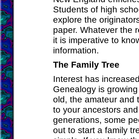
Students of high scho
explore the originator
paper. Whatever the r
it is imperative to kno
information.
The Family Tree
Interest has increased
Genealogy is growing
old, the amateur and t
to your ancestors and 
generations, some peo
out to start a family t