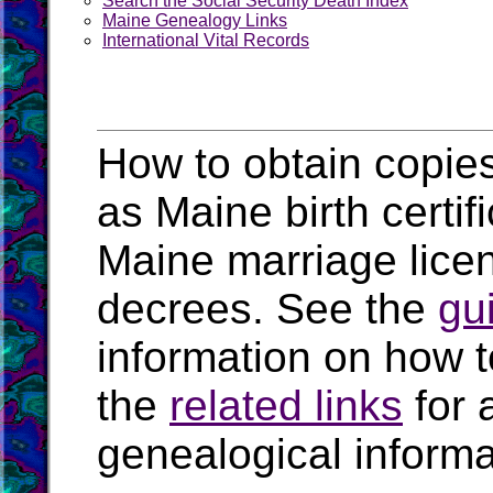
Search the Social Security Death Index
Maine Genealogy Links
International Vital Records
How to obtain copies
as Maine birth certi
Maine marriage lice
decrees. See the
gu
information on how t
the
related links
for 
genealogical inform