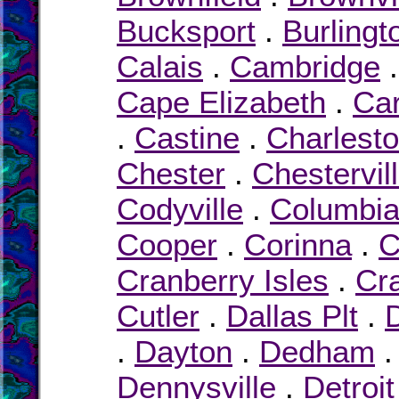
Bucksport
.
Burlingt
Calais
.
Cambridge
Cape Elizabeth
.
Car
.
Castine
.
Charlest
Chester
.
Chestervil
Codyville
.
Columbi
Cooper
.
Corinna
.
C
Cranberry Isles
.
Cr
Cutler
.
Dallas Plt
.
.
Dayton
.
Dedham
Dennysville
.
Detroit