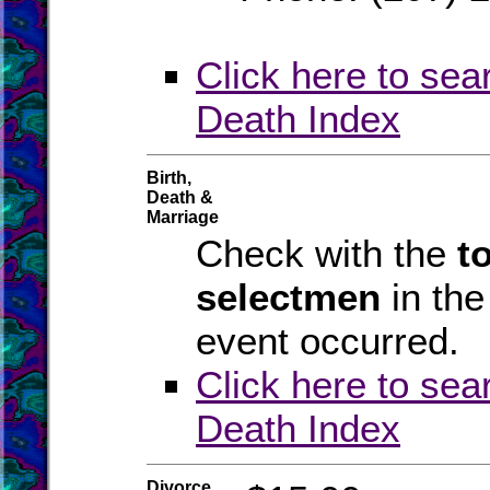
Click here to sea
Death Index
Birth,
Death &
Marriage
Check with the
t
selectmen
in th
event occurred.
Click here to sea
Death Index
Divorce