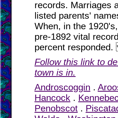
records. Marriages a
listed parents' names
When, in the 1920's,
pre-1892 vital recor
percent responde
Follow this link to d
town is in.
Androscoggin
.
Aroo
Hancock
.
Kennebe
Penobscot
.
Piscata