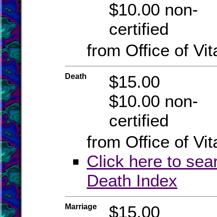
$10.00 non-
certified
from Office of Vit
Death
$15.00
$10.00 non-
certified
from Office of Vit
Click here to sea
Death Index
Marriage
$15.00