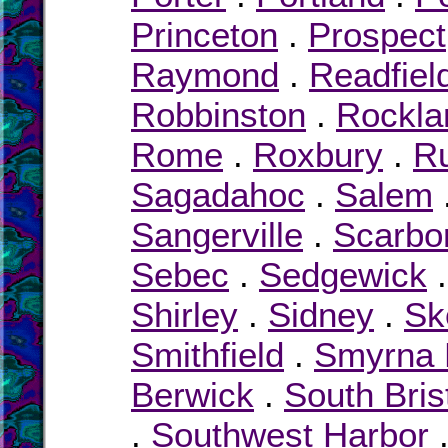
Princeton
.
Prospect
Raymond
.
Readfiel
Robbinston
.
Rockla
Rome
.
Roxbury
.
R
Sagadahoc
.
Salem
Sangerville
.
Scarbo
Sebec
.
Sedgewick
Shirley
.
Sidney
.
Sk
Smithfield
.
Smyrna M
Berwick
.
South Bris
.
Southwest Harbor