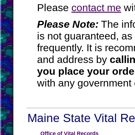
Please
contact me
wit
Please Note:
The inf
is not guaranteed, a
frequently. It is rec
and address by
calli
you place your orde
with any government o
Maine State Vital Re
Office of Vital Records