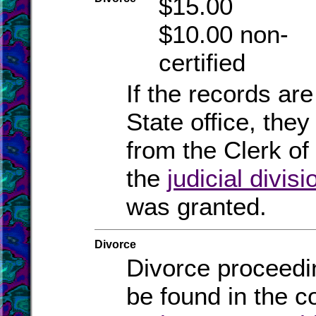
$15.00
$10.00 non-
certified
If the records are
State office, they
from the Clerk of 
the
judicial divisi
was granted.
Divorce
Divorce proceedi
be found in the c