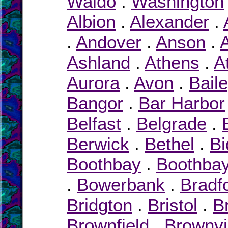
Waldo
.
Washington
Albion
.
Alexander
.
.
Andover
.
Anson
.
Ashland
.
Athens
.
A
Aurora
.
Avon
.
Bail
Bangor
.
Bar Harbor
Belfast
.
Belgrade
.
Berwick
.
Bethel
.
Bi
Boothbay
.
Boothbay
.
Bowerbank
.
Bradf
Bridgton
.
Bristol
.
B
Brownfield
.
Brownvi