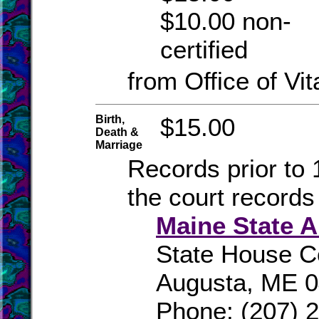
$10.00 non-
certified
from Office of Vit
Birth,
$15.00
Death &
Marriage
Records prior to 
the court records
Maine State A
State House C
Augusta, ME 
Phone: (207) 