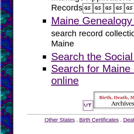
Records




Maine Genealogy 
search record collect
Maine
Search the Social
Search for Maine 
online
Other States
.
Birth Certificates
.
Dea