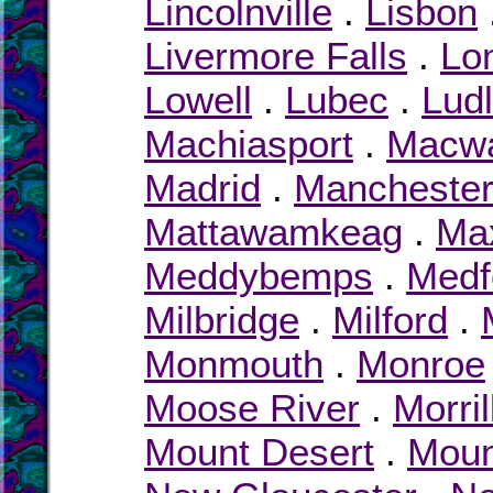
Lincolnville
.
Lisbon
Livermore Falls
.
Lon
Lowell
.
Lubec
.
Lud
Machiasport
.
Macw
Madrid
.
Mancheste
Mattawamkeag
.
Max
Meddybemps
.
Medf
Milbridge
.
Milford
.
Monmouth
.
Monroe
Moose River
.
Morril
Mount Desert
.
Moun