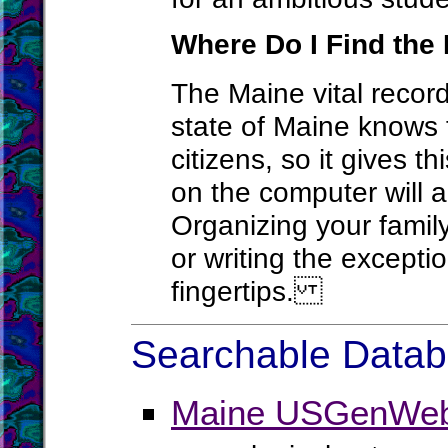
Where Do I Find the 
The Maine vital record
state of Maine knows t
citizens, so it gives t
on the computer will a
Organizing your family
or writing the except
fingertips.
Searchable Databa
Maine USGenWeb 