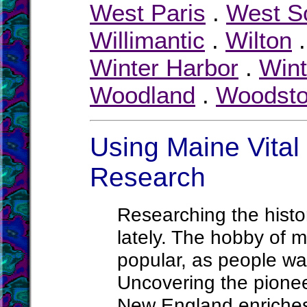
West Paris
.
West S
Willimantic
.
Wilton
Winter Harbor
.
Wint
Woodland
.
Woodst
Using Maine Vital 
Research
Researching the histor
lately. The hobby of m
popular, as people wa
Uncovering the pionee
New England enriches 