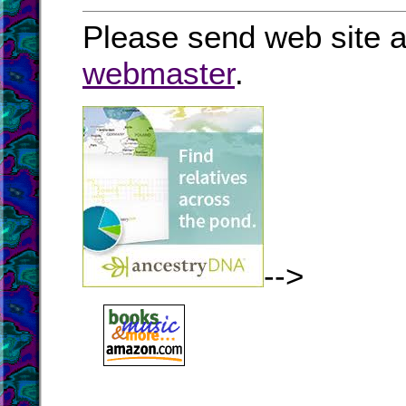
Please send web site a
webmaster
.
-->