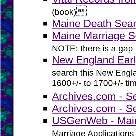

(book)
Maine Death Sear
Maine Marriage S
NOTE: there is a gap
New England Earl
search this New Engla
1600+/- to 1700+/- ti
Archives.com - S
Archives.com - S
USGenWeb - Main
Marriage Applications