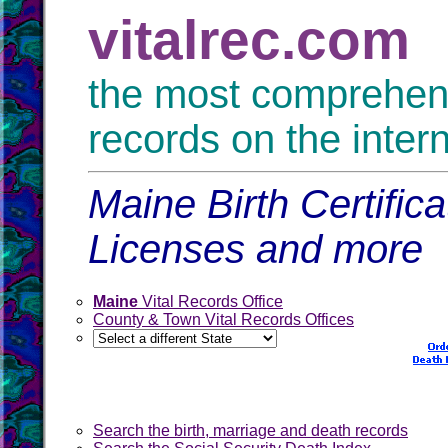
vitalrec.com
the most comprehensi
records on the inter
Maine Birth Certific
Licenses and more
Maine
Vital Records Office
County & Town Vital Records Offices
Search the birth, marriage and death records