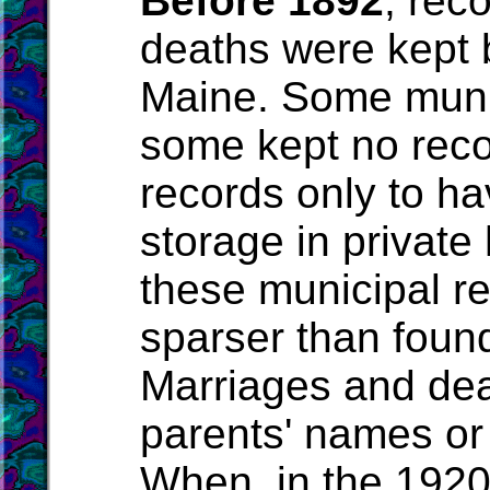
Before 1892
, rec
deaths were kept b
Maine. Some munic
some kept no rec
records only to hav
storage in privat
these municipal re
sparser than foun
Marriages and deat
parents' names or t
When, in the 1920