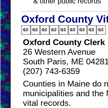
& other public records
Oxford County Vi

Oxford County Clerk
26 Western Avenue
South Paris, ME 0428
(207) 743-6359
Counties in Maine do n
municipalities and the
vital records.