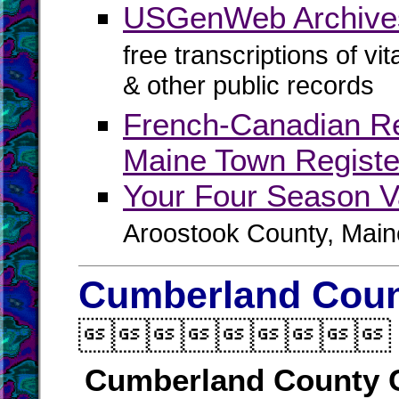
USGenWeb Archives
free transcriptions of vi
& other public records
French-Canadian R
Maine Town Registe
Your Four Season V
Aroostook County, Main
Cumberland Count

Cumberland County 