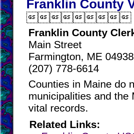
Franklin County V

Franklin County Cler
Main Street
Farmington, ME 04938
(207) 778-6614
Counties in Maine do n
municipalities and the
vital records.
Related Links: