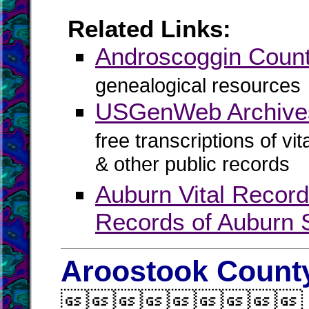
Related Links:
Androscoggin Cou
genealogical resources
USGenWeb Archives
free transcriptions of vi
& other public records
Auburn Vital Recor
Records of Auburn S
Aroostook County
