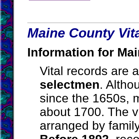
Maine County Vit
Information for Mai
Vital records are 
selectmen
. Alth
since the 1650s, m
about 1700. The vit
arranged by family