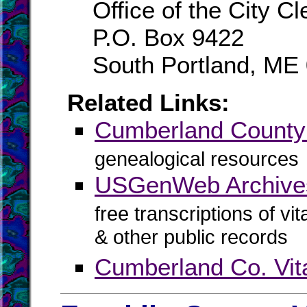
Office of the City Cl
P.O. Box 9422
South Portland, ME
Related Links:
Cumberland Count
genealogical resources
USGenWeb Archive
free transcriptions of vi
& other public records
Cumberland Co. Vit