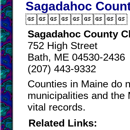
Sagadahoc County

Sagadahoc County C
752 High Street
Bath, ME 04530-2436
(207) 443-9332
Counties in Maine do n
municipalities and the
vital records.
Related Links: