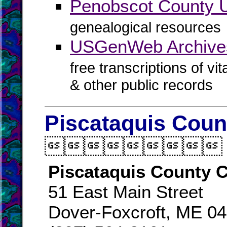
Penobscot County
genealogical resources
USGenWeb Archives
free transcriptions of vi
& other public records
Piscataquis Coun

Piscataquis County C
51 East Main Street
Dover-Foxcroft, ME 0