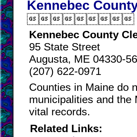
Kennebec County 

Kennebec County Cle
95 State Street
Augusta, ME 04330-5
(207) 622-0971
Counties in Maine do n
municipalities and the
vital records.
Related Links: