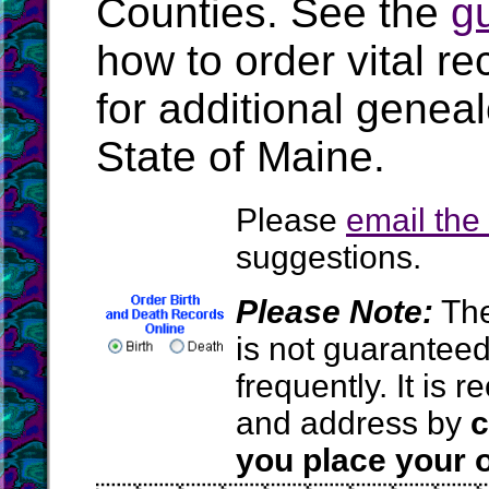
Counties. See the
g
how to order vital r
for additional geneal
State of Maine.
Please
email th
suggestions.
Please Note:
The
is not guarantee
frequently. It is
and address by
c
you place your o