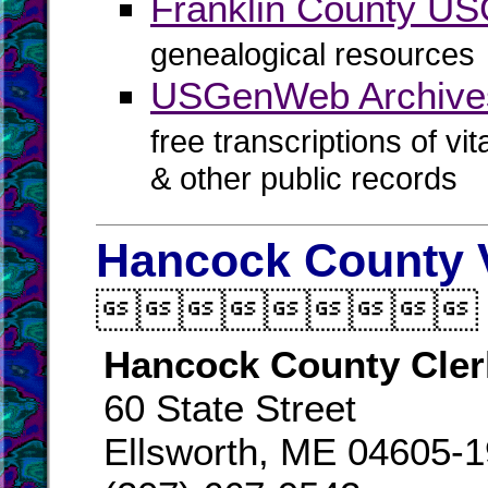
Franklin County U
genealogical resources
USGenWeb Archives
free transcriptions of vi
& other public records
Hancock County V

Hancock County Cler
60 State Street
Ellsworth, ME 04605-