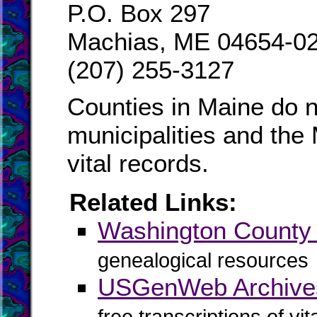
P.O. Box 297
Machias, ME 04654-0
(207) 255-3127
Counties in Maine do n
municipalities and the
vital records.
Related Links:
Washington Count
genealogical resources
USGenWeb Archives