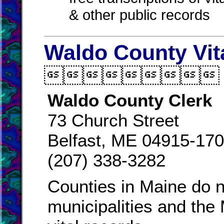
& other public records
Waldo County Vit

Waldo County Clerk
73 Church Street
Belfast, ME 04915-17
(207) 338-3282
Counties in Maine do n
municipalities and the