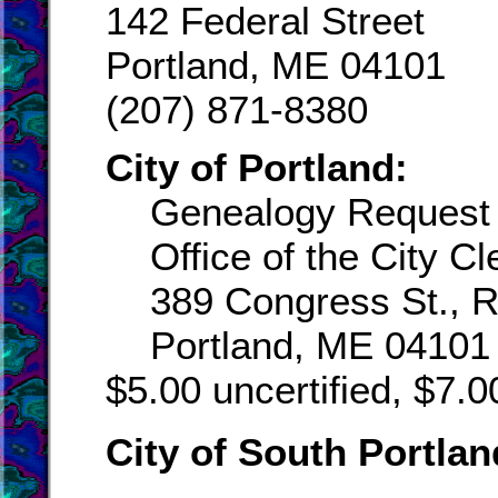
142 Federal Street
Portland, ME 04101
(207) 871-8380
City of Portland:
Genealogy Request
Office of the City Cl
389 Congress St., 
Portland, ME 04101
$5.00 uncertified, $7.00
City of South Portlan