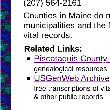
(207) 564-2161
Counties in Maine do n
municipalities and the
vital records.
Related Links:
Piscataquis Count
genealogical resources
USGenWeb Archives
free transcriptions of vi
& other public records