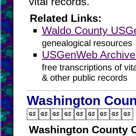
vital records.
Related Links:
Waldo County US
genealogical resources
USGenWeb Archive
free transcriptions of vi
& other public records
Washington Count

Washington County C