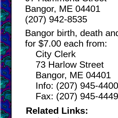
Bangor, ME 04401
(207) 942-8535
Bangor birth, death an
for $7.00 each from:
City Clerk
73 Harlow Street
Bangor, ME 04401
Info: (207) 945-440
Fax: (207) 945-444
Related Links: