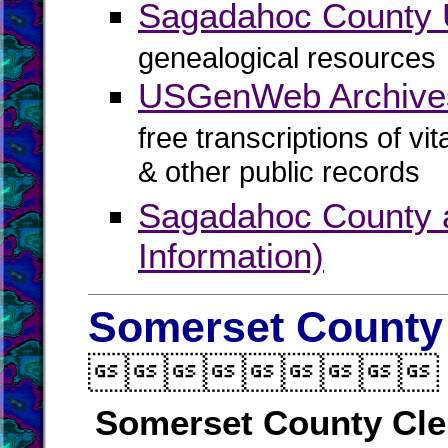
Sagadahoc Count
genealogical resources
USGenWeb Archive
free transcriptions of vi
& other public records
Sagadahoc County a
Information)
Somerset County 

Somerset County Cle