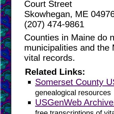
Court Street
Skowhegan, ME 04976
(207) 474-9861
Counties in Maine do n
municipalities and the
vital records.
Related Links:
Somerset County 
genealogical resources
USGenWeb Archive
free transcriptions of vi