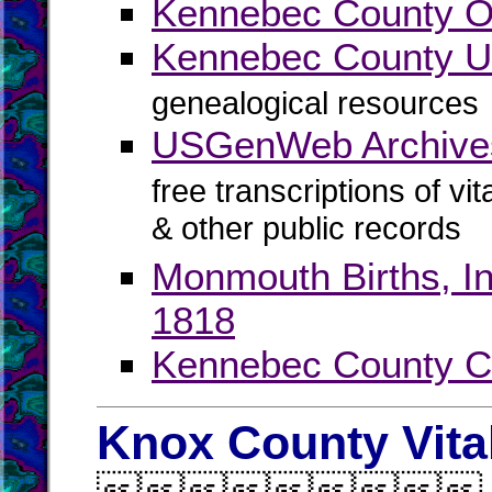
Kennebec County Off
Kennebec County
genealogical resources
USGenWeb Archive
free transcriptions of vi
& other public records
Monmouth Births, In
1818
Kennebec County C
Knox County Vita