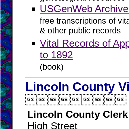
USGenWeb Archive
free transcriptions of vi
& other public records
Vital Records of Ap
to 1892
(book)
Lincoln County V

Lincoln County Clerk
High Street