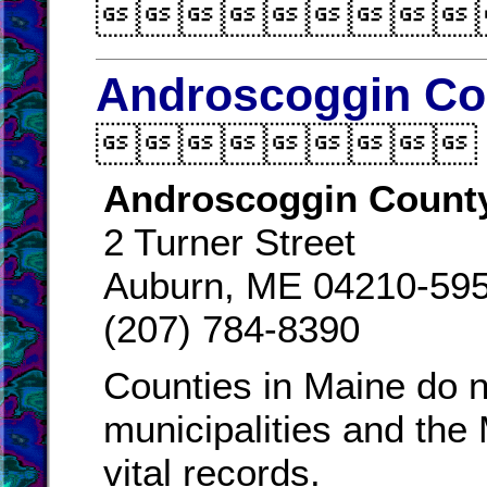

Androscoggin Cou

Androscoggin County
2 Turner Street
Auburn, ME 04210-59
(207) 784-8390
Counties in Maine do n
municipalities and the
vital records.