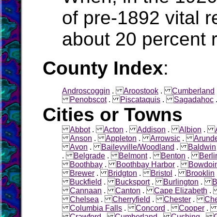
of pre-1892 vital 
about 20 percen
County Index
:
Androscoggin
.
Aroostook
.
Cumberland
Penobscot
.
Piscataquis
.
Sagadahoc
Cities or Towns
Abbot
.
Acton
.
Addison
.
Albion
.
Anson
.
Appleton
.
Arrowsic
.
Arunde
Avon
.
Baileyville/Woodland
.
Baldwin
.
Belgrade
.
Belmont
.
Benton
.
Berli
Boothbay
.
Boothbay Harbor
.
Bowdoi
Brewer
.
Bridgton
.
Bristol
.
Brooklin
Buckfield
.
Bucksport
.
Burlington
.
B
Cannaan
.
Canton
.
Cape Elizabeth
Chelsea
.
Cherryfield
.
Chester
.
Che
Columbia Falls
.
Concord
.
Cooper
Crawford
.
Cumberland
.
Cushing
.