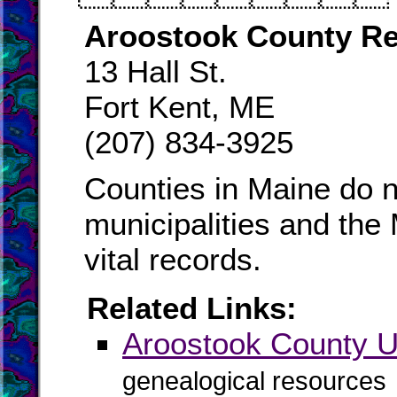
Aroostook County Re
13 Hall St.
Fort Kent, ME
(207) 834-3925
Counties in Maine do n
municipalities and the
vital records.
Related Links:
Aroostook County
genealogical resources