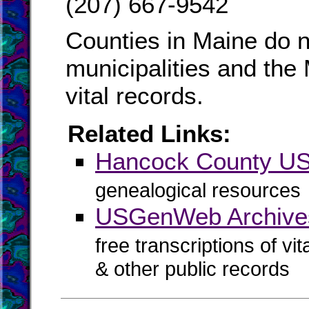
(207) 667-9542
Counties in Maine do n
municipalities and the
vital records.
Related Links:
Hancock County 
genealogical resources
USGenWeb Archive
free transcriptions of vi
& other public records