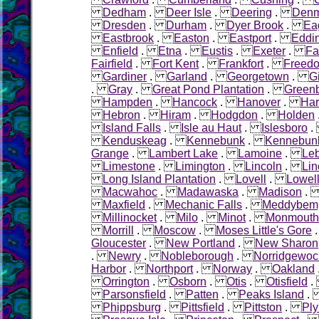
Dedham
.
Deer Isle
.
Deering
.
Denm
Dresden
.
Durham
.
Dyer Brook
.
Ea
Eastbrook
.
Easton
.
Eastport
.
Eddi
Enfield
.
Etna
.
Eustis
.
Exeter
.
Fa
Fairfield
.
Fort Kent
.
Frankfort
.
Freed
Gardiner
.
Garland
.
Georgetown
.
G
.
Gray
.
Great Pond Plantation
.
Green
Hampden
.
Hancock
.
Hanover
.
Ha
Hebron
.
Hiram
.
Hodgdon
.
Holden
Island Falls
.
Isle au Haut
.
Islesboro
Kenduskeag
.
Kennebunk
.
Kennebunk
Grange
.
Lambert Lake
.
Lamoine
.
Le
Limestone
.
Limington
.
Lincoln
.
Lin
Long Island Plantation
.
Lovell
.
Lowel
Macwahoc
.
Madawaska
.
Madison
Maxfield
.
Mechanic Falls
.
Meddybem
Millinocket
.
Milo
.
Minot
.
Monmouth
Morrill
.
Moscow
.
Moses Little's Gore
Gloucester
.
New Portland
.
New Sharon
.
Newry
.
Nobleborough
.
Norridgewoc
Harbor
.
Northport
.
Norway
.
Oakland
Orrington
.
Osborn
.
Otis
.
Otisfield
Parsonsfield
.
Patten
.
Peaks Island
Phippsburg
.
Pittsfield
.
Pittston
.
Pl