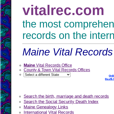
vitalrec.com
the most comprehensi
records on the inter
Maine Vital Records 
Maine
Vital Records Office
County & Town Vital Records Offices
Search the birth, marriage and death records
Search the Social Security Death Index
Maine Genealogy Links
International Vital Records