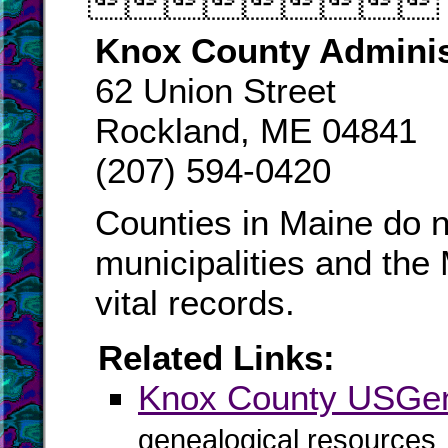

Knox County Adminis
62 Union Street
Rockland, ME 04841
(207) 594-0420
Counties in Maine do n
municipalities and the
vital records.
Related Links:
Knox County USG
genealogical resources