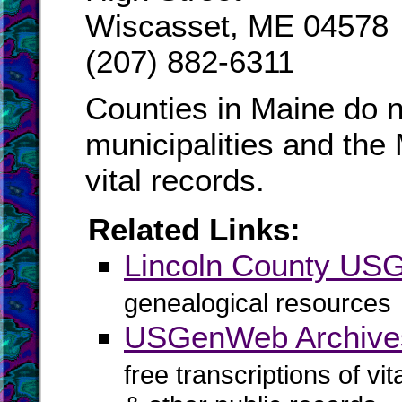
Wiscasset, ME 04578
(207) 882-6311
Counties in Maine do n
municipalities and the
vital records.
Related Links:
Lincoln County U
genealogical resources
USGenWeb Archives
free transcriptions of vi