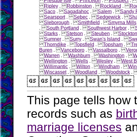
Presque Isle
.
Princeton
.
Prospect
.
Ripley
.
Robbinston
.
Rockland
.
Roc
Saco
.
Sagadahoc
.
Salem
.
Sandy R
Searsport
.
Sebec
.
Sedgewick
.
Sha
Sleborough
.
Smithfield
.
Smyrna Mills
.
South Portland
.
Southwest Harbor
.
Starks
.
Stetson
.
Steuben
.
Stockton
Sumner
.
Surry
.
Swan's Island
.
Sw
Thorndike
.
Topsfield
.
Topsham
.
Tr
Buren
.
Vanceboro
.
Vassalboro
.
Vero
Warren
.
Washburn
.
Washington
.
W
Wellington
.
Wells
.
Wesley
.
West B
Willimantic
.
Wilton
.
Windham
.
Win
Wiscasset
.
Woodland
.
Woodstock

This page tells how t
records such as
birt
marriage licenses
a