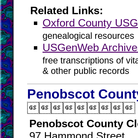
Related Links:
Oxford County US
genealogical resources
USGenWeb Archives
free transcriptions of vi
& other public records
Penobscot County

Penobscot County Cl
97 Hammond Street