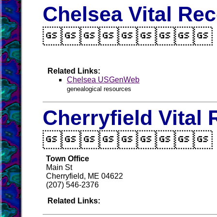
Chelsea Vital Re

Related Links:
Chelsea USGenWeb
genealogical resources
Cherryfield Vital

Town Office
Main St
Cherryfield, ME 04622
(207) 546-2376
Related Links: