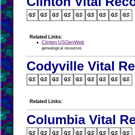
Clinton Vital Rec

Related Links:
Clinton USGenWeb
genealogical resources
Codyville Vital R

Related Links:
Columbia Vital R
