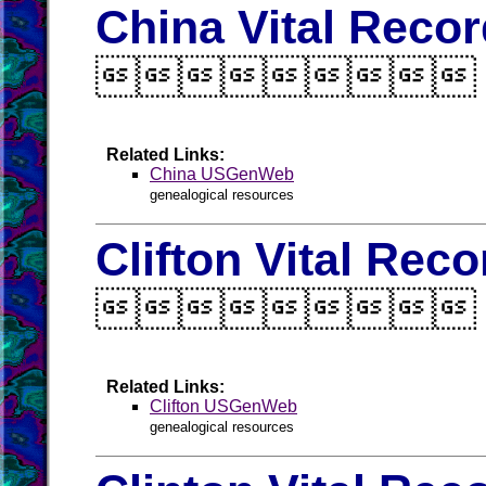
China Vital Reco

Related Links:
China USGenWeb
genealogical resources
Clifton Vital Rec

Related Links:
Clifton USGenWeb
genealogical resources