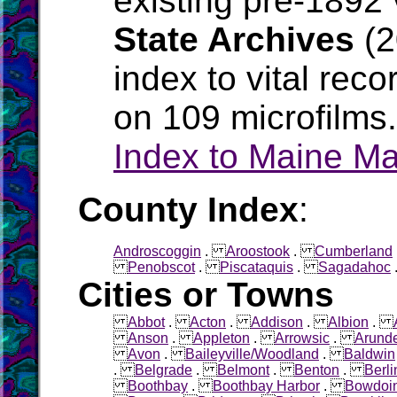
existing pre-1892 
State Archives
(2
index to vital rec
on 109 microfilms
Index to Maine M
County Index
:
Androscoggin
.
Aroostook
.
Cumberland
Penobscot
.
Piscataquis
.
Sagadahoc
Cities or Towns
Abbot
.
Acton
.
Addison
.
Albion
.
Anson
.
Appleton
.
Arrowsic
.
Arunde
Avon
.
Baileyville/Woodland
.
Baldwin
.
Belgrade
.
Belmont
.
Benton
.
Berli
Boothbay
.
Boothbay Harbor
.
Bowdoi