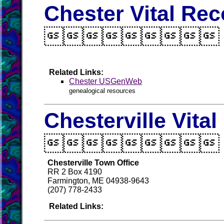
Chester Vital Re

Related Links:
Chester USGenWeb
genealogical resources
Chesterville Vita

Chesterville Town Office
RR 2 Box 4190
Farmington, ME 04938-9643
(207) 778-2433
Related Links: