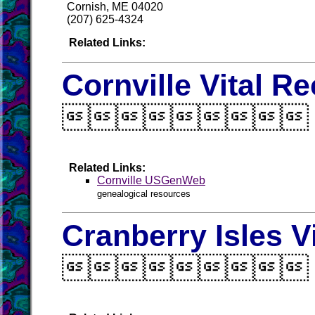
Cornish, ME 04020
(207) 625-4324
Related Links:
Cornville Vital R

Related Links:
Cornville USGenWeb
genealogical resources
Cranberry Isles V
