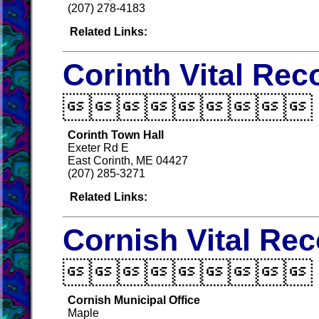
(207) 278-4183
Related Links:
Corinth Vital Rec

Corinth Town Hall
Exeter Rd E
East Corinth, ME 04427
(207) 285-3271
Related Links:
Cornish Vital Re

Cornish Municipal Office
Maple