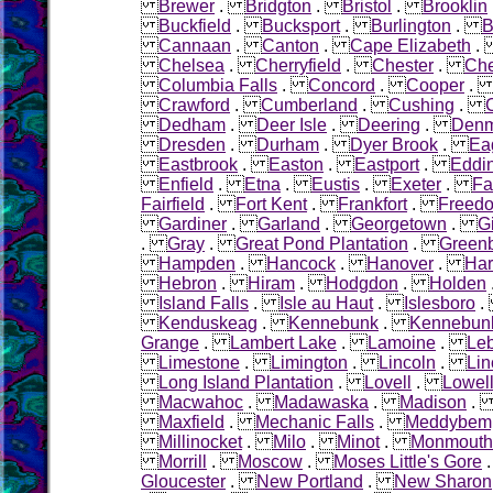
Brewer
.
Bridgton
.
Bristol
.
Brooklin
Buckfield
.
Bucksport
.
Burlington
.
B
Cannaan
.
Canton
.
Cape Elizabeth
Chelsea
.
Cherryfield
.
Chester
.
Che
Columbia Falls
.
Concord
.
Cooper
Crawford
.
Cumberland
.
Cushing
.
Dedham
.
Deer Isle
.
Deering
.
Denm
Dresden
.
Durham
.
Dyer Brook
.
Ea
Eastbrook
.
Easton
.
Eastport
.
Eddi
Enfield
.
Etna
.
Eustis
.
Exeter
.
Fa
Fairfield
.
Fort Kent
.
Frankfort
.
Freed
Gardiner
.
Garland
.
Georgetown
.
G
.
Gray
.
Great Pond Plantation
.
Green
Hampden
.
Hancock
.
Hanover
.
Ha
Hebron
.
Hiram
.
Hodgdon
.
Holden
Island Falls
.
Isle au Haut
.
Islesboro
Kenduskeag
.
Kennebunk
.
Kennebunk
Grange
.
Lambert Lake
.
Lamoine
.
Le
Limestone
.
Limington
.
Lincoln
.
Lin
Long Island Plantation
.
Lovell
.
Lowel
Macwahoc
.
Madawaska
.
Madison
Maxfield
.
Mechanic Falls
.
Meddybem
Millinocket
.
Milo
.
Minot
.
Monmouth
Morrill
.
Moscow
.
Moses Little's Gore
Gloucester
.
New Portland
.
New Sharon