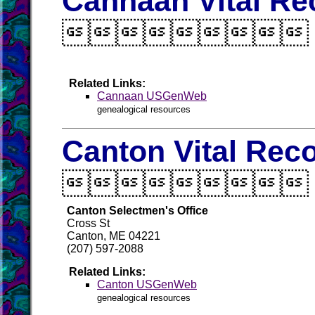
Cannaan Vital Re

Related Links:
Cannaan USGenWeb
genealogical resources
Canton Vital Rec

Canton Selectmen's Office
Cross St
Canton, ME 04221
(207) 597-2088
Related Links:
Canton USGenWeb
genealogical resources