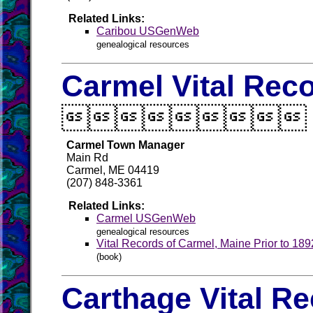
Related Links:
Caribou USGenWeb
genealogical resources
Carmel Vital Rec

Carmel Town Manager
Main Rd
Carmel, ME 04419
(207) 848-3361
Related Links:
Carmel USGenWeb
genealogical resources
Vital Records of Carmel, Maine Prior to 189
(book)
Carthage Vital R