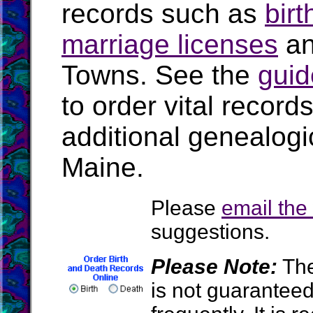
records such as
birt
marriage licenses
a
Towns. See the
guid
to order vital recor
additional genealogi
Maine.
Please
email th
suggestions.
Please Note:
The
is not guarantee