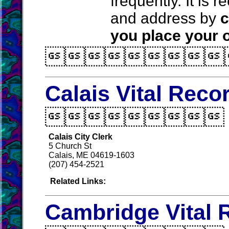
frequently. It is
and address by
c
you place your o

Calais Vital Reco

Calais City Clerk
5 Church St
Calais, ME 04619-1603
(207) 454-2521
Related Links:
Cambridge Vital 