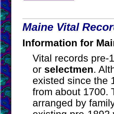
Maine Vital Recor
Information for Mai
Vital records pre
or
selectmen
. Al
existed since the 
from about 1700. Th
arranged by family