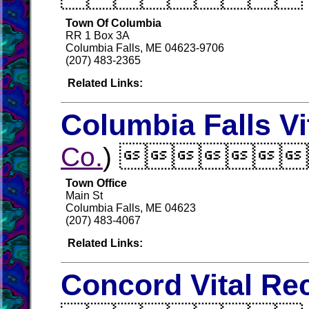
Town Of Columbia
RR 1 Box 3A
Columbia Falls, ME 04623-9706
(207) 483-2365
Related Links:
Columbia Falls Vi
Co.
) 
Town Office
Main St
Columbia Falls, ME 04623
(207) 483-4067
Related Links:
Concord Vital Re