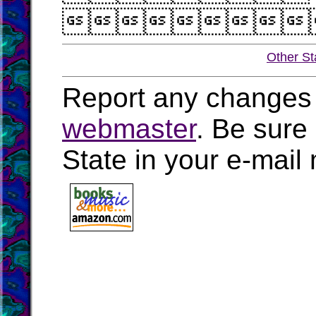

Other St
Report any changes 
webmaster
. Be sure
State in your e-mai