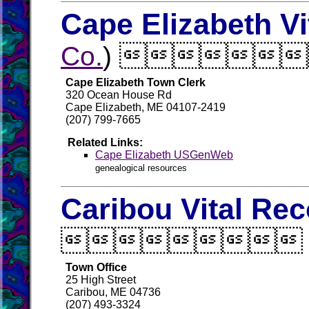
Cape Elizabeth Vi
Co.
) 
Cape Elizabeth Town Clerk
320 Ocean House Rd
Cape Elizabeth, ME 04107-2419
(207) 799-7665
Related Links:
Cape Elizabeth USGenWeb
genealogical resources
Caribou Vital Re

Town Office
25 High Street
Caribou, ME 04736
(207) 493-3324