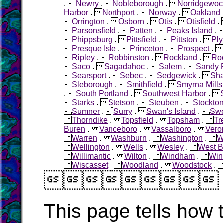
.
Newry
.
Nobleborough
.
Norridgewoc
Harbor
.
Northport
.
Norway
.
Oakland
Orrington
.
Osborn
.
Otis
.
Otisfield
Parsonsfield
.
Patten
.
Peaks Island
Phippsburg
.
Pittsfield
.
Pittston
.
Pl
Presque Isle
.
Princeton
.
Prospect
.
Ripley
.
Robbinston
.
Rockland
.
Roc
Saco
.
Sagadahoc
.
Salem
.
Sandy R
Searsport
.
Sebec
.
Sedgewick
.
Sha
Sleborough
.
Smithfield
.
Smyrna Mills
.
South Portland
.
Southwest Harbor
.
Starks
.
Stetson
.
Steuben
.
Stockton
Sumner
.
Surry
.
Swan's Island
.
Sw
Thorndike
.
Topsfield
.
Topsham
.
Tr
Buren
.
Vanceboro
.
Vassalboro
.
Vero
Warren
.
Washburn
.
Washington
.
W
Wellington
.
Wells
.
Wesley
.
West B
Willimantic
.
Wilton
.
Windham
.
Win
Wiscasset
.
Woodland
.
Woodstock

This page tells how t