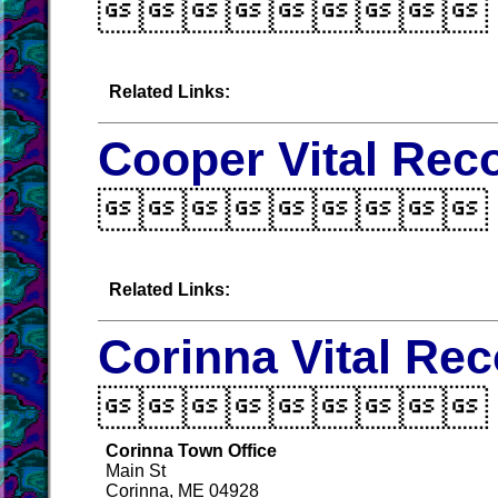

Related Links:
Cooper Vital Rec

Related Links:
Corinna Vital Re

Corinna Town Office
Main St
Corinna, ME 04928