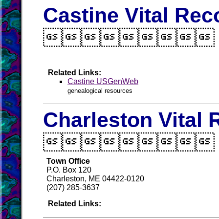
Castine Vital Rec

Related Links:
Castine USGenWeb
genealogical resources
Charleston Vital

Town Office
P.O. Box 120
Charleston, ME 04422-0120
(207) 285-3637
Related Links: