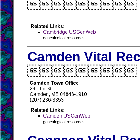

Related Links:
Cambridge USGenWeb
genealogical resources
Camden Vital Re

Camden Town Office
29 Elm St
Camden, ME 04843-1910
(207) 236-3353
Related Links:
Camden USGenWeb
genealogical resources