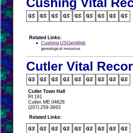
Cushing Vital Re

Related Links:
Cushing USGenWeb
genealogical resources
Cutler Vital Reco

Cutler Town Hall
Rt 191
Cutler, ME 04626
(207) 259-3693
Related Links:
