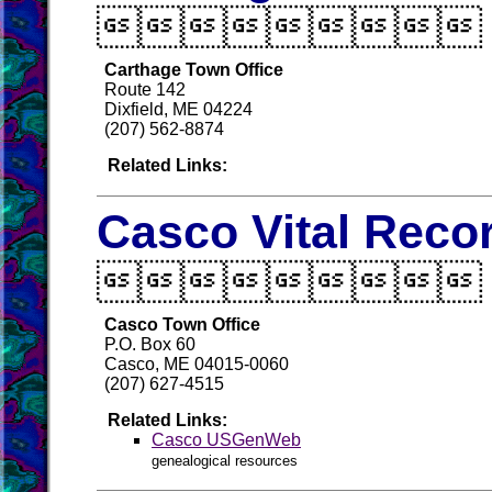

Carthage Town Office
Route 142
Dixfield, ME 04224
(207) 562-8874
Related Links:
Casco Vital Reco

Casco Town Office
P.O. Box 60
Casco, ME 04015-0060
(207) 627-4515
Related Links:
Casco USGenWeb
genealogical resources