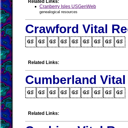
Related Links:
Cranberry Isles USGenWeb
genealogical resources
Crawford Vital R

Related Links:
Cumberland Vital

Related Links: