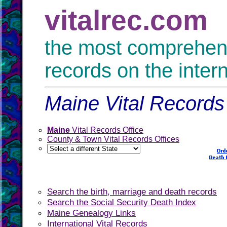
vitalrec.com
the most comprehensi
records on the inter
Maine Vital Records
Maine
Vital Records Office
County & Town Vital Records Offices
Search the birth, marriage and death records
Search the Social Security Death Index
Maine Genealogy Links
International Vital Records