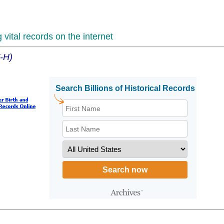
vital records on the internet
F-H)