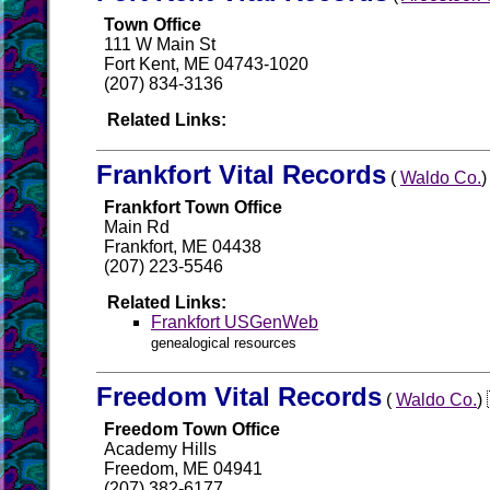
Town Office
111 W Main St
Fort Kent, ME 04743-1020
(207) 834-3136
Related Links:
Frankfort Vital Records
(
Waldo Co.
Frankfort Town Office
Main Rd
Frankfort, ME 04438
(207) 223-5546
Related Links:
Frankfort USGenWeb
genealogical resources
Freedom Vital Records
(
Waldo Co.
Freedom Town Office
Academy Hills
Freedom, ME 04941
(207) 382-6177