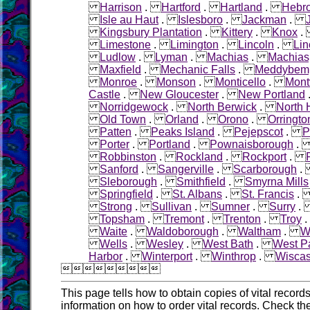
Harrison
.
Hartford
.
Hartland
.
Hebr
Isle au Haut
.
Islesboro
.
Jackman
.
Kingsbury Plantation
.
Kittery
.
Knox
Limestone
.
Limington
.
Lincoln
.
Lin
Ludlow
.
Lyman
.
Machias
.
Machias
Maxfield
.
Mechanic Falls
.
Meddybem
Monroe
.
Monson
.
Monticello
.
Montv
Castle
.
New Gloucester
.
New Portland
Norridgewock
.
North Berwick
.
North
Old Town
.
Orland
.
Orono
.
Orringto
Patten
.
Peaks Island
.
Pejepscot
.
P
Porter
.
Portland
.
Pownaisborough
Robbinston
.
Rockland
.
Rockport
.
Sanford
.
Sangerville
.
Scarborough
Sleborough
.
Smithfield
.
Smyrna Mills
Springfield
.
St. Albans
.
St. Francis
Strong
.
Sullivan
.
Sumner
.
Surry
Topsham
.
Tremont
.
Trenton
.
Troy
Waite
.
Waldoborough
.
Waltham
.
W
Wells
.
Wesley
.
West Bath
.
West Pa
Harbor
.
Winterport
.
Winthrop
.
Wiscas

This page tells how to obtain copies of vital recor
information on how to order vital records. Check th