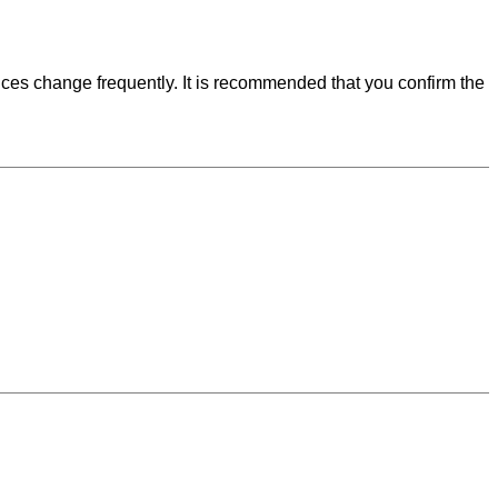
ces change frequently. It is recommended that you confirm the