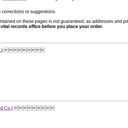
 corrections or suggestions.
ntained on these pages is not guaranteed, as addresses and pri
 vital records office before you place your order.
.
) 
d Co.
) 