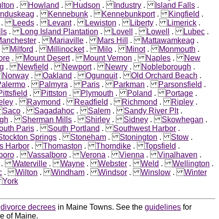
lton
.
Howland
.
Hudson
.
Industry
.
Island Falls
.
nduskeag
.
Kennebunk
.
Kennebunkport
.
Kingfield
.
.
Leeds
.
Levant
.
Lewiston
.
Liberty
.
Limerick
.
ls
.
Long Island Plantation
.
Lovell
.
Lowell
.
Lubec
.
anchester
.
Mariaville
.
Mars Hill
.
Mattawamkeag
.
.
Milford
.
Millinocket
.
Milo
.
Minot
.
Monmouth
.
ore
.
Mount Desert
.
Mount Vernon
.
Naples
.
New
g
.
Newfield
.
Newport
.
Newry
.
Nobleborough
.
.
Norway
.
Oakland
.
Ogunquit
.
Old Orchard Beach
.
Palermo
.
Palmyra
.
Paris
.
Parkman
.
Parsonsfield
.
Pittsfield
.
Pittston
.
Plymouth
.
Poland
.
Portage
.
eley
.
Raymond
.
Readfield
.
Richmond
.
Ripley
.
.
Saco
.
Sagadahoc
.
Salem
.
Sandy River Plt
.
igh
.
Sherman Mills
.
Shirley
.
Sidney
.
Skowhegan
.
outh Paris
.
South Portland
.
Southwest Harbor
.
Stockton Springs
.
Stoneham
.
Stonington
.
Stow
.
s Harbor
.
Thomaston
.
Thorndike
.
Topsfield
.
boro
.
Vassalboro
.
Verona
.
Vienna
.
Vinalhaven
.
.
Waterville
.
Wayne
.
Webster
.
Weld
.
Wellington
.
c
.
Wilton
.
Windham
.
Windsor
.
Winslow
.
Winter
.
York
d
divorce decrees
in Maine Towns. See the
guidelines
for
te of Maine.