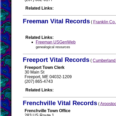
Related Links:
Freeman Vital Records
(
Franklin Co.
Related Links:
Freeman USGenWeb
genealogical resources
Freeport Vital Records
(
Cumberland
Freeport Town Clerk
30 Main St
Freeport, ME 04032-1209
(207) 865-4743
Related Links:
Frenchville Vital Records
(
Aroosto
Frenchville Town Office
283 US Route 1