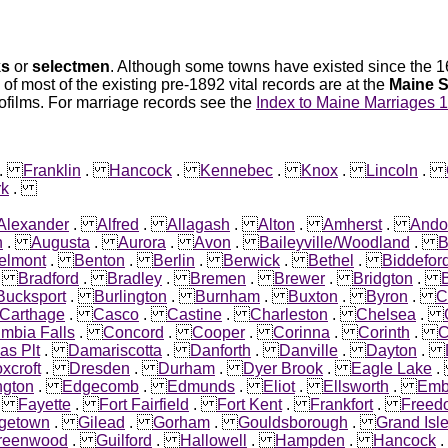
ks
or
selectmen
. Although some towns have existed since the 16
 of most of the existing pre-1892 vital records are at the
Maine S
ofilms. For marriage records see the
Index to Maine Marriages 
.
Franklin
.
Hancock
.
Kennebec
.
Knox
.
Lincoln
.
rk
.
Alexander
.
Alfred
.
Allagash
.
Alton
.
Amherst
.
Ando
n
.
Augusta
.
Aurora
.
Avon
.
Baileyville/Woodland
.
B
elmont
.
Benton
.
Berlin
.
Berwick
.
Bethel
.
Biddefor
.
Bradford
.
Bradley
.
Bremen
.
Brewer
.
Bridgton
.
B
Bucksport
.
Burlington
.
Burnham
.
Buxton
.
Byron
.
C
Carthage
.
Casco
.
Castine
.
Charleston
.
Chelsea
.
mbia Falls
.
Concord
.
Cooper
.
Corinna
.
Corinth
.
C
as Plt
.
Damariscotta
.
Danforth
.
Danville
.
Dayton
.
xcroft
.
Dresden
.
Durham
.
Dyer Brook
.
Eagle Lake
ngton
.
Edgecomb
.
Edmunds
.
Eliot
.
Ellsworth
.
Emb
.
Fayette
.
Fort Fairfield
.
Fort Kent
.
Frankfort
.
Freed
getown
.
Gilead
.
Gorham
.
Gouldsborough
.
Grand Isl
reenwood
.
Guilford
.
Hallowell
.
Hampden
.
Hancock