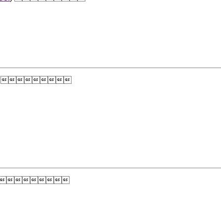
) 
) 