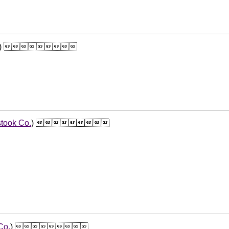
) 
took Co.
) 
Co.
) 