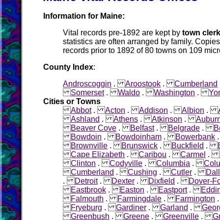
Information for Maine:
Vital records pre-1892 are kept by
town cler
statistics are often arranged by family. Copies
records prior to 1892 of 80 towns on 109 micr
County Index
:
Androscoggin
.
Aroostook
.
Cumberland
Somerset
.
Waldo
.
Washington
.
Yo
Cities or Towns
Abbot
.
Acton
.
Addison
.
Albion
.
Ashland
.
Athens
.
Atkinson
.
Aubur
Beaver Cove
.
Belfast
.
Belgrade
.
B
Bowdoin
.
Bowdoinham
.
Bowerbank
Brownville
.
Brunswick
.
Buckfield
.
Cape Elizabeth
.
Caribou
.
Carmel
.
Clinton
.
Codyville
.
Columbia
.
Colu
Cumberland
.
Cushing
.
Cutler
.
Dall
.
Detroit
.
Dexter
.
Dixfield
.
Dover-Fo
Eastbrook
.
Easton
.
Eastport
.
Eddi
Falmouth
.
Farmingdale
.
Farmington
Fryeburg
.
Gardiner
.
Garland
.
Geor
Greenbush
.
Greene
.
Greenville
.
G