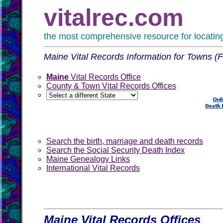
vitalrec.com
the most comprehensive resource for locating 
Maine Vital Records Information for Towns (
Maine
Vital Records Office
County & Town Vital Records Offices
Search the birth, marriage and death records
Search the Social Security Death Index
Maine Genealogy Links
International Vital Records
Maine Vital Records Offices