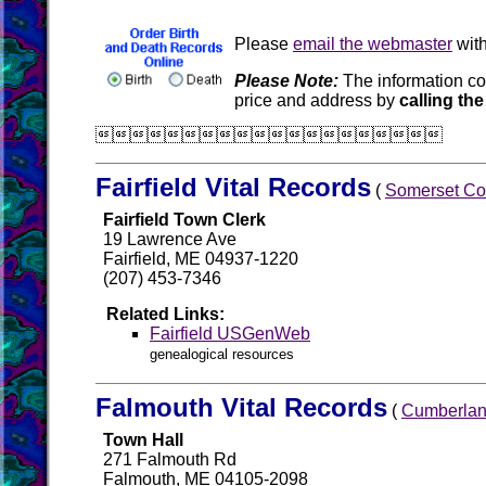
Please
email the webmaster
with
Please Note:
The information co
price and address by
calling the

Fairfield Vital Records
(
Somerset Co
Fairfield Town Clerk
19 Lawrence Ave
Fairfield, ME 04937-1220
(207) 453-7346
Related Links:
Fairfield USGenWeb
genealogical resources
Falmouth Vital Records
(
Cumberlan
Town Hall
271 Falmouth Rd
Falmouth, ME 04105-2098