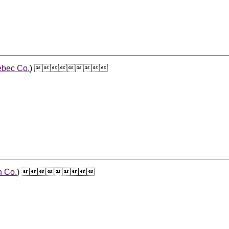
bec Co.
) 
n Co.
) 