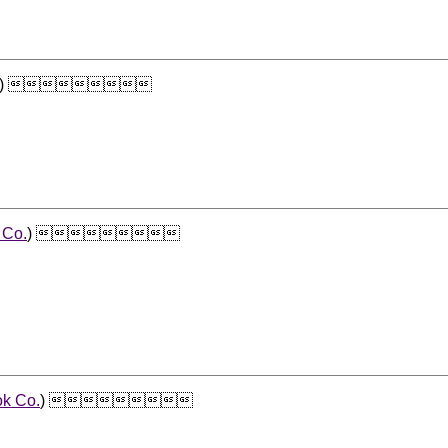
) 
 Co.
) 
ok Co.
) 