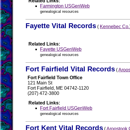
Related Links:
Farmington USGenWeb
genealogical resources
Fayette Vital Records
(
Kennebec Co.
Related Links:
Fayette USGenWeb
genealogical resources
Fort Fairfield Vital Records
(
Aroos
Fort Fairfield Town Office
121 Main St
Fort Fairfield, ME 04742-1120
(207) 472-3800
Related Links:
Fort Fairfield USGenWeb
genealogical resources
Fort Kent Vital Records
(
Aroostook 