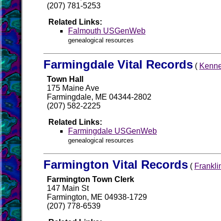
(207) 781-5253
Related Links:
Falmouth USGenWeb
genealogical resources
Farmingdale Vital Records
(
Kenne
Town Hall
175 Maine Ave
Farmingdale, ME 04344-2802
(207) 582-2225
Related Links:
Farmingdale USGenWeb
genealogical resources
Farmington Vital Records
(
Frankli
Farmington Town Clerk
147 Main St
Farmington, ME 04938-1729
(207) 778-6539