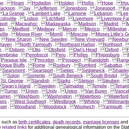
on
.
Hiram
.
Hodgdon
.
Holden
.
Hollis
.
Hope
.
Hou
Jackson
.
Jay
.
Jefferson
.
Jonesboro
.
Jonesport
.
Ke
.
La Grange
.
Lambert Lake
.
Lamoine
.
Lebanon
.
Lee
colnville
.
Lisbon
.
Litchfield
.
Livermore
.
Livermore Fal
port
.
Macwahoc
.
Madawaska
.
Madison
.
Madrid
.
M
ps
.
Medford
.
Medway
.
Mercer
.
Mexico
.
Milbridge
ille
.
Moose River
.
Morrill
.
Moscow
.
Moses Little's G
.
New Sharon
.
New Sweden
.
New Vineyard
.
Newbur
 Haven
.
North Yarmouth
.
Northeast Harbor
.
Northport
n
.
Osborn
.
Otis
.
Otisfield
.
Owl's Head
.
Oxford
.
embroke
.
Penobscot
.
Peru
.
Phillps
.
Phippsburg
.
.
Presque Isle
.
Princeton
.
Prospect
.
Randolph
.
Rang
Rogue Bluffs
.
Rome
.
Roxbury
.
Rumford
.
Sabattus
.
Searsmont
.
Searsport
.
Sebec
.
Sedgewick
.
Shaple
.
Solon
.
Sorrento
.
South Berwick
.
South Bristol
.
S
.
St. George
.
Standish
.
Starks
.
Stetson
.
Steuben
.
.
Swan's Island
.
Sweden
.
Talmadge
.
Temple
.
Tenant
.
Turner
.
Union
.
Unity
.
Upton
.
Van Buren
.
Vance
arren
.
Washburn
.
Washington
.
Waterboro
.
Waterford
ris
.
West Southport
.
Westbrook
.
Whiting
.
Willimanti
set
.
Woodland
.
Woodstock
.
Woolwich
.
Yarmouth
ds such as
birth certificates
,
death records
,
marriage licenses
an
e
related links
for additional genealogical information on the Sta