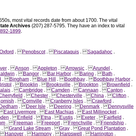
50s, most vital records date from about 1700. The vital
tate Archives
(207) 287-5795. They have an index to vital
1892-1899
.
Oxford
.
Penobscot
.
Piscataquis
.
Sagadahoc
.
ver
.
Anson
.
Appleton
.
Arrowsic
.
Arundel
.
aldwin
.
Bangor
.
Bar Harbor
.
Baring
.
Bath
.
d
.
Bingham
.
Blue Hill
.
Boothbay
.
Boothbay Harbor
.
ristol
.
Brooklin
.
Brooksville
.
Brookton
.
Brownfield
.
alais
.
Cambridge
.
Camden
.
Cannaan
.
Canton
.
Cherryfield
.
Chester
.
Chesterville
.
China
.
Clifton
.
ornish
.
Cornville
.
Cranberry Isles
.
Crawford
.
Dedham
.
Deer Isle
.
Deering
.
Denmark
.
Dennysville
.
East Livermore
.
East Machias
.
East Millinocket
.
den
.
Enfield
.
Etna
.
Eustis
.
Exeter
.
Fairfield
.
om
.
Freeman
.
Freeport
.
Frenchville
.
Friendship
.
e
.
Grand Lake Stream
.
Gray
.
Great Pond Plantation
.
.
Hanover
.
Harmony
.
Harpswell
.
Harrington
.