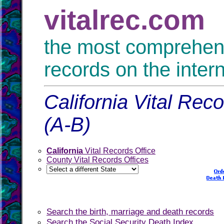
vitalrec.com
the most comprehensi
records on the inter
California Vital Rec
(A-B)
California
Vital Records Office
County Vital Records Offices
Search the birth, marriage and death records
Search the Social Security Death Index