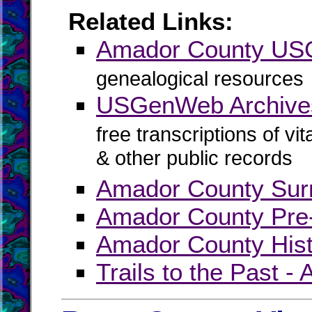
Related Links:
Amador County U
genealogical resources
USGenWeb Archive
free transcriptions of vi
& other public records
Amador County Sur
Amador County Pre
Amador County Hist
Trails to the Past 