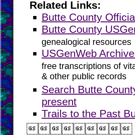
Related Links:
Butte County Officia
Butte County USG
genealogical resources
USGenWeb Archives
free transcriptions of vi
& other public records
Search Butte Count
present
Trails to the Past B
