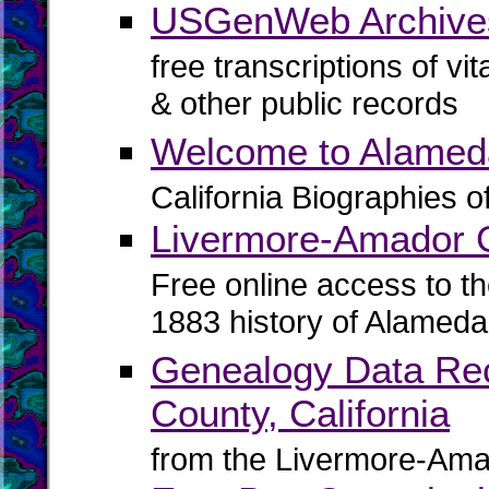
USGenWeb Archive
free transcriptions of vi
& other public records
Welcome to Alamed
California Biographies 
Livermore-Amador G
Free online access to t
1883 history of Alameda
Genealogy Data Rec
County, California
from the Livermore-Ama