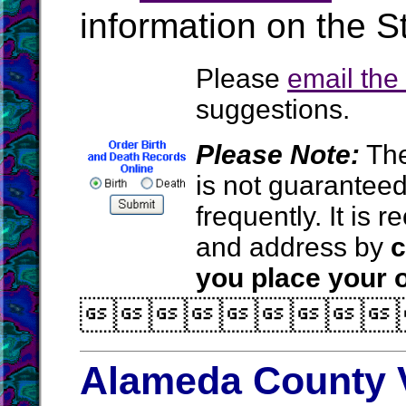
information on the St
Please
email th
suggestions.
Please Note:
The
is not guarantee
frequently. It is
and address by
c
you place your o

Alameda County V