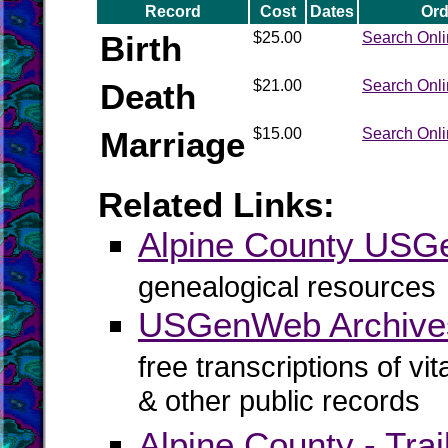
Record
Cost
Dates
Ord
Birth
$25.00
Search Onl
Death
$21.00
Search Onl
Marriage
$15.00
Search Onl
Related Links:
Alpine County US
genealogical resources
USGenWeb Archives
free transcriptions of vi
& other public records
Alpine County - Trai