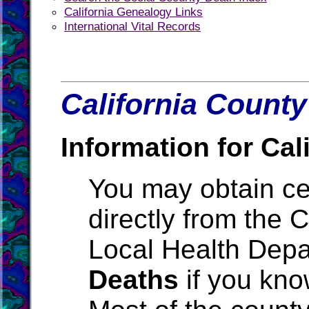
California Genealogy Links
International Vital Records
California County
Information for Cali
You may obtain cer
directly from the 
Local Health Depa
Deaths
if you kno