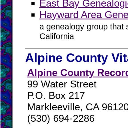
East Bay Genealogi
Hayward Area Genea
a genealogy group that
California
Alpine County Vi
Alpine County Recor
99 Water Street
P.O. Box 217
Markleeville, CA 9612
(530) 694-2286