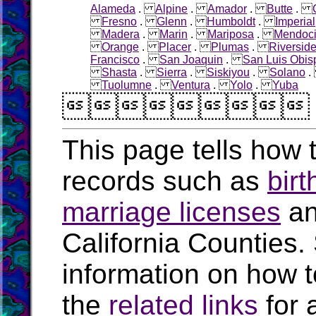
Alameda
.
Alpine
.
Amador
.
Butte
.
Fresno
.
Glenn
.
Humboldt
.
Imperial
Madera
.
Marin
.
Mariposa
.
Mendoc
Orange
.
Placer
.
Plumas
.
Riversid
Francisco
.
San Joaquin
.
San Luis Obis
Shasta
.
Sierra
.
Siskiyou
.
Solano
Tuolumne
.
Ventura
.
Yolo
.
Yuba

This page tells how t
records such as
birt
marriage licenses
a
California Counties.
information on how t
the
related links
for 