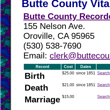
Butte County Vit
Butte County Record
155 Nelson Ave.
Oroville, CA 95965
(530) 538-7690
Email:
clerk@buttecou
Record
Cost
Dates
Birth
$25.00
since 1851
Search
Death
$21.00
since 1851
Search
Marriage
$15.00
Search