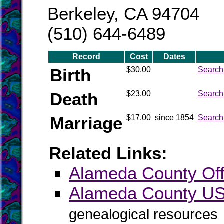
Berkeley, CA 94704
(510) 644-6489
Record
Cost
Dates
Birth
$30.00
Search
Death
$23.00
Search
Marriage
$17.00
since 1854
Search
Related Links:
Alameda County Offi
Alameda County 
genealogical resources