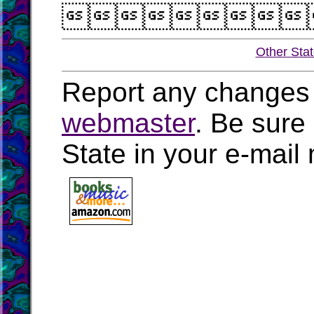

Other Sta
Report any changes 
webmaster
. Be sure
State in your e-mai