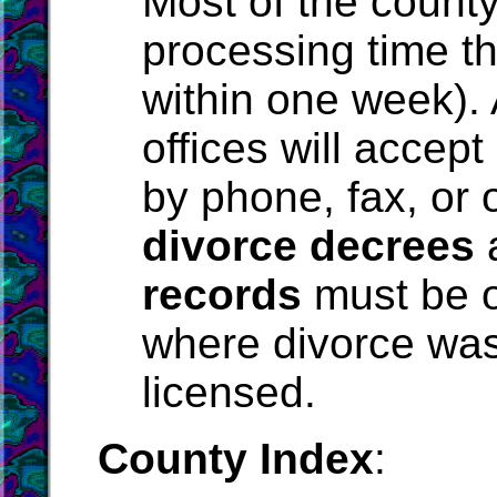
Most of the county
processing time th
within one week).
offices will accept
by phone, fax, or o
divorce decrees
records
must be o
where divorce was
licensed.
County Index
: