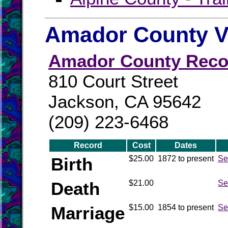
Amador County Vi
Amador County Reco
810 Court Street
Jackson, CA 95642
(209) 223-6468
Record
Cost
Dates
Birth
$25.00
1872 to present
Se
Death
$21.00
Se
Marriage
$15.00
1854 to present
Se