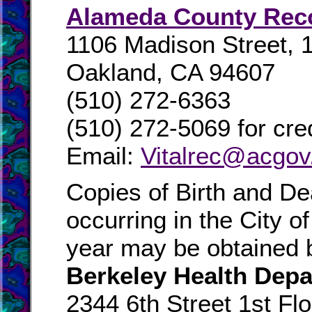
Alameda County Rec
1106 Madison Street, 1
Oakland, CA 94607
(510) 272-6363
(510) 272-5069 for cred
Email:
Vitalrec@acgov
Copies of Birth and Dea
occurring in the City of
year may be obtained b
Berkeley Health Dep
2344 6th Street 1st Flo