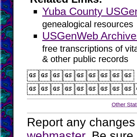
Yuba County USG
genealogical resources
USGenWeb Archive
free transcriptions of vi
& other public records


Other Sta
Report any changes 
webmaster
. Be sure