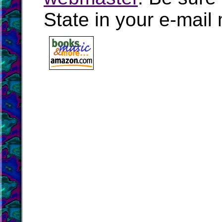
State in your e-mai