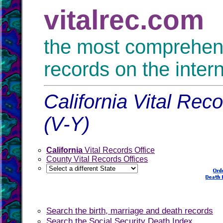
vitalrec.com
the most comprehensi
records on the inter
California Vital Rec
(V-Y)
California
Vital Records Office
County Vital Records Offices
Search the birth, marriage and death records
Search the Social Security Death Index