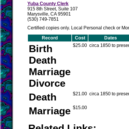
Yuba County Clerk
915 8th Street, Suite 107
Marysville, CA 95901
(530) 749-7851
Certified copies only. Local Personal check or M
Record
Cost
Dates
Birth
$25.00
circa 1850 to prese
Death
Marriage
Divorce
Death
$21.00
circa 1850 to prese
Marriage
$15.00
Related Links: