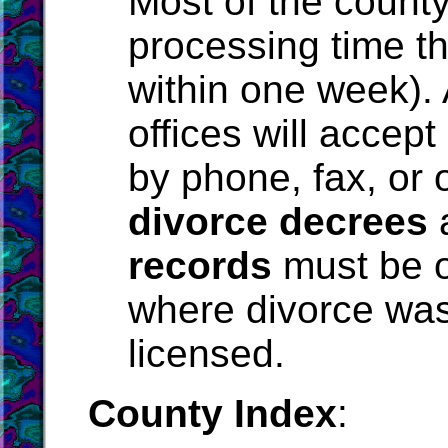
Most of the county
processing time th
within one week).
offices will accept
by phone, fax, or o
divorce decrees
records
must be o
where divorce was
licensed.
County Index
: