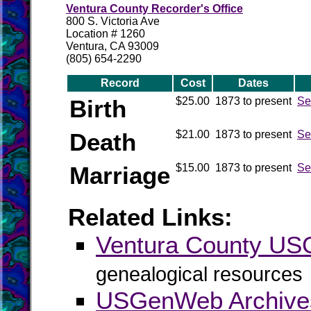
Ventura County Recorder's Office
800 S. Victoria Ave
Location # 1260
Ventura, CA 93009
(805) 654-2290
Record
Cost
Dates
Birth
$25.00
1873 to present
Se
Death
$21.00
1873 to present
Se
Marriage
$15.00
1873 to present
Se
Related Links:
Ventura County U
genealogical resources
USGenWeb Archives