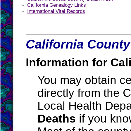
California Genealogy Links
International Vital Records
California County
Information for Cali
You may obtain cer
directly from the 
Local Health Depa
Deaths
if you kno