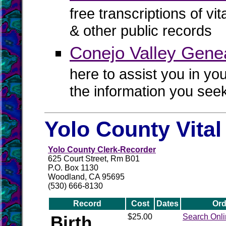
free transcriptions of vi
& other public records
Conejo Valley Genea
here to assist you in yo
the information you see
Yolo County Vita
Yolo County Clerk-Recorder
625 Court Street, Rm B01
P.O. Box 1130
Woodland, CA 95695
(530) 666-8130
Record
Cost
Dates
Ord
Birth
$25.00
Search Onl