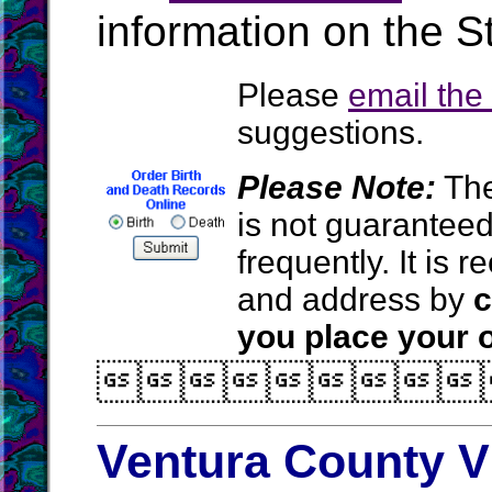
information on the St
Please
email th
suggestions.
Please Note:
The
is not guarantee
frequently. It is
and address by
c
you place your o

Ventura County V