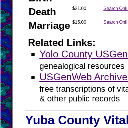
Death
$21.00
Search Onl
Marriage
$15.00
Search Onl
Related Links:
Yolo County USGe
genealogical resources
USGenWeb Archives
free transcriptions of vi
& other public records
Yuba County Vita