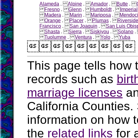
Alameda
.
Alpine
.
Amador
.
Butte
.
Fresno
.
Glenn
.
Humboldt
.
Imperial
Madera
.
Marin
.
Mariposa
.
Mendoc
Orange
.
Placer
.
Plumas
.
Riversid
Francisco
.
San Joaquin
.
San Luis Obis
Shasta
.
Sierra
.
Siskiyou
.
Solano
Tuolumne
.
Ventura
.
Yolo
.
Yuba

This page tells how t
records such as
birt
marriage licenses
a
California Counties.
information on how t
the
related links
for 