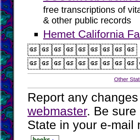
free transcriptions of vi
& other public records
Hemet California Fa


Other Sta
Report any changes 
webmaster
. Be sure
State in your e-mai