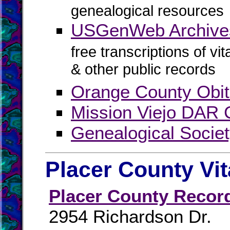
genealogical resources
USGenWeb Archive
free transcriptions of vi
& other public records
Orange County Obit
Mission Viejo DAR 
Genealogical Socie
Placer County Vi
Placer County Recor
2954 Richardson Dr.