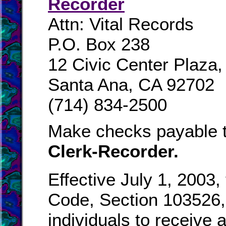
Recorder
Attn: Vital Records
P.O. Box 238
12 Civic Center Plaza
Santa Ana, CA 92702
(714) 834-2500
Make checks payable 
Clerk-Recorder.
Effective July 1, 2003,
Code, Section 103526, 
individuals to receive a