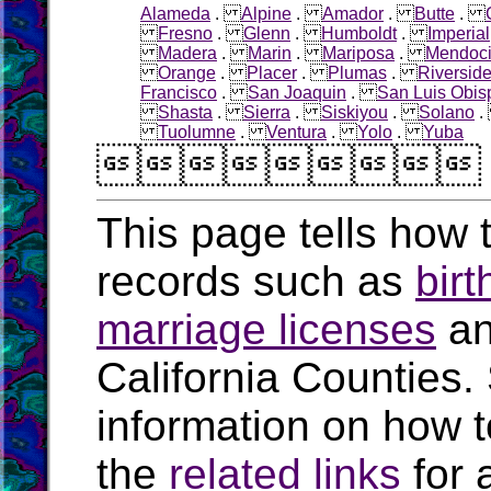
Alameda
.
Alpine
.
Amador
.
Butte
.
Fresno
.
Glenn
.
Humboldt
.
Imperial
Madera
.
Marin
.
Mariposa
.
Mendoc
Orange
.
Placer
.
Plumas
.
Riversid
Francisco
.
San Joaquin
.
San Luis Obis
Shasta
.
Sierra
.
Siskiyou
.
Solano
Tuolumne
.
Ventura
.
Yolo
.
Yuba

This page tells how t
records such as
birt
marriage licenses
a
California Counties.
information on how t
the
related links
for 