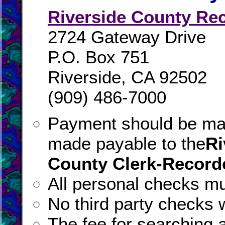
Riverside County Re
2724 Gateway Drive
P.O. Box 751
Riverside, CA 92502
(909) 486-7000
Payment should be ma
made payable to the
Ri
County Clerk-Record
All personal checks mu
No third party checks w
The fee for searching