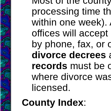
Most of the county
processing time th
within one week).
offices will accept
by phone, fax, or o
divorce decrees
records
must be o
where divorce was
licensed.
County Index
: