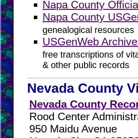
Napa County Officia
Napa County USG
genealogical resources
USGenWeb Archive
free transcriptions of vi
& other public records
Nevada County Vi
Nevada County Reco
Rood Center Administr
950 Maidu Avenue