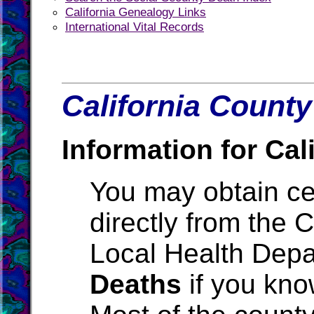
California Genealogy Links
International Vital Records
California County
Information for Cali
You may obtain cer
directly from the 
Local Health Depa
Deaths
if you kno