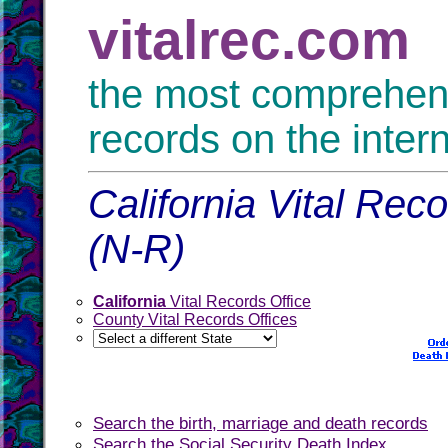
vitalrec.com
the most comprehensi
records on the inter
California Vital Rec
(N-R)
California
Vital Records Office
County Vital Records Offices
Search the birth, marriage and death records
Search the Social Security Death Index