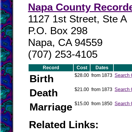
Napa County Record
1127 1st Street, Ste A
P.O. Box 298
Napa, CA 94559
(707) 253-4105
Record
Cost
Dates
Birth
$28.00
from 1873
Search 
Death
$21.00
from 1873
Search 
Marriage
$15.00
from 1850
Search 
Related Links: