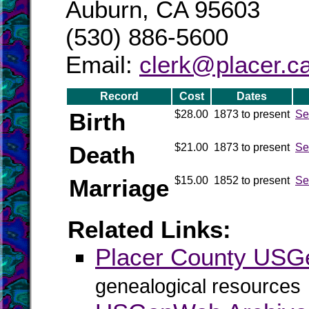
Auburn, CA 95603
(530) 886-5600
Email:
clerk@placer.c
Record
Cost
Dates
Birth
$28.00
1873 to present
Se
Death
$21.00
1873 to present
Se
Marriage
$15.00
1852 to present
Se
Related Links:
Placer County US
genealogical resources