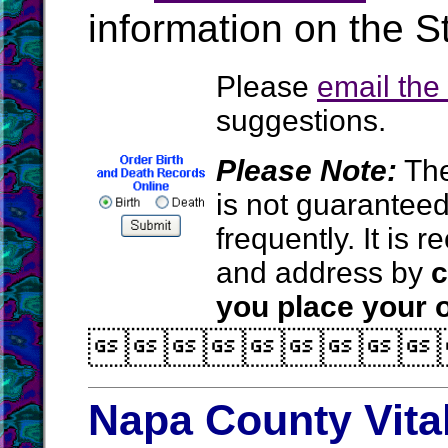
information on the St
Please
email th
suggestions.
Please Note:
The
is not guarantee
frequently. It is
and address by
c
you place your o

Napa County Vita