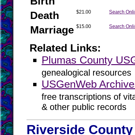
Birth
Death
$21.00
Search Onl
Marriage
$15.00
Search Onl
Related Links:
Plumas County U
genealogical resources
USGenWeb Archive
free transcriptions of vi
& other public records
Riverside County