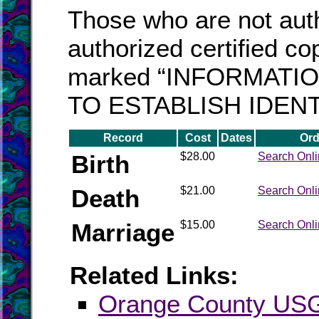
Those who are not auth
authorized certified cop
marked “INFORMATI
TO ESTABLISH IDENT
Record
Cost
Dates
Ord
Birth
$28.00
Search Onl
Death
$21.00
Search Onl
Marriage
$15.00
Search Onl
Related Links:
Orange County U