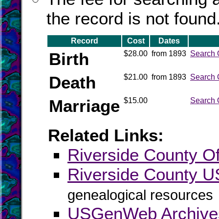
the record is not found
Record
Cost
Dates
Birth
$28.00
from 1893
Search 
Death
$21.00
from 1893
Search 
Marriage
$15.00
Search 
Related Links:
Riverside County Off
Riverside County
genealogical resources
USGenWeb Archives