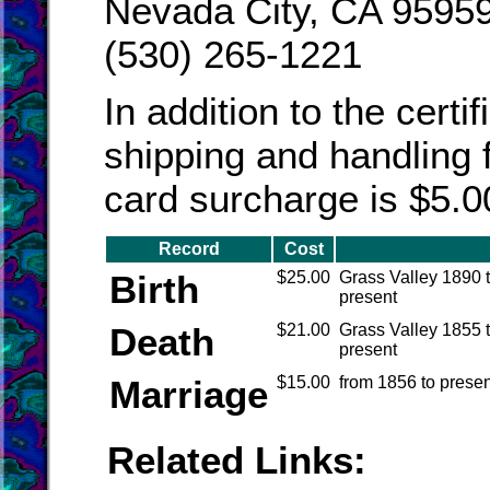
Nevada City, CA 9595
(530) 265-1221
In addition to the certi
shipping and handling f
card surcharge is $5.0
Record
Cost
Birth
$25.00
Grass Valley 1890 
present
Death
$21.00
Grass Valley 1855 
present
Marriage
$15.00
from 1856 to presen
Related Links: