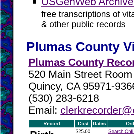
USGenWeb Archives
free transcriptions of vi
& other public records
Plumas County Vi
Plumas County Reco
520 Main Street Room
Quincy, CA 95971-936
(530) 283-6218
Email:
clerkrecorder@
Record
Cost
Dates
Ord
$25.00
Search Onl