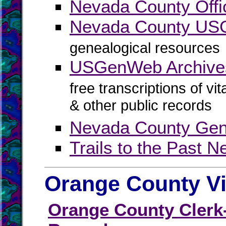
Nevada County Offic
Nevada County U
genealogical resources
USGenWeb Archive
free transcriptions of vi
& other public records
Nevada County Gene
Trails to the Past 
Orange County Vi
Orange County Clerk