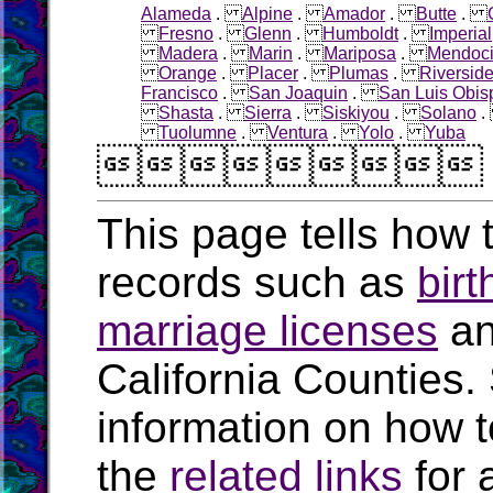
Alameda
.
Alpine
.
Amador
.
Butte
.
Fresno
.
Glenn
.
Humboldt
.
Imperial
Madera
.
Marin
.
Mariposa
.
Mendoc
Orange
.
Placer
.
Plumas
.
Riversid
Francisco
.
San Joaquin
.
San Luis Obis
Shasta
.
Sierra
.
Siskiyou
.
Solano
Tuolumne
.
Ventura
.
Yolo
.
Yuba

This page tells how t
records such as
birt
marriage licenses
a
California Counties.
information on how t
the
related links
for 