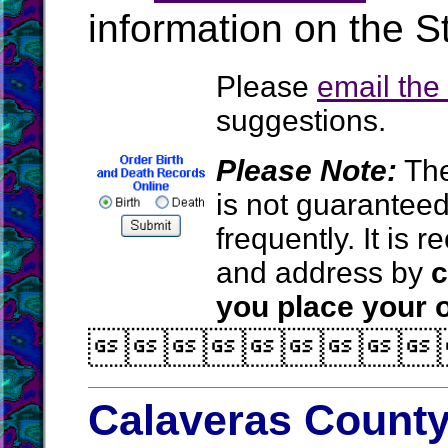
information on the St
Please
email th
suggestions.
Please Note:
The
is not guarantee
frequently. It is
and address by
c
you place your o

Calaveras County