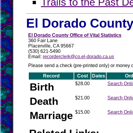
Trails to the Past D
El Dorado County
El Dorado County Office of Vital Statistics
360 Fair Lane
Placerville, CA 95667
(530) 621-5490
Email:
recorderclerk@co.el-dorado.ca.us
Please send a check (pre-printed only) or money 
Record
Cost
Dates
Ord
Birth
$28.00
Search Onl
Death
$21.00
Search Onl
Marriage
$15.00
Search Onl