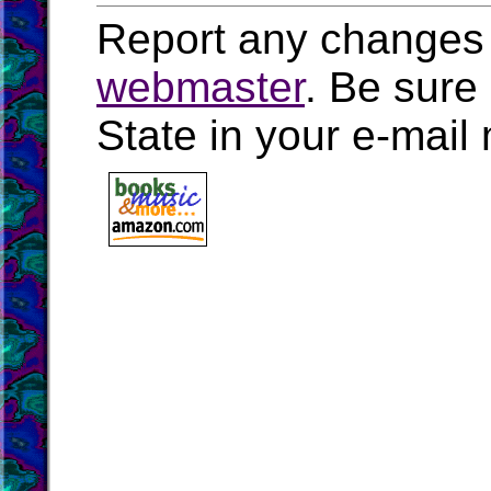
Report any changes 
webmaster
. Be sure
State in your e-mai