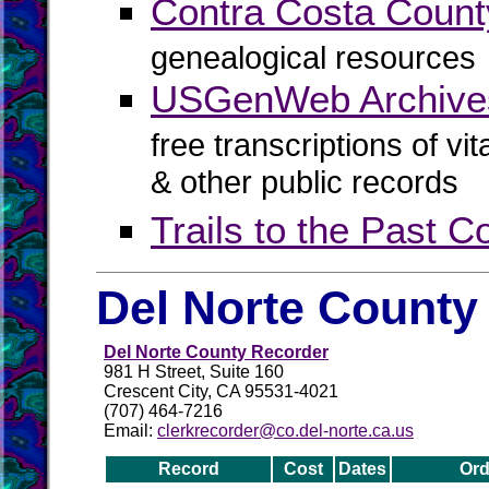
Contra Costa Cou
genealogical resources
USGenWeb Archives
free transcriptions of vi
& other public records
Trails to the Past 
Del Norte County
Del Norte County Recorder
981 H Street, Suite 160
Crescent City, CA 95531-4021
(707) 464-7216
Email:
clerkrecorder@co.del-norte.ca.us
Record
Cost
Dates
Ord