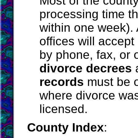
Most of the county
processing time th
within one week).
offices will accept
by phone, fax, or o
divorce decrees
records
must be o
where divorce was
licensed.
County Index
: