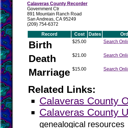
Calaveras County Recorder
Government Ctr
891 Mountain Ranch Road
San Andreas, CA 95249
(209) 754-6372
Record
Cost
Dates
Ord
Birth
$25.00
Search Onl
Death
$21.00
Search Onl
Marriage
$15.00
Search Onl
Related Links:
Calaveras County Of
Calaveras County
genealogical resources