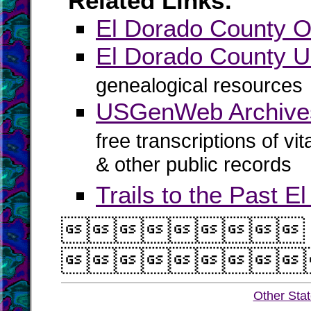
Related Links:
El Dorado County Of
El Dorado County
genealogical resources
USGenWeb Archives
free transcriptions of vi
& other public records
Trails to the Past 


Other Sta