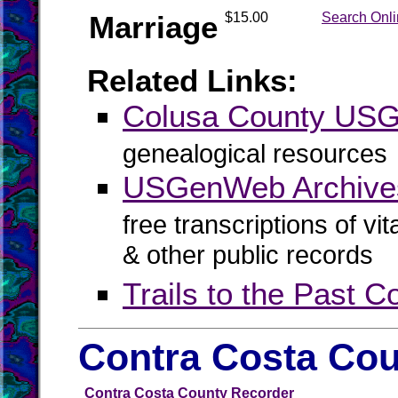
Marriage
$15.00
Search Onl
Related Links:
Colusa County US
genealogical resources
USGenWeb Archives
free transcriptions of vi
& other public records
Trails to the Past 
Contra Costa Cou
Contra Costa County Recorder