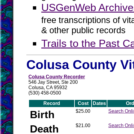
USGenWeb Archives
free transcriptions of vi
& other public records
Trails to the Past 
Colusa County Vi
Colusa County Recorder
546 Jay Street, Ste 200
Colusa, CA 95932
(530) 458-0500
Record
Cost
Dates
Ord
Birth
$25.00
Search Onl
Death
$21.00
Search Onl