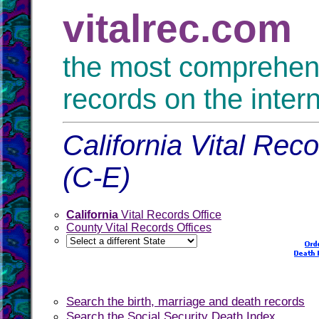
vitalrec.com
the most comprehensi
records on the inter
California Vital Rec
(C-E)
California
Vital Records Office
County Vital Records Offices
Search the birth, marriage and death records
Search the Social Security Death Index