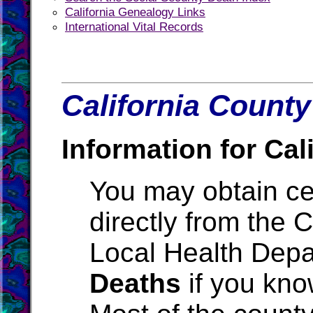
California Genealogy Links
International Vital Records
California County
Information for Cali
You may obtain cer
directly from the 
Local Health Depa
Deaths
if you kno