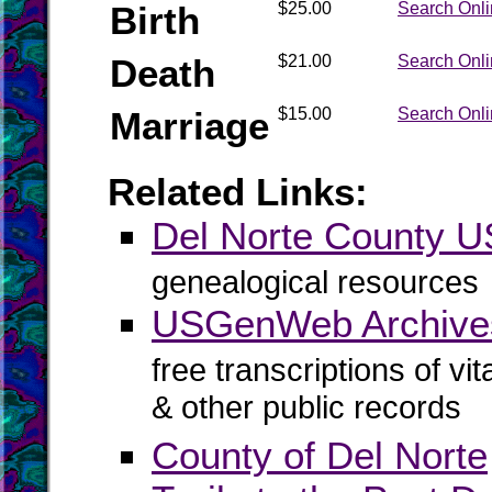
Birth
$25.00
Search Onl
Death
$21.00
Search Onl
Marriage
$15.00
Search Onl
Related Links:
Del Norte County
genealogical resources
USGenWeb Archives
free transcriptions of vi
& other public records
County of Del Norte