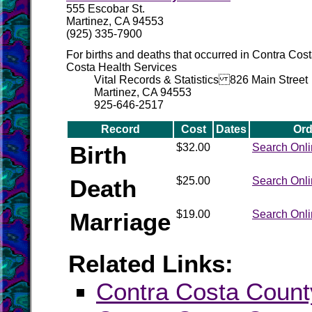
555 Escobar St.
Martinez, CA 94553
(925) 335-7900
For births and deaths that occurred in Contra Cos
Costa Health Services
Vital Records & Statistics 826 Main Street
Martinez, CA 94553
925-646-2517
Record
Cost
Dates
Ord
Birth
$32.00
Search Onl
Death
$25.00
Search Onl
Marriage
$19.00
Search Onl
Related Links:
Contra Costa County