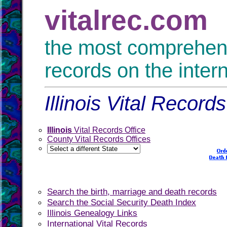
vitalrec.com
the most comprehensi
records on the inter
Illinois Vital Record
Illinois
Vital Records Office
County Vital Records Offices
Search the birth, marriage and death records
Search the Social Security Death Index
Illinois Genealogy Links
International Vital Records