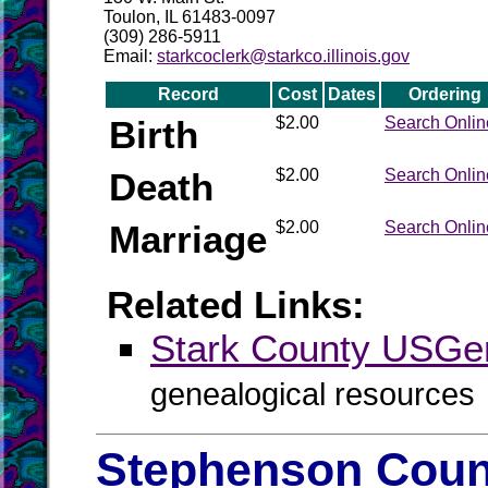
Toulon, IL 61483-0097
(309) 286-5911
Email:
starkcoclerk@starkco.illinois.gov
Record
Cost
Dates
Ordering
Birth
$2.00
Search Onlin
Death
$2.00
Search Onlin
Marriage
$2.00
Search Onlin
Related Links:
Stark County USG
genealogical resources
Stephenson Count