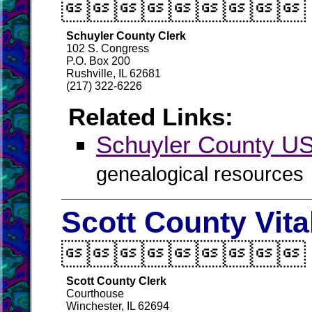

Schuyler County Clerk
102 S. Congress
P.O. Box 200
Rushville, IL 62681
(217) 322-6226
Related Links:
Schuyler County 
genealogical resources
Scott County Vit

Scott County Clerk
Courthouse
Winchester, IL 62694