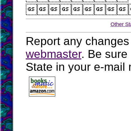

Other St
Report any changes 
webmaster
. Be sure
State in your e-mai