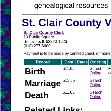
genealogical resources
St. Clair County 
St. Clair County Clerk
10 Public Square
Belleville, IL 62220-1623
(618) 277-6600
Payment is to be made by certified check or mone
Record
Cost
Dates
Ordering
Birth
$11.85
Search
F
Online
c
Marriage
$13.85
Search
Online
Death
$11.85
Search
Online
Related Links: