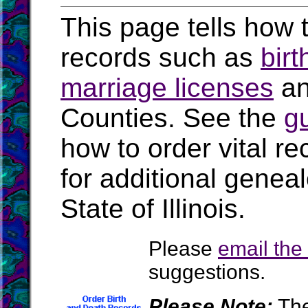
This page tells how t
records such as
birt
marriage licenses
a
Counties. See the
g
how to order vital r
for additional geneal
State of Illinois.
Please
email th
suggestions.
Please Note:
The