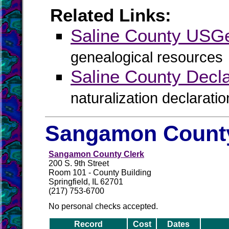
Related Links:
Saline County US
genealogical resources
Saline County Declar
naturalization declaratio
Sangamon County
Sangamon County Clerk
200 S. 9th Street
Room 101 - County Building
Springfield, IL 62701
(217) 753-6700
No personal checks accepted.
Record
Cost
Dates