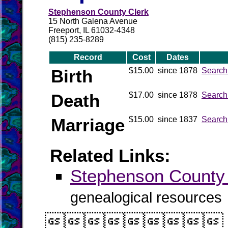
Stephenson County Clerk
15 North Galena Avenue
Freeport, IL 61032-4348
(815) 235-8289
Record
Cost
Dates
Birth
$15.00
since 1878
Search
Death
$17.00
since 1878
Search
Marriage
$15.00
since 1837
Search
Related Links:
Stephenson Count
genealogical resources
