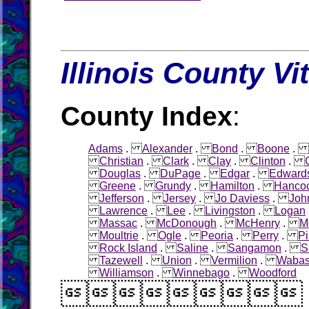
Illinois County Vi
County Index
:
Adams
.
Alexander
.
Bond
.
Boone
.
Christian
.
Clark
.
Clay
.
Clinton
.
Douglas
.
DuPage
.
Edgar
.
Edward
Greene
.
Grundy
.
Hamilton
.
Hanco
Jefferson
.
Jersey
.
Jo Daviess
.
Joh
Lawrence
.
Lee
.
Livingston
.
Logan
Massac
.
McDonough
.
McHenry
.
M
Moultrie
.
Ogle
.
Peoria
.
Perry
.
Pi
Rock Island
.
Saline
.
Sangamon
.
S
Tazewell
.
Union
.
Vermilion
.
Waba
Williamson
.
Winnebago
.
Woodford
