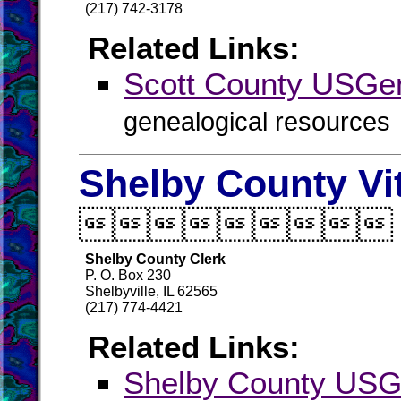
(217) 742-3178
Related Links:
Scott County USG
genealogical resources
Shelby County Vi

Shelby County Clerk
P. O. Box 230
Shelbyville, IL 62565
(217) 774-4421
Related Links:
Shelby County US