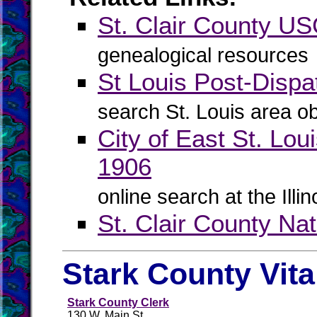
St. Clair County 
genealogical resources
St Louis Post-Dispa
search St. Louis area ob
City of East St. Lou
1906
online search at the Illi
St. Clair County Na
Stark County Vit
Stark County Clerk
130 W. Main St.