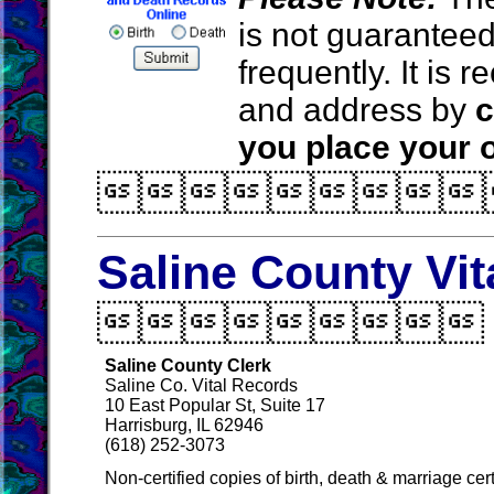
is not guarantee
frequently. It is
and address by
c
you place your o

Saline County Vi

Saline County Clerk
Saline Co. Vital Records
10 East Popular St, Suite 17
Harrisburg, IL 62946
(618) 252-3073
Non-certified copies of birth, death & marriage cer