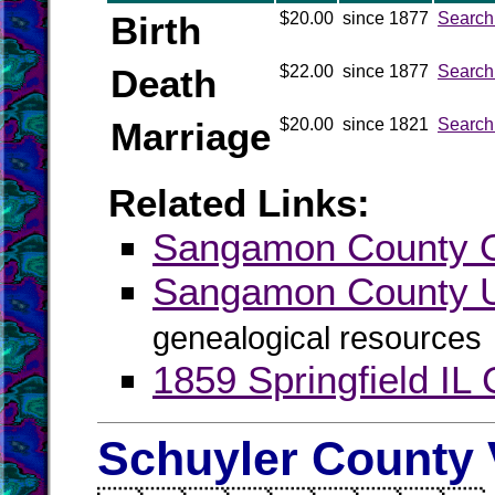
Birth
$20.00
since 1877
Search
Death
$22.00
since 1877
Search
Marriage
$20.00
since 1821
Search
Related Links:
Sangamon County Of
Sangamon County
genealogical resources
1859 Springfield IL 
Schuyler County 