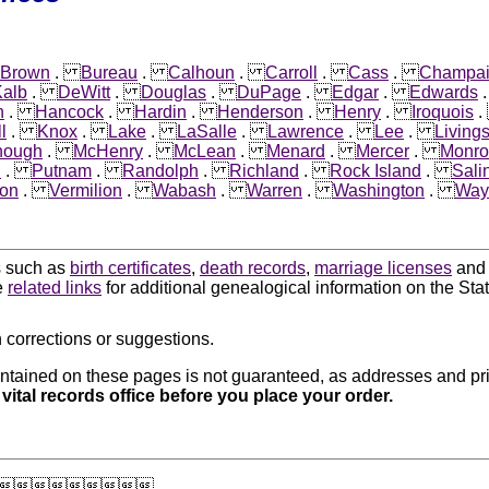
Brown
.
Bureau
.
Calhoun
.
Carroll
.
Cass
.
Champa
alb
.
DeWitt
.
Douglas
.
DuPage
.
Edgar
.
Edwards
n
.
Hancock
.
Hardin
.
Henderson
.
Henry
.
Iroquois
l
.
Knox
.
Lake
.
LaSalle
.
Lawrence
.
Lee
.
Living
nough
.
McHenry
.
McLean
.
Menard
.
Mercer
.
Monro
i
.
Putnam
.
Randolph
.
Richland
.
Rock Island
.
Sali
on
.
Vermilion
.
Wabash
.
Warren
.
Washington
.
Way
ds such as
birth certificates
,
death records
,
marriage licenses
an
e
related links
for additional genealogical information on the State 
 corrections or suggestions.
ntained on these pages is not guaranteed, as addresses and pri
 vital records office before you place your order.
