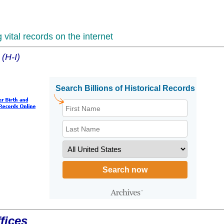
vital records on the internet
 (H-I)
fices