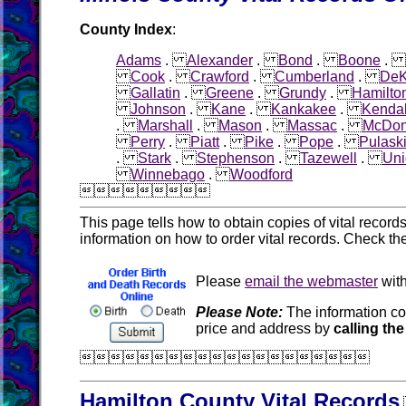
County Index
:
Adams
.
Alexander
.
Bond
.
Boone
.
Cook
.
Crawford
.
Cumberland
.
DeK
Gallatin
.
Greene
.
Grundy
.
Hamilto
Johnson
.
Kane
.
Kankakee
.
Kendal
.
Marshall
.
Mason
.
Massac
.
McDo
Perry
.
Piatt
.
Pike
.
Pope
.
Pulask
.
Stark
.
Stephenson
.
Tazewell
.
Uni
Winnebago
.
Woodford

This page tells how to obtain copies of vital recor
information on how to order vital records. Check th
Please
email the webmaster
with
Please Note:
The information co
price and address by
calling the

Hamilton County Vital Records