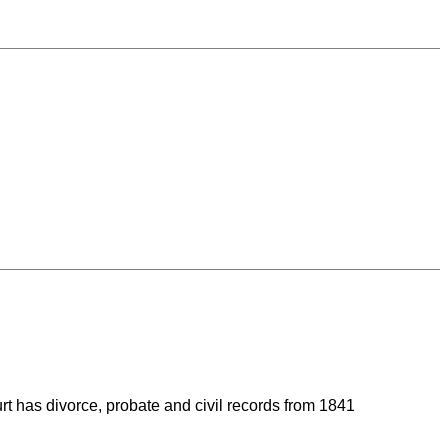
rt has divorce, probate and civil records from 1841