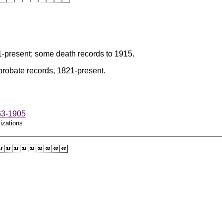
-present; some death records to 1915.
probate records, 1821-present.
63-1905
izations
