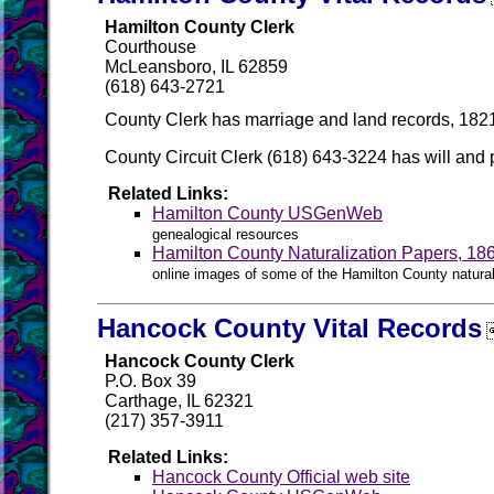
Hamilton County Clerk
Courthouse
McLeansboro, IL 62859
(618) 643-2721
County Clerk has marriage and land records, 1821
County Circuit Clerk (618) 643-3224 has will and 
Related Links:
Hamilton County USGenWeb
genealogical resources
Hamilton County Naturalization Papers, 18
online images of some of the Hamilton County natural
Hancock County Vital Records
Hancock County Clerk
P.O. Box 39
Carthage, IL 62321
(217) 357-3911
Related Links:
Hancock County Official web site