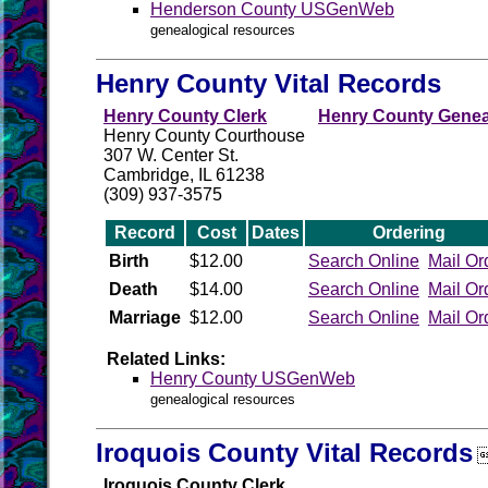
Henderson County USGenWeb
genealogical resources
Henry County Vital Records
Henry County Clerk
Henry County Geneal
Henry County Courthouse
307 W. Center St.
Cambridge, IL 61238
(309) 937-3575
Record
Cost
Dates
Ordering
Birth
$12.00
Search Online
Mail Or
Death
$14.00
Search Online
Mail Or
Marriage
$12.00
Search Online
Mail Or
Related Links:
Henry County USGenWeb
genealogical resources
Iroquois County Vital Records
Iroquois County Clerk