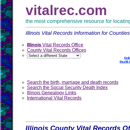
vitalrec.com
the most comprehensive resource for locating 
Illinois Vital Records Information for Counties
Illinois
Vital Records Office
County Vital Records Offices
Search the birth, marriage and death records
Search the Social Security Death Index
Illinois Genealogy Links
International Vital Records
Illinois County Vital Records Of