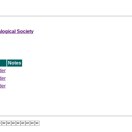
ogical Society
Notes
der
der
der
