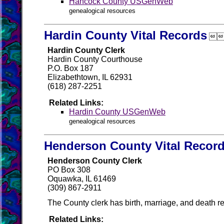
Hancock County USGenWeb
genealogical resources
Hardin County Vital Records

Hardin County Clerk
Hardin County Courthouse
P.O. Box 187
Elizabethtown, IL 62931
(618) 287-2251
Related Links:
Hardin County USGenWeb
genealogical resources
Henderson County Vital Recor
Henderson County Clerk
PO Box 308
Oquawka, IL 61469
(309) 867-2911
The County clerk has birth, marriage, and death re
Related Links: