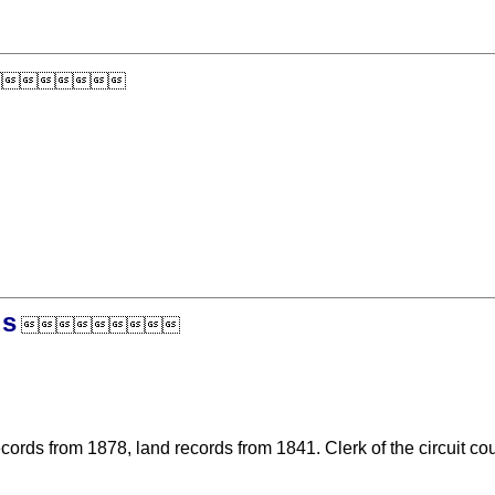

ds

cords from 1878, land records from 1841. Clerk of the circuit cou