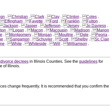
ign
.
Christian
.
Clark
.
Clay
.
Clinton
.
Coles
.
.
Effingham
.
Fayette
.
Ford
.
Franklin
.
Fulton
.
.
Jackson
.
Jasper
.
Jefferson
.
Jersey
.
Jo Daviess
.
ston
.
Logan
.
Macon
.
Macoupin
.
Madison
.
Marion
e
.
Montgomery
.
Morgan
.
Moultrie
.
Ogle
.
Peoria
.
ne
.
Sangamon
.
Schuyler
.
Scott
.
Shelby
.
St. Clair
ne
.
White
.
Whiteside
.
Will
.
Williamson
.
d
divorce decrees
in Illinois Counties. See the
guidelines
for
of Illinois.
ces change frequently. It is recommended that you confirm the