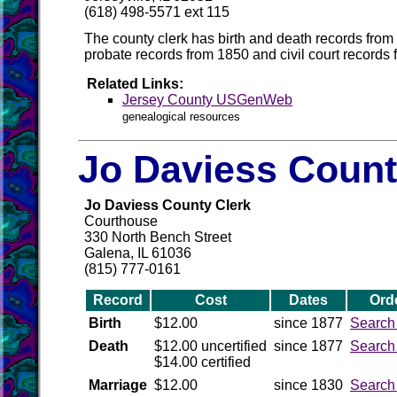
(618) 498-5571 ext 115
The county clerk has birth and death records from
probate records from 1850 and civil court records
Related Links:
Jersey County USGenWeb
genealogical resources
Jo Daviess Count
Jo Daviess County Clerk
Courthouse
330 North Bench Street
Galena, IL 61036
(815) 777-0161
Record
Cost
Dates
Ord
Birth
$12.00
since 1877
Search
Death
$12.00 uncertified
since 1877
Search
$14.00 certified
Marriage
$12.00
since 1830
Search