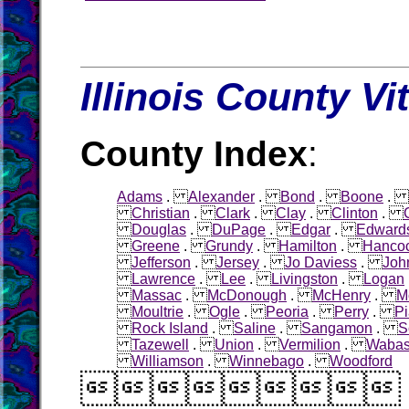
Illinois County Vi
County Index
:
Adams
.
Alexander
.
Bond
.
Boone
.
Christian
.
Clark
.
Clay
.
Clinton
.
Douglas
.
DuPage
.
Edgar
.
Edward
Greene
.
Grundy
.
Hamilton
.
Hanco
Jefferson
.
Jersey
.
Jo Daviess
.
Joh
Lawrence
.
Lee
.
Livingston
.
Logan
Massac
.
McDonough
.
McHenry
.
M
Moultrie
.
Ogle
.
Peoria
.
Perry
.
Pi
Rock Island
.
Saline
.
Sangamon
.
S
Tazewell
.
Union
.
Vermilion
.
Waba
Williamson
.
Winnebago
.
Woodford
