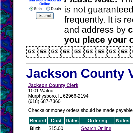
is not guarantee
frequently. It is
and address by
c
you place your o

Jackson County V
Jackson County Clerk
1001 Walnut
Murphysboro, IL 62966-2194
(618) 687-7360
Checks or money orders should be made payable 
Record
Cost
Dates
Ordering
Notes
Birth
$15.00
Search Online