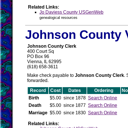
Related Links:
Jo Daviess County USGenWeb
genealogical resources
Johnson County V
Johnson County Clerk
400 Court Sq
PO Box 96
Vienna, IL 62995
(618) 658-3611
Make check payable to
Johnson County Clerk
. 
forwarded.
Record
Cost
Dates
Ordering
No
Birth
$5.00
since 1878
Search Online
Death
$5.00
since 1877
Search Online
Marriage
$5.00
since 1830
Search Online
Related Links: