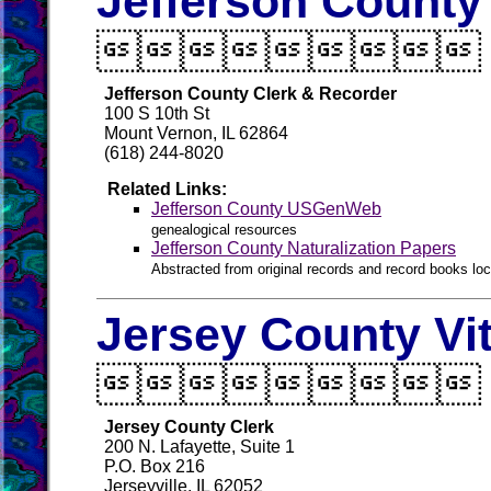
Jefferson County

Jefferson County Clerk & Recorder
100 S 10th St
Mount Vernon, IL 62864
(618) 244-8020
Related Links:
Jefferson County USGenWeb
genealogical resources
Jefferson County Naturalization Papers
Abstracted from original records and record books loca
Jersey County Vi

Jersey County Clerk
200 N. Lafayette, Suite 1
P.O. Box 216
Jerseyville, IL 62052