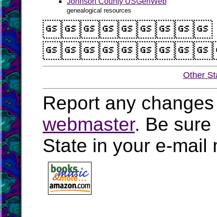
Johnson County USGenWeb
genealogical resources


Other St
Report any changes 
webmaster
. Be sure
State in your e-mai