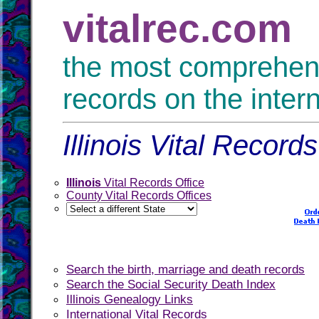
vitalrec.com
the most comprehensi
records on the inter
Illinois Vital Record
Illinois
Vital Records Office
County Vital Records Offices
Search the birth, marriage and death records
Search the Social Security Death Index
Illinois Genealogy Links
International Vital Records