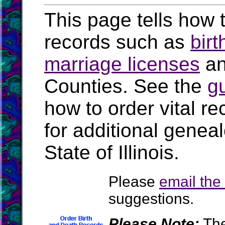
This page tells how t
records such as
birt
marriage licenses
a
Counties. See the
g
how to order vital r
for additional geneal
State of Illinois.
Please
email th
suggestions.
Please Note:
The