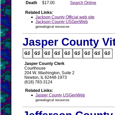
Death
$17.00
Search Online
Related Links:
Jackson County Official web site
Jackson County USGenWeb
genealogical resources
Jasper County Vi

Jasper County Clerk
Courthouse
204 W. Washington, Suite 2
Newton, IL 62448-1973
(618) 783-3124
Related Links:
Jasper County USGenWeb
genealogical resources