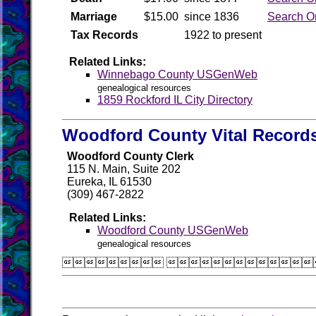
Marriage
$15.00
since 1836
Search O
Tax Records
1922 to present
Related Links:
Winnebago County USGenWeb
genealogical resources
1859 Rockford IL City Directory
Woodford County Vital Record
Woodford County Clerk
115 N. Main, Suite 202
Eureka, IL 61530
(309) 467-2822
Related Links:
Woodford County USGenWeb
genealogical resources
 