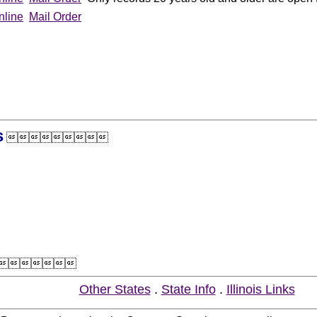
nline
Mail Order
s


Other States
.
State Info
.
Illinois Links