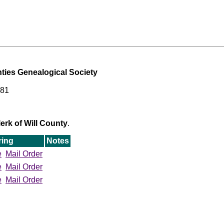
ties Genealogical Society
481
erk of Will County
.
ring
Notes
e
Mail Order
e
Mail Order
e
Mail Order