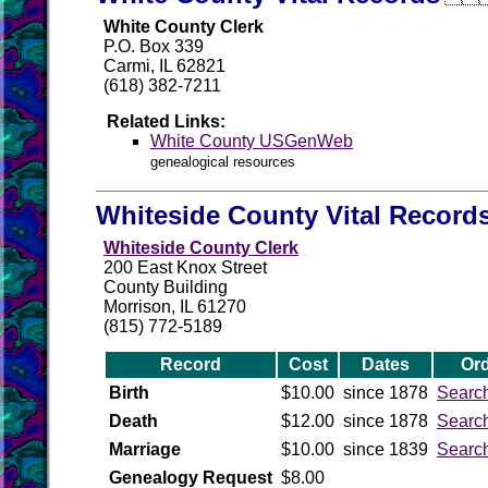
White County Clerk
P.O. Box 339
Carmi, IL 62821
(618) 382-7211
Related Links:
White County USGenWeb
genealogical resources
Whiteside County Vital Record
Whiteside County Clerk
200 East Knox Street
County Building
Morrison, IL 61270
(815) 772-5189
Record
Cost
Dates
Ord
Birth
$10.00
since 1878
Searc
Death
$12.00
since 1878
Searc
Marriage
$10.00
since 1839
Searc
Genealogy Request
$8.00