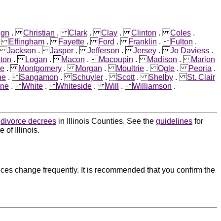
ign
.
Christian
.
Clark
.
Clay
.
Clinton
.
Coles
.
.
Effingham
.
Fayette
.
Ford
.
Franklin
.
Fulton
.
.
Jackson
.
Jasper
.
Jefferson
.
Jersey
.
Jo Daviess
.
ston
.
Logan
.
Macon
.
Macoupin
.
Madison
.
Marion
e
.
Montgomery
.
Morgan
.
Moultrie
.
Ogle
.
Peoria
.
ne
.
Sangamon
.
Schuyler
.
Scott
.
Shelby
.
St. Clair
ne
.
White
.
Whiteside
.
Will
.
Williamson
.
d
divorce decrees
in Illinois Counties. See the
guidelines
for
of Illinois.
ces change frequently. It is recommended that you confirm the