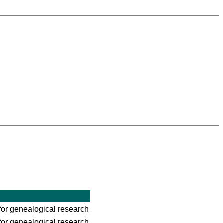
for genealogical research
for genealogical research