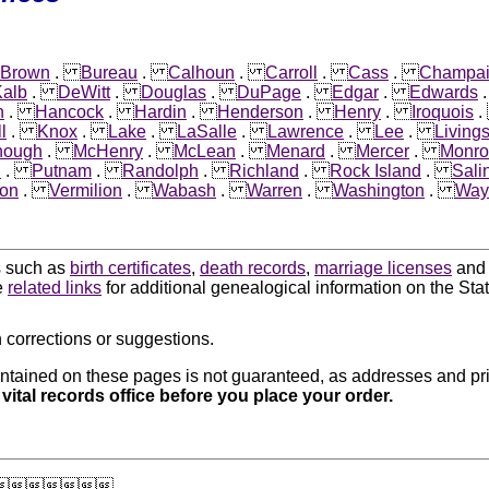
Brown
.
Bureau
.
Calhoun
.
Carroll
.
Cass
.
Champa
alb
.
DeWitt
.
Douglas
.
DuPage
.
Edgar
.
Edwards
n
.
Hancock
.
Hardin
.
Henderson
.
Henry
.
Iroquois
l
.
Knox
.
Lake
.
LaSalle
.
Lawrence
.
Lee
.
Living
nough
.
McHenry
.
McLean
.
Menard
.
Mercer
.
Monro
i
.
Putnam
.
Randolph
.
Richland
.
Rock Island
.
Sali
on
.
Vermilion
.
Wabash
.
Warren
.
Washington
.
Way
ds such as
birth certificates
,
death records
,
marriage licenses
an
e
related links
for additional genealogical information on the State 
 corrections or suggestions.
ntained on these pages is not guaranteed, as addresses and pri
 vital records office before you place your order.
