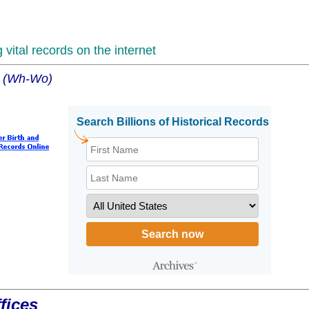
vital records on the internet
es (Wh-Wo)
fices