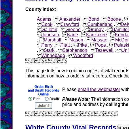
County Index
:
Adams
.
Alexander
.
Bond
.
Boone
.
Cook
.
Crawford
.
Cumberland
.
DeK
Gallatin
.
Greene
.
Grundy
.
Hamilto
Johnson
.
Kane
.
Kankakee
.
Kendal
.
Marshall
.
Mason
.
Massac
.
McDo
Perry
.
Piatt
.
Pike
.
Pope
.
Pulask
.
Stark
.
Stephenson
.
Tazewell
.
Uni
Winnebago
.
Woodford

This page tells how to obtain copies of vital recor
information on how to order vital records. Check th
Please
email the webmaster
with
Please Note:
The information co
price and address by
calling the

White County Vital Records
