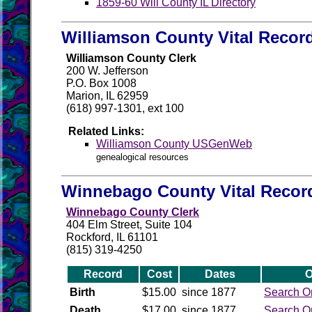
1859-60 Will County IL Directory
Williamson County Vital Recor
Williamson County Clerk
200 W. Jefferson
P.O. Box 1008
Marion, IL 62959
(618) 997-1301, ext 100
Related Links:
Williamson County USGenWeb
genealogical resources
Winnebago County Vital Recor
Winnebago County Clerk
404 Elm Street, Suite 104
Rockford, IL 61101
(815) 319-4250
Record
Cost
Dates
O
Birth
$15.00
since 1877
Search O
Death
$17.00
since 1877
Search O