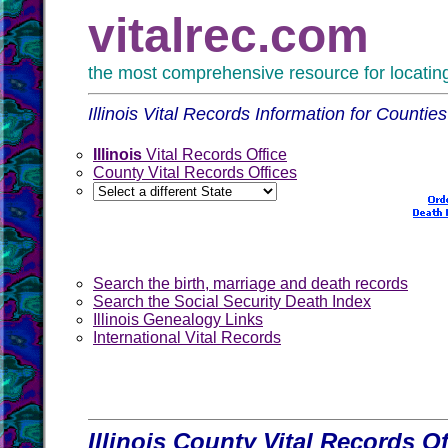
vitalrec.com
the most comprehensive resource for locating 
Illinois Vital Records Information for Counti
Illinois
Vital Records Office
County Vital Records Offices
Search the birth, marriage and death records
Search the Social Security Death Index
Illinois Genealogy Links
International Vital Records
Illinois County Vital Records Of