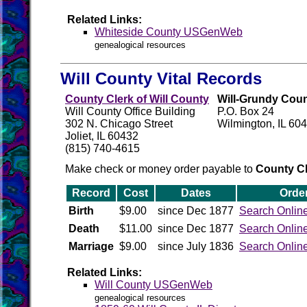
Related Links:
Whiteside County USGenWeb
genealogical resources
Will County Vital Records
County Clerk of Will County
Will-Grundy Coun
Will County Office Building
P.O. Box 24
302 N. Chicago Street
Wilmington, IL 60
Joliet, IL 60432
(815) 740-4615
Make check or money order payable to
County Cl
Record
Cost
Dates
Orde
Birth
$9.00
since Dec 1877
Search Onlin
Death
$11.00
since Dec 1877
Search Onlin
Marriage
$9.00
since July 1836
Search Onlin
Related Links:
Will County USGenWeb
genealogical resources