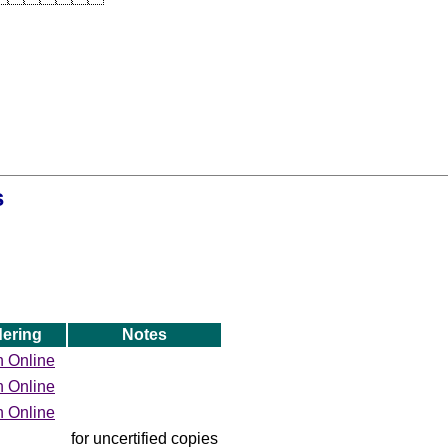
s
ering
Notes
h Online
h Online
h Online
for uncertified copies