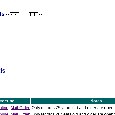
ds

ds
rdering
Notes
nline
Mail Order
Only records 75 years old and older are open 
nline
Mail Order
Only records 20 years old and older are open 