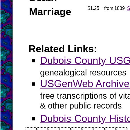
Marriage
$1.25
from 1839
S
Related Links:
Dubois County US
genealogical resources
USGenWeb Archives
free transcriptions of vi
& other public records
Dubois County Hist