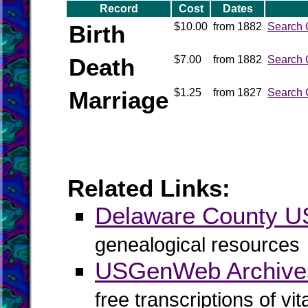
Record
Cost
Dates
Birth
$10.00
from 1882
Search 
Death
$7.00
from 1882
Search 
Marriage
$1.25
from 1827
Search 
Related Links:
Delaware County 
genealogical resources
USGenWeb Archive
free transcriptions of vi