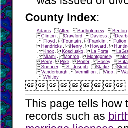
was issued or div
County Index
:
Adams
.
Allen
.
Bartholomew
.
Benton
Clinton
.
Crawford
.
Daviess
.
Dearb
.
Floyd
.
Fountain
.
Franklin
.
Fulton
Hendricks
.
Henry
.
Howard
.
Huntin
.
Knox
.
Kosciusko
.
La Porte
.
LaGr
.
Miami
.
Monroe
.
Montgomery
.
Mor
Perry
.
Pike
.
Porter
.
Posey
.
Pula
Spencer
.
St. Joseph
.
Starke
.
Steu
Vanderburgh
.
Vermillion
.
Vigo
.
Wa
.
Whitley

This page tells how t
records such as
birt