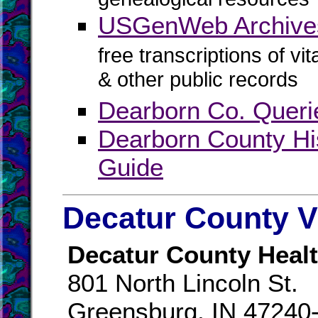
USGenWeb Archives
free transcriptions of vi
& other public records
Dearborn Co. Queri
Dearborn County Hi
Guide
Decatur County V
Decatur County Healt
801 North Lincoln St.
Greensburg, IN 47240