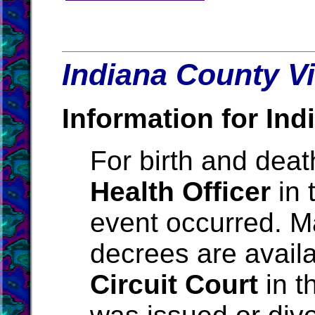
Indiana County Vi
Information for Ind
For birth and death
Health Officer
in 
event occurred. M
decrees are avail
Circuit Court
in t