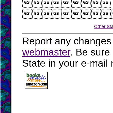


Other St
Report any changes 
webmaster
. Be sure
State in your e-mai