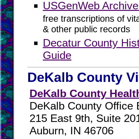
USGenWeb Archives
free transcriptions of vi
& other public records
Decatur County His
Guide
DeKalb County Vi
DeKalb County Healt
DeKalb County Office 
215 East 9th, Suite 20
Auburn, IN 46706