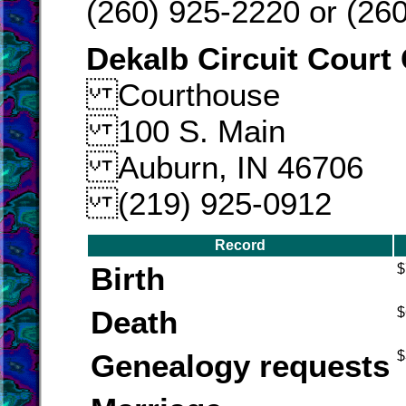
(260) 925-2220 or (26
Dekalb Circuit Court 
Courthouse
100 S. Main
Auburn, IN 46706
(219) 925-0912
Record
Birth
$
Death
$
Genealogy requests
$