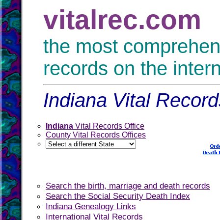
vitalrec.com
the most comprehensi
records on the inter
Indiana Vital Record
Indiana
Vital Records Office
County Vital Records Offices
Search the birth, marriage and death records
Search the Social Security Death Index
Indiana Genealogy Links
International Vital Records