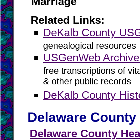
Marriage
Related Links:
DeKalb County US
genealogical resources
USGenWeb Archive
free transcriptions of vi
& other public records
DeKalb County Hist
Delaware County 
Delaware County Heal