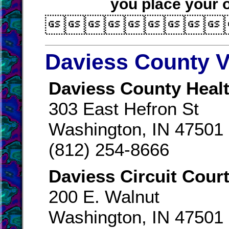
you place your o

Daviess County V
Daviess County Healt
303 East Hefron St
Washington, IN 47501
(812) 254-8666
Daviess Circuit Court
200 E. Walnut
Washington, IN 47501