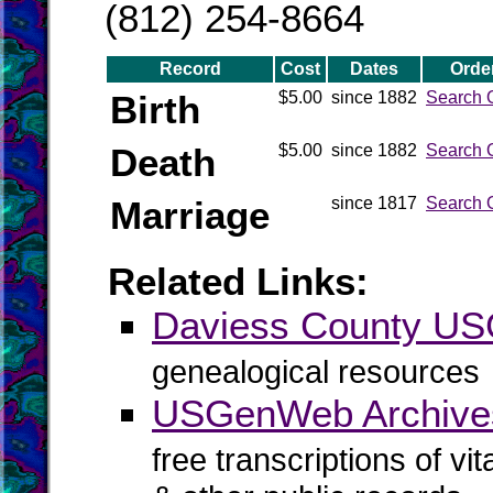
(812) 254-8664
Record
Cost
Dates
Orde
Birth
$5.00
since 1882
Search 
Death
$5.00
since 1882
Search 
Marriage
since 1817
Search 
Related Links:
Daviess County U
genealogical resources
USGenWeb Archives
free transcriptions of vi