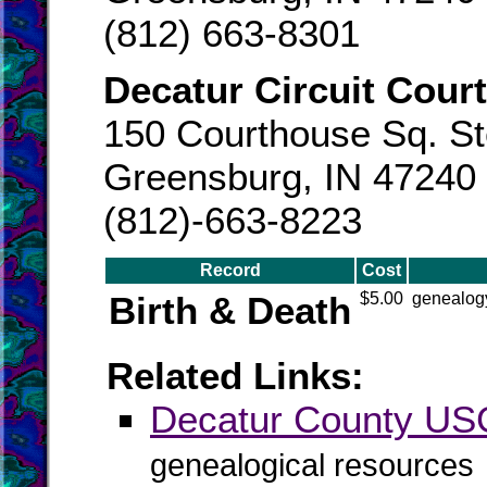
(812) 663-8301
Decatur Circuit Court
150 Courthouse Sq. St
Greensburg, IN 47240
(812)-663-8223
Record
Cost
Birth & Death
$5.00
genealogy
Related Links:
Decatur County U
genealogical resources