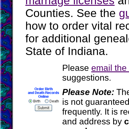
marriage licenses
a
Counties. See the
g
how to order vital r
for additional geneal
State of Indiana.
Please
email th
suggestions.
Please Note:
The
is not guarantee
frequently. It is
and address by
c