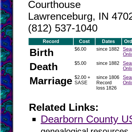
Courthouse
Lawrenceburg, IN 470
(812) 537-1040
Record
Cost
Dates
Ord
Birth
$6.00
since 1882
Sea
Onl
Death
$5.00
since 1882
Sea
Onl
Marriage
$2.00 +
since 1806
Sea
SASE
Record
Onl
loss 1826
Related Links:
Dearborn County 
genealogical resources