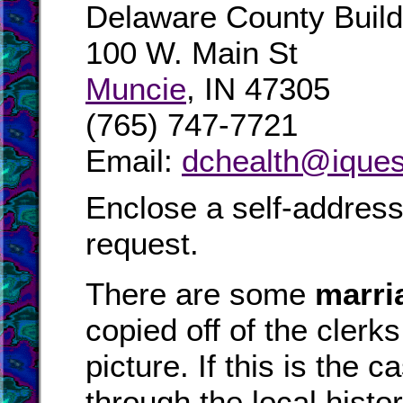
Delaware County Buil
100 W. Main St
Muncie
, IN 47305
(765) 747-7721
Email:
dchealth@iques
Enclose a self-addres
request.
There are some
marri
copied off of the clerk
picture. If this is the
through the local hist