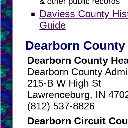
& other public records
Daviess County His
Guide
Dearborn County 
Dearborn County Hea
Dearborn County Admin
215-B W High St
Lawrenceburg, IN 470
(812) 537-8826
Dearborn Circuit Cou