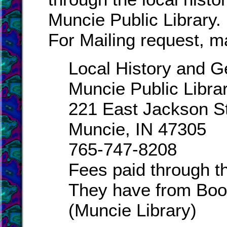
Muncie Public Library.
For Mailing request, ma
Local History and 
Muncie Public Libra
221 East Jackson S
Muncie, IN 47305
765-747-8208
Fees paid through th
They have from Boo
(Muncie Library)