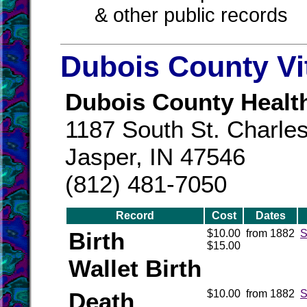
& other public records
Dubois County Vi
Dubois County Healt
1187 South St. Charles
Jasper, IN 47546
(812) 481-7050
Record
Cost
Dates
Birth
$10.00
from 1882
S
$15.00
Wallet Birth
Death
$10.00
from 1882
S