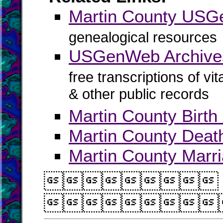
Martin County US
genealogical resources
USGenWeb Archives
free transcriptions of vi
& other public records
Martin County Birth
Martin County Deat
Martin County Marr

