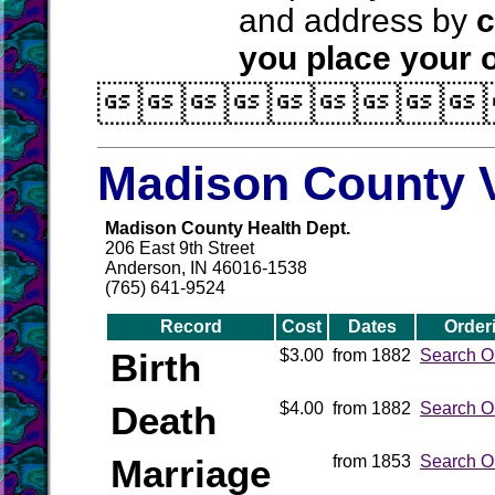
and address by
c
you place your o

Madison County V
Madison County Health Dept.
206 East 9th Street
Anderson, IN 46016-1538
(765) 641-9524
Record
Cost
Dates
Order
Birth
$3.00
from 1882
Search O
Death
$4.00
from 1882
Search O
Marriage
from 1853
Search O