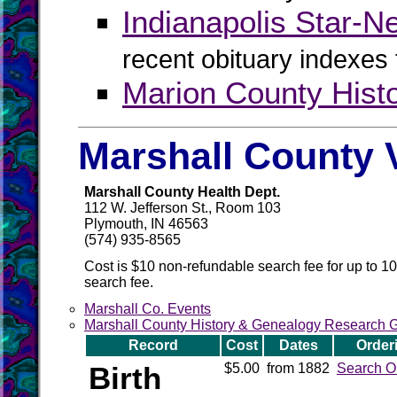
Indianapolis Star-N
recent obituary indexes
Marion County Hist
Marshall County 
Marshall County Health Dept.
112 W. Jefferson St., Room 103
Plymouth, IN 46563
(574) 935-8565
Cost is $10 non-refundable search fee for up to 1
search fee.
Marshall Co. Events
Marshall County History & Genealogy Research 
Record
Cost
Dates
Order
Birth
$5.00
from 1882
Search O