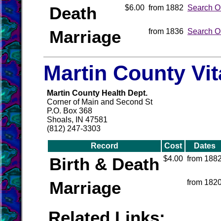
Death
$6.00
from 1882
Search O
Marriage
from 1836
Search O
Martin County Vi
Martin County Health Dept.
Corner of Main and Second St
P.O. Box 368
Shoals, IN 47581
(812) 247-3303
Record
Cost
Dates
Birth & Death
$4.00
from 188
Marriage
from 182
Related Links: