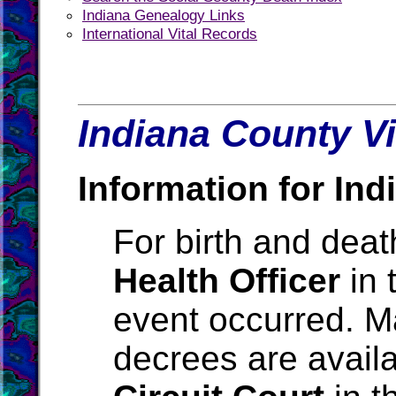
Indiana Genealogy Links
International Vital Records
Indiana County Vi
Information for Ind
For birth and death
Health Officer
in 
event occurred. M
decrees are avail