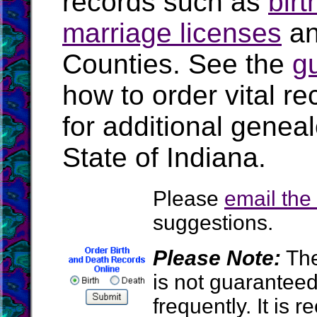
records such as
birt
marriage licenses
a
Counties. See the
g
how to order vital r
for additional geneal
State of Indiana.
Please
email th
suggestions.
Please Note:
The
is not guarantee
frequently. It is