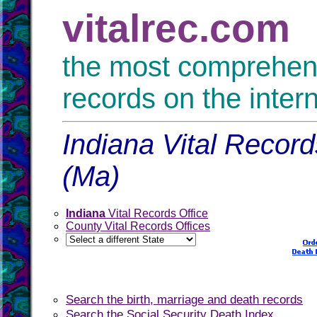
vitalrec.com
the most comprehensi
records on the inter
Indiana Vital Record
(Ma)
Indiana
Vital Records Office
County Vital Records Offices
Search the birth, marriage and death records
Search the Social Security Death Index