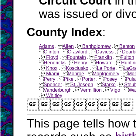
Circuit Court
in t
was issued or div
County Index
:
Adams
.
Allen
.
Bartholomew
.
Benton
Clinton
.
Crawford
.
Daviess
.
Dearb
.
Floyd
.
Fountain
.
Franklin
.
Fulton
Hendricks
.
Henry
.
Howard
.
Huntin
.
Knox
.
Kosciusko
.
La Porte
.
LaGr
.
Miami
.
Monroe
.
Montgomery
.
Mor
Perry
.
Pike
.
Porter
.
Posey
.
Pula
Spencer
.
St. Joseph
.
Starke
.
Steu
Vanderburgh
.
Vermillion
.
Vigo
.
Wa
.
Whitley

This page tells how t