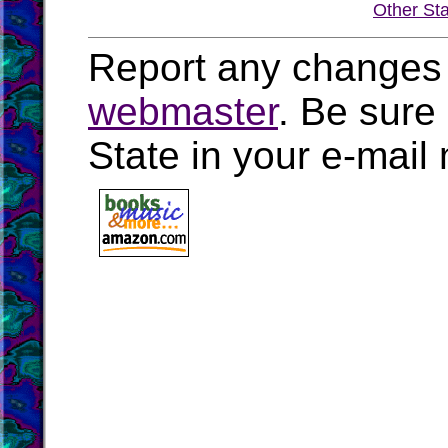
Other St
Report any changes 
webmaster
. Be sure
State in your e-mai