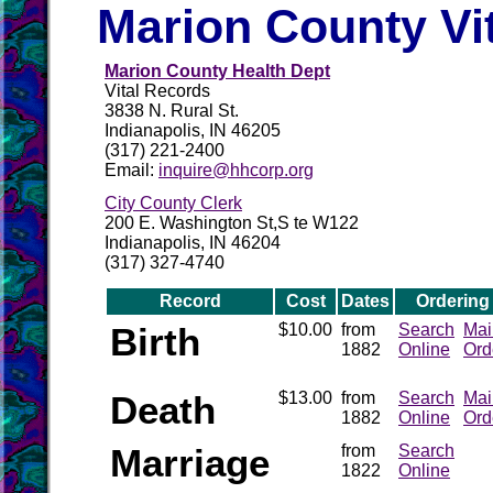
Marion County Vi
Marion County Health Dept
Vital Records
3838 N. Rural St.
Indianapolis, IN 46205
(317) 221-2400
Email:
inquire@hhcorp.org
City County Clerk
200 E. Washington St,S te W122
Indianapolis, IN 46204
(317) 327-4740
Record
Cost
Dates
Ordering
Birth
$10.00
from
Search
Mai
1882
Online
Ord
Death
$13.00
from
Search
Mai
1882
Online
Ord
Marriage
from
Search
1822
Online