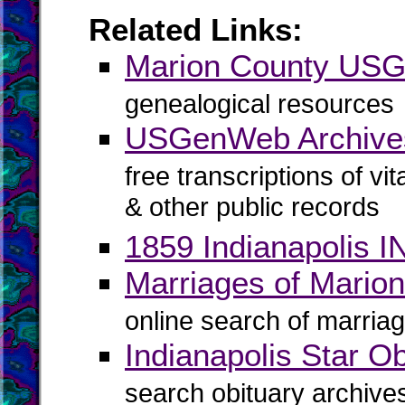
Related Links:
Marion County US
genealogical resources
USGenWeb Archives
free transcriptions of vi
& other public records
1859 Indianapolis IN
Marriages of Marion
online search of marriag
Indianapolis Star Ob
search obituary archive