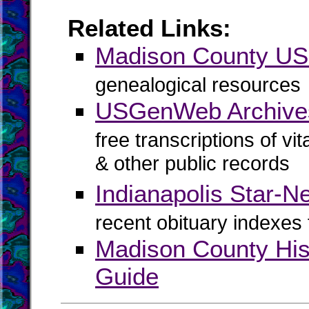
Related Links:
Madison County U
genealogical resources
USGenWeb Archive
free transcriptions of vi
& other public records
Indianapolis Star-N
recent obituary indexes
Madison County His
Guide