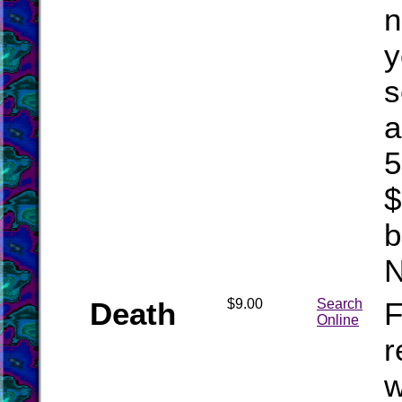
n
y
s
a
5
$
b
Death
$9.00
Search
F
Online
r
w