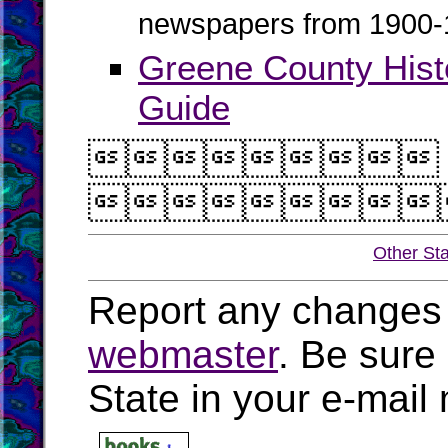
newspapers from 1900-
Greene County His
Guide


Other St
Report any changes 
webmaster
. Be sure
State in your e-mai