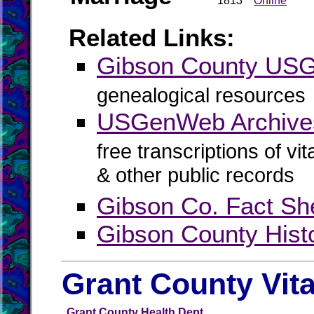
1813
Online
Related Links:
Gibson County US
genealogical resources
USGenWeb Archive
free transcriptions of vi
& other public records
Gibson Co. Fact Sh
Gibson County Hist
Grant County Vit
Grant County Health Dept.