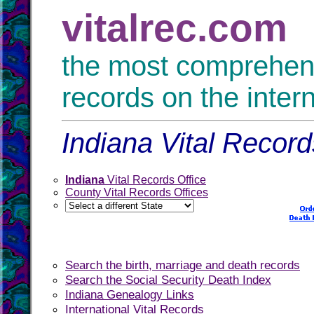
vitalrec.com
the most comprehensi
records on the inter
Indiana Vital Record
Indiana
Vital Records Office
County Vital Records Offices
Search the birth, marriage and death records
Search the Social Security Death Index
Indiana Genealogy Links
International Vital Records