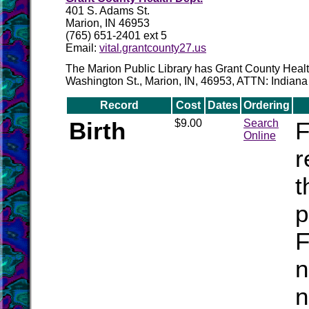
401 S. Adams St.
Marion, IN 46953
(765) 651-2401 ext 5
Email:
vital.grantcounty27.us
The Marion Public Library has Grant County Health
Washington St., Marion, IN, 46953, ATTN: Indian
Record
Cost
Dates
Ordering
Birth
$9.00
Search
F
Online
r
t
p
F
n
n