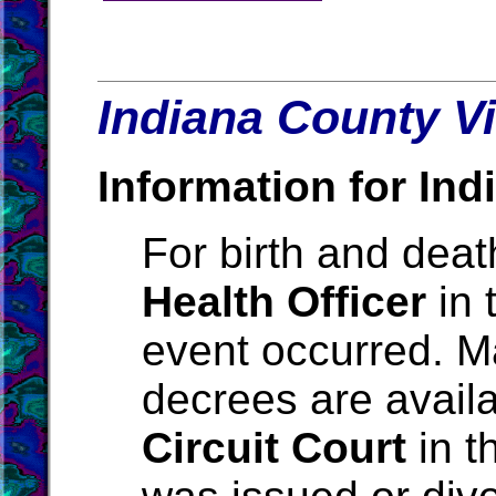
Indiana County Vi
Information for Ind
For birth and death
Health Officer
in 
event occurred. M
decrees are avail
Circuit Court
in t