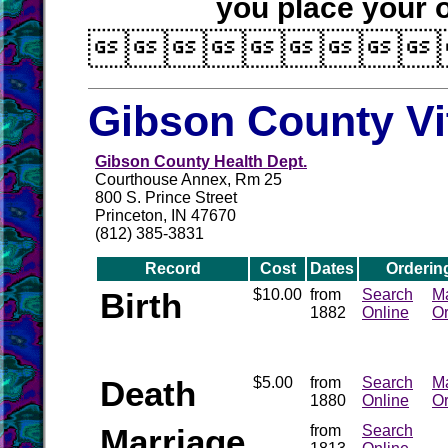
you place your o

Gibson County Vi
Gibson County Health Dept.
Courthouse Annex, Rm 25
800 S. Prince Street
Princeton, IN 47670
(812) 385-3831
Record
Cost
Dates
Orderin
Birth
$10.00
from
Search
Ma
1882
Online
Or
Death
$5.00
from
Search
Ma
1880
Online
Or
Marriage
from
Search