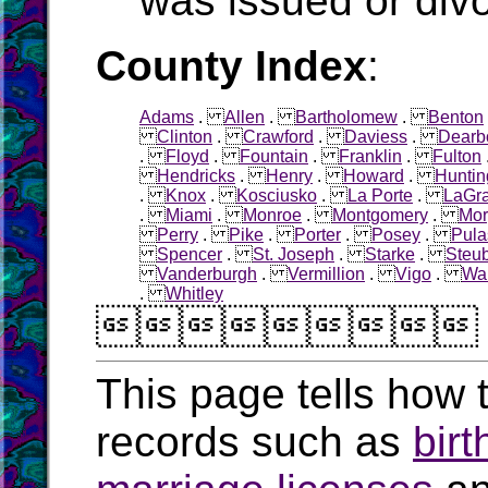
was issued or div
County Index
:
Adams
.
Allen
.
Bartholomew
.
Benton
Clinton
.
Crawford
.
Daviess
.
Dearb
.
Floyd
.
Fountain
.
Franklin
.
Fulton
Hendricks
.
Henry
.
Howard
.
Huntin
.
Knox
.
Kosciusko
.
La Porte
.
LaGr
.
Miami
.
Monroe
.
Montgomery
.
Mor
Perry
.
Pike
.
Porter
.
Posey
.
Pula
Spencer
.
St. Joseph
.
Starke
.
Steu
Vanderburgh
.
Vermillion
.
Vigo
.
Wa
.
Whitley

This page tells how t
records such as
birt