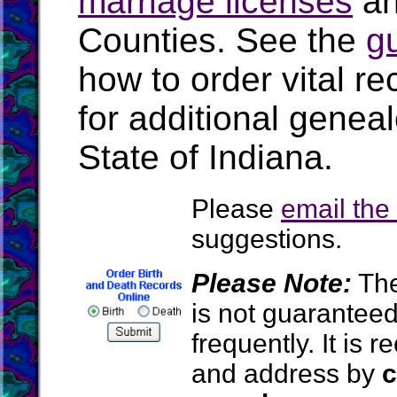
marriage licenses
a
Counties. See the
g
how to order vital r
for additional geneal
State of Indiana.
Please
email th
suggestions.
Please Note:
The
is not guarantee
frequently. It is
and address by
c