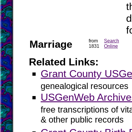
t
d
f
Marriage
from
Search
1831
Online
Related Links:
Grant County USG
genealogical resources
USGenWeb Archives
free transcriptions of vi
& other public records