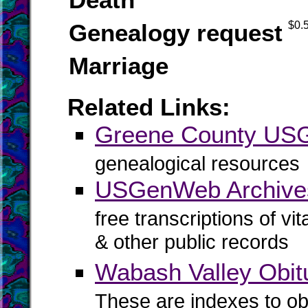
Genealogy request
$0.
Marriage
Related Links:
Greene County U
genealogical resources
USGenWeb Archive
free transcriptions of vi
& other public records
Wabash Valley Obit
These are indexes to ob