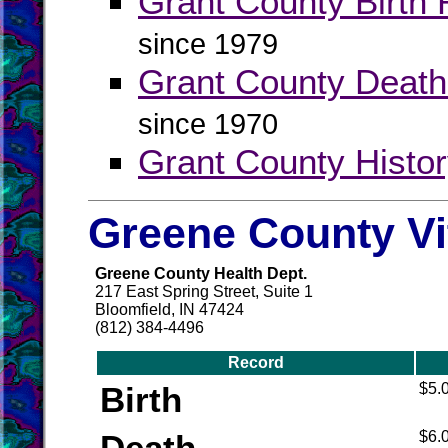
Grant County Birth 
since 1979
Grant County Death
since 1970
Grant County Histo
Greene County Vi
Greene County Health Dept.
217 East Spring Street, Suite 1
Bloomfield, IN 47424
(812) 384-4496
Record
Birth
$5.
Death
$6.