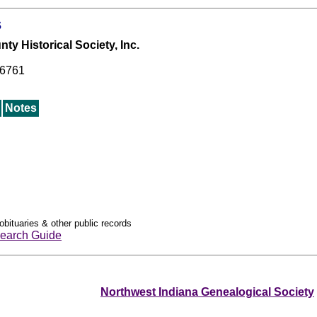
s
y Historical Society, Inc.
46761
Notes
obituaries & other public records
earch Guide
Northwest Indiana Genealogical Society