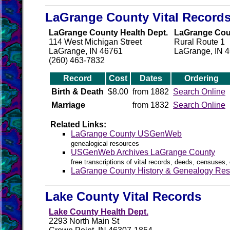
LaGrange County Vital Record
LaGrange County Health Dept.
LaGrange Count
114 West Michigan Street
Rural Route 1
LaGrange, IN 46761
LaGrange, IN 
(260) 463-7832
Record
Cost
Dates
Ordering
Birth & Death
$8.00
from 1882
Search Online
Marriage
from 1832
Search Online
Related Links:
LaGrange County USGenWeb
genealogical resources
USGenWeb Archives LaGrange County
free transcriptions of vital records, deeds, censuses, 
LaGrange County History & Genealogy Res
Lake County Vital Records
Lake County Health Dept.
2293 North Main St