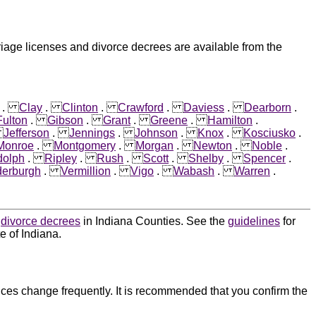
riage licenses and divorce decrees are available from the
.
Clay
.
Clinton
.
Crawford
.
Daviess
.
Dearborn
.
Fulton
.
Gibson
.
Grant
.
Greene
.
Hamilton
.
.
Jefferson
.
Jennings
.
Johnson
.
Knox
.
Kosciusko
.
Monroe
.
Montgomery
.
Morgan
.
Newton
.
Noble
.
olph
.
Ripley
.
Rush
.
Scott
.
Shelby
.
Spencer
.
erburgh
.
Vermillion
.
Vigo
.
Wabash
.
Warren
.
d
divorce decrees
in Indiana Counties. See the
guidelines
for
e of Indiana.
ces change frequently. It is recommended that you confirm the