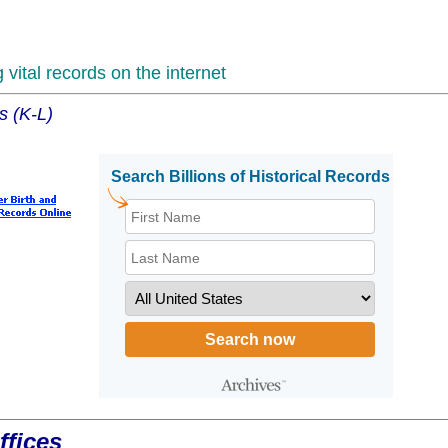
vital records on the internet
s (K-L)
ffices