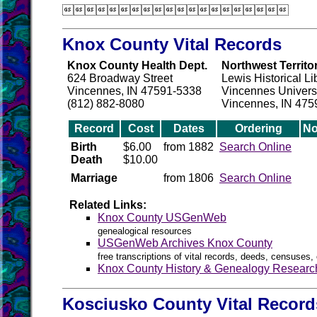

Knox County Vital Records
Knox County Health Dept.
Northwest Territo
624 Broadway Street
Lewis Historical Li
Vincennes, IN 47591-5338
Vincennes Univers
(812) 882-8080
Vincennes, IN 475
Record
Cost
Dates
Ordering
No
Birth
$6.00
from 1882
Search Online
Death
$10.00
Marriage
from 1806
Search Online
Related Links:
Knox County USGenWeb
genealogical resources
USGenWeb Archives Knox County
free transcriptions of vital records, deeds, censuses, 
Knox County History & Genealogy Researc
Kosciusko County Vital Record