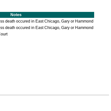
Notes
ess death occured in East Chicago, Gary or Hammond
ess death occured in East Chicago, Gary or Hammond
Court