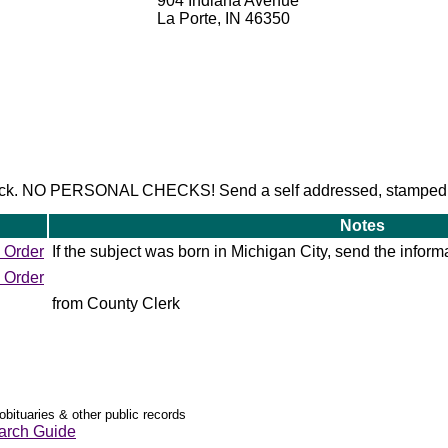
904 Indiana Avenue
La Porte, IN 46350
check. NO PERSONAL CHECKS! Send a self addressed, stamped
Notes
 Order
If the subject was born in Michigan City, send the informa
 Order
from County Clerk
obituaries & other public records
arch Guide