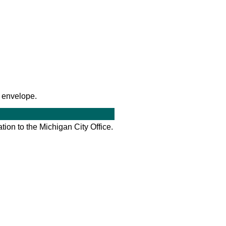
 envelope.
tion to the Michigan City Office.