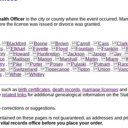
alth Officer
in the city or county where the event occurred. Mar
re the license was issued or divorce was granted.
.
Blackford
.
Boone
.
Brown
.
Carroll
.
Cass
.
Clark
is
.
Elkhart
.
Fayette
.
Floyd
.
Fountain
.
Franklin
.
nry
.
Howard
.
Huntington
.
Jackson
.
Jasper
.
Jay
ce
.
Madison
.
Marion
.
Marshall
.
Martin
.
Miami
.
rry
.
Pike
.
Porter
.
Posey
.
Pulaski
.
Putnam
.
Rand
van
.
Switzerland
.
Tippecanoe
.
Tipton
.
Union
.
Vand
s
.
White
.
Whitley
ds such as
birth certificates
,
death records
,
marriage licenses
an
e
related links
for additional genealogical information on the Stat
 corrections or suggestions.
ntained on these pages is not guaranteed, as addresses and pri
 vital records office before you place your order.