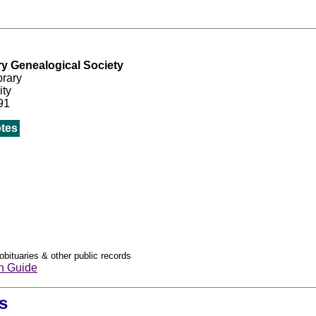
ry Genealogical Society
brary
ity
91
tes
obituaries & other public records
h Guide
s