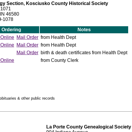
y Section, Kosciusko County Historical Society
 1071
 IN 46580
9-1078
Ordering
Notes
 Online
Mail Order
from Health Dept
 Online
Mail Order
from Health Dept
Mail Order
birth & death certificates from Health Dept
 Online
from County Clerk
obituaries & other public records
La Porte County Genealogical Society