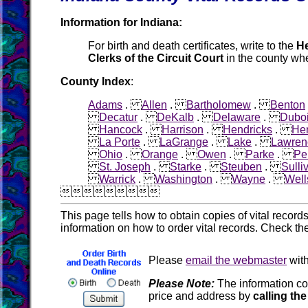
Information for Indiana:
For birth and death certificates, write to the
He
Clerks of the Circuit Court
in the county whe
County Index
:
Adams
.
Allen
.
Bartholomew
.
Benton
Decatur
.
DeKalb
.
Delaware
.
Dubo
Hancock
.
Harrison
.
Hendricks
.
He
La Porte
.
LaGrange
.
Lake
.
Lawren
Ohio
.
Orange
.
Owen
.
Parke
.
Pe
St. Joseph
.
Starke
.
Steuben
.
Sulli
Warrick
.
Washington
.
Wayne
.
Well

This page tells how to obtain copies of vital recor
information on how to order vital records. Check th
Please
email the webmaster
with
Please Note:
The information co
price and address by
calling the