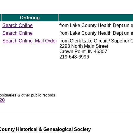
Ordering
Search Online
from Lake County Health Dept unl
Search Online
from Lake County Health Dept unl
Search Online
Mail Order
from Clerk Lake Circuit / Superior 
2293 North Main Street
Crown Point, IN 46307
219-648-6996
obituaries & other public records
920
ounty Historical & Genealogical Society