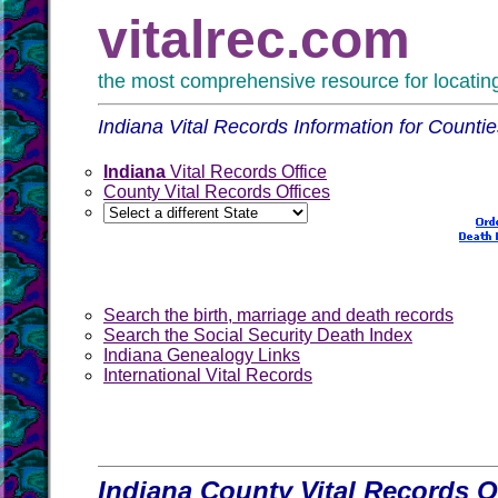
vitalrec.com
the most comprehensive resource for locating 
Indiana Vital Records Information for Countie
Indiana
Vital Records Office
County Vital Records Offices
Search the birth, marriage and death records
Search the Social Security Death Index
Indiana Genealogy Links
International Vital Records
Indiana County Vital Records O