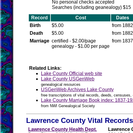
No personal checks accepted
Searches (including geanealogy) $15
Record
Cost
Dates
Birth
$5.00
from 1882
Death
$5.00
from 1882
Marriage
certified - $2.00/page
from 1837
genealogy - $1.00 per page
Related Links:
Lake County Official web site
Lake County USGenWeb
genealogical resources
USGenWeb Archives Lake County
free transcriptions of vital records, deeds, censuses, 
Lake County Marriage Book index: 1837-1
from NWI Genealogical Society
Lawrence County Vital Records
Lawrence County Health Dept.
Lawrence C