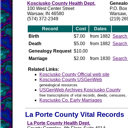
Kosciusko County Health Dept.
Genealog
100 West Center Street
P.O. Box
Warsaw, IN 46580
Warsaw,
(574) 372-2349
(219) 26
Record
Cost
Dates
Birth
$7.00
from 1882
Search
Death
$5.00
from 1882
Search
Genealogy Request
$10.00
Marriage
$2.00
from 1830
Search
Related Links:
Kosciusko County Official web site
Kosciusko County USGenWeb
genealogical resources
USGenWeb Archives Kosciusko County
free transcriptions of vital records, deeds, censuses, 
Kosciusko Co. Early Marriages
La Porte County Vital Records
La Porte County Health Dept.