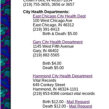
Crown Point, IN 46307-1854
(219) 755-3655, 3656 or 3657
City Health Departments:
East Chicago City Health Dept
100 West Chicago Ave
East Chicago, IN 46312
(219) 391-8413
Birth & Death: $5.00
Gary City Health Department
1145 West Fifth Avenue
Gary, IN 46402
(219) 882-5565
Birth $4.00
Death $5.00
Hammond City Health Department
Vital Records
649 Conkey Street
Hammond, IN 46324-1101
(219) 853-6366 contact vital records
Birth $12.00 -
Mail Request
Death $12.00 -
Mail Request