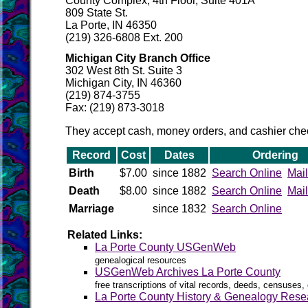
County Complex, 4th Floor, Suite 401A
809 State St.
La Porte, IN 46350
(219) 326-6808 Ext. 200
Michigan City Branch Office
302 West 8th St. Suite 3
Michigan City, IN 46360
(219) 874-3755
Fax: (219) 873-3018
They accept cash, money orders, and cashier 
Record
Cost
Dates
Ordering
Birth
$7.00
since 1882
Search Online
Mail
Death
$8.00
since 1882
Search Online
Mail
Marriage
since 1832
Search Online
Related Links:
La Porte County USGenWeb
genealogical resources
USGenWeb Archives La Porte County
free transcriptions of vital records, deeds, censuses, 
La Porte County History & Genealogy Rese