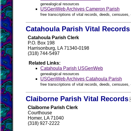
genealogical resources
USGenWeb Archives Cameron Parish
free transcriptions of vital records, deeds, censuses, 
Catahoula Parish Vital Records
Catahoula Parish Clerk
P.O. Box 198
Harrisonburg, LA 71340-0198
(318) 744-5497
Related Links:
Catahoula Parish USGenWeb
genealogical resources
USGenWeb Archives Catahoula Parish
free transcriptions of vital records, deeds, censuses, 
Claiborne Parish Vital Records
Claiborne Parish Clerk
Courthouse
Homer, LA 71040
(318) 927-2222