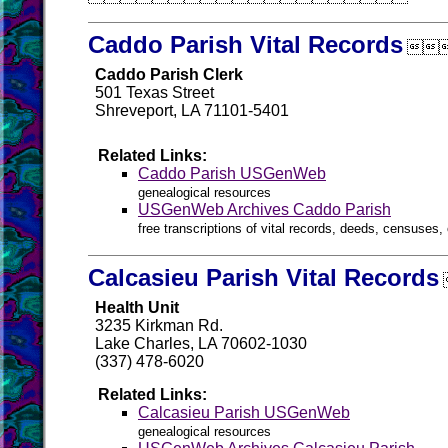
Caddo Parish Vital Records

Caddo Parish Clerk
501 Texas Street
Shreveport, LA 71101-5401
Related Links:
Caddo Parish USGenWeb
genealogical resources
USGenWeb Archives Caddo Parish
free transcriptions of vital records, deeds, censuses, 
Calcasieu Parish Vital Records
Health Unit
3235 Kirkman Rd.
Lake Charles, LA 70602-1030
(337) 478-6020
Related Links:
Calcasieu Parish USGenWeb
genealogical resources