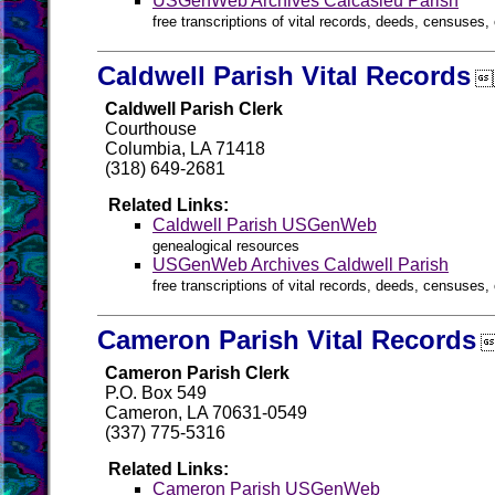
USGenWeb Archives Calcasieu Parish
free transcriptions of vital records, deeds, censuses, 
Caldwell Parish Vital Records

Caldwell Parish Clerk
Courthouse
Columbia, LA 71418
(318) 649-2681
Related Links:
Caldwell Parish USGenWeb
genealogical resources
USGenWeb Archives Caldwell Parish
free transcriptions of vital records, deeds, censuses, 
Cameron Parish Vital Records

Cameron Parish Clerk
P.O. Box 549
Cameron, LA 70631-0549
(337) 775-5316
Related Links:
Cameron Parish USGenWeb