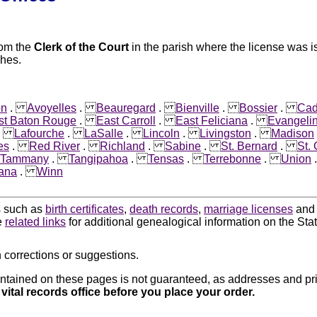
rom the
Clerk of the Court
in the parish where the license was is
shes.
on
.
Avoyelles
.
Beauregard
.
Bienville
.
Bossier
.
Ca
st Baton Rouge
.
East Carroll
.
East Feliciana
.
Evangeli
.
Lafourche
.
LaSalle
.
Lincoln
.
Livingston
.
Madison
es
.
Red River
.
Richland
.
Sabine
.
St. Bernard
.
St.
. Tammany
.
Tangipahoa
.
Tensas
.
Terrebonne
.
Union
iana
.
Winn
ds such as
birth certificates
,
death records
,
marriage licenses
an
e
related links
for additional genealogical information on the Stat
 corrections or suggestions.
ntained on these pages is not guaranteed, as addresses and pri
 vital records office before you place your order.