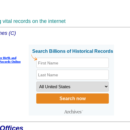
vital records on the internet
hes (C)
Offices