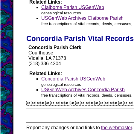
Related Links:
Claiborne Parish USGenWeb
genealogical resources
USGenWeb Archives Claiborne Parish
free transcriptions of vital records, deeds, censuses, 
Concordia Parish Vital Records
Concordia Parish Clerk
Courthouse
Vidalia, LA 71373
(318) 336-4204
Related Links:
Concordia Parish USGenWeb
genealogical resources
USGenWeb Archives Concordia Parish
free transcriptions of vital records, deeds, censuses, 
 
Report any changes or bad links to
the webmaster