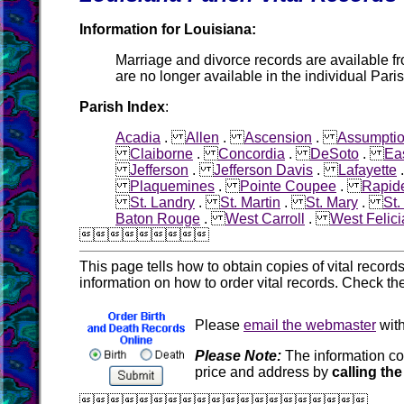
Information for Louisiana:
Marriage and divorce records are available f
are no longer available in the individual Pari
Parish Index
:
Acadia
.
Allen
.
Ascension
.
Assumpti
Claiborne
.
Concordia
.
DeSoto
.
Ea
Jefferson
.
Jefferson Davis
.
Lafayette
Plaquemines
.
Pointe Coupee
.
Rapid
St. Landry
.
St. Martin
.
St. Mary
.
St
Baton Rouge
.
West Carroll
.
West Felic

This page tells how to obtain copies of vital recor
information on how to order vital records. Check th
Please
email the webmaster
with
Please Note:
The information co
price and address by
calling the
