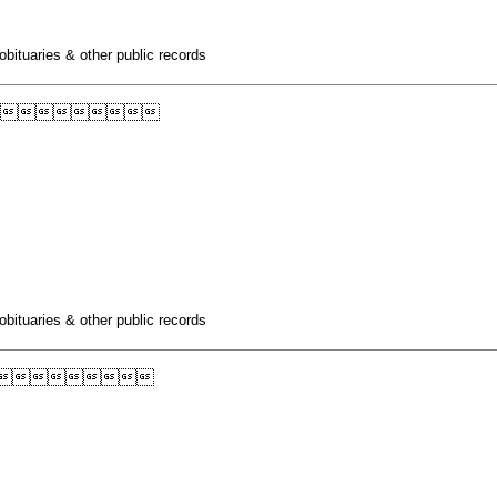
obituaries & other public records

obituaries & other public records
