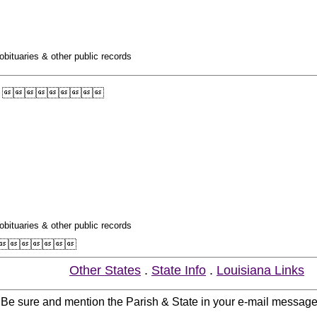
obituaries & other public records

obituaries & other public records

Other States
.
State Info
.
Louisiana Links
. Be sure and mention the Parish & State in your e-mail messag