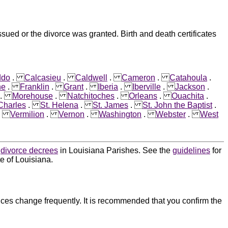
sued or the divorce was granted. Birth and death certificates
ddo
.
Calcasieu
.
Caldwell
.
Cameron
.
Catahoula
.
ne
.
Franklin
.
Grant
.
Iberia
.
Iberville
.
Jackson
.
.
Morehouse
.
Natchitoches
.
Orleans
.
Ouachita
.
 Charles
.
St. Helena
.
St. James
.
St. John the Baptist
.
.
Vermilion
.
Vernon
.
Washington
.
Webster
.
West
d
divorce decrees
in Louisiana Parishes. See the
guidelines
for
e of Louisiana.
ces change frequently. It is recommended that you confirm the