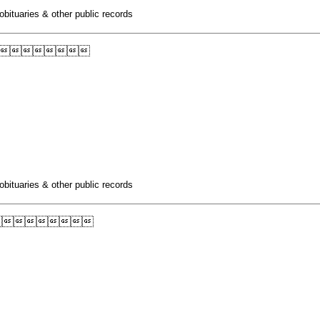
obituaries & other public records

obituaries & other public records
