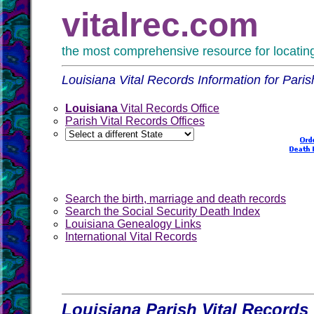
vitalrec.com
the most comprehensive resource for locating 
Louisiana Vital Records Information for Paris
Louisiana
Vital Records Office
Parish Vital Records Offices
Search the birth, marriage and death records
Search the Social Security Death Index
Louisiana Genealogy Links
International Vital Records
Louisiana Parish Vital Records 