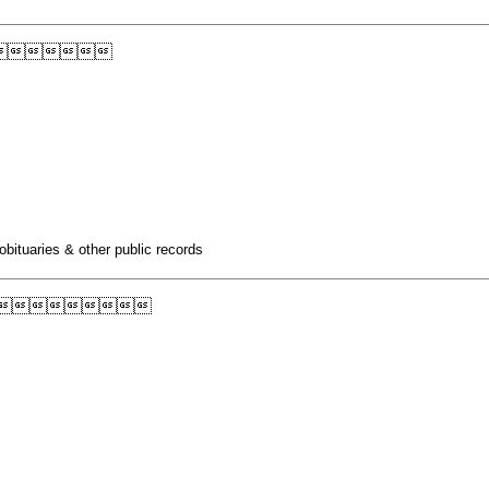

obituaries & other public records
