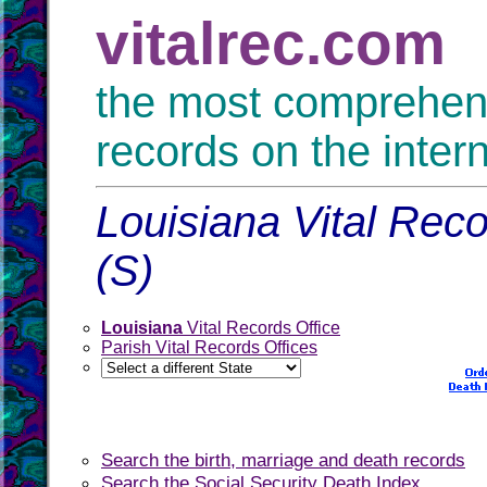
vitalrec.com
the most comprehensi
records on the inter
Louisiana Vital Reco
(S)
Louisiana
Vital Records Office
Parish Vital Records Offices
Search the birth, marriage and death records
Search the Social Security Death Index