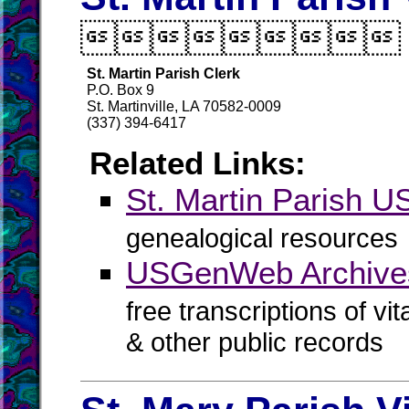

St. Martin Parish Clerk
P.O. Box 9
St. Martinville, LA 70582-0009
(337) 394-6417
Related Links:
St. Martin Parish
genealogical resources
USGenWeb Archives 
free transcriptions of vi
& other public records