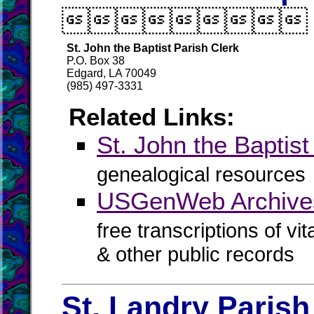

St. John the Baptist Parish Clerk
P.O. Box 38
Edgard, LA 70049
(985) 497-3331
Related Links:
St. John the Bapti
genealogical resources
USGenWeb Archives 
free transcriptions of vi
& other public records
St. Landry Parish