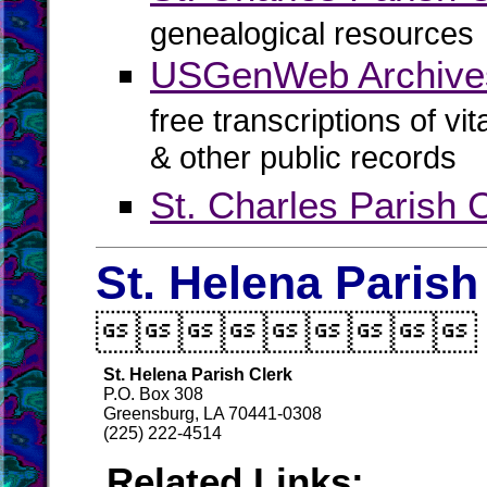
genealogical resources
USGenWeb Archives 
free transcriptions of vi
& other public records
St. Charles Parish C
St. Helena Parish

St. Helena Parish Clerk
P.O. Box 308
Greensburg, LA 70441-0308
(225) 222-4514
Related Links: