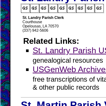

St. Landry Parish Clerk
Courthouse
Opelousas, LA 70570
(337) 942-5606
Related Links:
St. Landry Parish
genealogical resources
USGenWeb Archives
free transcriptions of vi
& other public records
St. Martin Parish