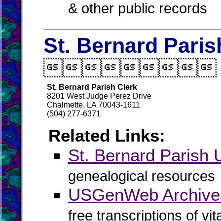
& other public records
St. Bernard Paris

St. Bernard Parish Clerk
8201 West Judge Perez Drive
Chalmette, LA 70043-1611
(504) 277-6371
Related Links:
St. Bernard Paris
genealogical resources
USGenWeb Archives
free transcriptions of vi