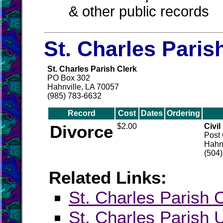
& other public records
St. Charles Paris
St. Charles Parish Clerk
PO Box 302
Hahnville, LA 70057
(985) 783-6632
Record
Cost
Dates
Ordering
Divorce
$2.00
Civil
Post 
Hahnv
(504
Related Links:
St. Charles Parish O
St. Charles Paris