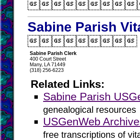

Sabine Parish Vit

Sabine Parish Clerk
400 Court Street
Many, LA 71449
(318) 256-6223
Related Links:
Sabine Parish US
genealogical resources
USGenWeb Archives
free transcriptions of vi