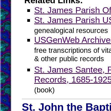
Related Links:
St. James Parish Off
St. James Parish
genealogical resources
USGenWeb Archives
free transcriptions of vi
& other public records
St. James Santee, P
Records, 1685-192
(book)
St. John the Bapt