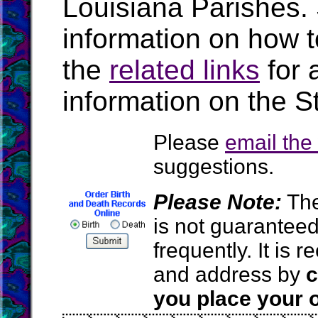
Louisiana Parishes.
information on how t
the
related links
for 
information on the S
Please
email th
suggestions.
Please Note:
The
is not guarantee
frequently. It is
and address by
c
you place your o