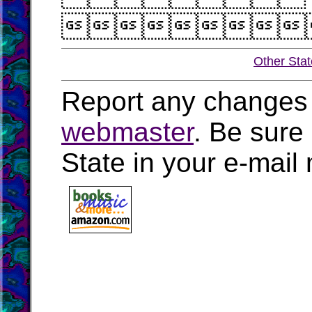

Other Sta
Report any changes 
webmaster
. Be sure
State in your e-mai