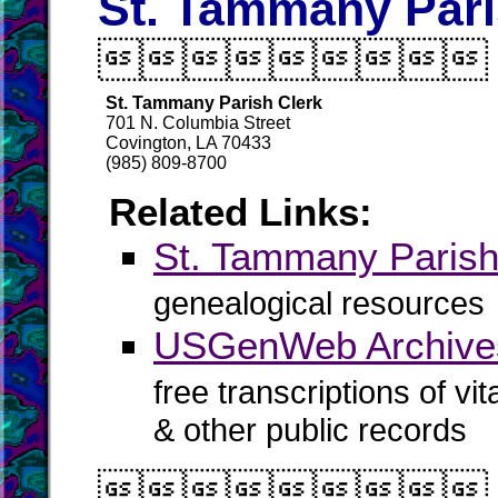
St. Tammany Pari

St. Tammany Parish Clerk
701 N. Columbia Street
Covington, LA 70433
(985) 809-8700
Related Links:
St. Tammany Pari
genealogical resources
USGenWeb Archives
free transcriptions of vi
& other public records
