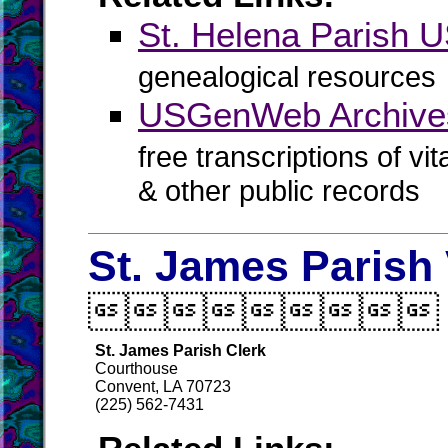
St. Helena Parish
genealogical resources
USGenWeb Archives
free transcriptions of vi
& other public records
St. James Parish 

St. James Parish Clerk
Courthouse
Convent, LA 70723
(225) 562-7431