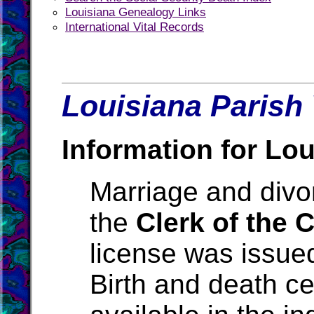
Louisiana Genealogy Links
International Vital Records
Louisiana Parish 
Information for Lou
Marriage and divo
the
Clerk of the 
license was issue
Birth and death ce