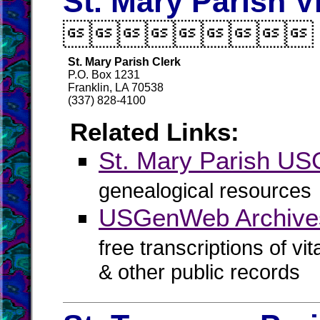
St. Mary Parish V

St. Mary Parish Clerk
P.O. Box 1231
Franklin, LA 70538
(337) 828-4100
Related Links:
St. Mary Parish U
genealogical resources
USGenWeb Archives
free transcriptions of vi
& other public records