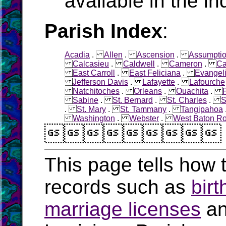
available in the in
Parish Index
:
Acadia
.
Allen
.
Ascension
.
Assumpti
Calcasieu
.
Caldwell
.
Cameron
.
Ca
East Carroll
.
East Feliciana
.
Evangel
Jefferson Davis
.
Lafayette
.
Lafourche
Natchitoches
.
Orleans
.
Ouachita
.
Sabine
.
St. Bernard
.
St. Charles
.
S
.
St. Mary
.
St. Tammany
.
Tangipahoa
Washington
.
Webster
.
West Baton R

This page tells how t
records such as
birt
marriage licenses
a